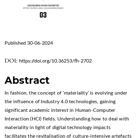
Published 30-06-2024
DOI:
https://doi.org/10.36253/fh-2702
Abstract
In fashion, the concept of ‘materiality’ is evolving under
the influence of Industry 4.0 technologies, gaining
significant academic interest in Human-Computer
Interaction (HCI) fields. Understanding how to deal with
materiality in light of digital technology impacts
facilitates the revitalisation of culture-intensive artefacts