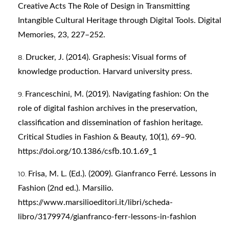
Creative Acts The Role of Design in Transmitting
Intangible Cultural Heritage through Digital Tools. Digital
Memories, 23, 227–252.
Drucker, J. (2014). Graphesis: Visual forms of
knowledge production. Harvard university press.
Franceschini, M. (2019). Navigating fashion: On the
role of digital fashion archives in the preservation,
classification and dissemination of fashion heritage.
Critical Studies in Fashion & Beauty, 10(1), 69–90.
https://doi.org/10.1386/csfb.10.1.69_1
Frisa, M. L. (Ed.). (2009). Gianfranco Ferré. Lessons in
Fashion (2nd ed.). Marsilio.
https://www.marsilioeditori.it/libri/scheda-
libro/3179974/gianfranco-ferr-lessons-in-fashion