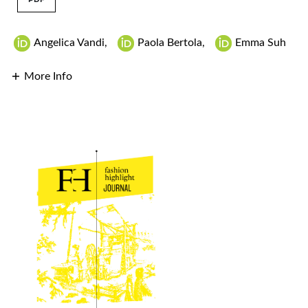
Angelica Vandi
,
Paola Bertola
,
Emma Suh
More Info