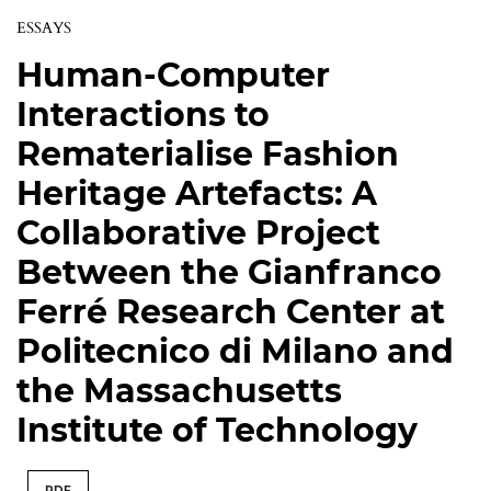
ESSAYS
Human-Computer
Interactions to
Rematerialise Fashion
Heritage Artefacts: A
Collaborative Project
Between the Gianfranco
Ferré Research Center at
Politecnico di Milano and
the Massachusetts
Institute of Technology
PDF