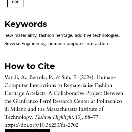
PDF
Keywords
new materiality
,
fashion heritage
,
additive technologies
,
Reverse Engineering
,
human-computer interaction
How to Cite
Vandi, A., Bertola, P., & Suh, E. (2024). Human-
Computer Interactions to Rematerialise Fashion
Heritage Artefacts: A Collaborative Project Between
the Gianfranco Ferré Research Center at Politecnico
di Milano and the Massachusetts Institute of
Technology.
Fashion Highlight
, (3), 68–77.
https://doi.org/10.36253/fh-2702