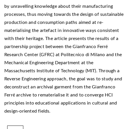
by unravelling knowledge about their manufacturing
processes, thus moving towards the design of sustainable
production and consumption paths aimed at re-
materialising the artefact in innovative ways consistent
with their heritage. The article presents the results of a
partnership project between the Gianfranco Ferré
Research Center (GFRC) at Politecnico di Milano and the
Mechanical Engineering Department at the
Massachusetts Institute of Technology (MIT). Through a
Reverse Engineering approach, the goal was to study and
deconstruct an archival garment from the Gianfranco
Ferré archive to rematerialise it and to converge HCI
principles into educational applications in cultural and
design-oriented fields.