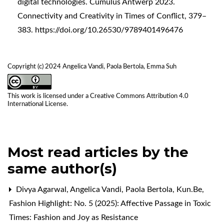
digital technologies. Cumulus Antwerp 2023.
Connectivity and Creativity in Times of Conflict, 379–
383.
https://doi.org/10.26530/9789401496476
Copyright (c) 2024 Angelica Vandi, Paola Bertola, Emma Suh
This work is licensed under a
Creative Commons Attribution 4.0
International License
.
Most read articles by the
same author(s)
Divya Agarwal, Angelica Vandi, Paola Bertola,
Kun.Be
,
Fashion Highlight: No. 5 (2025): Affective Passage in Toxic
Times: Fashion and Joy as Resistance