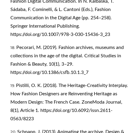
Fashion Digital Communication. In N. Kalbaska, T.
Sádaba, F. Cominelli, & L. Cantoni (Eds.), Fashion
Communication in the Digital Age (pp. 254–258).
Springer International Publishing.
https://doi.org/10.1007/978-3-030-15436-3_23
Pecorari, M. (2019). Fashion archives, museums and
collections in the age of the digital. Critical Studies in
Fashion & Beauty, 10(1), 3–29.
https://doi.org/10.1386/csfb.10.1.3_7
Pistilli, O. K. (2018). The Heritage-Creativity Interplay.
How Fashion Designers are Reinventing Heritage as
Modern Design: The French Case. ZoneModa Journal,
8(1), Article 1.
https://doi.org/10.6092/issn.2611-
0563/8223
Schnapp, J. (2013). Animating the archive. Design &