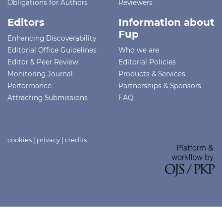
Obligations for Authors
Reviewers
Editors
Information about
Fup
Enhancing Discoverability
Editorial Office Guidelines
Who we are
Editor & Peer Review
Editorial Policies
Monitoring Journal
Products & Services
Performance
Partnerships & Sponsors
Attracting Submissions
FAQ
cookies
|
privacy
|
credits