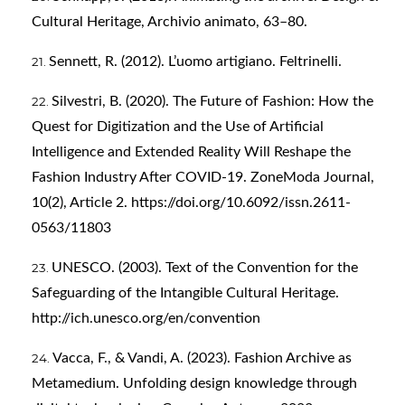
Cultural Heritage, Archivio animato, 63–80.
Sennett, R. (2012). L’uomo artigiano. Feltrinelli.
Silvestri, B. (2020). The Future of Fashion: How the
Quest for Digitization and the Use of Artificial
Intelligence and Extended Reality Will Reshape the
Fashion Industry After COVID-19. ZoneModa Journal,
10(2), Article 2.
https://doi.org/10.6092/issn.2611-
0563/11803
UNESCO. (2003). Text of the Convention for the
Safeguarding of the Intangible Cultural Heritage.
http://ich.unesco.org/en/convention
Vacca, F., & Vandi, A. (2023). Fashion Archive as
Metamedium. Unfolding design knowledge through