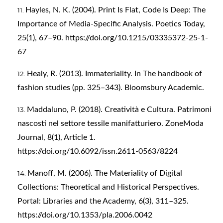
Hayles, N. K. (2004). Print Is Flat, Code Is Deep: The
Importance of Media-Specific Analysis. Poetics Today,
25(1), 67–90.
https://doi.org/10.1215/03335372-25-1-
67
Healy, R. (2013). Immateriality. In The handbook of
fashion studies (pp. 325–343). Bloomsbury Academic.
Maddaluno, P. (2018). Creatività e Cultura. Patrimoni
nascosti nel settore tessile manifatturiero. ZoneModa
Journal, 8(1), Article 1.
https://doi.org/10.6092/issn.2611-0563/8224
Manoff, M. (2006). The Materiality of Digital
Collections: Theoretical and Historical Perspectives.
Portal: Libraries and the Academy, 6(3), 311–325.
https://doi.org/10.1353/pla.2006.0042