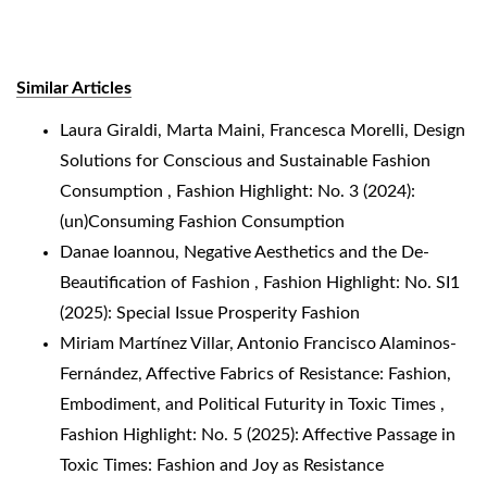
Similar Articles
Laura Giraldi, Marta Maini, Francesca Morelli,
Design
Solutions for Conscious and Sustainable Fashion
Consumption
,
Fashion Highlight: No. 3 (2024):
(un)Consuming Fashion Consumption
Danae Ioannou,
Negative Aesthetics and the De-
Beautification of Fashion
,
Fashion Highlight: No. SI1
(2025): Special Issue Prosperity Fashion
Miriam Martínez Villar, Antonio Francisco Alaminos-
Fernández,
Affective Fabrics of Resistance: Fashion,
Embodiment, and Political Futurity in Toxic Times
,
Fashion Highlight: No. 5 (2025): Affective Passage in
Toxic Times: Fashion and Joy as Resistance