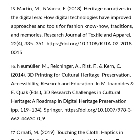
Martin, M., & Vacca, F. (2018). Heritage narratives in
the digital era: How digital technologies have improved
approaches and tools for fashion know-how, traditions,
and memories. Research Journal of Textile and Apparel,
22(4), 335–351.
https://doi.org/10.1108/RJTA-02-2018-
0015
Neumüller, M., Reichinger, A., Rist, F., & Kern, C.
(2014). 3D Printing for Cultural Heritage: Preservation,
Accessibility, Research and Education. In M. Ioannides &
E. Quak (Eds.), 3D Research Challenges in Cultural
Heritage: A Roadmap in Digital Heritage Preservation
(pp. 119–134). Springer.
https://doi.org/10.1007/978-3-
662-44630-0_9
Ornati, M. (2019). Touching the Cloth: Haptics in