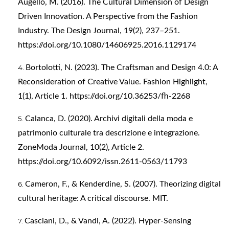
Augello, M. (2016). The Cultural Dimension of Design
Driven Innovation. A Perspective from the Fashion
Industry. The Design Journal, 19(2), 237–251.
https://doi.org/10.1080/14606925.2016.1129174
Bortolotti, N. (2023). The Craftsman and Design 4.0: A
Reconsideration of Creative Value. Fashion Highlight,
1(1), Article 1.
https://doi.org/10.36253/fh-2268
Calanca, D. (2020). Archivi digitali della moda e
patrimonio culturale tra descrizione e integrazione.
ZoneModa Journal, 10(2), Article 2.
https://doi.org/10.6092/issn.2611-0563/11793
Cameron, F., & Kenderdine, S. (2007). Theorizing digital
cultural heritage: A critical discourse. MIT.
Casciani, D., & Vandi, A. (2022). Hyper-Sensing