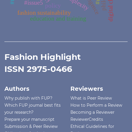
digital clothing
complexity
#issue5
policy
fashion sustainability
education and training
Fashion Highlight
ISSN 2975-0466
Authors
Reviewers
Why publish with FUP?
What is Peer Review
Which FUP journal best fits
How to Perform a Review
your research?
Becoming a Reviewer
Prepare your manuscript
ReviewerCredits
Submission & Peer Review
Ethical Guidelines for