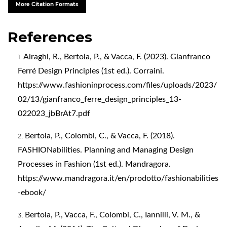
More Citation Formats
References
Airaghi, R., Bertola, P., & Vacca, F. (2023). Gianfranco
Ferré Design Principles (1st ed.). Corraini.
https://www.fashioninprocess.com/files/uploads/2023/
02/13/gianfranco_ferre_design_principles_13-
022023_jbBrAt7.pdf
Bertola, P., Colombi, C., & Vacca, F. (2018).
FASHIONabilities. Planning and Managing Design
Processes in Fashion (1st ed.). Mandragora.
https://www.mandragora.it/en/prodotto/fashionabilities
-ebook/
Bertola, P., Vacca, F., Colombi, C., Iannilli, V. M., &