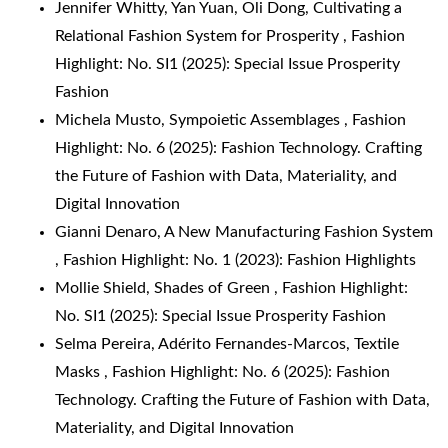
Jennifer Whitty, Yan Yuan, Oli Dong,
Cultivating a
Relational Fashion System for Prosperity
,
Fashion
Highlight: No. SI1 (2025): Special Issue Prosperity
Fashion
Michela Musto,
Sympoietic Assemblages
,
Fashion
Highlight: No. 6 (2025): Fashion Technology. Crafting
the Future of Fashion with Data, Materiality, and
Digital Innovation
Gianni Denaro,
A New Manufacturing Fashion System
,
Fashion Highlight: No. 1 (2023): Fashion Highlights
Mollie Shield,
Shades of Green
,
Fashion Highlight:
No. SI1 (2025): Special Issue Prosperity Fashion
Selma Pereira, Adérito Fernandes-Marcos,
Textile
Masks
,
Fashion Highlight: No. 6 (2025): Fashion
Technology. Crafting the Future of Fashion with Data,
Materiality, and Digital Innovation