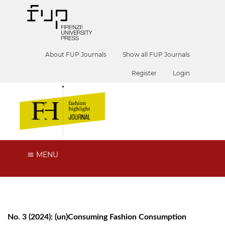
About FUP Journals
Show all FUP Journals
Register
Login
MENU
No. 3 (2024): (un)Consuming Fashion Consumption