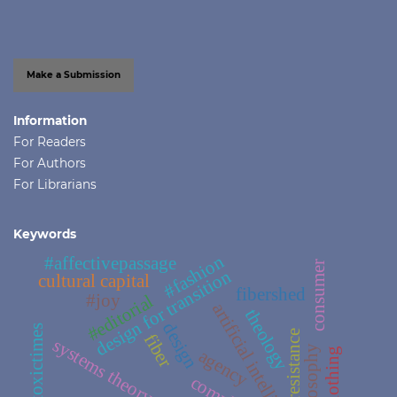
Make a Submission
Information
For Readers
For Authors
For Librarians
Keywords
#fashion
#affectivepassage
consumer
design for transition
cultural capital
fibershed
#joy
#editorial
artificial intelligence
theology
design
#toxictimes
#resistance
fiber
systems theory
philosophy
agency