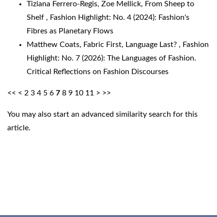
Tiziana Ferrero-Regis, Zoe Mellick,
From Sheep to
Shelf
,
Fashion Highlight: No. 4 (2024): Fashion's
Fibres as Planetary Flows
Matthew Coats,
Fabric First, Language Last?
,
Fashion
Highlight: No. 7 (2026): The Languages of Fashion.
Critical Reflections on Fashion Discourses
<<
<
2
3
4
5
6
7
8
9
10
11
>
>>
You may also
start an advanced similarity search
for this
article.