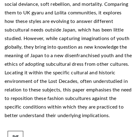
social deviance, soft rebellion, and mortality. Comparing
them to UK gyaru and Lolita communities, it explores
how these styles are evolving to answer different
subcultural needs outside Japan, which has been little
studied. However, while capturing imaginations of youth
globally, they bring into question as new knowledge the
meaning of Japan to a new disenfranchised youth and the
ethics of adopting subcultural dress from other cultures.
Locating it within the specific cultural and historic
environment of the Lost Decades, often understudied in
relation to these subjects, this paper emphasises the need
to reposition these fashion subcultures against the
specific conditions within which they are practiced to
better understand their underlying implications.
Pdf