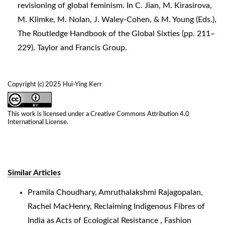
revisioning of global feminism. In C. Jian, M. Kirasirova,
M. Klimke, M. Nolan, J. Waley-Cohen, & M. Young (Eds.),
The Routledge Handbook of the Global Sixties (pp. 211–
229). Taylor and Francis Group.
Copyright (c) 2025 Hui-Ying Kerr
This work is licensed under a
Creative Commons Attribution 4.0
International License
.
Similar Articles
Pramila Choudhary, Amruthalakshmi Rajagopalan,
Rachel MacHenry,
Reclaiming Indigenous Fibres of
India as Acts of Ecological Resistance
,
Fashion