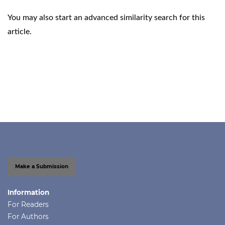
You may also
start an advanced similarity search
for this
article.
Make a Submission
Information
For Readers
For Authors