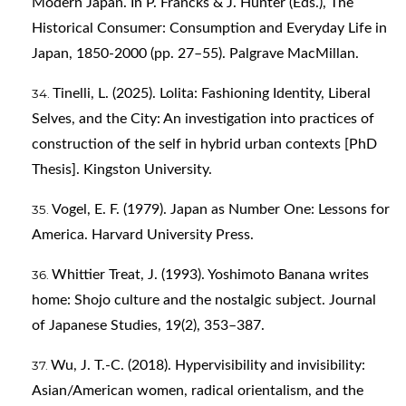
Modern Japan. In P. Francks & J. Hunter (Eds.), The
Historical Consumer: Consumption and Everyday Life in
Japan, 1850-2000 (pp. 27–55). Palgrave MacMillan.
Tinelli, L. (2025). Lolita: Fashioning Identity, Liberal
Selves, and the City: An investigation into practices of
construction of the self in hybrid urban contexts [PhD
Thesis]. Kingston University.
Vogel, E. F. (1979). Japan as Number One: Lessons for
America. Harvard University Press.
Whittier Treat, J. (1993). Yoshimoto Banana writes
home: Shojo culture and the nostalgic subject. Journal
of Japanese Studies, 19(2), 353–387.
Wu, J. T.-C. (2018). Hypervisibility and invisibility:
Asian/American women, radical orientalism, and the