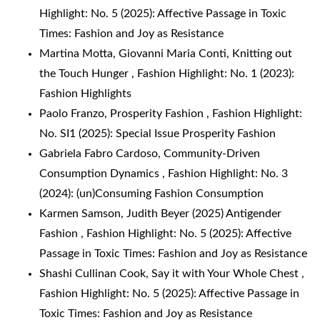
Highlight: No. 5 (2025): Affective Passage in Toxic
Times: Fashion and Joy as Resistance
Martina Motta, Giovanni Maria Conti,
Knitting out
the Touch Hunger
,
Fashion Highlight: No. 1 (2023):
Fashion Highlights
Paolo Franzo,
Prosperity Fashion
,
Fashion Highlight:
No. SI1 (2025): Special Issue Prosperity Fashion
Gabriela Fabro Cardoso,
Community-Driven
Consumption Dynamics
,
Fashion Highlight: No. 3
(2024): (un)Consuming Fashion Consumption
Karmen Samson,
Judith Beyer (2025) Antigender
Fashion
,
Fashion Highlight: No. 5 (2025): Affective
Passage in Toxic Times: Fashion and Joy as Resistance
Shashi Cullinan Cook,
Say it with Your Whole Chest
,
Fashion Highlight: No. 5 (2025): Affective Passage in
Toxic Times: Fashion and Joy as Resistance