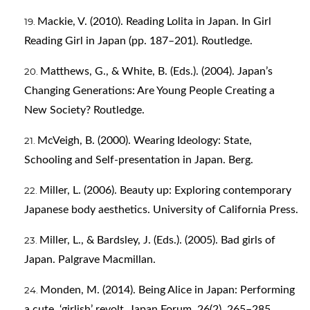
Mackie, V. (2010). Reading Lolita in Japan. In Girl
Reading Girl in Japan (pp. 187–201). Routledge.
Matthews, G., & White, B. (Eds.). (2004). Japan’s
Changing Generations: Are Young People Creating a
New Society? Routledge.
McVeigh, B. (2000). Wearing Ideology: State,
Schooling and Self-presentation in Japan. Berg.
Miller, L. (2006). Beauty up: Exploring contemporary
Japanese body aesthetics. University of California Press.
Miller, L., & Bardsley, J. (Eds.). (2005). Bad girls of
Japan. Palgrave Macmillan.
Monden, M. (2014). Being Alice in Japan: Performing
a cute, ‘girlish’ revolt. Japan Forum, 26(2), 265–285.