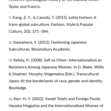
Taylor and Francis.
Kang, Z. Y., & Cassidy, T. (2015). Lolita fashion: A
trans-global subculture. Fashion, Style & Popular
Culture, 2(3), 371–384.
Kawamura, Y. (2012). Fashioning Japanese
Subcultures. Bloomsbury Academic.
Kelsky, K. (2008). Self as Other: Internationalism as
Resistance Among Japanese Women. In D. Blake. Willis
& Stephen. Murphy-Shigematsu (Eds.), Transcultural
Japan: At the borderlands of race, gender and identity.
Routledge.
Kerr, H.-Y. (2022). Sweet Treats and Foreign Foods:
Hanako Magazine and the Internationalised Women of