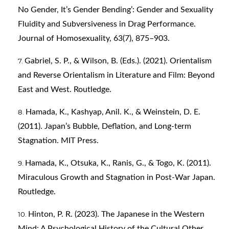
No Gender, It’s Gender Bending’: Gender and Sexuality
Fluidity and Subversiveness in Drag Performance.
Journal of Homosexuality, 63(7), 875–903.
Gabriel, S. P., & Wilson, B. (Eds.). (2021). Orientalism
and Reverse Orientalism in Literature and Film: Beyond
East and West. Routledge.
Hamada, K., Kashyap, Anil. K., & Weinstein, D. E.
(2011). Japan’s Bubble, Deflation, and Long-term
Stagnation. MIT Press.
Hamada, K., Otsuka, K., Ranis, G., & Togo, K. (2011).
Miraculous Growth and Stagnation in Post-War Japan.
Routledge.
Hinton, P. R. (2023). The Japanese in the Western
Mind: A Psychological History of the Cultural Other.