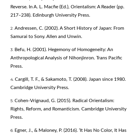
Reverse. In A. L. Macfie (Ed.), Orientalism: A Reader (pp.
217–238). Edinburgh University Press.
Andressen, C. (2002). A Short History of Japan: From
Samurai to Sony. Allen and Unwin.
Befu, H. (2001). Hegemony of Homogeneity: An
Anthropological Analysis of Nihonjinron. Trans Pacific
Press.
Cargill, T. F., & Sakamoto, T. (2008). Japan since 1980.
Cambridge University Press.
Cohen-Vrignaud, G. (2015). Radical Orientalism:
Rights, Reform, and Romanticism. Cambridge University
Press.
Egner, J., & Maloney, P. (2016). ‘It Has No Color, It Has