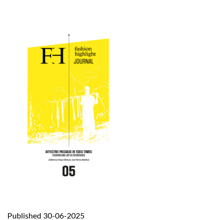
Published 30-06-2025