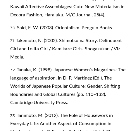
Kawaii Affective Assemblages: Cute New Materialism in
Decora Fashion, Harajuku. M/C Journal, 25(4).
Said, E. W. (2003). Orientalism. Penguin Books.
Takemoto, N. (2002). Shimotsuma Story: Delinquent
Girl and Lolita Girl / Kamikaze Girls. Shogakukan / Viz
Media.
Tanaka, K. (1998). Japanese Women’s Magazines: The
language of aspiration. In D. P. Martinez (Ed.), The
Worlds of Japanese Popular Culture; Gender, Shifting
Boundaries and Global Cultures (pp. 110–132).
Cambridge University Press.
Tanimoto, M. (2012). The Role of Housework in
Everyday Life: Another Aspect of Consumption in