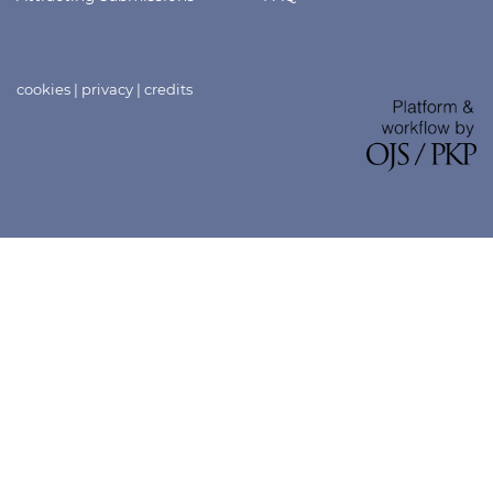
cookies
|
privacy
|
credits