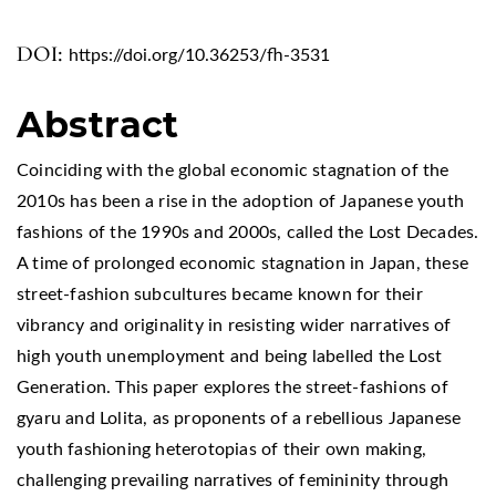
DOI:
https://doi.org/10.36253/fh-3531
Abstract
Coinciding with the global economic stagnation of the
2010s has been a rise in the adoption of Japanese youth
fashions of the 1990s and 2000s, called the Lost Decades.
A time of prolonged economic stagnation in Japan, these
street-fashion subcultures became known for their
vibrancy and originality in resisting wider narratives of
high youth unemployment and being labelled the Lost
Generation. This paper explores the street-fashions of
gyaru and Lolita, as proponents of a rebellious Japanese
youth fashioning heterotopias of their own making,
challenging prevailing narratives of femininity through