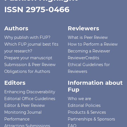
ISSN 2975-0466
Authors
Reviewers
Why publish with FUP?
What is Peer Review
Which FUP journal best fits
How to Perform a Review
your research?
Becoming a Reviewer
Prepare your manuscript
ReviewerCredits
Submission & Peer Review
Ethical Guidelines for
Obligations for Authors
Reviewers
Editors
Information about
Fup
Enhancing Discoverability
Editorial Office Guidelines
Who we are
Editor & Peer Review
Editorial Policies
Monitoring Journal
Products & Services
Performance
Partnerships & Sponsors
Attracting Submissions
FAQ