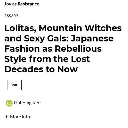
Joy as Resistance
ESSAYS
Lolitas, Mountain Witches
and Sexy Gals: Japanese
Fashion as Rebellious
Style from the Lost
Decades to Now
Pdf
Hui-Ying Kerr
More Info