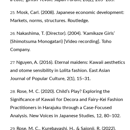
Mosk, Carl. (2008). Japanese economic development:
Markets, norms, structures. Routledge.
Nakashima, T. (Director). (2004). ‘Kamikaze Girls’
(Shimotsuma Monogatari) [Video recording]. Toho
Company.
Nguyen, A. (2016). Eternal maidens: Kawaii aesthetics
and otome sensibility in Lolita fashion. East Asian
Journal of Popular Culture, 2(1), 15–31.
Rose, M. C. (2020). Child’s Play? Exploring the
Significance of Kawaii for Decora and Fairy-Kei Fashion
Practitioners in Harajuku through a Case-Focused
Analysis. New Voices in Japanese Studies, 12, 80–102.
Rose, M. C., Kurebayashi, H., & Saionji, R. (2022).