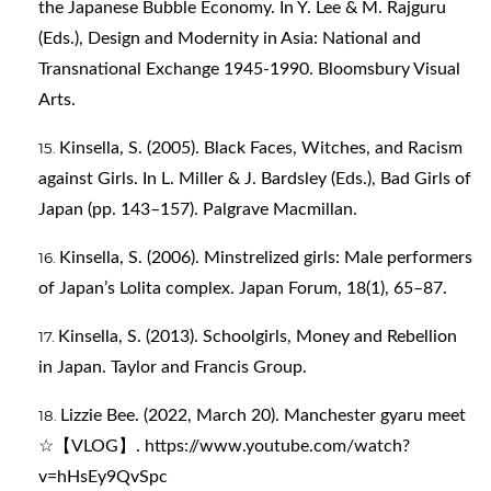
the Japanese Bubble Economy. In Y. Lee & M. Rajguru
(Eds.), Design and Modernity in Asia: National and
Transnational Exchange 1945-1990. Bloomsbury Visual
Arts.
Kinsella, S. (2005). Black Faces, Witches, and Racism
against Girls. In L. Miller & J. Bardsley (Eds.), Bad Girls of
Japan (pp. 143–157). Palgrave Macmillan.
Kinsella, S. (2006). Minstrelized girls: Male performers
of Japan’s Lolita complex. Japan Forum, 18(1), 65–87.
Kinsella, S. (2013). Schoolgirls, Money and Rebellion
in Japan. Taylor and Francis Group.
Lizzie Bee. (2022, March 20). Manchester gyaru meet
☆【VLOG】.
https://www.youtube.com/watch?
v=hHsEy9QvSpc