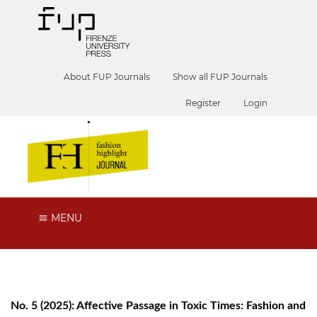
About FUP Journals
Show all FUP Journals
Register
Login
MENU
No. 5 (2025): Affective Passage in Toxic Times: Fashion and