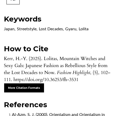
Keywords
Japan
,
Streetstyle
,
Lost Decades
,
Gyaru
,
Lolita
How to Cite
Kerr, H.-Y. (2025). Lolitas, Mountain Witches and
Sexy Gals: Japanese Fashion as Rebellious Style from
the Lost Decades to Now.
Fashion Highlight
, (5), 102–
111. https://doi.org/10.36253/fh-3531
More Citation Formats
References
Al-Azm, S. J. (2000). Orientalism and Orientalism in