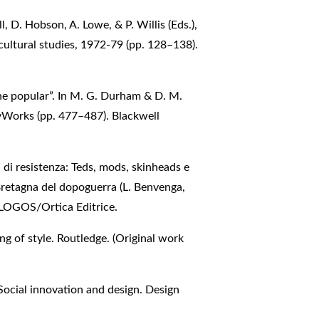
l, D. Hobson, A. Lowe, & P. Willis (Eds.),
cultural studies, 1972-79 (pp. 128–138).
the popular”. In M. G. Durham & D. M.
eyWorks (pp. 477–487). Blackwell
ali di resistenza: Teds, mods, skinheads e
 Bretagna del dopoguerra (L. Benvenga,
ALOGOS/Ortica Editrice.
g of style. Routledge. (Original work
Social innovation and design. Design