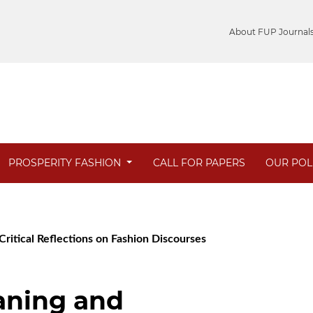
About FUP Journal
PROSPERITY FASHION
CALL FOR PAPERS
OUR POL
Critical Reflections on Fashion Discourses
aning and