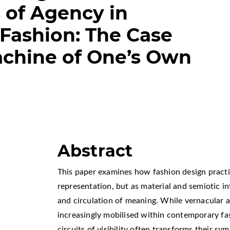
s of Agency in
Fashion: The Case
achine of One’s Own
Abstract
This paper examines how fashion design practi
representation, but as material and semiotic i
and circulation of meaning. While vernacular a
increasingly mobilised within contemporary fas
circuits of visibility often transforms their sy