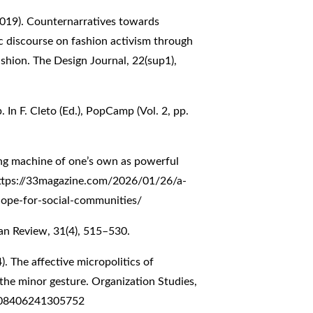
(2019). Counternarratives towards
ic discourse on fashion activism through
shion. The Design Journal, 22(sup1),
In F. Cleto (Ed.), PopCamp (Vol. 2, pp.
ing machine of one’s own as powerful
ttps://33magazine.com/2026/01/26/a-
ope-for-social-communities/
san Review, 31(4), 515–530.
4). The affective micropolitics of
 the minor gesture. Organization Studies,
1708406241305752