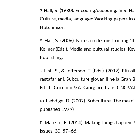
Hall, S. (1980). Encoding/decoding. In S. Hal
Culture, media, language: Working papers in 
Hutchinson.
Hall, S. (2006). Notes on deconstructing “
Kellner (Eds.), Media and cultural studies: K
Publishing.
Hall, S., & Jefferson, T. (Eds.). (2017). Ritu
rastafariani. Subculture giovanili nella Gran
Ed.; L. Cocciolo & A. Giorgino, Trans.). NOV
Hebdige, D. (2002). Subculture: The meanin
published 1979)
Manzini, E. (2014). Making things happen: 
Issues, 30, 57–66.