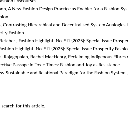
 Fashion Discourses
ann,
A New Fashion Design Practice as Enabler for a Fashion S
shion
o,
Contrasting Hierarchical and Decentralised System Analogies 
erity Fashion
Fletcher
,
Fashion Highlight: No. SI1 (2025): Special Issue Prospe
Fashion Highlight: No. SI1 (2025): Special Issue Prosperity Fashi
i Rajagopalan, Rachel MacHenry,
Reclaiming Indigenous Fibres o
fective Passage in Toxic Times: Fashion and Joy as Resistance
w Sustainable and Relational Paradigm for the Fashion System
y search
for this article.