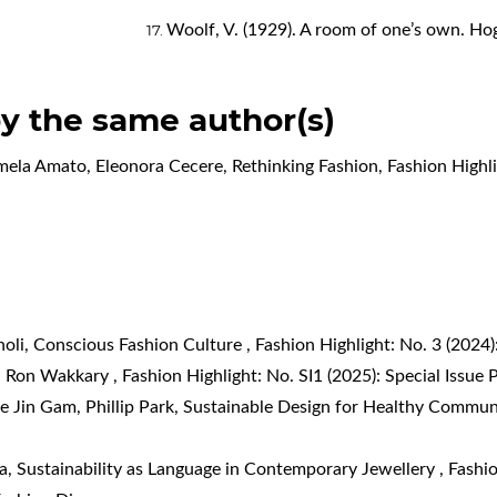
Woolf, V. (1929). A room of one’s own. Ho
by the same author(s)
rmela Amato, Eleonora Cecere,
Rethinking Fashion
,
Fashion Highli
noli,
Conscious Fashion Culture
,
Fashion Highlight: No. 3 (202
th Ron Wakkary
,
Fashion Highlight: No. SI1 (2025): Special Issue 
e Jin Gam, Phillip Park,
Sustainable Design for Healthy Commun
ta,
Sustainability as Language in Contemporary Jewellery
,
Fashio