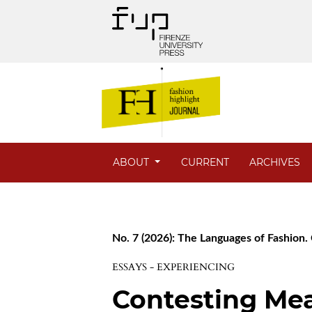
ABOUT
CURRENT
ARCHIVES
No. 7 (2026): The Languages of Fashion. 
ESSAYS - EXPERIENCING
Contesting Me