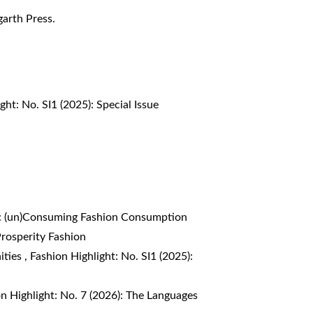
garth Press.
ght: No. SI1 (2025): Special Issue
4): (un)Consuming Fashion Consumption
Prosperity Fashion
ities
,
Fashion Highlight: No. SI1 (2025):
n Highlight: No. 7 (2026): The Languages