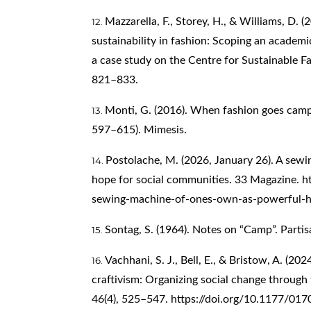
Mazzarella, F., Storey, H., & Williams, D. 
sustainability in fashion: Scoping an academ
a case study on the Centre for Sustainable Fa
821–833.
Monti, G. (2016). When fashion goes camp. 
597–615). Mimesis.
Postolache, M. (2026, January 26). A sew
hope for social communities. 33 Magazine.
h
sewing-machine-of-ones-own-as-powerful-h
Sontag, S. (1964). Notes on “Camp”. Parti
Vachhani, S. J., Bell, E., & Bristow, A. (202
craftivism: Organizing social change through
46(4), 525–547.
https://doi.org/10.1177/0