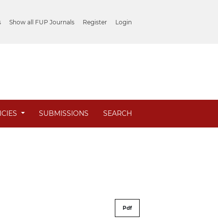
s
Show all FUP Journals
Register
Login
ICIES
SUBMISSIONS
SEARCH
Pdf