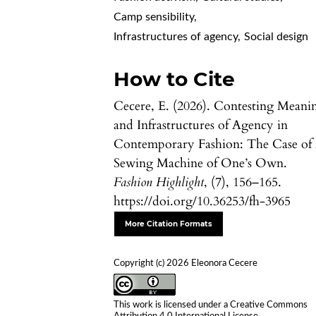
Camp sensibility
,
Infrastructures of agency
,
Social design
How to Cite
Cecere, E. (2026). Contesting Meani
and Infrastructures of Agency in
Contemporary Fashion: The Case of
Sewing Machine of One’s Own.
Fashion Highlight
, (7), 156–165.
https://doi.org/10.36253/fh-3965
More Citation Formats
Copyright (c) 2026 Eleonora Cecere
This work is licensed under a
Creative Commons