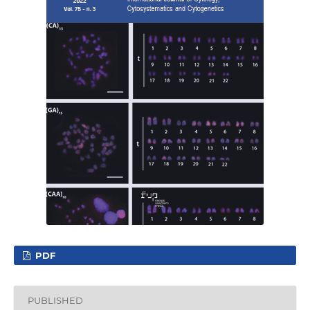
PDF
PUBLISHED