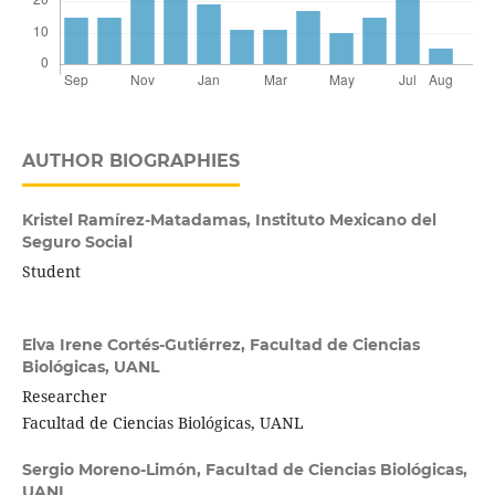
AUTHOR BIOGRAPHIES
Kristel Ramírez-Matadamas,
Instituto Mexicano del
Seguro Social
Student
Elva Irene Cortés-Gutiérrez,
Facultad de Ciencias
Biológicas, UANL
Researcher
Facultad de Ciencias Biológicas, UANL
Sergio Moreno-Limón,
Facultad de Ciencias Biológicas,
UANL