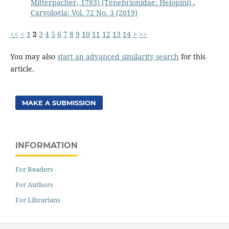
Mitterpacher, 1783) (Tenebrionidae: Helopini)
,
Caryologia: Vol. 72 No. 3 (2019)
<<
<
1
2
3
4
5
6
7
8
9
10
11
12
13
14
>
>>
You may also
start an advanced similarity search
for this
article.
MAKE A SUBMISSION
INFORMATION
For Readers
For Authors
For Librarians