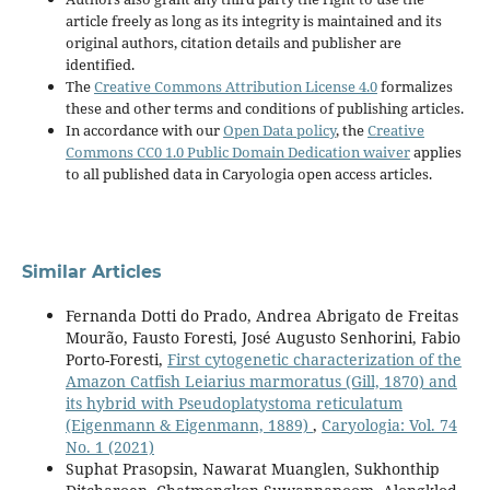
article freely as long as its integrity is maintained and its
original authors, citation details and publisher are
identified.
The
Creative Commons Attribution License 4.0
formalizes
these and other terms and conditions of publishing articles.
In accordance with our
Open Data policy
, the
Creative
Commons CC0 1.0 Public Domain Dedication waiver
applies
to all published data in Caryologia open access articles.
Similar Articles
Fernanda Dotti do Prado, Andrea Abrigato de Freitas
Mourão, Fausto Foresti, José Augusto Senhorini, Fabio
Porto-Foresti,
First cytogenetic characterization of the
Amazon Catfish Leiarius marmoratus (Gill, 1870) and
its hybrid with Pseudoplatystoma reticulatum
(Eigenmann & Eigenmann, 1889)
,
Caryologia: Vol. 74
No. 1 (2021)
Suphat Prasopsin, Nawarat Muanglen, Sukhonthip