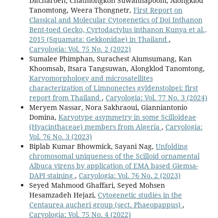
Ditcharoen, Chatmongkon Suwannapoom, Alongklod
Tanomtong, Weera Thongnetr,
First Report on
Classical and Molecular Cytogenetics of Doi Inthanon
Bent-toed Gecko, Cyrtodactylus inthanon Kunya et al.,
2015 (Squamata: Gekkonidae) in Thailand
,
Caryologia: Vol. 75 No. 2 (2022)
Sumalee Phimphan, Surachest Aiumsumang, Kan
Khoomsab, Itsara Tangsuwan, Alongklod Tanomtong,
Karyomorphology and microsatellites
characterization of Limnonectes gyldenstolpei: first
report from Thailand
,
Caryologia: Vol. 77 No. 3 (2024)
Meryem Nassar, Nora Sakhraoui, Gianniantonio
Domina,
Karyotype asymmetry in some Scilloideae
(Hyacinthaceae) members from Algeria
,
Caryologia:
Vol. 76 No. 3 (2023)
Biplab Kumar Bhowmick, Sayani Nag,
Unfolding
chromosomal uniqueness of the Scilloid ornamental
Albuca virens by application of EMA based Giemsa-
DAPI staining
,
Caryologia: Vol. 76 No. 2 (2023)
Seyed Mahmood Ghaffari, Seyed Mohsen
Hesamzadeh Hejazi,
Cytogenetic studies in the
Centaurea aucheri group (sect. Phaeopappus)
,
Caryologia: Vol. 75 No. 4 (2022)