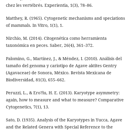
chez les vertébrés. Experientia, 1(3), 78–86.
Matthey, R. (1965). Cytogenetic mechanisms and speciations
of mammals. In Vitro, 1(1), 1.
Nirchio, M. (2014). Citogenética como herramienta
taxonómica en peces. Saber, 26(4), 361–372.
Palomino, G., Martínez, J., & Méndez, I. (2010). Análisis del
tamaño del genoma y cariotipo de Agave aktites Gentry
(Agavaceae) de Sonora, México. Revista Mexicana de
Biodiversidad, 81(3), 655–662.
Peruzzi, L., & Ero?lu, H. E. (2013). Karyotype asymmetry:
again, how to measure and what to measure? Comparative
Cytogenetics, 7(1), 13.
Sato, D. (1935). Analysis of the Karyotypes in Yucca, Agave
and the Related Genera with Special Reference to the