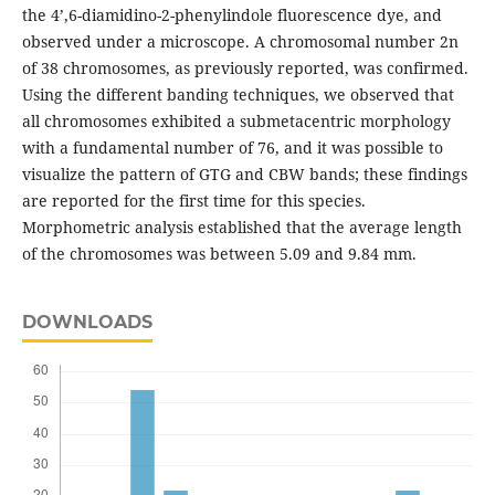
the 4’,6-diamidino-2-phenylindole fluorescence dye, and
observed under a microscope. A chromosomal number 2n
of 38 chromosomes, as previously reported, was confirmed.
Using the different banding techniques, we observed that
all chromosomes exhibited a submetacentric morphology
with a fundamental number of 76, and it was possible to
visualize the pattern of GTG and CBW bands; these findings
are reported for the first time for this species.
Morphometric analysis established that the average length
of the chromosomes was between 5.09 and 9.84 mm.
DOWNLOADS