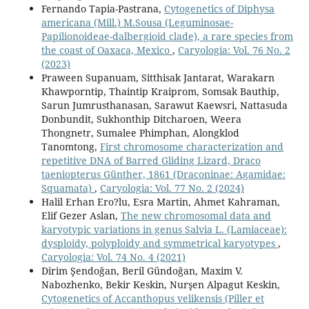
Fernando Tapia-Pastrana,
Cytogenetics of Diphysa
americana (Mill.) M.Sousa (Leguminosae-
Papilionoideae-dalbergioid clade), a rare species from
the coast of Oaxaca, Mexico
,
Caryologia: Vol. 76 No. 2
(2023)
Praween Supanuam, Sitthisak Jantarat, Warakarn
Khawporntip, Thaintip Kraiprom, Somsak Bauthip,
Sarun Jumrusthanasan, Sarawut Kaewsri, Nattasuda
Donbundit, Sukhonthip Ditcharoen, Weera
Thongnetr, Sumalee Phimphan, Alongklod
Tanomtong,
First chromosome characterization and
repetitive DNA of Barred Gliding Lizard, Draco
taeniopterus Günther, 1861 (Draconinae: Agamidae:
Squamata)
,
Caryologia: Vol. 77 No. 2 (2024)
Halil Erhan Ero?lu, Esra Martin, Ahmet Kahraman,
Elif Gezer Aslan,
The new chromosomal data and
karyotypic variations in genus Salvia L. (Lamiaceae):
dysploidy, polyploidy and symmetrical karyotypes
,
Caryologia: Vol. 74 No. 4 (2021)
Dirim Şendoğan, Beril Gündoğan, Maxim V.
Nabozhenko, Bekir Keskin, Nurşen Alpagut Keskin,
Cytogenetics of Accanthopus velikensis (Piller et