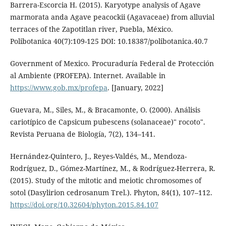
Barrera-Escorcia H. (2015). Karyotype analysis of Agave
marmorata anda Agave peacockii (Agavaceae) from alluvial
terraces of the Zapotitlan river, Puebla, México.
Polibotanica 40(7):109-125 DOI: 10.18387/polibotanica.40.7
Government of Mexico. Procuraduría Federal de Protección
al Ambiente (PROFEPA). Internet. Available in
https://www.gob.mx/profepa
. [January, 2022]
Guevara, M., Siles, M., & Bracamonte, O. (2000). Análisis
cariotípico de Capsicum pubescens (solanaceae)" rocoto".
Revista Peruana de Biología, 7(2), 134–141.
Hernández-Quintero, J., Reyes-Valdés, M., Mendoza-
Rodríguez, D., Gómez-Martínez, M., & Rodríguez-Herrera, R.
(2015). Study of the mitotic and meiotic chromosomes of
sotol (Dasylirion cedrosanum Trel.). Phyton, 84(1), 107–112.
https://doi.org/10.32604/phyton.2015.84.107