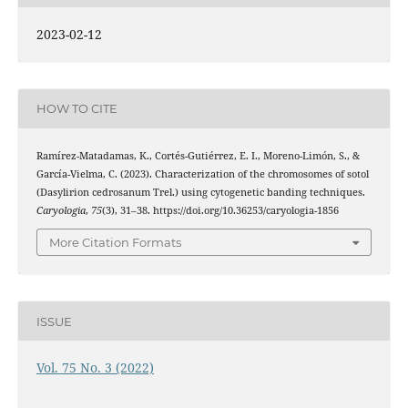
2023-02-12
HOW TO CITE
Ramírez-Matadamas, K., Cortés-Gutiérrez, E. I., Moreno-Limón, S., &
García-Vielma, C. (2023). Characterization of the chromosomes of sotol
(Dasylirion cedrosanum Trel.) using cytogenetic banding techniques.
Caryologia
,
75
(3), 31–38. https://doi.org/10.36253/caryologia-1856
More Citation Formats
ISSUE
Vol. 75 No. 3 (2022)