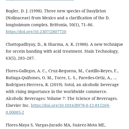
Bogler, D. J. (1998). Three new species of Dasylirion
(Nolinaceae) from Mexico and a clarification of the D.
longissimum complex. Brittonia, 50(1), 71–86.
https://doi.org/10.2307/2807720
Chattopadhyay, D., & Sharma, A. K. (1988). A new technique
for orcein banding with acid treatment. Stain Technology,
63(5), 283–287.
Flores-Gallegos, A. C., Cruz-Requena, M., Castillo-Reyes, F.,
Rutiaga-Quiñones, O. M., Torre, L. S., Paredes-Ortíz, A., …
Rodriguez-Herrera, R. (2019). Sotol, an alcoholic beverage
with rising importance in the worldwide commerce.
Alcoholic Beverages: Volume 7: The Science of Beverages.
Elsevier Inc.
https://doi.org/10.1016/B978-0-12-815269-
0.00005-2
Flores-Maya S, Vargas-Jurado MA, Suárez-Mota ME,