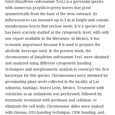
Sotol (
Dasylirion cedrosanum
Trel.) is a perennial species
with numerous grayish-to-green leaves that grow
symmetrically from the base of the stem outward. Its
inflorescences can measure up to 3 m in height and contain
membranous bracts that enclose seeds. It is a species that
has been scarcely studied at the cytogenetic level, with only
one report available in the literature. In Mexico, it has
economic importance because it is used to prepare the
alcoholic beverage sotol. In the present work, the
chromosomes of
Dasylirion cedrosanum
Trel. were obtained
and analyzed using different cytogenetic banding
techniques and morphometric analysis to construct the first
karyotype for this species. Chromosomes were obtained by
germinating plant seeds collected in the locality of Las
Adjuntas, Santiago, Nuevo León, Mexico. Treatment with
colchicine as an antimitotic was performed, followed by
enzymatic treatment with pectinase and cellulase, to
eliminate the cell walls. Chromosome slides were stained
with Giemsa, GTG banding technique, CBW banding, and