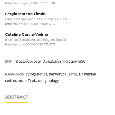
https://orcid.org/0000-0002-5025-1284
Sergio Moreno-Limón
Facultad de Ciencias Biológicas, UANL
https://orcid.org/0000-0002-8983-5914
Catalina García-Vielma
Instituto Mexicano del Seguro Social
https://orcid.org/0000-0003-3078-5761
DOI:
https://doi.org/10.36253/caryologia-1856
cytogenetics, karyotype, sotol, Dasylirion
Keywords:
cedrosanum Trel., morphology
ABSTRACT