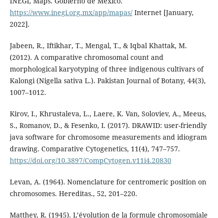
INEGI, Maps. Gobierno de México.
https://www.inegi.org.mx/app/mapas/
Internet [January,
2022].
Jabeen, R., Iftikhar, T., Mengal, T., & Iqbal Khattak, M.
(2012). A comparative chromosomal count and
morphological karyotyping of three indigenous cultivars of
Kalongi (Nigella sativa L.). Pakistan Journal of Botany, 44(3),
1007–1012.
Kirov, I., Khrustaleva, L., Laere, K. Van, Soloviev, A., Meeus,
S., Romanov, D., & Fesenko, I. (2017). DRAWID: user-friendly
java software for chromosome measurements and idiogram
drawing. Comparative Cytogenetics, 11(4), 747–757.
https://doi.org/10.3897/CompCytogen.v11i4.20830
Levan, A. (1964). Nomenclature for centromeric position on
chromosomes. Hereditas., 52, 201–220.
Matthey, R. (1945). L’évolution de la formule chromosomiale