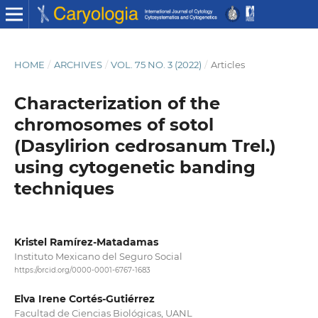
HOME
/
ARCHIVES
/
VOL. 75 NO. 3 (2022)
/
Articles
Characterization of the
chromosomes of sotol
(Dasylirion cedrosanum Trel.)
using cytogenetic banding
techniques
Kristel Ramírez-Matadamas
Instituto Mexicano del Seguro Social
https://orcid.org/0000-0001-6767-1683
Elva Irene Cortés-Gutiérrez
Facultad de Ciencias Biológicas, UANL