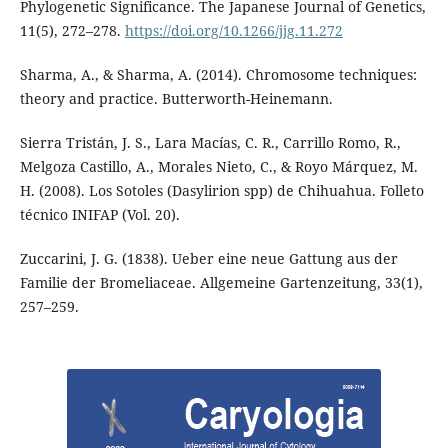
Phylogenetic Significance. The Japanese Journal of Genetics,
11(5), 272–278.
https://doi.org/10.1266/jjg.11.272
Sharma, A., & Sharma, A. (2014). Chromosome techniques:
theory and practice. Butterworth-Heinemann.
Sierra Tristán, J. S., Lara Macías, C. R., Carrillo Romo, R.,
Melgoza Castillo, A., Morales Nieto, C., & Royo Márquez, M.
H. (2008). Los Sotoles (Dasylirion spp) de Chihuahua. Folleto
técnico INIFAP (Vol. 20).
Zuccarini, J. G. (1838). Ueber eine neue Gattung aus der
Familie der Bromeliaceae. Allgemeine Gartenzeitung, 33(1),
257–259.