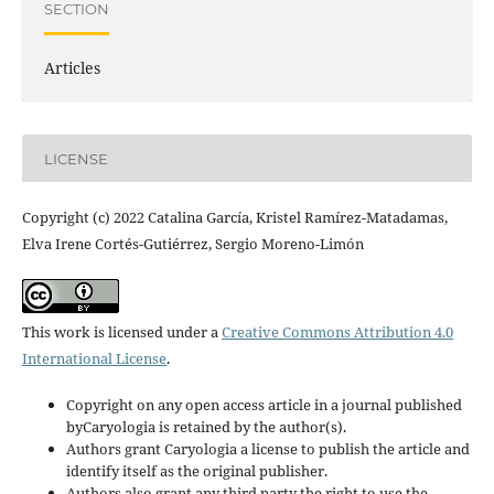
SECTION
Articles
LICENSE
Copyright (c) 2022 Catalina García, Kristel Ramírez-Matadamas,
Elva Irene Cortés-Gutiérrez, Sergio Moreno-Limón
This work is licensed under a
Creative Commons Attribution 4.0
International License
.
Copyright on any open access article in a journal published
byCaryologia is retained by the author(s).
Authors grant Caryologia a license to publish the article and
identify itself as the original publisher.
Authors also grant any third party the right to use the