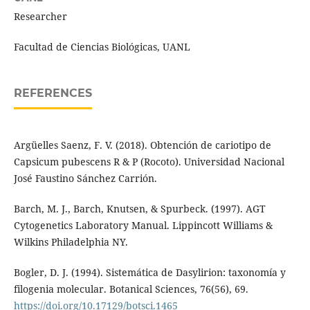
Researcher
Facultad de Ciencias Biológicas, UANL
REFERENCES
Argüelles Saenz, F. V. (2018). Obtención de cariotipo de
Capsicum pubescens R & P (Rocoto). Universidad Nacional
José Faustino Sánchez Carrión.
Barch, M. J., Barch, Knutsen, & Spurbeck. (1997). AGT
Cytogenetics Laboratory Manual. Lippincott Williams &
Wilkins Philadelphia NY.
Bogler, D. J. (1994). Sistemática de Dasylirion: taxonomía y
filogenia molecular. Botanical Sciences, 76(56), 69.
https://doi.org/10.17129/botsci.1465