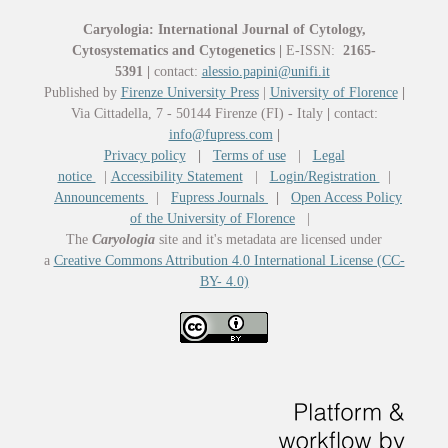
Caryologia: International Journal of Cytology,
Cytosystematics and Cytogenetics
|
E-ISSN:
2165-
5391
|
contact:
alessio.papini@unifi.it
Published by
Firenze University Press
|
University of Florence
|
Via Cittadella, 7 - 50144 Firenze (FI) - Italy
|
contact:
info@fupress.com
|
Privacy policy
|
Terms of use
|
Legal
notice
|
Accessibility Statement
|
Login/Registration
|
Announcements
|
Fupress Journals
|
Open Access Policy
of the University of Florence
|
The
Caryologia
site and it's metadata are licensed under
a
Creative Commons Attribution 4.0 International License (CC-
BY- 4.0)