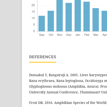
REFERENCES
Donsakul T, Rangsiruji A. 2005. Liver karyotypes
Rana erythraea, Rana leptoglossa, Occidozyga m
Glyphoglossus molossus (Amphibia, Anura). Proc
University Annual Conference, Thammasart Univ
Frost DR. 2016. Amphibian Species of the World: