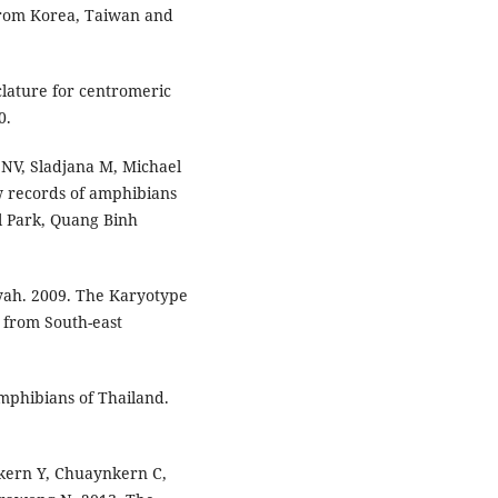
from Korea, Taiwan and
lature for centromeric
0.
NV, Sladjana M, Michael
w records of amphibians
l Park, Quang Binh
yah. 2009. The Karyotype
 from South-east
phibians of Thailand.
kern Y, Chuaynkern C,