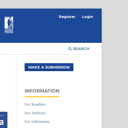
Register
Login
SEARCH
MAKE A SUBMISSION
INFORMATION
For Readers
For Authors
For Librarians