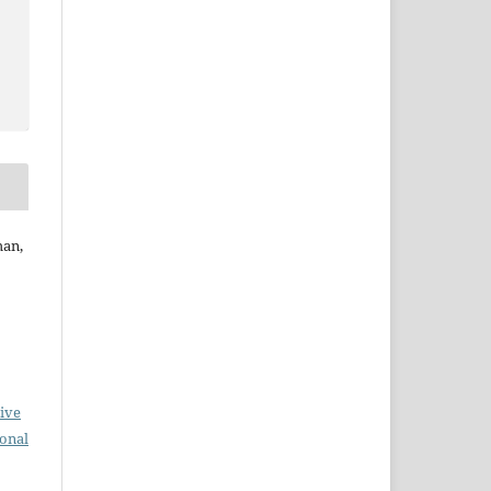
han,
ive
ional