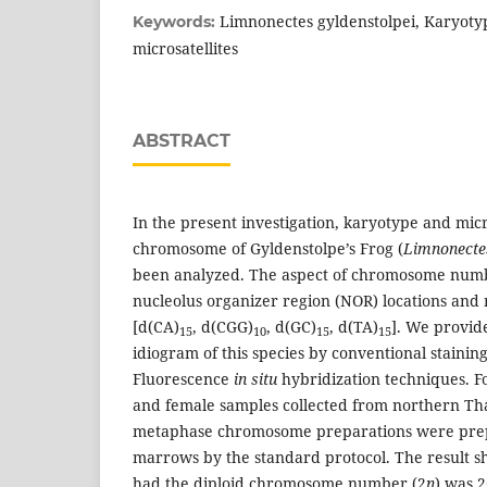
Limnonectes gyldenstolpei, Karyot
Keywords:
microsatellites
ABSTRACT
In the present investigation, karyotype and micro
chromosome of Gyldenstolpe’s Frog (
Limnonectes
been analyzed. The aspect of chromosome num
nucleolus organizer region (NOR) locations and m
[d(CA)
, d(CGG)
, d(GC)
, d(TA)
]. We provid
15
10
15
15
idiogram of this species by conventional staini
Fluorescence
in situ
hybridization techniques. Fo
and female samples collected from northern Th
metaphase chromosome preparations were pre
marrows by the standard protocol. The result 
had the diploid chromosome number (2
n
) was 