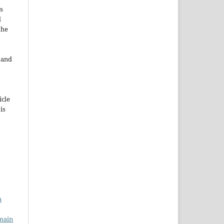
s
d
the
e and
icle
 is
n
main