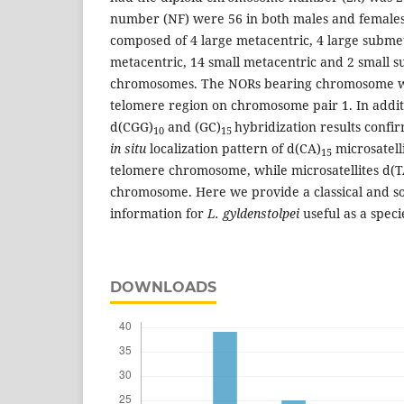
number (NF) were 56 in both males and females
composed of 4 large metacentric, 4 large subm
metacentric, 14 small metacentric and 2 small 
chromosomes. The NORs bearing chromosome wer
telomere region on chromosome pair 1. In additi
d(CGG)
and (GC)
hybridization results conf
10
15
in situ
localization pattern of d(CA)
microsatelli
15
telomere chromosome, while microsatellites d(T
chromosome. Here we provide a classical and s
information for
L. gyldenstolpei
useful as a speci
DOWNLOADS