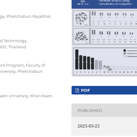
ogy, Phetchabun Rajabhat
nd Technology,
00, Thailand
t Program, Faculty of
iversity, Phetchabun
PDF
Kaen University, Khon Kaen
PUBLISHED
2025-03-25