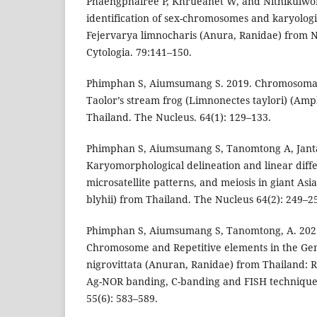
Phaengphairee P, Khrueanet W, and Nithikulwo
identification of sex-chromosomes and karyologica
Fejervarya limnocharis (Anura, Ranidae) from N
Cytologia. 79:141–150.
Phimphan S, Aiumsumang S. 2019. Chromosomal 
Taolor’s stream frog (Limnonectes taylori) (Am
Thailand. The Nucleus. 64(1): 129–133.
Phimphan S, Aiumsumang S, Tanomtong A, Janta
Karyomorphological delineation and linear diffe
microsatellite patterns, and meiosis in giant As
blyhii) from Thailand. The Nucleus 64(2): 249–2
Phimphan S, Aiumsumang S, Tanomtong, A. 2021
Chromosome and Repetitive elements in the Ge
nigrovittata (Anuran, Ranidae) from Thailand: 
Ag-NOR banding, C-banding and FISH techniques
55(6): 583–589.