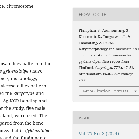
ype, chromosome,
HOW TO CITE
Phimphan, S., Aiumsumang, S.,
Khoomsab, K., Tangsuwan, I., &
Tanomtong, A. (2025).
Karyomorphology and microsatellite
characterization of Limnonectes
gyldenstolpei: first report from
satellites pattern in the
Thailand.
Caryologia
,
77
(3), 47–52.
 gyldenstolpei
) have
https://doi.org/10.36253/caryologia-
bers, morphology,
2868
icrosatellites pattern
More Citation Formats
ed the karyotype and
ng, Ag-NOR banding and
r the study, five male
ailand, were used. The
ISSUE
pared from the bone
shows that
L
.
gyldenstolpei
Vol. 77 No. 3 (2024)
26 and the fundamental