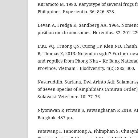
Kuramoto M. 1980. Karyotype of several frogs 
Philippines. Experientia. 36: 826–828.
Levan A, Fredga K, Sandberg AA. 1964. Nomenc
position on chromosomes. Hereditas. 52: 201–22
Luu, VQ, Truong QN, Cuong TP, Kien ND, Thanh 
B, Thomas Z, 2013. No end in sight? Further ne
and reptiles from Phong Nha – Ke Bang Nationa
Province, Vietnam”. Biodiversity. 4(2): 285–300.
Nasaruddin, Suriana, Dwi Arinto Adi, Salamans
of Seven Species of Amphibians (Anuran Order)
Sulawesi. Veteriner. 10: 77–76.
Niyomwan P, Priwan S, Pawangkanan P. 2019. Am
Bangkok. 487 pp.
Patawang I, Tanomtong A, Phimphan S, Chuayn