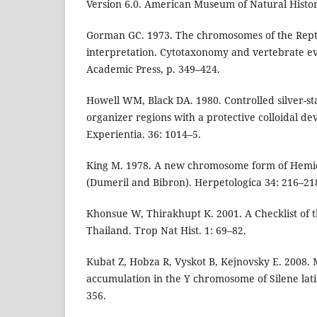
Version 6.0. American Museum of Natural Histo
Gorman GC. 1973. The chromosomes of the Repti
interpretation. Cytotaxonomy and vertebrate ev
Academic Press, p. 349–424.
Howell WM, Black DA. 1980. Controlled silver-st
organizer regions with a protective colloidal de
Experientia. 36: 1014–5.
King M. 1978. A new chromosome form of Hemid
(Dumeril and Bibron). Herpetologica 34: 216–21
Khonsue W, Thirakhupt K. 2001. A Checklist of 
Thailand. Trop Nat Hist. 1: 69–82.
Kubat Z, Hobza R, Vyskot B, Kejnovsky E. 2008. M
accumulation in the Y chromosome of Silene lati
356.