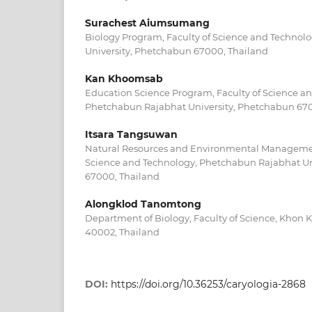
Surachest Aiumsumang
Biology Program, Faculty of Science and Technol
University, Phetchabun 67000, Thailand
Kan Khoomsab
Education Science Program, Faculty of Science a
Phetchabun Rajabhat University, Phetchabun 670
Itsara Tangsuwan
Natural Resources and Environmental Managemen
Science and Technology, Phetchabun Rajabhat Un
67000, Thailand
Alongklod Tanomtong
Department of Biology, Faculty of Science, Khon 
40002, Thailand
DOI:
https://doi.org/10.36253/caryologia-2868