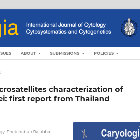
SSUES
ABOUT
SUBMISSIONS
POLICIES
s
osatellites characterization of
: first report from Thailand
ogy, Phetchabun Rajabhat