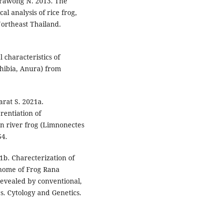
rawong N. 2013. The
l analysis of rice frog,
ortheast Thailand.
characteristics of
phibia, Anura) from
rat S. 2021a.
rentiation of
ian river frog (Limnonectes
54.
b. Charecterization of
nome of Frog Rana
Revealed by conventional,
. Cytology and Genetics.