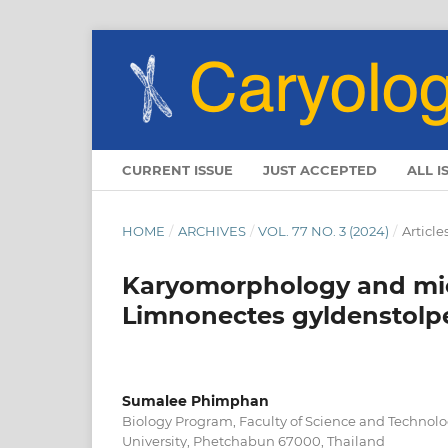
CURRENT ISSUE
JUST ACCEPTED
ALL I
HOME
/
ARCHIVES
/
VOL. 77 NO. 3 (2024)
/
Article
Karyomorphology and micr
Limnonectes gyldenstolpei
Sumalee Phimphan
Biology Program, Faculty of Science and Technol
University, Phetchabun 67000, Thailand