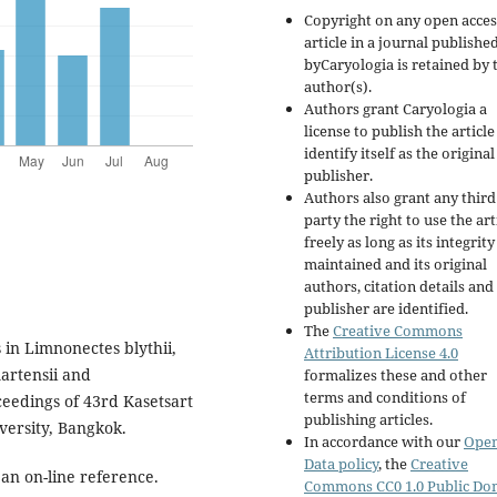
Copyright on any open acces
article in a journal publishe
byCaryologia is retained by 
author(s).
Authors grant Caryologia a
license to publish the articl
identify itself as the original
publisher.
Authors also grant any third
party the right to use the art
freely as long as its integrity
maintained and its original
authors, citation details and
publisher are identified.
The
Creative Commons
 in Limnonectes blythii,
Attribution License 4.0
artensii and
formalizes these and other
terms and conditions of
eedings of 43rd Kasetsart
publishing articles.
ersity, Bangkok.
In accordance with our
Ope
Data policy
, the
Creative
an on-line reference.
Commons CC0 1.0 Public Do