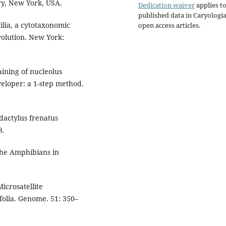
ry, New York, USA.
Dedication waiver
applies to
published data in Caryologi
lia, a cytotaxonomic
open access articles.
olution. New York:
aining of nucleolus
veloper: a 1-step method.
actylus frenatus
8.
the Amphibians in
icrosatellite
folia. Genome. 51: 350–