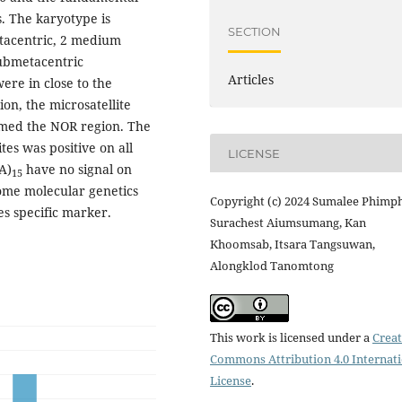
. The karyotype is
SECTION
etacentric, 2 medium
submetacentric
Articles
e in close to the
on, the microsatellite
irmed the NOR region. The
tes was positive on all
LICENSE
A)
have no signal on
15
ome molecular genetics
Copyright (c) 2024 Sumalee Phimp
es specific marker.
Surachest Aiumsumang, Kan
Khoomsab, Itsara Tangsuwan,
Alongklod Tanomtong
This work is licensed under a
Creat
Commons Attribution 4.0 Internat
License
.