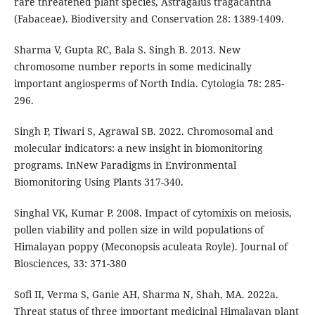
rare threatened plant species, Astragalus tragacantha
(Fabaceae). Biodiversity and Conservation 28: 1389-1409.
Sharma V, Gupta RC, Bala S. Singh B. 2013. New
chromosome number reports in some medicinally
important angiosperms of North India. Cytologia 78: 285-
296.
Singh P, Tiwari S, Agrawal SB. 2022. Chromosomal and
molecular indicators: a new insight in biomonitoring
programs. InNew Paradigms in Environmental
Biomonitoring Using Plants 317-340.
Singhal VK, Kumar P. 2008. Impact of cytomixis on meiosis,
pollen viability and pollen size in wild populations of
Himalayan poppy (Meconopsis aculeata Royle). Journal of
Biosciences, 33: 371-380
Sofi II, Verma S, Ganie AH, Sharma N, Shah, MA. 2022a.
Threat status of three important medicinal Himalayan plant