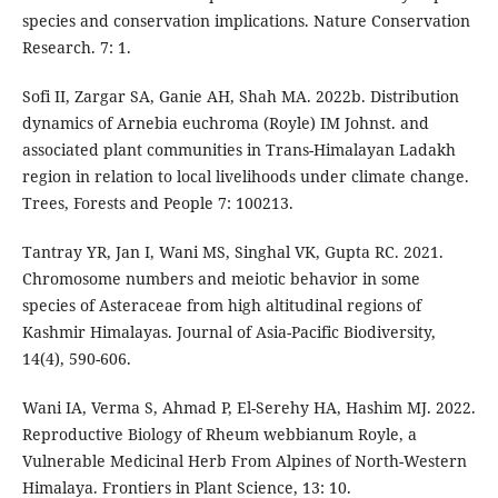
species and conservation implications. Nature Conservation
Research. 7: 1.
Sofi II, Zargar SA, Ganie AH, Shah MA. 2022b. Distribution
dynamics of Arnebia euchroma (Royle) IM Johnst. and
associated plant communities in Trans-Himalayan Ladakh
region in relation to local livelihoods under climate change.
Trees, Forests and People 7: 100213.
Tantray YR, Jan I, Wani MS, Singhal VK, Gupta RC. 2021.
Chromosome numbers and meiotic behavior in some
species of Asteraceae from high altitudinal regions of
Kashmir Himalayas. Journal of Asia-Pacific Biodiversity,
14(4), 590-606.
Wani IA, Verma S, Ahmad P, El-Serehy HA, Hashim MJ. 2022.
Reproductive Biology of Rheum webbianum Royle, a
Vulnerable Medicinal Herb From Alpines of North-Western
Himalaya. Frontiers in Plant Science, 13: 10.