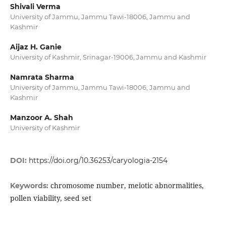
Shivali Verma
University of Jammu, Jammu Tawi-18006, Jammu and
Kashmir
Aijaz H. Ganie
University of Kashmir, Srinagar-19006, Jammu and Kashmir
Namrata Sharma
University of Jammu, Jammu Tawi-18006, Jammu and
Kashmir
Manzoor A. Shah
University of Kashmir
DOI:
https://doi.org/10.36253/caryologia-2154
chromosome number, meiotic abnormalities,
Keywords:
pollen viability, seed set