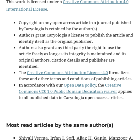
This work is licensed under a
Creative Commons Attribution 4.0
International License
.
Copyright on any open access article in a journal published
byCaryologia is retained by the author(s).
Authors grant Caryologia a license to publish the article and
identify itself as the original publisher.
Authors also grant any third party the right to use the
article freely as long as its integrity is maintained and its
original authors, citation details and publisher are
identified.
The
Creative Commons Attribution License 4.0
formalizes
these and other terms and conditions of publishing articles.
In accordance with our
Open Data policy
, the
Creative
Commons CC0 1.0 Public Domain Dedication waiver
applies
to all published data in Caryologia open access articles.
Most read articles by the same author(s)
Shivali Verma, Irfan I. Sofi, Aijaz H. Ganie, Manzoor A.