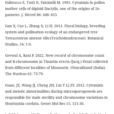
Falistocco E, Tosti N, Falcinelli M. 1995. Cytomixis in pollen
mother cells of diploid Dactylis, one of the origins of 2n
gametes. J. Hered 86: 448–453.
Gan X, Cao L, Zhang X, Li H. 2013. Floral biology, breeding
system and pollination ecology of an endangered tree
Tetracentron sinense Oliv.(Trochodendraceae). Botanical
Studies, 54: 1-9.
Grewal A, Rani P. 2022. New record of chromosome count
and B-chromosome in Tinantia erecta (Jacq.) Fenzl collected
from different localities of Mussoorie, Uttarakhand (India).
The Nucleus 65: 73-79.
Guan, JZ, Wang JJ, Cheng ZH, Liu Y Li ZY. 2012. Cytomixis
and meiotic abnormalities during microsporogenesis are
responsible for male sterility and chromosome variations in
Houttuynia cordata. Genet Mol Res 11: 121-30.