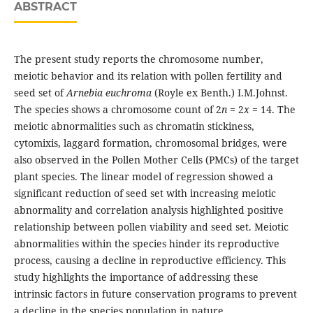
ABSTRACT
The present study reports the chromosome number,
meiotic behavior and its relation with pollen fertility and
seed set of
Arnebia euchroma
(Royle ex Benth.) I.M.Johnst.
The species shows a chromosome count of 2
n
= 2
x
= 14. The
meiotic abnormalities such as chromatin stickiness,
cytomixis, laggard formation, chromosomal bridges, were
also observed in the Pollen Mother Cells (PMCs) of the target
plant species. The linear model of regression showed a
significant reduction of seed set with increasing meiotic
abnormality and correlation analysis highlighted positive
relationship between pollen viability and seed set. Meiotic
abnormalities within the species hinder its reproductive
process, causing a decline in reproductive efficiency. This
study highlights the importance of addressing these
intrinsic factors in future conservation programs to prevent
a decline in the species population in nature.