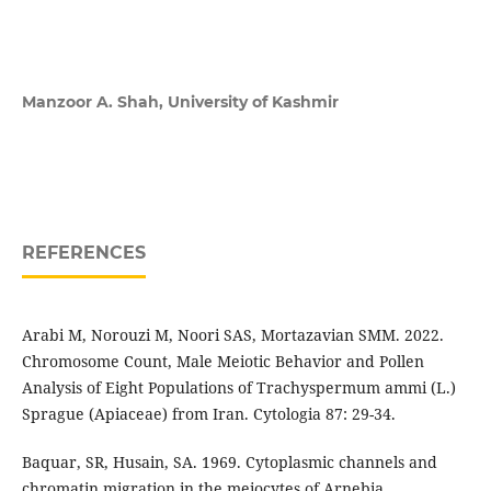
Manzoor A. Shah,
University of Kashmir
REFERENCES
Arabi M, Norouzi M, Noori SAS, Mortazavian SMM. 2022.
Chromosome Count, Male Meiotic Behavior and Pollen
Analysis of Eight Populations of Trachyspermum ammi (L.)
Sprague (Apiaceae) from Iran. Cytologia 87: 29-34.
Baquar, SR, Husain, SA. 1969. Cytoplasmic channels and
chromatin migration in the meiocytes of Arnebia