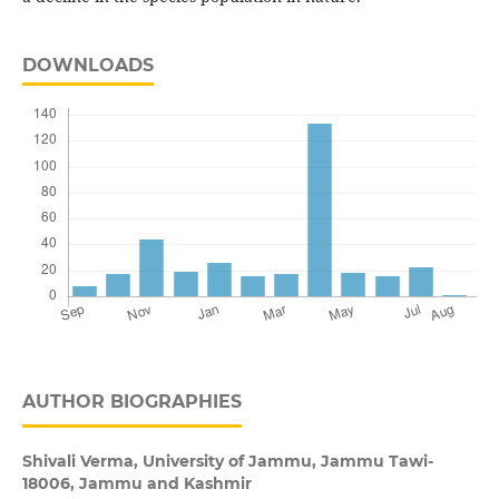
DOWNLOADS
AUTHOR BIOGRAPHIES
Shivali Verma,
University of Jammu, Jammu Tawi-
18006, Jammu and Kashmir