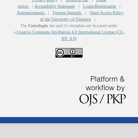
notice
|
Accessibility Statement
|
Login/Registration
|
Announcements
|
Fupress Journals
|
Open Access Policy
of the University of Florence
|
The
Caryologia
site and it's metadata are licensed under
a
Creative Commons Attribution 4.0 International License (CC-
BY- 4.0)