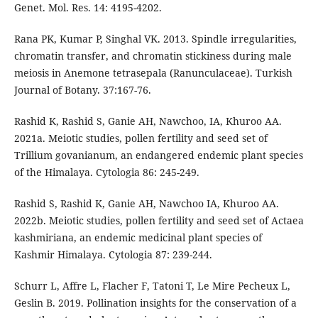
Genet. Mol. Res. 14: 4195-4202.
Rana PK, Kumar P, Singhal VK. 2013. Spindle irregularities,
chromatin transfer, and chromatin stickiness during male
meiosis in Anemone tetrasepala (Ranunculaceae). Turkish
Journal of Botany. 37:167-76.
Rashid K, Rashid S, Ganie AH, Nawchoo, IA, Khuroo AA.
2021a. Meiotic studies, pollen fertility and seed set of
Trillium govanianum, an endangered endemic plant species
of the Himalaya. Cytologia 86: 245-249.
Rashid S, Rashid K, Ganie AH, Nawchoo IA, Khuroo AA.
2022b. Meiotic studies, pollen fertility and seed set of Actaea
kashmiriana, an endemic medicinal plant species of
Kashmir Himalaya. Cytologia 87: 239-244.
Schurr L, Affre L, Flacher F, Tatoni T, Le Mire Pecheux L,
Geslin B. 2019. Pollination insights for the conservation of a