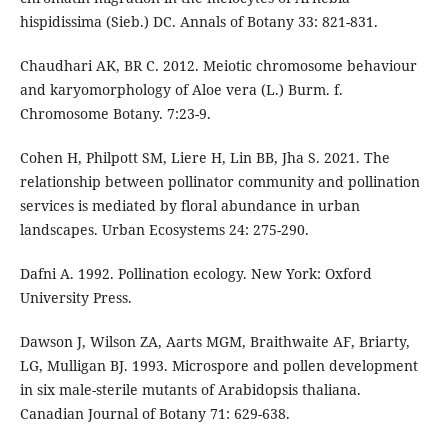
hispidissima (Sieb.) DC. Annals of Botany 33: 821-831.
Chaudhari AK, BR C. 2012. Meiotic chromosome behaviour
and karyomorphology of Aloe vera (L.) Burm. f.
Chromosome Botany. 7:23-9.
Cohen H, Philpott SM, Liere H, Lin BB, Jha S. 2021. The
relationship between pollinator community and pollination
services is mediated by floral abundance in urban
landscapes. Urban Ecosystems 24: 275-290.
Dafni A. 1992. Pollination ecology. New York: Oxford
University Press.
Dawson J, Wilson ZA, Aarts MGM, Braithwaite AF, Briarty,
LG, Mulligan BJ. 1993. Microspore and pollen development
in six male-sterile mutants of Arabidopsis thaliana.
Canadian Journal of Botany 71: 629-638.