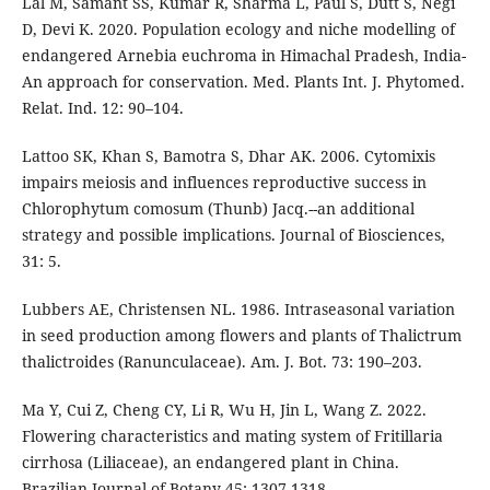
Lal M, Samant SS, Kumar R, Sharma L, Paul S, Dutt S, Negi
D, Devi K. 2020. Population ecology and niche modelling of
endangered Arnebia euchroma in Himachal Pradesh, India-
An approach for conservation. Med. Plants Int. J. Phytomed.
Relat. Ind. 12: 90–104.
Lattoo SK, Khan S, Bamotra S, Dhar AK. 2006. Cytomixis
impairs meiosis and influences reproductive success in
Chlorophytum comosum (Thunb) Jacq.--an additional
strategy and possible implications. Journal of Biosciences,
31: 5.
Lubbers AE, Christensen NL. 1986. Intraseasonal variation
in seed production among flowers and plants of Thalictrum
thalictroides (Ranunculaceae). Am. J. Bot. 73: 190–203.
Ma Y, Cui Z, Cheng CY, Li R, Wu H, Jin L, Wang Z. 2022.
Flowering characteristics and mating system of Fritillaria
cirrhosa (Liliaceae), an endangered plant in China.
Brazilian Journal of Botany 45: 1307-1318.