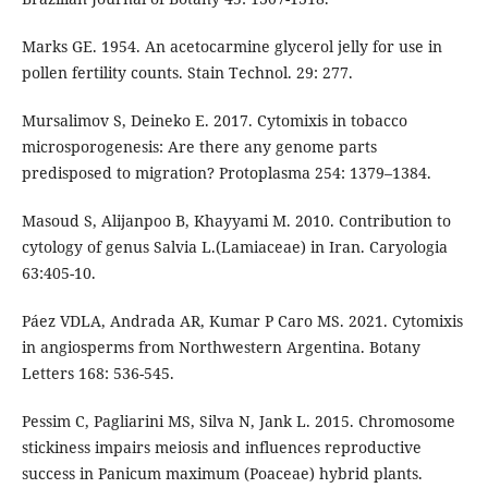
Marks GE. 1954. An acetocarmine glycerol jelly for use in
pollen fertility counts. Stain Technol. 29: 277.
Mursalimov S, Deineko E. 2017. Cytomixis in tobacco
microsporogenesis: Are there any genome parts
predisposed to migration? Protoplasma 254: 1379–1384.
Masoud S, Alijanpoo B, Khayyami M. 2010. Contribution to
cytology of genus Salvia L.(Lamiaceae) in Iran. Caryologia
63:405-10.
Páez VDLA, Andrada AR, Kumar P Caro MS. 2021. Cytomixis
in angiosperms from Northwestern Argentina. Botany
Letters 168: 536-545.
Pessim C, Pagliarini MS, Silva N, Jank L. 2015. Chromosome
stickiness impairs meiosis and influences reproductive
success in Panicum maximum (Poaceae) hybrid plants.