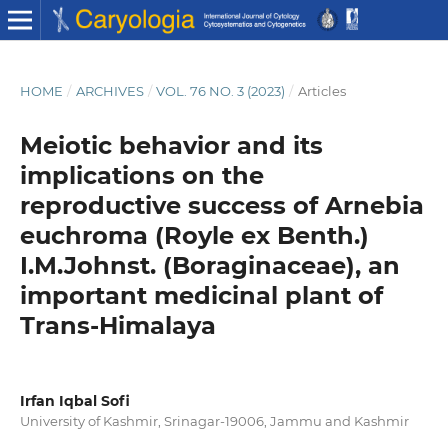
HOME
/
ARCHIVES
/
VOL. 76 NO. 3 (2023)
/
Articles
Meiotic behavior and its
implications on the
reproductive success of Arnebia
euchroma (Royle ex Benth.)
I.M.Johnst. (Boraginaceae), an
important medicinal plant of
Trans-Himalaya
Irfan Iqbal Sofi
University of Kashmir, Srinagar-19006, Jammu and Kashmir