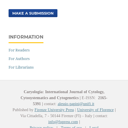
MAKE A SUBMISSION
INFORMATION
For Readers
For Authors
For Librarians
Caryologia: International Journal of Cytology,
Cytosystematics and Cytogenetics
|
E-ISSN:
2165-
5391
|
contact:
alessio.papini@unifi.it
Published by
Firenze University Press
|
University of Florence
|
Via Cittadella, 7 - 50144 Firenze (FI) - Italy
|
contact:
info@fupress.com
|
Privacy policy
|
Terms of use
|
Legal