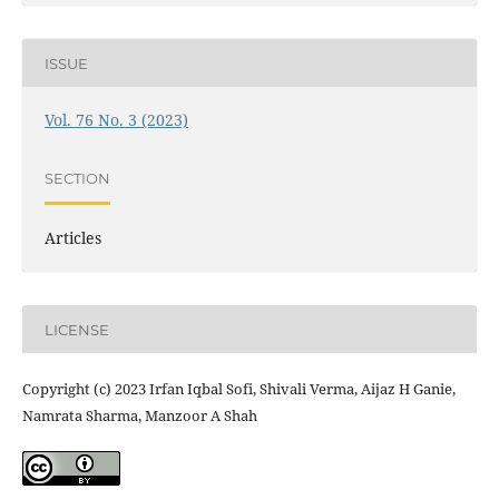
ISSUE
Vol. 76 No. 3 (2023)
SECTION
Articles
LICENSE
Copyright (c) 2023 Irfan Iqbal Sofi, Shivali Verma, Aijaz H Ganie,
Namrata Sharma, Manzoor A Shah