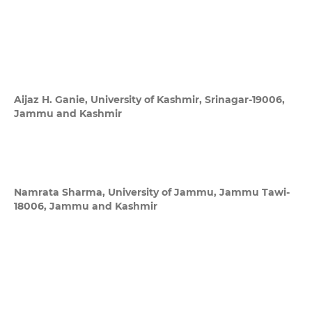
Aijaz H. Ganie,
University of Kashmir, Srinagar-19006,
Jammu and Kashmir
Namrata Sharma,
University of Jammu, Jammu Tawi-
18006, Jammu and Kashmir