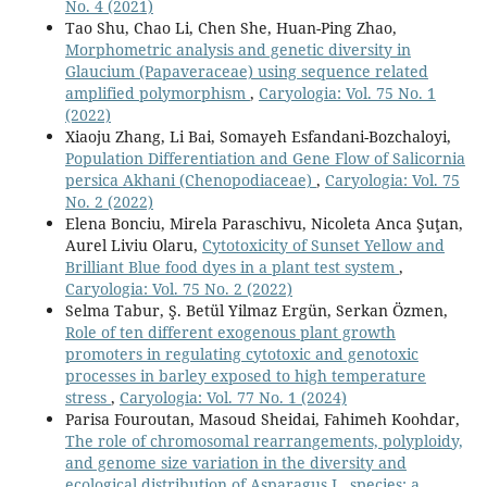
No. 4 (2021)
Tao Shu, Chao Li, Chen She, Huan-Ping Zhao,
Morphometric analysis and genetic diversity in
Glaucium (Papaveraceae) using sequence related
amplified polymorphism
,
Caryologia: Vol. 75 No. 1
(2022)
Xiaoju Zhang, Li Bai, Somayeh Esfandani-Bozchaloyi,
Population Differentiation and Gene Flow of Salicornia
persica Akhani (Chenopodiaceae)
,
Caryologia: Vol. 75
No. 2 (2022)
Elena Bonciu, Mirela Paraschivu, Nicoleta Anca Şuţan,
Aurel Liviu Olaru,
Cytotoxicity of Sunset Yellow and
Brilliant Blue food dyes in a plant test system
,
Caryologia: Vol. 75 No. 2 (2022)
Selma Tabur, Ş. Betül Yilmaz Ergün, Serkan Özmen,
Role of ten different exogenous plant growth
promoters in regulating cytotoxic and genotoxic
processes in barley exposed to high temperature
stress
,
Caryologia: Vol. 77 No. 1 (2024)
Parisa Fouroutan, Masoud Sheidai, Fahimeh Koohdar,
The role of chromosomal rearrangements, polyploidy,
and genome size variation in the diversity and
ecological distribution of Asparagus L. species: a