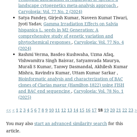
landscape cytogenetics meta-analysis approach
,
Caryologia: Vol. 77 No. 2 (2024)
Satya Pandey, Girjesh Kumar, Naveen Kumat Tiwari,
Jyoti Yadav,
Gamma Irradiation Effects on Salvia
hispanica L. seeds in M2 Generation: A
comprehensive study of genetic variation and
phytochemical responses
,
Caryologia: Vol. 77 No. 4
(2024)
Rashmi Verma, Basdeo Kushwaha, Uzma Afaq,
Vishwamitra Singh Baisvar, Satyamvada Maurya,
Murali S Kumar, Tanwy Dasmandal, Akhilesh Kumar
Mishra, Ravindra Kumar, Uttam Kumar Sarkar ,
Bioinformatic analysis and characterization of BAC
clones of Clarias magur (Hamilton,1822) using FISH
and BAC end sequencing
,
Caryologia: Vol. 78 No. 1
(2025)
<<
<
1
2
3
4
5
6
7
8
9
10
11
12
13
14
15
16
17
18
19
20
21
22
23
>
You may also
start an advanced similarity search
for this
article.