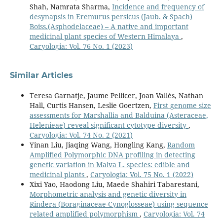
Shah, Namrata Sharma,
Incidence and frequency of
desynapsis in Eremurus persicus (Jaub. & Spach)
Boiss.(Asphodelaceae) – A native and important
medicinal plant species of Western Himalaya
,
Caryologia: Vol. 76 No. 1 (2023)
Similar Articles
Teresa Garnatje, Jaume Pellicer, Joan Vallès, Nathan
Hall, Curtis Hansen, Leslie Goertzen,
First genome size
assessments for Marshallia and Balduina (Asteraceae,
Helenieae) reveal significant cytotype diversity
,
Caryologia: Vol. 74 No. 2 (2021)
Yinan Liu, Jiaqing Wang, Hongling Kang,
Random
Amplified Polymorphic DNA profiling in detecting
genetic variation in Malva L. species: edible and
medicinal plants
,
Caryologia: Vol. 75 No. 1 (2022)
Xixi Yao, Haodong Liu, Maede Shahiri Tabarestani,
Morphometric analysis and genetic diversity in
Rindera (Boraginaceae-Cynoglosseae) using sequence
related amplified polymorphism
,
Caryologia: Vol. 74