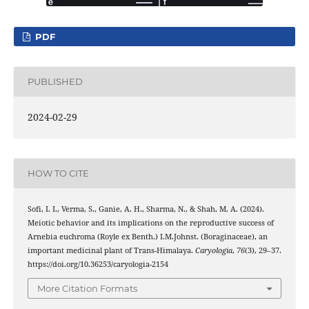
PDF
PUBLISHED
2024-02-29
HOW TO CITE
Sofi, I. I., Verma, S., Ganie, A. H., Sharma, N., & Shah, M. A. (2024).
Meiotic behavior and its implications on the reproductive success of
Arnebia euchroma (Royle ex Benth.) I.M.Johnst. (Boraginaceae), an
important medicinal plant of Trans-Himalaya.
Caryologia
,
76
(3), 29–37.
https://doi.org/10.36253/caryologia-2154
More Citation Formats