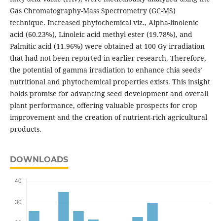
Gas Chromatography-Mass Spectrometry (GC-MS)
technique. Increased phytochemical viz., Alpha-linolenic
acid (60.23%), Linoleic acid methyl ester (19.78%), and
Palmitic acid (11.96%) were obtained at 100 Gy irradiation
that had not been reported in earlier research. Therefore,
the potential of gamma irradiation to enhance chia seeds’
nutritional and phytochemical properties exists. This insight
holds promise for advancing seed development and overall
plant performance, offering valuable prospects for crop
improvement and the creation of nutrient-rich agricultural
products.
DOWNLOADS