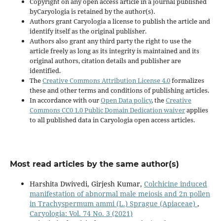
Copyright on any open access article in a journal published
byCaryologia is retained by the author(s).
Authors grant Caryologia a license to publish the article and
identify itself as the original publisher.
Authors also grant any third party the right to use the
article freely as long as its integrity is maintained and its
original authors, citation details and publisher are
identified.
The
Creative Commons Attribution License 4.0
formalizes
these and other terms and conditions of publishing articles.
In accordance with our
Open Data policy
, the
Creative
Commons CC0 1.0 Public Domain Dedication waiver
applies
to all published data in Caryologia open access articles.
Most read articles by the same author(s)
Harshita Dwivedi, Girjesh Kumar,
Colchicine induced
manifestation of abnormal male meiosis and 2n pollen
in Trachyspermum ammi (L.) Sprague (Apiaceae)
,
Caryologia: Vol. 74 No. 3 (2021)