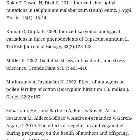
Kolar F, Pawar N, Dixit G. 2011. Induced chlorophyll
mutations in Delphinium malabaricum (Huth) Munz. J Appl.
Hortic. 13(1): 18-24.
Kumar G, Gupta P. 2009. Induced karyomorphological
variations in three phenodeviants of Capsicum annuum L.
Turkish Journal of Biology, 33(2):123-128.
Mittler R. 2002. Oxidative stress, antioxidants, and stress
tolerance. Trends Plant Sci. 7: 405–410.
Muthusamy A, Jayabalan N. 2002. Effect of mutagens on
pollen fertility of cotton (Gossypium hirsutum L.). Indian J.
Genet. 62(2):187.
Sebastiani, Herranz Barbero A, Borrás-Novell, Alsina
Casanova M, Aldecoa-Bilbao V, Andreu-Fernández V, García-
Algar, O. 2019. The effects of vegetarian and vegan diet
during pregnancy on the health of mothers and offspring.