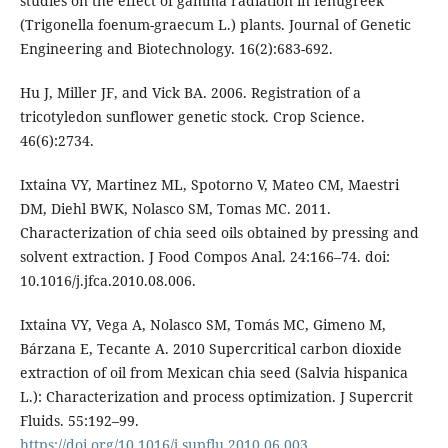
studies on the effect of gamma radiation in fenugreek
(Trigonella foenum-graecum L.) plants. Journal of Genetic
Engineering and Biotechnology. 16(2):683-692.
Hu J, Miller JF, and Vick BA. 2006. Registration of a
tricotyledon sunflower genetic stock. Crop Science.
46(6):2734.
Ixtaina VY, Martinez ML, Spotorno V, Mateo CM, Maestri
DM, Diehl BWK, Nolasco SM, Tomas MC. 2011.
Characterization of chia seed oils obtained by pressing and
solvent extraction. J Food Compos Anal. 24:166–74. doi:
10.1016/j.jfca.2010.08.006.
Ixtaina VY, Vega A, Nolasco SM, Tomás MC, Gimeno M,
Bárzana E, Tecante A. 2010 Supercritical carbon dioxide
extraction of oil from Mexican chia seed (Salvia hispanica
L.): Characterization and process optimization. J Supercrit
Fluids. 55:192–99.
https://doi.org/10.1016/j.supflu.2010.06.003
.