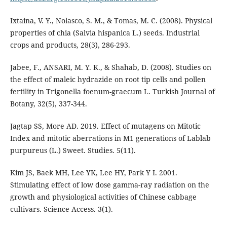
Ixtaina, V. Y., Nolasco, S. M., & Tomas, M. C. (2008). Physical
properties of chia (Salvia hispanica L.) seeds. Industrial
crops and products, 28(3), 286-293.
Jabee, F., ANSARI, M. Y. K., & Shahab, D. (2008). Studies on
the effect of maleic hydrazide on root tip cells and pollen
fertility in Trigonella foenum-graecum L. Turkish Journal of
Botany, 32(5), 337-344.
Jagtap SS, More AD. 2019. Effect of mutagens on Mitotic
Index and mitotic aberrations in M1 generations of Lablab
purpureus (L.) Sweet. Studies. 5(11).
Kim JS, Baek MH, Lee YK, Lee HY, Park Y I. 2001.
Stimulating effect of low dose gamma-ray radiation on the
growth and physiological activities of Chinese cabbage
cultivars. Science Access. 3(1).