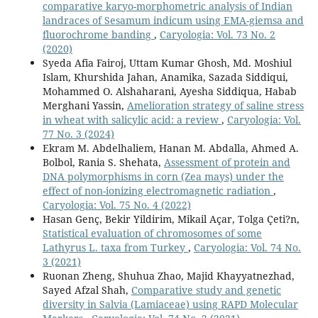
comparative karyo-morphometric analysis of Indian
landraces of Sesamum indicum using EMA-giemsa and
fluorochrome banding
,
Caryologia: Vol. 73 No. 2
(2020)
Syeda Afia Fairoj, Uttam Kumar Ghosh, Md. Moshiul
Islam, Khurshida Jahan, Anamika, Sazada Siddiqui,
Mohammed O. Alshaharani, Ayesha Siddiqua, Habab
Merghani Yassin,
Amelioration strategy of saline stress
in wheat with salicylic acid: a review
,
Caryologia: Vol.
77 No. 3 (2024)
Ekram M. Abdelhaliem, Hanan M. Abdalla, Ahmed A.
Bolbol, Rania S. Shehata,
Assessment of protein and
DNA polymorphisms in corn (Zea mays) under the
effect of non-ionizing electromagnetic radiation
,
Caryologia: Vol. 75 No. 4 (2022)
Hasan Genç, Bekir Yildirim, Mikail Açar, Tolga Çeti?n,
Statistical evaluation of chromosomes of some
Lathyrus L. taxa from Turkey
,
Caryologia: Vol. 74 No.
3 (2021)
Ruonan Zheng, Shuhua Zhao, Majid Khayyatnezhad,
Sayed Afzal Shah,
Comparative study and genetic
diversity in Salvia (Lamiaceae) using RAPD Molecular