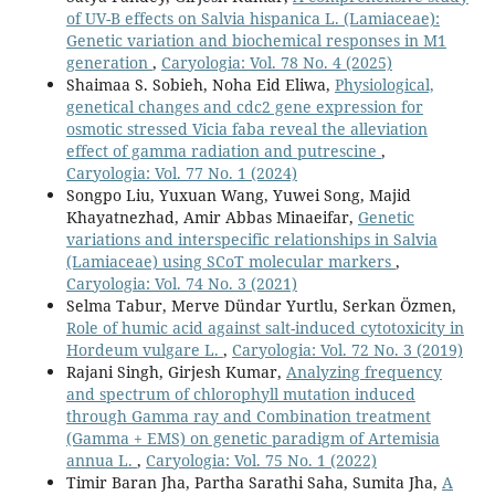
of UV-B effects on Salvia hispanica L. (Lamiaceae):
Genetic variation and biochemical responses in M1
generation
,
Caryologia: Vol. 78 No. 4 (2025)
Shaimaa S. Sobieh, Noha Eid Eliwa,
Physiological,
genetical changes and cdc2 gene expression for
osmotic stressed Vicia faba reveal the alleviation
effect of gamma radiation and putrescine
,
Caryologia: Vol. 77 No. 1 (2024)
Songpo Liu, Yuxuan Wang, Yuwei Song, Majid
Khayatnezhad, Amir Abbas Minaeifar,
Genetic
variations and interspecific relationships in Salvia
(Lamiaceae) using SCoT molecular markers
,
Caryologia: Vol. 74 No. 3 (2021)
Selma Tabur, Merve Dündar Yurtlu, Serkan Özmen,
Role of humic acid against salt-induced cytotoxicity in
Hordeum vulgare L.
,
Caryologia: Vol. 72 No. 3 (2019)
Rajani Singh, Girjesh Kumar,
Analyzing frequency
and spectrum of chlorophyll mutation induced
through Gamma ray and Combination treatment
(Gamma + EMS) on genetic paradigm of Artemisia
annua L.
,
Caryologia: Vol. 75 No. 1 (2022)
Timir Baran Jha, Partha Sarathi Saha, Sumita Jha,
A