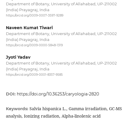
Department of Botany, University of Allahabad, UP-211002
(India) Prayagraj, India
https://orcid.org/0009-0007-3597-9289
Naveen Kumat Tiwari
Department of Botany, University of Allahabad, UP-211002
(India) Prayagraj, India
https://orcid.org/0009-0000-5848-1319
Jyoti Yadav
Department of Botany, University of Allahabad, UP-211002
(India) Prayagraj, India
https://orcid.org/0009-0001-8357-9585
DOI:
https://doi.org/10.36253/caryologia-2820
Salvia hispanica L., Gamma irradiation, GC-MS
Keywords:
analysis, Ionizing radiation, Alpha-linolenic acid