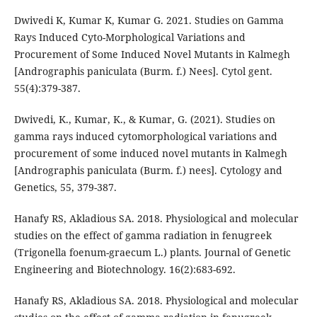
Dwivedi K, Kumar K, Kumar G. 2021. Studies on Gamma
Rays Induced Cyto-Morphological Variations and
Procurement of Some Induced Novel Mutants in Kalmegh
[Andrographis paniculata (Burm. f.) Nees]. Cytol gent.
55(4):379-387.
Dwivedi, K., Kumar, K., & Kumar, G. (2021). Studies on
gamma rays induced cytomorphological variations and
procurement of some induced novel mutants in Kalmegh
[Andrographis paniculata (Burm. f.) nees]. Cytology and
Genetics, 55, 379-387.
Hanafy RS, Akladious SA. 2018. Physiological and molecular
studies on the effect of gamma radiation in fenugreek
(Trigonella foenum-graecum L.) plants. Journal of Genetic
Engineering and Biotechnology. 16(2):683-692.
Hanafy RS, Akladious SA. 2018. Physiological and molecular