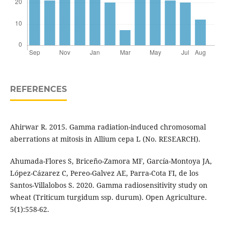
REFERENCES
Ahirwar R. 2015. Gamma radiation-induced chromosomal
aberrations at mitosis in Allium cepa L (No. RESEARCH).
Ahumada-Flores S, Briceño-Zamora MF, García-Montoya JA,
López-Cázarez C, Pereo-Galvez AE, Parra-Cota FI, de los
Santos-Villalobos S. 2020. Gamma radiosensitivity study on
wheat (Triticum turgidum ssp. durum). Open Agriculture.
5(1):558-62.