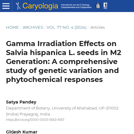
HOME
/
ARCHIVES
/
VOL. 77 NO. 4 (2024)
/
Articles
Gamma Irradiation Effects on
Salvia hispanica L. seeds in M2
Generation: A comprehensive
study of genetic variation and
phytochemical responses
Satya Pandey
Department of Botany, University of Allahabad, UP-211002
(India) Prayagraj, India
https://orcid.org/0000-0003-0653-6167
Girjesh Kumar