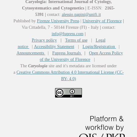
Caryologia: International Journal of Cytology,
Cytosystematics and Cytogenetics
|
E-ISSN:
2165-
5391
|
contact:
alessio.papini@unifi.it
Published by
Firenze University Press
|
University of Florence
|
Via Cittadella, 7 - 50144 Firenze (FI) - Italy
|
contact:
info@fupress.com
|
Privacy policy
|
Terms of use
|
Legal
notice
|
Accessibility Statement
|
Login/Registration
|
Announcements
|
Fupress Journals
|
Open Access Policy
of the University of Florence
|
The
Caryologia
site and it's metadata are licensed under
a
Creative Commons Attribution 4.0 International License (CC-
BY- 4.0)