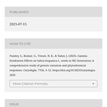
PUBLISHED
2025-07-15
HOW TO CITE
Pandey, S., Kumar, G., Tiwari, N. K., & Yadav, J. (2025). Gamma
Irradiation Effects on Salvia hispanica L. seeds in M2 Generation: A
comprehensive study of genetic variation and phytochemical
responses.
Caryologia
,
77
(4), 3–12. https://doi.org/10.36253/caryologia-
2820
More Citation Formats
ISSUE