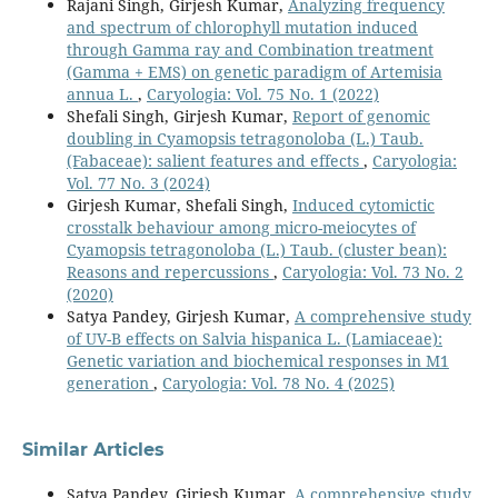
Rajani Singh, Girjesh Kumar,
Analyzing frequency
and spectrum of chlorophyll mutation induced
through Gamma ray and Combination treatment
(Gamma + EMS) on genetic paradigm of Artemisia
annua L.
,
Caryologia: Vol. 75 No. 1 (2022)
Shefali Singh, Girjesh Kumar,
Report of genomic
doubling in Cyamopsis tetragonoloba (L.) Taub.
(Fabaceae): salient features and effects
,
Caryologia:
Vol. 77 No. 3 (2024)
Girjesh Kumar, Shefali Singh,
Induced cytomictic
crosstalk behaviour among micro-meiocytes of
Cyamopsis tetragonoloba (L.) Taub. (cluster bean):
Reasons and repercussions
,
Caryologia: Vol. 73 No. 2
(2020)
Satya Pandey, Girjesh Kumar,
A comprehensive study
of UV-B effects on Salvia hispanica L. (Lamiaceae):
Genetic variation and biochemical responses in M1
generation
,
Caryologia: Vol. 78 No. 4 (2025)
Similar Articles
Satya Pandey, Girjesh Kumar,
A comprehensive study