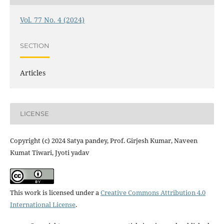
Vol. 77 No. 4 (2024)
SECTION
Articles
LICENSE
Copyright (c) 2024 Satya pandey, Prof. Girjesh Kumar, Naveen
Kumat Tiwari, Jyoti yadav
This work is licensed under a
Creative Commons Attribution 4.0
International License
.