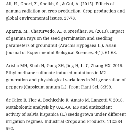
Ali, H., Ghori, Z., Sheikh, S., & Gul, A. (2015). Effects of
gamma radiation on crop production. Crop production and
global environmental issues, 27-78.
Aparna, M., Chaturvedo, A., & Sreedhar, M. (2013). Impact
of gamma rays on the seed germination and seedling
parameters of groundnut (Arachis Hypogaea L.). Asian
Journal of Experimental Biological Sciences, 4(1), 61-68.
Arisha MH, Shah N, Gong ZH, Jing H, Li C, Zhang HX. 2015.
Ethyl methane sulfonate induced mutations in M2
generation and physiological variations in M1 generation of
peppers (Capsicum annum L.). Front Plant Sci. 6:399.
de Falco B, Fior A, Bochicchio R, Amato M, Lanzotti V. 2018.
Metabolomic analysis by UAE-GC MS and antioxidant
activity of Salvia hispanica (L.) seeds grown under different
irrigation regimes. Industrial Crops and Products. 112:584-
592.