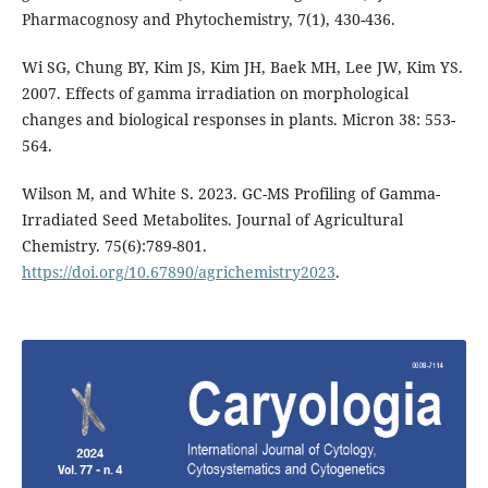
Pharmacognosy and Phytochemistry, 7(1), 430-436.
Wi SG, Chung BY, Kim JS, Kim JH, Baek MH, Lee JW, Kim YS.
2007. Effects of gamma irradiation on morphological
changes and biological responses in plants. Micron 38: 553-
564.
Wilson M, and White S. 2023. GC-MS Profiling of Gamma-
Irradiated Seed Metabolites. Journal of Agricultural
Chemistry. 75(6):789-801.
https://doi.org/10.67890/agrichemistry2023
.