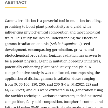
ABSTRACT
Gamma irradiation is a powerful tool in mutation breeding,
promising to boost plant productivity and yield while
influencing phytochemical composition and morphological
traits. This study focuses on understanding the effects of
gamma irradiation on Chia (
Salvia hispanica
L.) seed
development, encompassing germination, growth, and
photochemical properties. Ionizing radiation has proven to
be a potent physical agent in mutation breeding initiatives,
potentially enhancing plant productivity and yield. A
comprehensive analysis was conducted, encompassing the
application of distinct gamma irradiation doses ranging
from (0, 50,100, 150, 200, and 250 Gy) in M
(2021-22) and
1
M
(2022-23) and oils were extracted in M
generation using
2
2
the Soxhlet technique. Various parameters, including sterol
composition, fatty acid composition, tocopherol content, and
fatty acid value (FAV), were meticulously analyzed using the