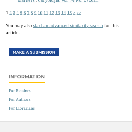
Markers
,
Caryologia: Vol. 74 No. 2 (2021)
1
2
3
4
5
6
7
8
9
10
11
12
13
14
15
>
>>
You may also
start an advanced similarity search
for this
article.
MAKE A SUBMISSION
INFORMATION
For Readers
For Authors
For Librarians