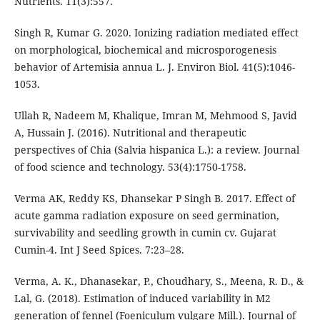
Nutrients. 11(3):557.
Singh R, Kumar G. 2020. Ionizing radiation mediated effect
on morphological, biochemical and microsporogenesis
behavior of Artemisia annua L. J. Environ Biol. 41(5):1046-
1053.
Ullah R, Nadeem M, Khalique, Imran M, Mehmood S, Javid
A, Hussain J. (2016). Nutritional and therapeutic
perspectives of Chia (Salvia hispanica L.): a review. Journal
of food science and technology. 53(4):1750-1758.
Verma AK, Reddy KS, Dhansekar P Singh B. 2017. Effect of
acute gamma radiation exposure on seed germination,
survivability and seedling growth in cumin cv. Gujarat
Cumin-4. Int J Seed Spices. 7:23–28.
Verma, A. K., Dhanasekar, P., Choudhary, S., Meena, R. D., &
Lal, G. (2018). Estimation of induced variability in M2
generation of fennel (Foeniculum vulgare Mill.). Journal of