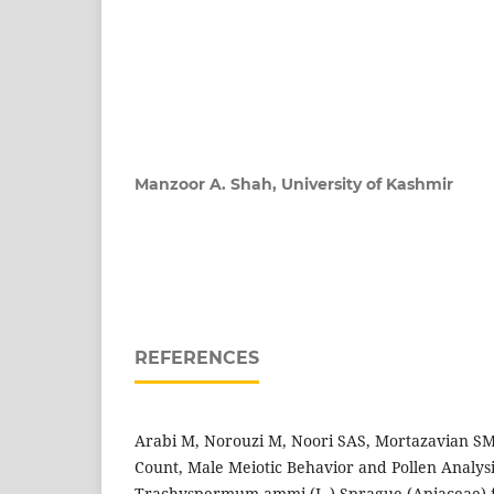
Manzoor A. Shah,
University of Kashmir
REFERENCES
Arabi M, Norouzi M, Noori SAS, Mortazavian 
Count, Male Meiotic Behavior and Pollen Analysis
Trachyspermum ammi (L.) Sprague (Apiaceae) fr