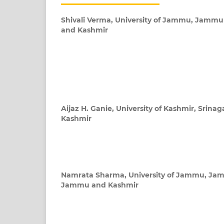
Shivali Verma,
University of Jammu, Jamm
and Kashmir
Aijaz H. Ganie,
University of Kashmir, Srin
Kashmir
Namrata Sharma,
University of Jammu, Ja
Jammu and Kashmir