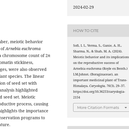
2024-02-29
HOW TO CITE
ber, meiotic behavior
Sofi, I. I., Verma, S., Ganie, A. H.,
 of
Arnebia euchroma
Sharma, N., & Shah, M. A. (2024).
 a chromosome count of 2
n
Meiotic behavior and its implication
omatin stickiness,
on the reproductive success of
Arnebia euchroma (Royle ex Benth.)
ges, were also observed
I.M.Johnst. (Boraginaceae), an
lant species. The linear
important medicinal plant of Trans-
on of seed set with
Himalaya.
Caryologia
,
76
(3), 29–37.
analysis highlighted
https://doi.org/10.36253/caryologia-
d seed set. Meiotic
2154
oductive process, causing
More Citation Formats
 highlights the importance
conservation programs to
ature.