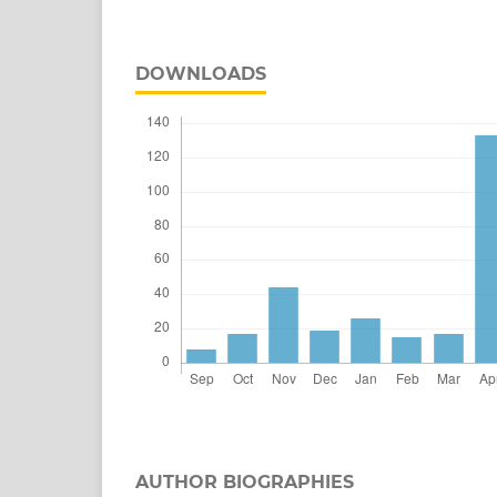
DOWNLOADS
AUTHOR BIOGRAPHIES