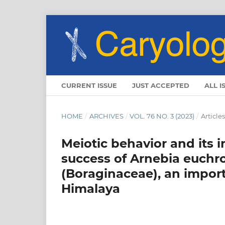
CURRENT ISSUE
JUST ACCEPTED
ALL I
HOME
/
ARCHIVES
/
VOL. 76 NO. 3 (2023)
/
Articles
Meiotic behavior and its 
success of Arnebia euchro
(Boraginaceae), an import
Himalaya