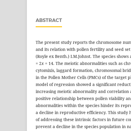
ABSTRACT
The present study reports the chromosome num
and its relation with pollen fertility and seed set
(Royle ex Benth.) I.M.Johnst. The species shows
= 2
x
= 14. The meiotic abnormalities such as chr
cytomixis, laggard formation, chromosomal brid
in the Pollen Mother Cells (PMCs) of the target p
model of regression showed a significant reducti
increasing meiotic abnormality and correlation 
positive relationship between pollen viability an
abnormalities within the species hinder its repr
a decline in reproductive efficiency. This study
of addressing these intrinsic factors in future 
prevent a decline in the species population in n