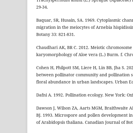
29-34.
Baquar, SR, Husain, SA. 1969. Cytoplasmic chan
migration in the meiocytes of Arnebia hispidissi
Botany 33: 821-831.
Chaudhari AK, BR C. 2012. Meiotic chromosome
karyomorphology of Aloe vera (L.) Burm. f. Chr
Cohen H, Philpott SM, Liere H, Lin BB, Jha S. 20
between pollinator community and pollination s
floral abundance in urban landscapes. Urban Ec
Dafni A. 1992. Pollination ecology. New York: Ox
Dawson J, Wilson ZA, Aarts MGM, Braithwaite AF
BJ. 1993. Microspore and pollen development in 
of Arabidopsis thaliana. Canadian Journal of Bot