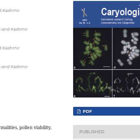
nd Kashmir
u and Kashmir
nd Kashmir
u and Kashmir
PDF
ities, pollen viability,
PUBLISHED