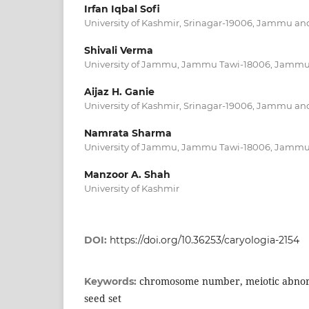
Irfan Iqbal Sofi
University of Kashmir, Srinagar-19006, Jammu a
Shivali Verma
University of Jammu, Jammu Tawi-18006, Jamm
Aijaz H. Ganie
University of Kashmir, Srinagar-19006, Jammu a
Namrata Sharma
University of Jammu, Jammu Tawi-18006, Jamm
Manzoor A. Shah
University of Kashmir
DOI:
https://doi.org/10.36253/caryologia-2154
chromosome number, meiotic abnormal
Keywords:
seed set