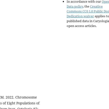
In accordance with our
Ope
Data policy
, the
Creative
Commons CC0 1.0 Public Do
Dedication waiver
applies to
published data in Caryologi
open access articles.
SMM. 2022. Chromosome
 of Eight Populations of
om Iran. Cytologia 87: