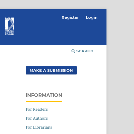
Register
Login
SEARCH
MAKE A SUBMISSION
INFORMATION
For Readers
For Authors
For Librarians