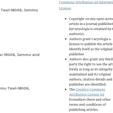
Commons Attribution 4.0 Internat
License
.
u Tawi-18006, Jammu
Copyright on any open acces
article in a journal publishe
byCaryologia is retained by 
author(s).
Authors grant Caryologia a
license to publish the articl
identify itself as the original
publisher.
agar-19006, Jammu and
Authors also grant any third
party the right to use the art
freely as long as its integrity
maintained and its original
authors, citation details and
publisher are identified.
mmu Tawi-18006,
The
Creative Commons
Attribution License 4.0
formalizes these and other
terms and conditions of
publishing articles.