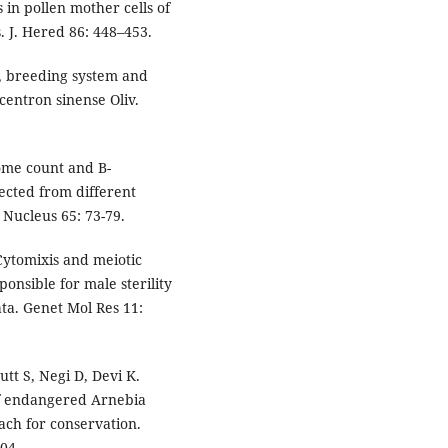
s in pollen mother cells of
s. J. Hered 86: 448–453.
y, breeding system and
centron sinense Oliv.
ome count and B-
lected from different
 Nucleus 65: 73-79.
Cytomixis and meiotic
onsible for male sterility
ta. Genet Mol Res 11:
tt S, Negi D, Devi K.
of endangered Arnebia
ch for conservation.
104.