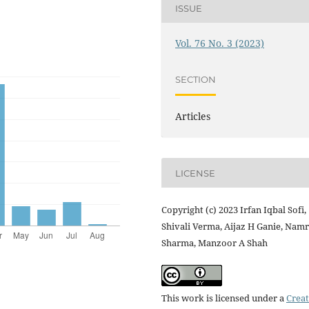
ISSUE
Vol. 76 No. 3 (2023)
SECTION
Articles
LICENSE
Copyright (c) 2023 Irfan Iqbal Sofi,
Shivali Verma, Aijaz H Ganie, Nam
Sharma, Manzoor A Shah
This work is licensed under a
Creat