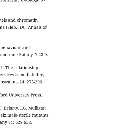
nels and chromatin
ma (Sieb.) DC. Annals of
 behaviour and
omosome Botany. 7:23-9.
21. The relationship
ervices is mediated by
osystems 24: 275-290.
ford University Press.
, Briarty, LG, Mulligan
six male-sterile mutants
any 71: 629-638.