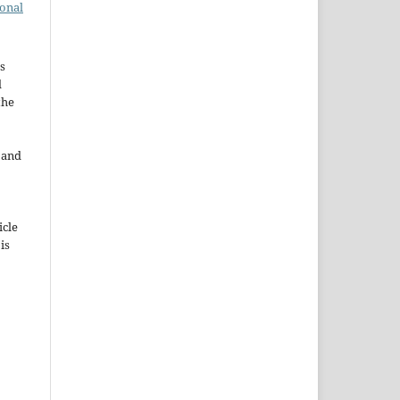
ional
s
d
the
e and
icle
 is