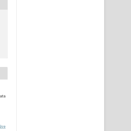
rata
ive