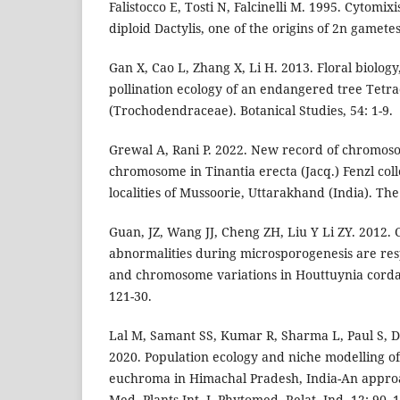
Falistocco E, Tosti N, Falcinelli M. 1995. Cytomixi
diploid Dactylis, one of the origins of 2n gamete
Gan X, Cao L, Zhang X, Li H. 2013. Floral biolog
pollination ecology of an endangered tree Tetra
(Trochodendraceae). Botanical Studies, 54: 1-9.
Grewal A, Rani P. 2022. New record of chromos
chromosome in Tinantia erecta (Jacq.) Fenzl col
localities of Mussoorie, Uttarakhand (India). The
Guan, JZ, Wang JJ, Cheng ZH, Liu Y Li ZY. 2012. 
abnormalities during microsporogenesis are resp
and chromosome variations in Houttuynia corda
121-30.
Lal M, Samant SS, Kumar R, Sharma L, Paul S, Du
2020. Population ecology and niche modelling 
euchroma in Himachal Pradesh, India-An approa
Med. Plants Int. J. Phytomed. Relat. Ind. 12: 90–