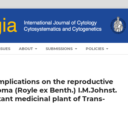
SSUES
ABOUT
SUBMISSIONS
POLICIES
implications on the reproductive
ma (Royle ex Benth.) I.M.Johnst.
ant medicinal plant of Trans-