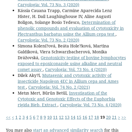
Caryologia: Vol. 73 No. 3 (2020)
Kássia Cauana Trapp, Carmine Aparecida Lenz
Hister, H. Dail Laughinghouse IV, Aline Augusti
Boligon, Solange Bosio Tedesco,
Determination of
phenolic compounds and evaluation of cytotoxicity in
Plectranthus barbatus using the Allium cepa test
,
Caryologia: Vol. 73 No. 2 (2020)
Simona Koleni?ová, Beáta Hole?ková, Martina
Galdíková, Viera Schwarzbacherová, Monika
Drážovská,
Genotoxicity testing of bovine lymphocytes
exposed to epoxiconazole using alkaline and neutral
comet assay
,
Caryologia: Vol. 73 No. 4 (2020)
Dilek Aky?l,
Mutagenic and cytotoxic activity of
insecticide Napoleon 4EC in Allium cepa and Ames
test
,
Caryologia: Vol. 74 No. 2 (2021)
Metın Mert, Bürün Betül,
Investigation of the
Cytotoxic and Genotoxic Effects of the Euphorbia
rigida Bieb. Extract
,
Caryologia: Vol. 73 No. 4 (2020)
<<
<
1
2
3
4
5
6
7
8
9
10
11
12
13
14
15
16
17
18
19
20
21
>
>>
You may also
start an advanced similarity search
for this