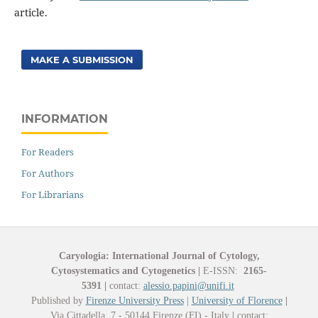
article.
MAKE A SUBMISSION
INFORMATION
For Readers
For Authors
For Librarians
Caryologia: International Journal of Cytology,
Cytosystematics and Cytogenetics
|
E-ISSN:
2165-
5391
|
contact:
alessio.papini@unifi.it
Published by
Firenze University Press
|
University of Florence
|
Via Cittadella, 7 - 50144 Firenze (FI) - Italy
|
contact: