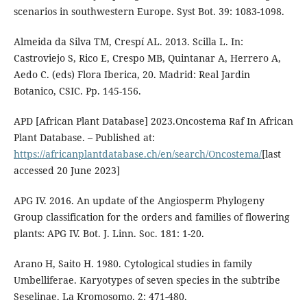
scenarios in southwestern Europe. Syst Bot. 39: 1083-1098.
Almeida da Silva TM, Crespí AL. 2013. Scilla L. In:
Castroviejo S, Rico E, Crespo MB, Quintanar A, Herrero A,
Aedo C. (eds) Flora Iberica, 20. Madrid: Real Jardin
Botanico, CSIC. Pp. 145-156.
APD [African Plant Database] 2023.Oncostema Raf In African
Plant Database. – Published at:
https://africanplantdatabase.ch/en/search/Oncostema/
[last
accessed 20 June 2023]
APG IV. 2016. An update of the Angiosperm Phylogeny
Group classification for the orders and families of flowering
plants: APG IV. Bot. J. Linn. Soc. 181: 1-20.
Arano H, Saito H. 1980. Cytological studies in family
Umbelliferae. Karyotypes of seven species in the subtribe
Seselinae. La Kromosomo. 2: 471-480.