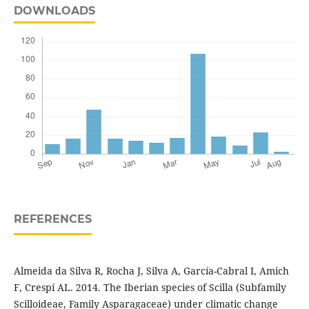
DOWNLOADS
REFERENCES
Almeida da Silva R, Rocha J, Silva A, García-Cabral I, Amich
F, Crespí AL. 2014. The Iberian species of Scilla (Subfamily
Scilloideae, Family Asparagaceae) under climatic change