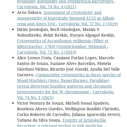
dysploidy, polyploidy and symmetrical karyotypes
,
Caryologia: Vol. 74 No. 4 (2021)
Arzu Özkara,
Assessment of cytotoxicity and
mutagenicity of insecticide Demond EC25 in Allium
cepa and Ames Test
,
Caryologia: Vol. 72 No. 2 (2019)
Dirim Şendoğan, Beril Gündoğan, Maxim V.
Nabozhenko, Bekir Keskin, Nurşen Alpagut Keskin,
Cytogenetics of Accanthopus velikensis (Piller et
Mitterpacher, 1783) (Tenebrionidae: Helopini)
,
Caryologia: Vol. 72 No. 3 (2019)
Alice Lemos Costa, Cassiane Furlan Lopes, Marcelo
Santos de Souza, Suziane Alves Barcellos, Pâmela
Giordani Vielmo, Ricardo José Gunski, Analía Del Valle
Garnero,
Comparative cytogenetics in three species of
Wood-Warblers (Aves: Passeriformes: Parulidae)
reveal divergent banding patterns and chromatic
heterogeneity for the W chromosome
,
Caryologia:
Vol. 74 No. 1 (2021)
Victor Ventura de Souza, Micheli Sossai Spadeto,
Roselena Abreu Guedes, Wellington Ronildo Clarindo,
Carlos Roberto de Carvalho, Juliana Aparecida Severi,
Tatiana da Silva Souza,
Toxicity of Aristolochia
decoction: a relevant herbal in folk medicine
,