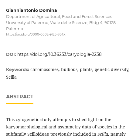
Gianniantonio Domina
Department of Agricultural, Food and Forest Sciences
University of Palermo, Viale delle Scienze, Bldg 4, 90128,
Palermo
https://orcid.org/0000-0002-9125-764X
DOI:
https://doi.org/10.36253/caryologia-2238
chromosomes, bulbous, plants, genetic diversity,
Keywords:
Scilla
ABSTRACT
This cytogenetic study attempts to shed light on the
karyomorphological and asymmetry data of species in the
subfamily Scilloideae previously included in
Scilla,
namely