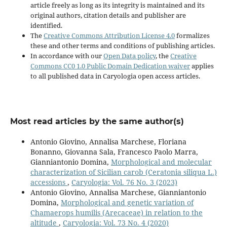
article freely as long as its integrity is maintained and its
original authors, citation details and publisher are
identified.
The
Creative Commons Attribution License 4.0
formalizes
these and other terms and conditions of publishing articles.
In accordance with our
Open Data policy
, the
Creative
Commons CC0 1.0 Public Domain Dedication waiver
applies
to all published data in Caryologia open access articles.
Most read articles by the same author(s)
Antonio Giovino, Annalisa Marchese, Floriana
Bonanno, Giovanna Sala, Francesco Paolo Marra,
Gianniantonio Domina,
Morphological and molecular
characterization of Sicilian carob (Ceratonia siliqua L.)
accessions
,
Caryologia: Vol. 76 No. 3 (2023)
Antonio Giovino, Annalisa Marchese, Gianniantonio
Domina,
Morphological and genetic variation of
Chamaerops humilis (Arecaceae) in relation to the
altitude
,
Caryologia: Vol. 73 No. 4 (2020)