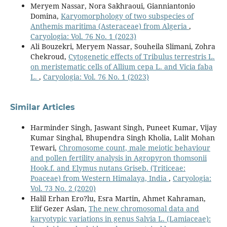
Meryem Nassar, Nora Sakhraoui, Gianniantonio
Domina,
Karyomorphology of two subspecies of
Anthemis maritima (Asteraceae) from Algeria
,
Caryologia: Vol. 76 No. 1 (2023)
Ali Bouzekri, Meryem Nassar, Souheila Slimani, Zohra
Chekroud,
Cytogenetic effects of Tribulus terrestris L.
on meristematic cells of Allium cepa L. and Vicia faba
L.
,
Caryologia: Vol. 76 No. 1 (2023)
Similar Articles
Harminder Singh, Jaswant Singh, Puneet Kumar, Vijay
Kumar Singhal, Bhupendra Singh Kholia, Lalit Mohan
Tewari,
Chromosome count, male meiotic behaviour
and pollen fertility analysis in Agropyron thomsonii
Hook.f. and Elymus nutans Griseb. (Triticeae:
Poaceae) from Western Himalaya, India
,
Caryologia:
Vol. 73 No. 2 (2020)
Halil Erhan Ero?lu, Esra Martin, Ahmet Kahraman,
Elif Gezer Aslan,
The new chromosomal data and
karyotypic variations in genus Salvia L. (Lamiaceae):