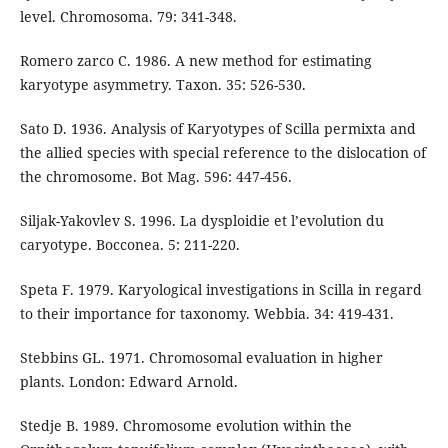
level. Chromosoma. 79: 341-348.
Romero zarco C. 1986. A new method for estimating
karyotype asymmetry. Taxon. 35: 526-530.
Sato D. 1936. Analysis of Karyotypes of Scilla permixta and
the allied species with special reference to the dislocation of
the chromosome. Bot Mag. 596: 447-456.
Siljak-Yakovlev S. 1996. La dysploidie et l’evolution du
caryotype. Bocconea. 5: 211-220.
Speta F. 1979. Karyological investigations in Scilla in regard
to their importance for taxonomy. Webbia. 34: 419-431.
Stebbins GL. 1971. Chromosomal evaluation in higher
plants. London: Edward Arnold.
Stedje B. 1989. Chromosome evolution within the