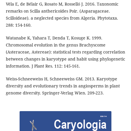
Véla E, de Bélair G, Rosato M, Rosselló J. 2016. Taxonomic
remarks on Scilla anthericoides Poir. (Asparagaceae.
Scilloideae). a neglected species from Algeria. Phytotaxa.
288: 154-160.
Watanabe K, Yahara T, Denda T, Kosuge K. 1999.
Chromosomal evolution in the genus Brachyscome
(Asteraceae, Astereae): statistical tests regarding correlation
between changes in karyotype and habit using phylogenetic
information. J Plant Res. 112: 145-161.
Weiss-Schneeweiss H, Schneeweiss GM. 2013. Karyotype
diversity and evolutionary trends in angiosperms in plant
genome diversity. Springer-Verlag Wien. 209-223.