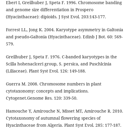
Ebert I, Greilhuber J, Speta F. 1996. Chromosome banding
and genome size differentiation in Prospero
(Hyacinthaceae): dipioids. J Syst Evol. 203:143-177.
Forrest LL, Jong K. 2004. Karyotype asymmetry in Galtonia
and pseudo-Galtonia (Hyacinthaceae). Edinb J Bot. 60: 569-
579.
Greilhuber J, Speta F. 1976. C-banded karyotypes in the
Scilla hohenaclceri group, S. persica, and Puschlcinia
(Liliaceae). Plant Syst Evol. 126: 149-188.
Guerra M. 2008. Chromosome numbers in plant
cytotaxonomy: concepts and implications.
Cytogenet.Genome Res. 120: 339-50.
Hamouche Y, Amirouche N, Misset MT, Amirouche R. 2010.
Cytotaxonomy of autumnal flowering species of
Hyacinthaceae from Algeria. Plant Syst Evol. 285: 177-187.