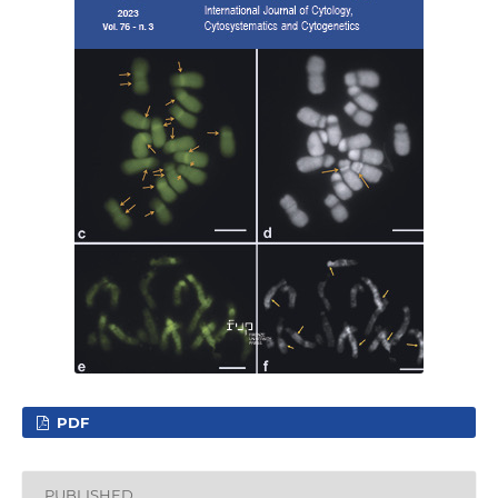
PDF
PUBLISHED