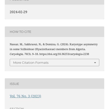
2024-02-29
HOW TO CITE
Nassar, M., Sakhraoui, N., & Domina, G. (2024). Karyotype asymmetry
in some Scilloideae (Hyacinthaceae) members from Algeria.
Caryologia
,
76
(3), 9–18. https://doi.org/10.36253/caryologia-2238
More Citation Formats
ISSUE
Vol. 76 No. 3 (2023)
SECTION