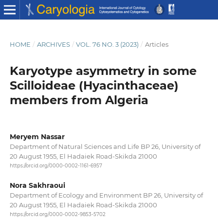
HOME
/
ARCHIVES
/
VOL. 76 NO. 3 (2023)
/
Articles
Karyotype asymmetry in some
Scilloideae (Hyacinthaceae)
members from Algeria
Meryem Nassar
Department of Natural Sciences and Life BP 26, University of
20 August 1955, El Hadaiek Road-Skikda 21000
https://orcid.org/0000-0002-1161-6957
Nora Sakhraoui
Department of Ecology and Environment BP 26, University of
20 August 1955, El Hadaiek Road-Skikda 21000
https://orcid.org/0000-0002-9853-5702