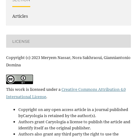
Articles
LICENSE
Copyright (c) 2023 Meryem Nassar, Nora Sakhraoui, Gianniantonio
Domina
This work is licensed under a
Creative Commons Attribution 4.0
International License
.
Copyright on any open access article in a journal published
byCaryologia is retained by the author(s).
Authors grant Caryologia a license to publish the article and
identify itself as the original publisher.
Authors also grant any third party the right to use the