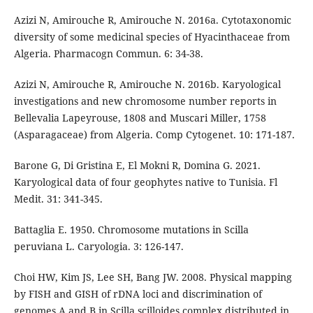
Azizi N, Amirouche R, Amirouche N. 2016a. Cytotaxonomic
diversity of some medicinal species of Hyacinthaceae from
Algeria. Pharmacogn Commun. 6: 34-38.
Azizi N, Amirouche R, Amirouche N. 2016b. Karyological
investigations and new chromosome number reports in
Bellevalia Lapeyrouse, 1808 and Muscari Miller, 1758
(Asparagaceae) from Algeria. Comp Cytogenet. 10: 171-187.
Barone G, Di Gristina E, El Mokni R, Domina G. 2021.
Karyological data of four geophytes native to Tunisia. Fl
Medit. 31: 341-345.
Battaglia E. 1950. Chromosome mutations in Scilla
peruviana L. Caryologia. 3: 126-147.
Choi HW, Kim JS, Lee SH, Bang JW. 2008. Physical mapping
by FISH and GISH of rDNA loci and discrimination of
genomes A and B in Scilla scilloides complex distributed in