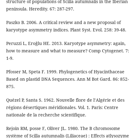
structure of populations of Scilla autumnalis in the Iberian
peninsula. Heredity. 67: 287-297.
Paszko B. 2006. A critical review and a new proposal of
karyotype asymmetry indices. Plant Syst. Evol. 258: 39-48.
Peruzzi L, Eroğlu HE. 2013. Karyotype asymmetry: again,
how to measure and what to measure? Comp Cytogenet. 7:
1-9.
Pfosser M, Speta F. 1999. Phylogenetics of Hyacinthaceae
Based on plastid DNA Sequences. Ann M Bot Gard. 86: 852-
875.
Quézel P, Santa S. 1962. Nouvelle flore de l’Algérie et des
régions désertiques méridionales. Vol. 1. Paris: Centre
nationale de la recherche scientifique.
Rejoin RM, posse F, Oliver JL. 1980. The B chromosome
système of Scilla autumnalis (Liliaceae) : Effects atlysozyme