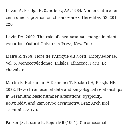
Levan A, Fredga K, Sandberg AA. 1964. Nomenclature for
centromeric position on chromosomes. Hereditas. 52: 201-
220.
Levin DA. 2002. The role of chromosomal change in plant
evolution. Oxford University Press, New York.
Maire R. 1958. Flore de l’Afrique du Nord, Dicotyledonae.
Vol. 5, Monocotyledonae, Liliales, Liliaceae. Paris: Le
chevalier.
Martin E, Kahraman A Dirmenci T, Bozkurt H, Eroğlu HE.
2022. New chromosomal data and karyological relationships
in Geranium: basic number alterations, dysploidy,
polyploidy, and karyotype asymmetry. Braz Arch Biol
Technol. 65: 1-16.
Parker JS, Lozano R, Rejon MR (1991). Chromosomal