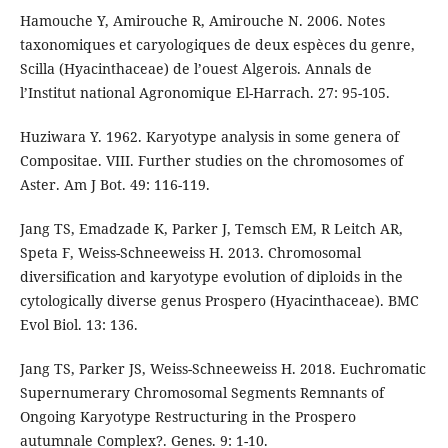
Hamouche Y, Amirouche R, Amirouche N. 2006. Notes
taxonomiques et caryologiques de deux espèces du genre,
Scilla (Hyacinthaceae) de l’ouest Algerois. Annals de
l’Institut national Agronomique El-Harrach. 27: 95-105.
Huziwara Y. 1962. Karyotype analysis in some genera of
Compositae. VIII. Further studies on the chromosomes of
Aster. Am J Bot. 49: 116-119.
Jang TS, Emadzade K, Parker J, Temsch EM, R Leitch AR,
Speta F, Weiss-Schneeweiss H. 2013. Chromosomal
diversification and karyotype evolution of diploids in the
cytologically diverse genus Prospero (Hyacinthaceae). BMC
Evol Biol. 13: 136.
Jang TS, Parker JS, Weiss-Schneeweiss H. 2018. Euchromatic
Supernumerary Chromosomal Segments Remnants of
Ongoing Karyotype Restructuring in the Prospero
autumnale Complex?. Genes. 9: 1-10.