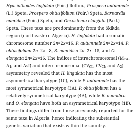
Hyacinthoides lingulata
(Poir.) Rothm.,
Prospero autumnale
(L.) Speta,
Prospero obtusifolium
(Poir.) Speta,
Barnardia
numidica
(Poir.) Speta, and
Oncostema elongata
(Parl.)
Speta. These taxa are predominantly from the Skikda
region (northeastern Algeria).
H. lingulata
had a somatic
chromosome number 2
n
=2
x
=16,
P. autumnale
2
n
=2
x
=14,
P.
obtusifolium
2
n
=2
x
= 8,
B. numidica
2
n
=2
x
=18, and
O.
elongata
2
n
=2
x
=16. The indices of intrachromosomal (M
,
CA
A
, and AsI) and interchromosomal (CV
, CV
, and A
)
1
CL
CI
2
asymmetry revealed that
H. lingulata
has the most
asymmetrical karyotype (1C), while
P. autumnale
has the
most symmetrical karyotype (3A).
P. obtusifolium
has a
relatively symmetrical karyotype (4A), while
B. numidica
and
O. elongata
have both an asymmetrical karyotype (1B).
These findings differ from those previously reported for the
same taxa in Algeria, hence indicating the substantial
genetic variation that exists within the country.