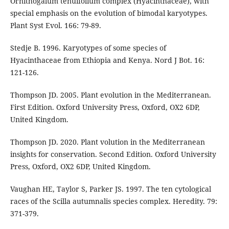
Ornithogalum tenuifolium complex (Hyacinthaceae), with
special emphasis on the evolution of bimodal karyotypes.
Plant Syst Evol. 166: 79-89.
Stedje B. 1996. Karyotypes of some species of
Hyacinthaceae from Ethiopia and Kenya. Nord J Bot. 16:
121-126.
Thompson JD. 2005. Plant evolution in the Mediterranean.
First Edition. Oxford University Press, Oxford, OX2 6DP,
United Kingdom.
Thompson JD. 2020. Plant volution in the Mediterranean
insights for conservation. Second Edition. Oxford University
Press, Oxford, OX2 6DP, United Kingdom.
Vaughan HE, Taylor S, Parker JS. 1997. The ten cytological
races of the Scilla autumnalis species complex. Heredity. 79:
371-379.