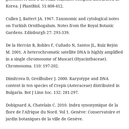
Korea. J PlantBiol. 51:408-412.
Cullen J, Rattert JA. 1967. Taxonomic and cytological notes
on Turkish Ornithogalum. Notes from the Royal Botanic
Gardens. Edinburgh 27: 293-339.
De la Herrán R, Robles F, Cuñado N, Santos JL, Ruiz Rejón
M. 2001. A heterochromatic satellite DNA is highly amplified
in a single chromosome of Muscari (Hyacinthaceae).
Chromosoma. 110: 197-202.
Dimitrova D, Greilhuber J. 2000. Karyotype and DNA
content in ten species of Crepis (Asteraceae) distributed in
Bulgaria. Bot J Linn Soc. 132: 281-297.
Dobignard A, Chatelain C. 2010. Index synonymique de la
flore de l’Afrique du Nord. Vol 1. Genève: Conservatoire et
jardin botaniques de la ville de Genève.