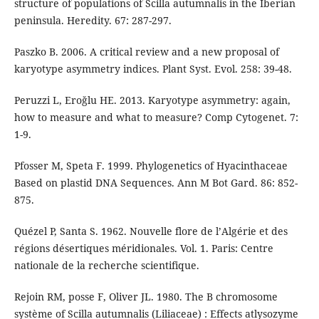
structure of populations of Scilla autumnalis in the Iberian
peninsula. Heredity. 67: 287-297.
Paszko B. 2006. A critical review and a new proposal of
karyotype asymmetry indices. Plant Syst. Evol. 258: 39-48.
Peruzzi L, Eroğlu HE. 2013. Karyotype asymmetry: again,
how to measure and what to measure? Comp Cytogenet. 7:
1-9.
Pfosser M, Speta F. 1999. Phylogenetics of Hyacinthaceae
Based on plastid DNA Sequences. Ann M Bot Gard. 86: 852-
875.
Quézel P, Santa S. 1962. Nouvelle flore de l’Algérie et des
régions désertiques méridionales. Vol. 1. Paris: Centre
nationale de la recherche scientifique.
Rejoin RM, posse F, Oliver JL. 1980. The B chromosome
système of Scilla autumnalis (Liliaceae) : Effects atlysozyme