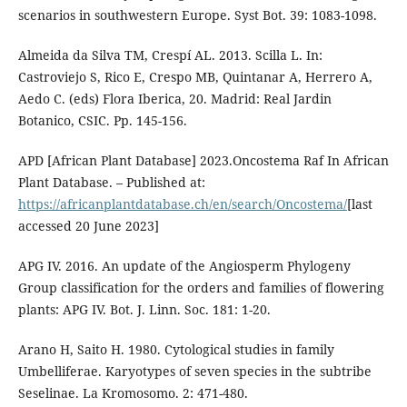
scenarios in southwestern Europe. Syst Bot. 39: 1083-1098.
Almeida da Silva TM, Crespí AL. 2013. Scilla L. In:
Castroviejo S, Rico E, Crespo MB, Quintanar A, Herrero A,
Aedo C. (eds) Flora Iberica, 20. Madrid: Real Jardin
Botanico, CSIC. Pp. 145-156.
APD [African Plant Database] 2023.Oncostema Raf In African
Plant Database. – Published at:
https://africanplantdatabase.ch/en/search/Oncostema/
[last
accessed 20 June 2023]
APG IV. 2016. An update of the Angiosperm Phylogeny
Group classification for the orders and families of flowering
plants: APG IV. Bot. J. Linn. Soc. 181: 1-20.
Arano H, Saito H. 1980. Cytological studies in family
Umbelliferae. Karyotypes of seven species in the subtribe
Seselinae. La Kromosomo. 2: 471-480.