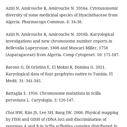
Azizi N, Amirouche R, Amirouche N. 2016a. Cytotaxonomic
diversity of some medicinal species of Hyacinthaceae from
Algeria. Pharmacogn Commun. 6: 34-38.
Azizi N, Amirouche R, Amirouche N. 2016b. Karyological
investigations and new chromosome number reports in
Bellevalia Lapeyrouse, 1808 and Muscari Miller, 1758
(Asparagaceae) from Algeria. Comp Cytogenet. 10: 171-187.
Barone G, Di Gristina E, El Mokni R, Domina G. 2021.
Karyological data of four geophytes native to Tunisia. Fl
Medit. 31: 341-345.
Battaglia E. 1950. Chromosome mutations in Scilla
peruviana L. Caryologia. 3: 126-147.
Choi HW, Kim JS, Lee SH, Bang JW. 2008. Physical mapping
by FISH and GISH of rDNA loci and discrimination of
genomes A and B in Scilla scilloides complex distributed in