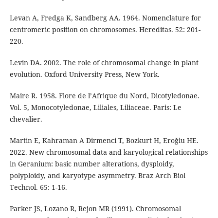
Levan A, Fredga K, Sandberg AA. 1964. Nomenclature for
centromeric position on chromosomes. Hereditas. 52: 201-
220.
Levin DA. 2002. The role of chromosomal change in plant
evolution. Oxford University Press, New York.
Maire R. 1958. Flore de l’Afrique du Nord, Dicotyledonae.
Vol. 5, Monocotyledonae, Liliales, Liliaceae. Paris: Le
chevalier.
Martin E, Kahraman A Dirmenci T, Bozkurt H, Eroğlu HE.
2022. New chromosomal data and karyological relationships
in Geranium: basic number alterations, dysploidy,
polyploidy, and karyotype asymmetry. Braz Arch Biol
Technol. 65: 1-16.
Parker JS, Lozano R, Rejon MR (1991). Chromosomal