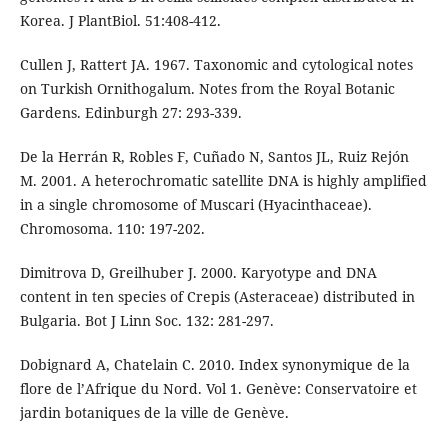
Korea. J PlantBiol. 51:408-412.
Cullen J, Rattert JA. 1967. Taxonomic and cytological notes
on Turkish Ornithogalum. Notes from the Royal Botanic
Gardens. Edinburgh 27: 293-339.
De la Herrán R, Robles F, Cuñado N, Santos JL, Ruiz Rejón
M. 2001. A heterochromatic satellite DNA is highly amplified
in a single chromosome of Muscari (Hyacinthaceae).
Chromosoma. 110: 197-202.
Dimitrova D, Greilhuber J. 2000. Karyotype and DNA
content in ten species of Crepis (Asteraceae) distributed in
Bulgaria. Bot J Linn Soc. 132: 281-297.
Dobignard A, Chatelain C. 2010. Index synonymique de la
flore de l’Afrique du Nord. Vol 1. Genève: Conservatoire et
jardin botaniques de la ville de Genève.