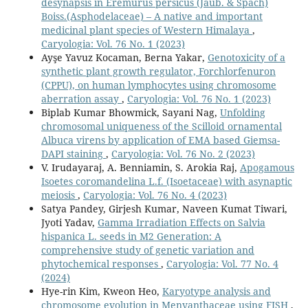
desynapsis in Eremurus persicus (Jaub. & Spach)
Boiss.(Asphodelaceae) – A native and important
medicinal plant species of Western Himalaya
,
Caryologia: Vol. 76 No. 1 (2023)
Ayşe Yavuz Kocaman, Berna Yakar,
Genotoxicity of a
synthetic plant growth regulator, Forchlorfenuron
(CPPU), on human lymphocytes using chromosome
aberration assay
,
Caryologia: Vol. 76 No. 1 (2023)
Biplab Kumar Bhowmick, Sayani Nag,
Unfolding
chromosomal uniqueness of the Scilloid ornamental
Albuca virens by application of EMA based Giemsa-
DAPI staining
,
Caryologia: Vol. 76 No. 2 (2023)
V. Irudayaraj, A. Benniamin, S. Arokia Raj,
Apogamous
Isoetes coromandelina L.f. (Isoetaceae) with asynaptic
meiosis
,
Caryologia: Vol. 76 No. 4 (2023)
Satya Pandey, Girjesh Kumar, Naveen Kumat Tiwari,
Jyoti Yadav,
Gamma Irradiation Effects on Salvia
hispanica L. seeds in M2 Generation: A
comprehensive study of genetic variation and
phytochemical responses
,
Caryologia: Vol. 77 No. 4
(2024)
Hye-rin Kim, Kweon Heo,
Karyotype analysis and
chromosome evolution in Menyanthaceae using FISH
,