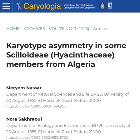
HOME
/
ARCHIVES
/
VOL. 76 NO. 3 (2023)
/
Articles
Karyotype asymmetry in some
Scilloideae (Hyacinthaceae)
members from Algeria
Meryem Nassar
Department of Natural Sciences and Life BP 26, University of
20 August 1955, El Hadaiek Road-Skikda 21000
https://orcid.org/0000-0002-1161-6957
Nora Sakhraoui
Department of Ecology and Environment BP 26, University of
20 August 1955, El Hadaiek Road-Skikda 21000
https://orcid.org/0000-0002-9853-5702