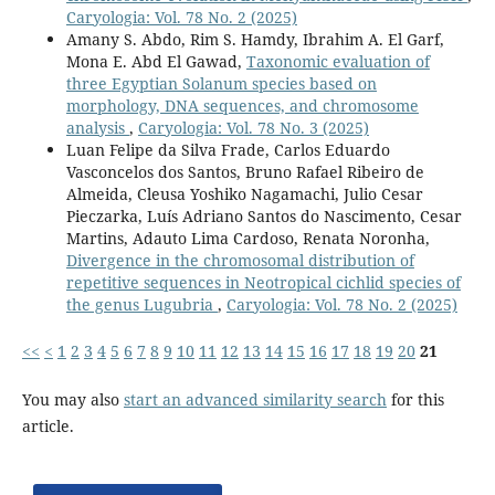
Caryologia: Vol. 78 No. 2 (2025)
Amany S. Abdo, Rim S. Hamdy, Ibrahim A. El Garf,
Mona E. Abd El Gawad,
Taxonomic evaluation of
three Egyptian Solanum species based on
morphology, DNA sequences, and chromosome
analysis
,
Caryologia: Vol. 78 No. 3 (2025)
Luan Felipe da Silva Frade, Carlos Eduardo
Vasconcelos dos Santos, Bruno Rafael Ribeiro de
Almeida, Cleusa Yoshiko Nagamachi, Julio Cesar
Pieczarka, Luís Adriano Santos do Nascimento, Cesar
Martins, Adauto Lima Cardoso, Renata Noronha,
Divergence in the chromosomal distribution of
repetitive sequences in Neotropical cichlid species of
the genus Lugubria
,
Caryologia: Vol. 78 No. 2 (2025)
<<
<
1
2
3
4
5
6
7
8
9
10
11
12
13
14
15
16
17
18
19
20
21
You may also
start an advanced similarity search
for this
article.