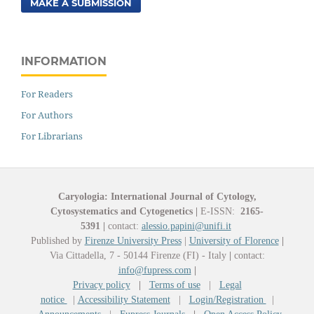
MAKE A SUBMISSION
INFORMATION
For Readers
For Authors
For Librarians
Caryologia: International Journal of Cytology,
Cytosystematics and Cytogenetics
|
E-ISSN:
2165-
5391
|
contact:
alessio.papini@unifi.it
Published by
Firenze University Press
|
University of Florence
|
Via Cittadella, 7 - 50144 Firenze (FI) - Italy
|
contact:
info@fupress.com
|
Privacy policy
|
Terms of use
|
Legal
notice
|
Accessibility Statement
|
Login/Registration
|