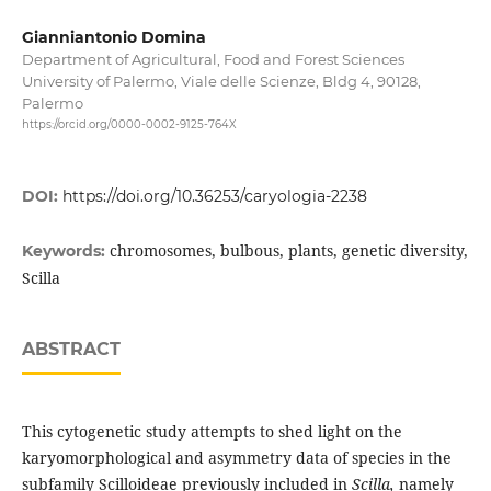
Gianniantonio Domina
Department of Agricultural, Food and Forest Sciences
University of Palermo, Viale delle Scienze, Bldg 4, 90128,
Palermo
https://orcid.org/0000-0002-9125-764X
DOI:
https://doi.org/10.36253/caryologia-2238
chromosomes, bulbous, plants, genetic diversity,
Keywords:
Scilla
ABSTRACT
This cytogenetic study attempts to shed light on the
karyomorphological and asymmetry data of species in the
subfamily Scilloideae previously included in
Scilla,
namely