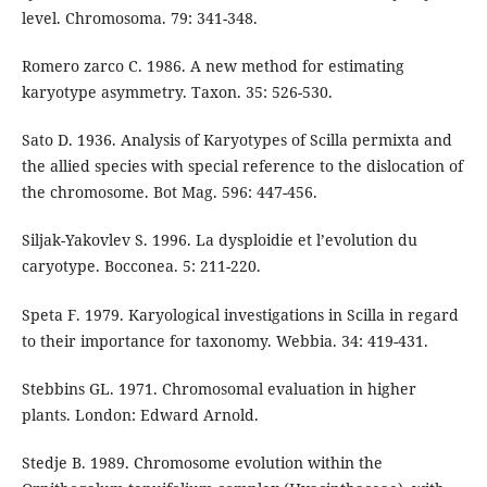
level. Chromosoma. 79: 341-348.
Romero zarco C. 1986. A new method for estimating
karyotype asymmetry. Taxon. 35: 526-530.
Sato D. 1936. Analysis of Karyotypes of Scilla permixta and
the allied species with special reference to the dislocation of
the chromosome. Bot Mag. 596: 447-456.
Siljak-Yakovlev S. 1996. La dysploidie et l’evolution du
caryotype. Bocconea. 5: 211-220.
Speta F. 1979. Karyological investigations in Scilla in regard
to their importance for taxonomy. Webbia. 34: 419-431.
Stebbins GL. 1971. Chromosomal evaluation in higher
plants. London: Edward Arnold.
Stedje B. 1989. Chromosome evolution within the