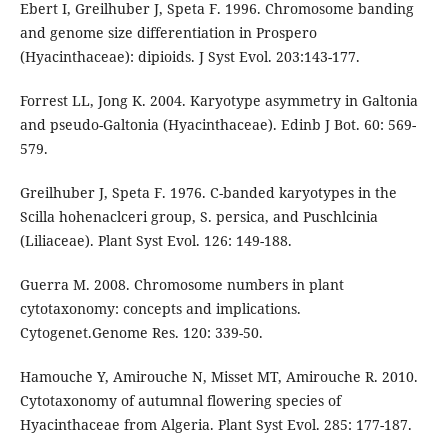
Ebert I, Greilhuber J, Speta F. 1996. Chromosome banding
and genome size differentiation in Prospero
(Hyacinthaceae): dipioids. J Syst Evol. 203:143-177.
Forrest LL, Jong K. 2004. Karyotype asymmetry in Galtonia
and pseudo-Galtonia (Hyacinthaceae). Edinb J Bot. 60: 569-
579.
Greilhuber J, Speta F. 1976. C-banded karyotypes in the
Scilla hohenaclceri group, S. persica, and Puschlcinia
(Liliaceae). Plant Syst Evol. 126: 149-188.
Guerra M. 2008. Chromosome numbers in plant
cytotaxonomy: concepts and implications.
Cytogenet.Genome Res. 120: 339-50.
Hamouche Y, Amirouche N, Misset MT, Amirouche R. 2010.
Cytotaxonomy of autumnal flowering species of
Hyacinthaceae from Algeria. Plant Syst Evol. 285: 177-187.