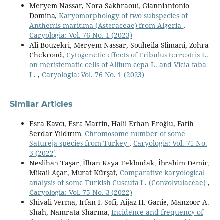
Meryem Nassar, Nora Sakhraoui, Gianniantonio
Domina,
Karyomorphology of two subspecies of
Anthemis maritima (Asteraceae) from Algeria
,
Caryologia: Vol. 76 No. 1 (2023)
Ali Bouzekri, Meryem Nassar, Souheila Slimani, Zohra
Chekroud,
Cytogenetic effects of Tribulus terrestris L.
on meristematic cells of Allium cepa L. and Vicia faba
L.
,
Caryologia: Vol. 76 No. 1 (2023)
Similar Articles
Esra Kavcı, Esra Martin, Halil Erhan Eroğlu, Fatih
Serdar Yıldırım,
Chromosome number of some
Satureja species from Turkey
,
Caryologia: Vol. 75 No.
3 (2022)
Neslihan Taşar, İlhan Kaya Tekbudak, İbrahim Demir,
Mikail Açar, Murat Kürşat,
Comparative karyological
analysis of some Turkish Cuscuta L. (Convolvulaceae)
,
Caryologia: Vol. 75 No. 3 (2022)
Shivali Verma, Irfan I. Sofi, Aijaz H. Ganie, Manzoor A.
Shah, Namrata Sharma,
Incidence and frequency of