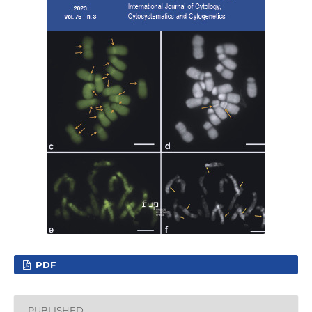
PDF
PUBLISHED