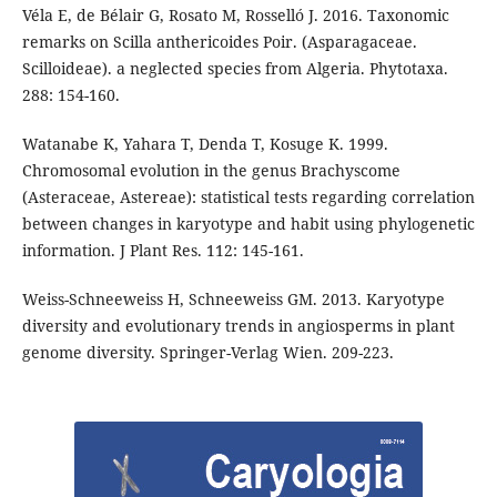
Véla E, de Bélair G, Rosato M, Rosselló J. 2016. Taxonomic
remarks on Scilla anthericoides Poir. (Asparagaceae.
Scilloideae). a neglected species from Algeria. Phytotaxa.
288: 154-160.
Watanabe K, Yahara T, Denda T, Kosuge K. 1999.
Chromosomal evolution in the genus Brachyscome
(Asteraceae, Astereae): statistical tests regarding correlation
between changes in karyotype and habit using phylogenetic
information. J Plant Res. 112: 145-161.
Weiss-Schneeweiss H, Schneeweiss GM. 2013. Karyotype
diversity and evolutionary trends in angiosperms in plant
genome diversity. Springer-Verlag Wien. 209-223.