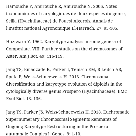
Hamouche Y, Amirouche R, Amirouche N. 2006. Notes
taxonomiques et caryologiques de deux espèces du genre,
Scilla (Hyacinthaceae) de l’ouest Algerois. Annals de
l’Institut national Agronomique El-Harrach. 27: 95-105.
Huziwara Y. 1962. Karyotype analysis in some genera of
Compositae. VIII. Further studies on the chromosomes of
Aster. Am J Bot. 49: 116-119.
Jang TS, Emadzade K, Parker J, Temsch EM, R Leitch AR,
Speta F, Weiss-Schneeweiss H. 2013. Chromosomal
diversification and karyotype evolution of diploids in the
cytologically diverse genus Prospero (Hyacinthaceae). BMC
Evol Biol. 13: 136.
Jang TS, Parker JS, Weiss-Schneeweiss H. 2018. Euchromatic
Supernumerary Chromosomal Segments Remnants of
Ongoing Karyotype Restructuring in the Prospero
autumnale Complex?. Genes. 9: 1-10.