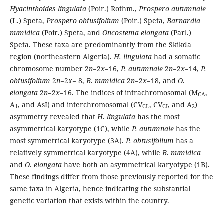
Hyacinthoides lingulata
(Poir.) Rothm.,
Prospero autumnale
(L.) Speta,
Prospero obtusifolium
(Poir.) Speta,
Barnardia
numidica
(Poir.) Speta, and
Oncostema elongata
(Parl.)
Speta. These taxa are predominantly from the Skikda
region (northeastern Algeria).
H. lingulata
had a somatic
chromosome number 2
n
=2
x
=16,
P. autumnale
2
n
=2
x
=14,
P.
obtusifolium
2
n
=2
x
= 8,
B. numidica
2
n
=2
x
=18, and
O.
elongata
2
n
=2
x
=16. The indices of intrachromosomal (M
,
CA
A
, and AsI) and interchromosomal (CV
, CV
, and A
)
1
CL
CI
2
asymmetry revealed that
H. lingulata
has the most
asymmetrical karyotype (1C), while
P. autumnale
has the
most symmetrical karyotype (3A).
P. obtusifolium
has a
relatively symmetrical karyotype (4A), while
B. numidica
and
O. elongata
have both an asymmetrical karyotype (1B).
These findings differ from those previously reported for the
same taxa in Algeria, hence indicating the substantial
genetic variation that exists within the country.