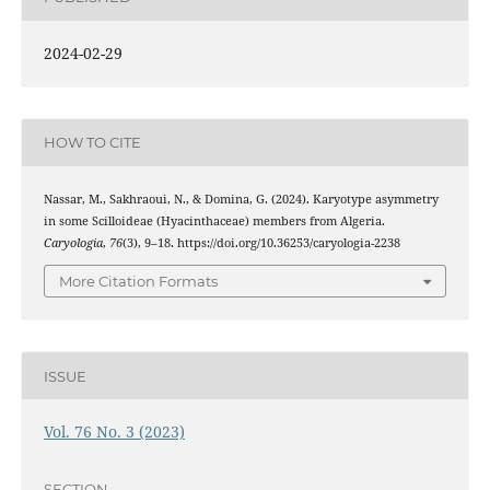
2024-02-29
HOW TO CITE
Nassar, M., Sakhraoui, N., & Domina, G. (2024). Karyotype asymmetry
in some Scilloideae (Hyacinthaceae) members from Algeria.
Caryologia
,
76
(3), 9–18. https://doi.org/10.36253/caryologia-2238
More Citation Formats
ISSUE
Vol. 76 No. 3 (2023)
SECTION