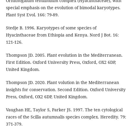
Ornithogalum tenuifolium complex (Hyacinthaceae), with
special emphasis on the evolution of bimodal karyotypes.
Plant Syst Evol. 166: 79-89.
Stedje B. 1996. Karyotypes of some species of
Hyacinthaceae from Ethiopia and Kenya. Nord J Bot. 16:
121-126.
Thompson JD. 2005. Plant evolution in the Mediterranean.
First Edition. Oxford University Press, Oxford, OX2 6DP,
United Kingdom.
Thompson JD. 2020. Plant volution in the Mediterranean
insights for conservation. Second Edition. Oxford University
Press, Oxford, OX2 6DP, United Kingdom.
Vaughan HE, Taylor S, Parker JS. 1997. The ten cytological
races of the Scilla autumnalis species complex. Heredity. 79:
371-379.