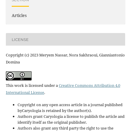
Articles
LICENSE
Copyright (c) 2023 Meryem Nassar, Nora Sakhraoui, Gianniantonio
Domina
This work is licensed under a
Creative Commons Attribution 4.0
International License
.
Copyright on any open access article in a journal published
byCaryologia is retained by the author(s).
Authors grant Caryologia a license to publish the article and
identify itself as the original publisher.
Authors also grant any third party the right to use the