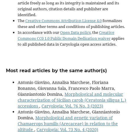
article freely as long as its integrity is maintained and its
original authors, citation details and publisher are
identified.
The
Creative Commons Attribution License 4.0
formalizes
these and other terms and conditions of publishing articles.
In accordance with our
Open Data policy
, the
Creative
Commons CC0 1.0 Public Domain Dedication waiver
applies
to all published data in Caryologia open access articles.
Most read articles by the same author(s)
Antonio Giovino, Annalisa Marchese, Floriana
Bonanno, Giovanna Sala, Francesco Paolo Marra,
Gianniantonio Domina,
Morphological and molecular
characterization of Sicilian carob (Ceratonia siliqua L.)
accessions
,
Caryologia: Vol. 76 No. 3 (2023)
Antonio Giovino, Annalisa Marchese, Gianniantonio
Domina,
Morphological and genetic variation of
Chamaerops humilis (Arecaceae) in relation to the
altitude
,
Caryologia: Vol. 73 No. 4 (2020)