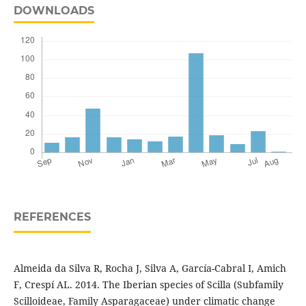
DOWNLOADS
REFERENCES
Almeida da Silva R, Rocha J, Silva A, García-Cabral I, Amich
F, Crespí AL. 2014. The Iberian species of Scilla (Subfamily
Scilloideae, Family Asparagaceae) under climatic change