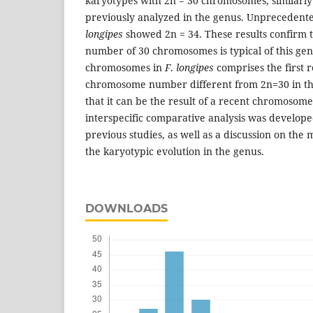
karyotypes with 2n = 30 chromosomes, similarly t
previously analyzed in the genus. Unprecedent
longipes
showed 2n = 34. These results confirm t
number of 30 chromosomes is typical of this gen
chromosomes in
F
.
longipes
comprises the first r
chromosome number different from 2n=30 in thi
that it can be the result of a recent chromosom
interspecific comparative analysis was develop
previous studies, as well as a discussion on the
the karyotypic evolution in the genus.
DOWNLOADS