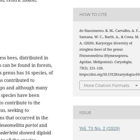
HOW TO CITE
do Nascimento, R. M., Carvalho, A. F.,
Santana, W. C., Barth, A., & Costa, M.
A. (2020). Karyotype diversity of
stingless bees of the genus
Frieseomelitta (Hymenoptera,
ess bees, distributed in
Apidae, Meliponini).
Caryologia
,
 can be found in forests,
73
(2), 121–126.
 genus has 16 species, of
https://doi.org/10.13128/caryologia-61
as contributed to
More Citation Formats
ups and although many
 species have been
to contribute to the
us, seeking to
ISSUE
s that occurred in the
ieseomelitta portoi
and
Vol. 73 No. 2 (2020)
ederleini
showed diploid