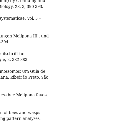
nini) by C banding and
ology, 28, 3, 390-393.
ystematicae, Vol. 5 –
ungen Melipona III., und
-394.
itschrift fur
e, 2: 382-383.
omossomos: Um Guia de
ana. Ribeirão Preto, São
gless bee Melipona favosa
n of bees and wasps
ng pattern analyses.