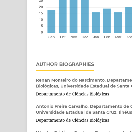
AUTHOR BIOGRAPHIES
Renan Monteiro do Nascimento,
Departamen
Biológicas, Universidade Estadual de Santa C
Departamento de Ciências Biológicas
Antonio Freire Carvalho,
Departamento de Ci
Universidade Estadual de Santa Cruz, Ilhéus,
Departamento de Ciências Biológicas