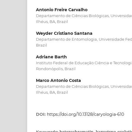
Antonio Freire Carvalho
Departamento de Ciências Biológicas, Universida
Ilhéus, BA, Brazil
Weyder Cristiano Santana
Departamento de Entomologia, Universidade Feder
Brazil
Adriane Barth
Instituto Federal de Educação Ciência e Tecnolo
Rondonópolis, Brazil
Marco Antonio Costa
Departamento de Ciências Biológicas, Universida
Ilhéus, BA, Brazil
DOI:
https://doi.org/10.13128/caryologia-610
heterochromatin, karyotype evolution
Keywords: