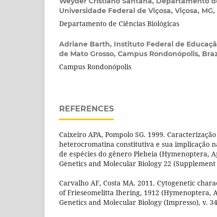
Weyder Cristiano Santana,
Departamento de
Universidade Federal de Viçosa, Viçosa, MG, 
Departamento de Ciências Biológicas
Adriane Barth,
Instituto Federal de Educaçã
de Mato Grosso, Campus Rondonópolis, Braz
Campus Rondonópolis
REFERENCES
Caixeiro APA, Pompolo SG. 1999. Caracterização 
heterocromatina constitutiva e sua implicação n
de espécies do gênero Plebeia (Hymenoptera, Ap
Genetics and Molecular Biology 22 (Supplement 3
Carvalho AF, Costa MA. 2011. Cytogenetic charac
of Frieseomelitta Ihering, 1912 (Hymenoptera, A
Genetics and Molecular Biology (Impresso), v. 34