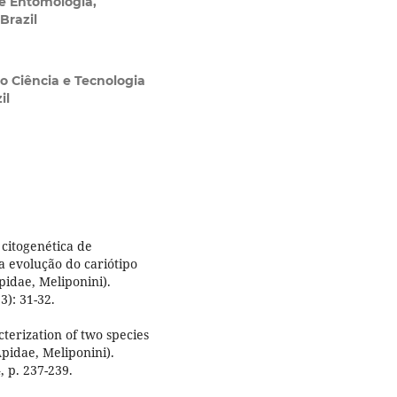
 Entomologia,
Brazil
o Ciência e Tecnologia
il
citogenética de
a evolução do cariótipo
idae, Meliponini).
): 31-32.
terization of two species
pidae, Meliponini).
, p. 237-239.