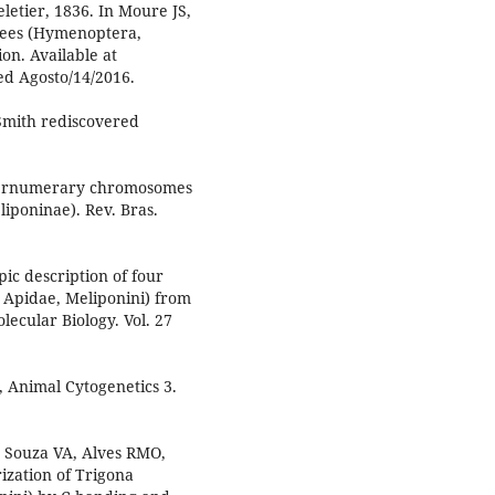
etier, 1836. In Moure JS,
Bees (Hymenoptera,
on. Available at
ed Agosto/14/2016.
 Smith rediscovered
pernumerary chromosomes
iponinae). Rev. Bras.
ic description of four
 Apidae, Meliponini) from
lecular Biology. Vol. 27
, Animal Cytogenetics 3.
Souza VA, Alves RMO,
ization of Trigona