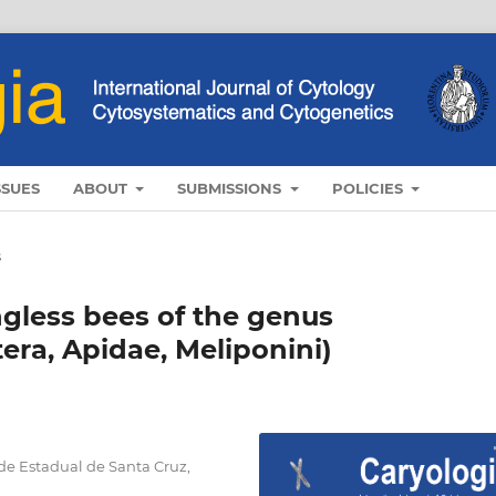
SSUES
ABOUT
SUBMISSIONS
POLICIES
s
ingless bees of the genus
era, Apidae, Meliponini)
de Estadual de Santa Cruz,