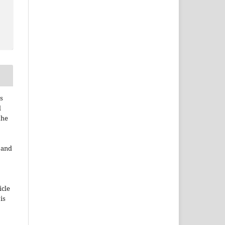
s
d
the
e and
icle
 is