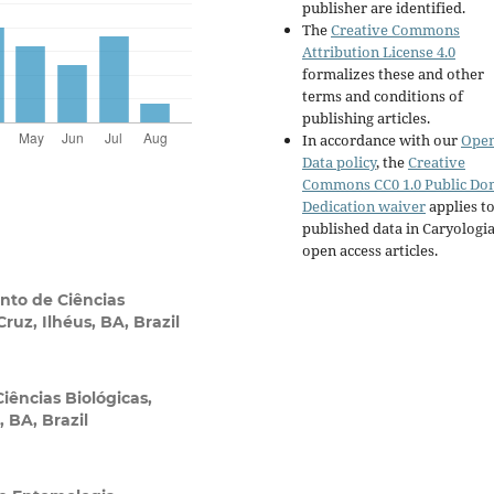
publisher are identified.
The
Creative Commons
Attribution License 4.0
formalizes these and other
terms and conditions of
publishing articles.
In accordance with our
Ope
Data policy
, the
Creative
Commons CC0 1.0 Public Do
Dedication waiver
applies to
published data in Caryologi
open access articles.
to de Ciências
ruz, Ilhéus, BA, Brazil
ências Biológicas,
 BA, Brazil