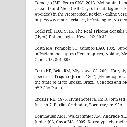
Camargo JMF, Pedro SRM. 2013. Meliponini Lepel
Urban D and Melo GAR (Orgs). In Catalogue of 
Apoidea) in the Neotropical Region - online versi
http://www.moure.cria.org.br/catalogue. Access
Cockerell TDA. 1915. The Real Trigona dorsalis
(Hym.) Entomological News, 26: 30-32.
Costa MA, Pompolo SG, Campos LAO. 1992. Su
in Partamona cupira (Hymenoptera, Apidae, Mel
Genet. 15, 801–806.
Costa KF, Brito RM, Miyazawa CS. 2004. Karyotyp
species of Trigona (Jurine, 1807) (Hymenoptera,
the State of Mato Grosso, Brazil. Genetics and Mo
nº 2 São Paulo.
Crozier RH. 1975. Hymenoptera. In: B. John (ed)
Insecta 7. Berlin, Grebuder, Borntraeger. 95p.
Domingues AMT, Waldschmidt AM, Andrade SE, 
Junior JCS, Costa MA. 2005. Karyotype character