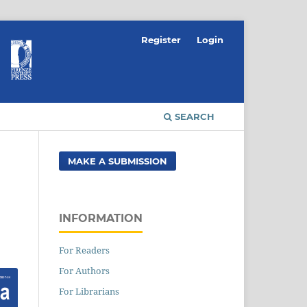
Register
Login
SEARCH
MAKE A SUBMISSION
INFORMATION
For Readers
For Authors
For Librarians