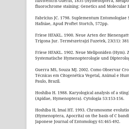
fulviventris Guérin, 1835 (Hymenoptera, Melipo
fluorochrome staining: Genetics and Molecular Bi
Fabricius JC. 1798. Suplementum Entomologiae S
Hafniae, Apud Proftet Stortch, 572pp.
Friese HFAKL. 1900. Neue Arten der Bienengatt
Trigona Jur. Természetrajzi Fuzetek, 23(11): 381
Friese HFAKL. 1902. Neue Meliponiden (Hym). Ze
Systematische Hymenopterologie und Dipterologi
Guerra MS, Souza MJ. 2002. Como Observar Cr
Técnicas em Citogenética Vegetal, Animal e Hum
Paulo, Brazil.
Hoshiba H. 1988. Karyological analysis of a stin
(Apidae, Hymenoptera). Cytologia 53:153-156.
Hoshiba H, Imai HT. 1993. Chromosome evolutio
(Hymenoptera, Apocrita) on the basis of C bandi
Japonese Journal of Entomology 61:465-492.