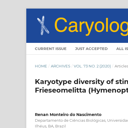
CURRENT ISSUE
JUST ACCEPTED
ALL I
HOME
/
ARCHIVES
/
VOL. 73 NO. 2 (2020)
/
Article
Karyotype diversity of st
Frieseomelitta (Hymenopt
Renan Monteiro do Nascimento
Departamento de Ciências Biológicas, Universida
Ilhéus, BA, Brazil