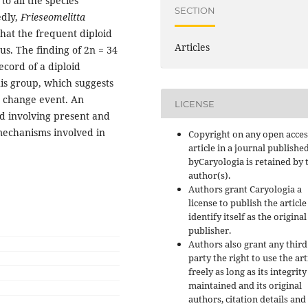
o all the species
SECTION
edly,
Frieseomelitta
hat the frequent diploid
Articles
us. The finding of 2n = 34
ecord of a diploid
s group, which suggests
e change event. An
LICENSE
ed involving present and
 mechanisms involved in
Copyright on any open acces
article in a journal publishe
byCaryologia is retained by 
author(s).
Authors grant Caryologia a
license to publish the articl
identify itself as the original
publisher.
Authors also grant any third
party the right to use the art
freely as long as its integrity
maintained and its original
authors, citation details and