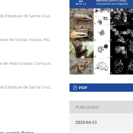
de Estadual de Santa Cruz,
al de Viçosa, Viçosa, MG,
gia de Mato Grosso, Campus
de Estadual de Santa Cruz,
PDF
PUBLISHED
2020-04-13
, centric fission,