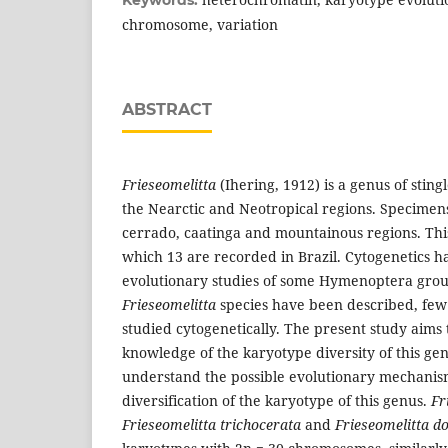
chromosome, variation
ABSTRACT
Frieseomelitta
(Ihering, 1912) is a genus of stingl
the Nearctic and Neotropical regions. Specimens
cerrado, caatinga and mountainous regions. This
which 13 are recorded in Brazil. Cytogenetics h
evolutionary studies of some Hymenoptera gro
Frieseomelitta
species have been described, few
studied cytogenetically. The present study aims 
knowledge of the karyotype diversity of this gen
understand the possible evolutionary mechanism
diversification of the karyotype of this genus.
Fr
Frieseomelitta trichocerata
and
Frieseomelitta do