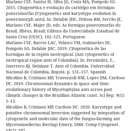
Mariano CSF, Santos IS, Silva JG, Costa MA, Pompolo SG.
2015. Citogenética e evolução do cariótipo em formigas
poneromorfas [Cytogenetics and karyotype evolution in
poneromorph ants]. In: Delabie JHC, Feitosa RM, Serrão JE,
Mariano CSF, Majer JD, eds. As formigas poneromorfas do
Brasil. Ilhéus, Brasil: Editora da Universidade Estadual de
Santa Cruz (UESC), 102–125. Portuguese.
Mariano CSF, Barros LAC, Velasco YM, Guimarães IN,
Pompolo SG, Delabie JHC. 2019. Citogenética de las
hormigas de la región neotropical. [Ant cytogenetics of
neotropical region ants of Colombia]. In: Fernández, F.,
Guerrero RJ, Delsinne T. Ants of Colombia. Universidad
Nacional de Colombia, Bogotá. p. 131–157. Spanish
Micolino R, Cristiano MP, Travenzoli NM, Lopes DM, Cardoso
DC. 2019. Chromosomal dynamics in space and time:
evolutionary history of Mycetophylax ants across past
climatic changes in the Brazilian Atlantic coast. Sci Rep. 9(1):
1–13.
Micolino R, Cristiano MP, Cardoso DC. 2020. Karyotype and
putative chromosomal inversion suggested by integration of
cytogenetic and molecular data of the fungus-farming ant
Mycetomoellerius iheringi Emery, 1888. Comp Cytogenet.
14(2): 197.