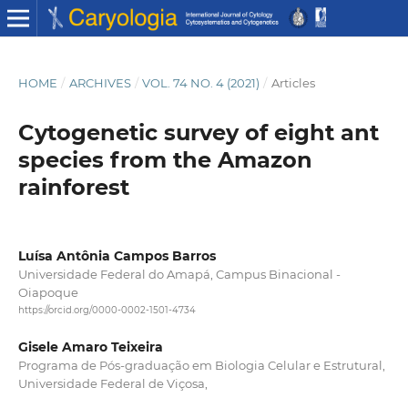
HOME
/
ARCHIVES
/
VOL. 74 NO. 4 (2021)
/
Articles
Cytogenetic survey of eight ant
species from the Amazon
rainforest
Luísa Antônia Campos Barros
Universidade Federal do Amapá, Campus Binacional -
Oiapoque
https://orcid.org/0000-0002-1501-4734
Gisele Amaro Teixeira
Programa de Pós-graduação em Biologia Celular e Estrutural,
Universidade Federal de Viçosa,