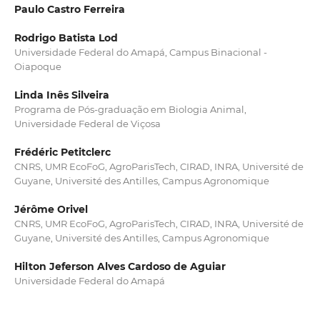
Paulo Castro Ferreira
Rodrigo Batista Lod
Universidade Federal do Amapá, Campus Binacional -
Oiapoque
Linda Inês Silveira
Programa de Pós-graduação em Biologia Animal,
Universidade Federal de Viçosa
Frédéric Petitclerc
CNRS, UMR EcoFoG, AgroParisTech, CIRAD, INRA, Université de
Guyane, Université des Antilles, Campus Agronomique
Jérôme Orivel
CNRS, UMR EcoFoG, AgroParisTech, CIRAD, INRA, Université de
Guyane, Université des Antilles, Campus Agronomique
Hilton Jeferson Alves Cardoso de Aguiar
Universidade Federal do Amapá