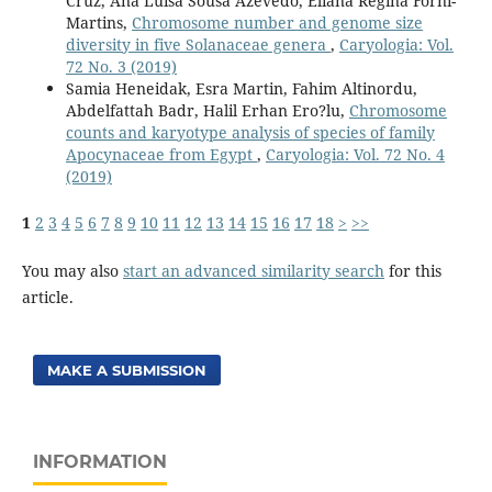
Cruz, Ana Luisa Sousa Azevedo, Eliana Regina Forni-
Martins,
Chromosome number and genome size
diversity in five Solanaceae genera
,
Caryologia: Vol.
72 No. 3 (2019)
Samia Heneidak, Esra Martin, Fahim Altinordu,
Abdelfattah Badr, Halil Erhan Ero?lu,
Chromosome
counts and karyotype analysis of species of family
Apocynaceae from Egypt
,
Caryologia: Vol. 72 No. 4
(2019)
1
2
3
4
5
6
7
8
9
10
11
12
13
14
15
16
17
18
>
>>
You may also
start an advanced similarity search
for this
article.
MAKE A SUBMISSION
INFORMATION