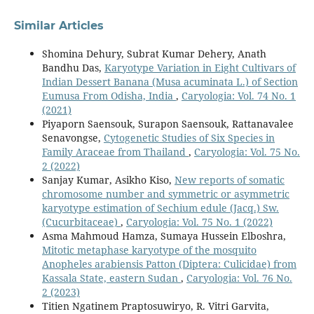
Similar Articles
Shomina Dehury, Subrat Kumar Dehery, Anath
Bandhu Das,
Karyotype Variation in Eight Cultivars of
Indian Dessert Banana (Musa acuminata L.) of Section
Eumusa From Odisha, India
,
Caryologia: Vol. 74 No. 1
(2021)
Piyaporn Saensouk, Surapon Saensouk, Rattanavalee
Senavongse,
Cytogenetic Studies of Six Species in
Family Araceae from Thailand
,
Caryologia: Vol. 75 No.
2 (2022)
Sanjay Kumar, Asikho Kiso,
New reports of somatic
chromosome number and symmetric or asymmetric
karyotype estimation of Sechium edule (Jacq.) Sw.
(Cucurbitaceae)
,
Caryologia: Vol. 75 No. 1 (2022)
Asma Mahmoud Hamza, Sumaya Hussein Elboshra,
Mitotic metaphase karyotype of the mosquito
Anopheles arabiensis Patton (Diptera: Culicidae) from
Kassala State, eastern Sudan
,
Caryologia: Vol. 76 No.
2 (2023)
Titien Ngatinem Praptosuwiryo, R. Vitri Garvita,