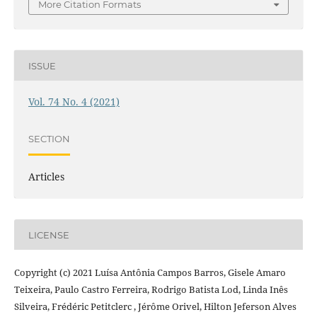
More Citation Formats
ISSUE
Vol. 74 No. 4 (2021)
SECTION
Articles
LICENSE
Copyright (c) 2021 Luísa Antônia Campos Barros, Gisele Amaro
Teixeira, Paulo Castro Ferreira, Rodrigo Batista Lod, Linda Inês
Silveira, Frédéric Petitclerc , Jérôme Orivel, Hilton Jeferson Alves