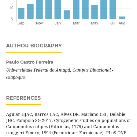
AUTHOR BIOGRAPHY
Paulo Castro Ferreira
Universidade Federal do Amapá, Campus Binacional -
Oiapoque,
REFERENCES
Aguiar HJAC, Barros LAC, Alves DR, Mariano CSF, Delabie
JHC, Pompolo SG 2017. Cytogenetic studies on populations of
Camponotus rufipes (Fabricius, 1775) and Camponotus
renggeri Emery, 1894 (Formicidae: Formicinae). PLoS ONE