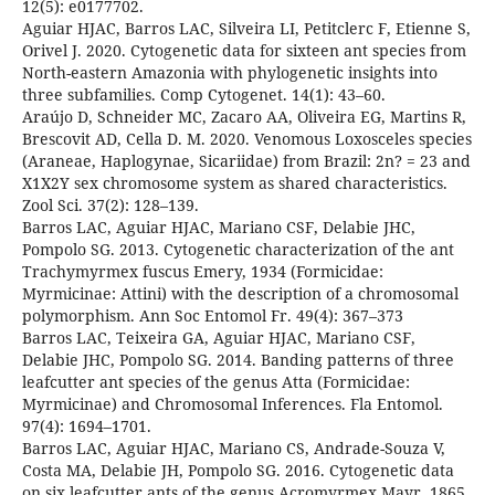
12(5): e0177702.
Aguiar HJAC, Barros LAC, Silveira LI, Petitclerc F, Etienne S,
Orivel J. 2020. Cytogenetic data for sixteen ant species from
North-eastern Amazonia with phylogenetic insights into
three subfamilies. Comp Cytogenet. 14(1): 43–60.
Araújo D, Schneider MC, Zacaro AA, Oliveira EG, Martins R,
Brescovit AD, Cella D. M. 2020. Venomous Loxosceles species
(Araneae, Haplogynae, Sicariidae) from Brazil: 2n? = 23 and
X1X2Y sex chromosome system as shared characteristics.
Zool Sci. 37(2): 128–139.
Barros LAC, Aguiar HJAC, Mariano CSF, Delabie JHC,
Pompolo SG. 2013. Cytogenetic characterization of the ant
Trachymyrmex fuscus Emery, 1934 (Formicidae:
Myrmicinae: Attini) with the description of a chromosomal
polymorphism. Ann Soc Entomol Fr. 49(4): 367–373
Barros LAC, Teixeira GA, Aguiar HJAC, Mariano CSF,
Delabie JHC, Pompolo SG. 2014. Banding patterns of three
leafcutter ant species of the genus Atta (Formicidae:
Myrmicinae) and Chromosomal Inferences. Fla Entomol.
97(4): 1694–1701.
Barros LAC, Aguiar HJAC, Mariano CS, Andrade-Souza V,
Costa MA, Delabie JH, Pompolo SG. 2016. Cytogenetic data
on six leafcutter ants of the genus Acromyrmex Mayr, 1865