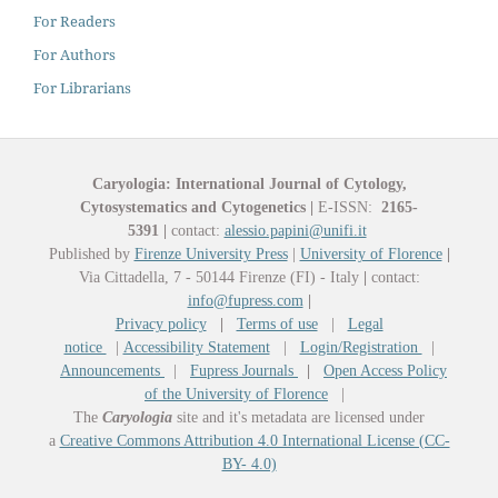
For Readers
For Authors
For Librarians
Caryologia: International Journal of Cytology,
Cytosystematics and Cytogenetics
|
E-ISSN:
2165-
5391
|
contact:
alessio.papini@unifi.it
Published by
Firenze University Press
|
University of Florence
|
Via Cittadella, 7 - 50144 Firenze (FI) - Italy
|
contact:
info@fupress.com
|
Privacy policy
|
Terms of use
|
Legal
notice
|
Accessibility Statement
|
Login/Registration
|
Announcements
|
Fupress Journals
|
Open Access Policy
of the University of Florence
|
The
Caryologia
site and it's metadata are licensed under
a
Creative Commons Attribution 4.0 International License (CC-
BY- 4.0)