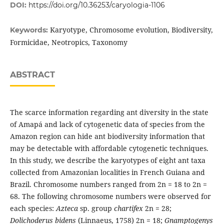
DOI:
https://doi.org/10.36253/caryologia-1106
Karyotype, Chromosome evolution, Biodiversity,
Keywords:
Formicidae, Neotropics, Taxonomy
ABSTRACT
The scarce information regarding ant diversity in the state
of Amapá and lack of cytogenetic data of species from the
Amazon region can hide ant biodiversity information that
may be detectable with affordable cytogenetic techniques.
In this study, we describe the karyotypes of eight ant taxa
collected from Amazonian localities in French Guiana and
Brazil. Chromosome numbers ranged from 2n = 18 to 2n =
68. The following chromosome numbers were observed for
each species:
Azteca
sp. group
chartifex
2n = 28;
Dolichoderus bidens
(Linnaeus, 1758) 2n = 18;
Gnamptogenys