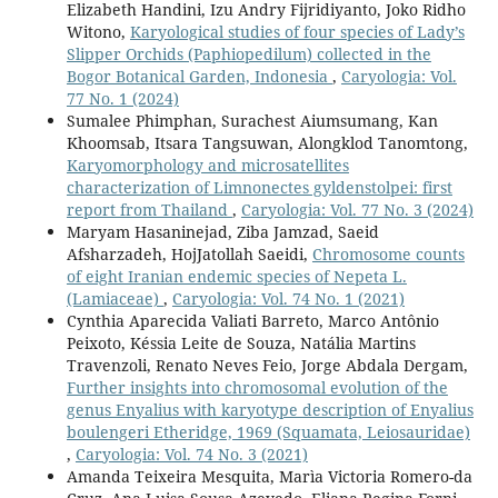
Elizabeth Handini, Izu Andry Fijridiyanto, Joko Ridho
Witono,
Karyological studies of four species of Lady’s
Slipper Orchids (Paphiopedilum) collected in the
Bogor Botanical Garden, Indonesia
,
Caryologia: Vol.
77 No. 1 (2024)
Sumalee Phimphan, Surachest Aiumsumang, Kan
Khoomsab, Itsara Tangsuwan, Alongklod Tanomtong,
Karyomorphology and microsatellites
characterization of Limnonectes gyldenstolpei: first
report from Thailand
,
Caryologia: Vol. 77 No. 3 (2024)
Maryam Hasaninejad, Ziba Jamzad, Saeid
Afsharzadeh, HojJatollah Saeidi,
Chromosome counts
of eight Iranian endemic species of Nepeta L.
(Lamiaceae)
,
Caryologia: Vol. 74 No. 1 (2021)
Cynthia Aparecida Valiati Barreto, Marco Antônio
Peixoto, Késsia Leite de Souza, Natália Martins
Travenzoli, Renato Neves Feio, Jorge Abdala Dergam,
Further insights into chromosomal evolution of the
genus Enyalius with karyotype description of Enyalius
boulengeri Etheridge, 1969 (Squamata, Leiosauridae)
,
Caryologia: Vol. 74 No. 3 (2021)
Amanda Teixeira Mesquita, Marìa Victoria Romero-da