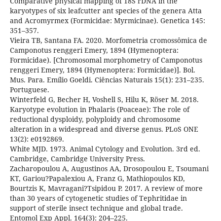
Comparative physical mapping of 18S rDNA in the
karyotypes of six leafcutter ant species of the genera Atta
and Acromyrmex (Formicidae: Myrmicinae). Genetica 145:
351–357.
Vieira TB, Santana FA. 2020. Morfometria cromossômica de
Camponotus renggeri Emery, 1894 (Hymenoptera:
Formicidae). [Chromosomal morphometry of Camponotus
renggeri Emery, 1894 (Hymenoptera: Formicidae)]. Bol.
Mus. Para. Emílio Goeldi. Ciências Naturais 15(1): 231–235.
Portuguese.
Winterfeld G, Becher H, Voshell S, Hilu K, Röser M. 2018.
Karyotype evolution in Phalaris (Poaceae): The role of
reductional dysploidy, polyploidy and chromosome
alteration in a widespread and diverse genus. PLoS ONE
13(2): e0192869.
White MJD. 1973. Animal Cytology and Evolution. 3rd ed.
Cambridge, Cambridge University Press.
Zacharopoulou A, Augustinos AA, Drosopoulou E, Tsoumani
KT, Gariou?Papalexiou A, Franz G, Mathiopoulos KD,
Bourtzis K, Mavragani?Tsipidou P. 2017. A review of more
than 30 years of cytogenetic studies of Tephritidae in
support of sterile insect technique and global trade.
Entomol Exp Appl. 164(3): 204–225.