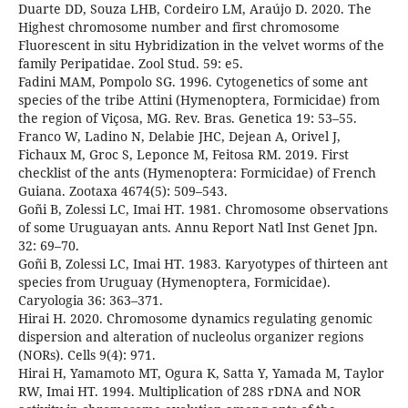
Duarte DD, Souza LHB, Cordeiro LM, Araújo D. 2020. The
Highest chromosome number and first chromosome
Fluorescent in situ Hybridization in the velvet worms of the
family Peripatidae. Zool Stud. 59: e5.
Fadini MAM, Pompolo SG. 1996. Cytogenetics of some ant
species of the tribe Attini (Hymenoptera, Formicidae) from
the region of Viçosa, MG. Rev. Bras. Genetica 19: 53–55.
Franco W, Ladino N, Delabie JHC, Dejean A, Orivel J,
Fichaux M, Groc S, Leponce M, Feitosa RM. 2019. First
checklist of the ants (Hymenoptera: Formicidae) of French
Guiana. Zootaxa 4674(5): 509–543.
Goñi B, Zolessi LC, Imai HT. 1981. Chromosome observations
of some Uruguayan ants. Annu Report Natl Inst Genet Jpn.
32: 69–70.
Goñi B, Zolessi LC, Imai HT. 1983. Karyotypes of thirteen ant
species from Uruguay (Hymenoptera, Formicidae).
Caryologia 36: 363–371.
Hirai H. 2020. Chromosome dynamics regulating genomic
dispersion and alteration of nucleolus organizer regions
(NORs). Cells 9(4): 971.
Hirai H, Yamamoto MT, Ogura K, Satta Y, Yamada M, Taylor
RW, Imai HT. 1994. Multiplication of 28S rDNA and NOR