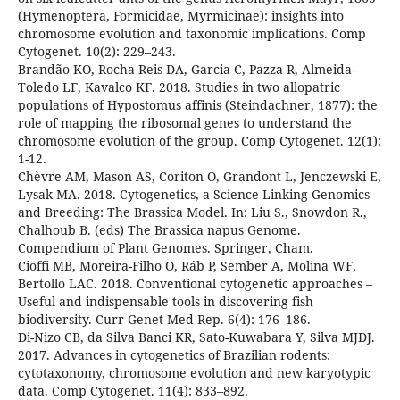
(Hymenoptera, Formicidae, Myrmicinae): insights into
chromosome evolution and taxonomic implications. Comp
Cytogenet. 10(2): 229–243.
Brandão KO, Rocha-Reis DA, Garcia C, Pazza R, Almeida-
Toledo LF, Kavalco KF. 2018. Studies in two allopatric
populations of Hypostomus affinis (Steindachner, 1877): the
role of mapping the ribosomal genes to understand the
chromosome evolution of the group. Comp Cytogenet. 12(1):
1-12.
Chèvre AM, Mason AS, Coriton O, Grandont L, Jenczewski E,
Lysak MA. 2018. Cytogenetics, a Science Linking Genomics
and Breeding: The Brassica Model. In: Liu S., Snowdon R.,
Chalhoub B. (eds) The Brassica napus Genome.
Compendium of Plant Genomes. Springer, Cham.
Cioffi MB, Moreira-Filho O, Ráb P, Sember A, Molina WF,
Bertollo LAC. 2018. Conventional cytogenetic approaches –
Useful and indispensable tools in discovering fish
biodiversity. Curr Genet Med Rep. 6(4): 176–186.
Di-Nizo CB, da Silva Banci KR, Sato-Kuwabara Y, Silva MJDJ.
2017. Advances in cytogenetics of Brazilian rodents:
cytotaxonomy, chromosome evolution and new karyotypic
data. Comp Cytogenet. 11(4): 833–892.