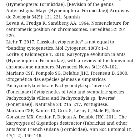
(Hymenoptera: Formicidae). [Revision of the genus
Apterostigma Mayr (Hymenoptera: Formicidae)] Arquivos
de Zoologia 34(5): 121 221. Spanish
Levan A, Fredga K, Sandberg AA. 1964. Nomenclature for
centromeric position on chromosomes. Hereditas 52: 201–
220.
Liehr T. 2017. Classical cytogenetics” is not equal to
“banding cytogenetics. Mol Cytogenet. 10(3): 1–3.
Lorite P, Palomeque T. 2010. Karyotype evolution in ants
(Hymenoptera: Formicidae), with a review of the known ant
chromosome numbers. Myrmecol News 3(1): 89–102.
Mariano CSF, Pompolo SG, Delabie JHC, Fresneau D. 2000.
Citogenética das espécies gêmeas e simpátricas
Pachycondyla villosa e Pachycondyla sp. ‘inversa’
(Ponerinae) [Cytogenetics of twin and sympatric species
Pachycondyla villosa and Pachycondyla sp. 'inversa'
(Ponerinae)]. Naturalia 24: 215–217. Portuguese.
Mariano CSF, Santos ID, Groc S, Leroy C, Malé PJ, Ruiz-
González MX, Cerdan P, Dejean A, Delabie JHC. 2011. The
karyotypes of Gigantiops destructor (Fabricius) and other
ants from French Guiana (Formicidae). Ann Soc Entomol Fr.
47(1–2): 140–146.