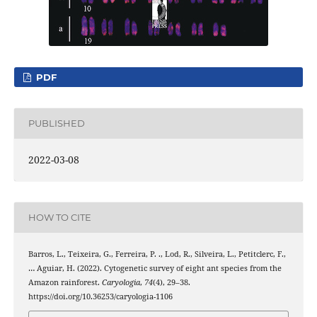
PDF
PUBLISHED
2022-03-08
HOW TO CITE
Barros, L., Teixeira, G., Ferreira, P. ., Lod, R., Silveira, L., Petitclerc, F.,
… Aguiar, H. (2022). Cytogenetic survey of eight ant species from the
Amazon rainforest.
Caryologia
,
74
(4), 29–38.
https://doi.org/10.36253/caryologia-1106