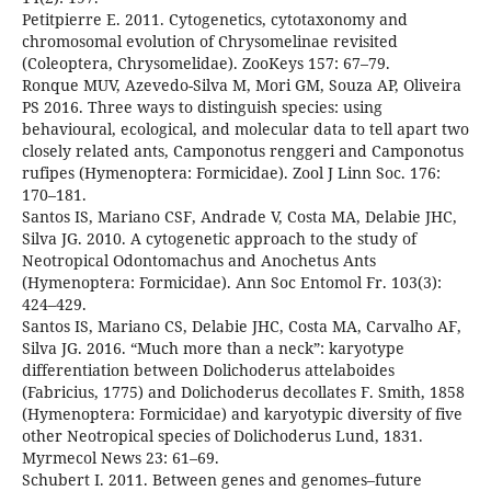
Petitpierre E. 2011. Cytogenetics, cytotaxonomy and
chromosomal evolution of Chrysomelinae revisited
(Coleoptera, Chrysomelidae). ZooKeys 157: 67–79.
Ronque MUV, Azevedo-Silva M, Mori GM, Souza AP, Oliveira
PS 2016. Three ways to distinguish species: using
behavioural, ecological, and molecular data to tell apart two
closely related ants, Camponotus renggeri and Camponotus
rufipes (Hymenoptera: Formicidae). Zool J Linn Soc. 176:
170–181.
Santos IS, Mariano CSF, Andrade V, Costa MA, Delabie JHC,
Silva JG. 2010. A cytogenetic approach to the study of
Neotropical Odontomachus and Anochetus Ants
(Hymenoptera: Formicidae). Ann Soc Entomol Fr. 103(3):
424–429.
Santos IS, Mariano CS, Delabie JHC, Costa MA, Carvalho AF,
Silva JG. 2016. “Much more than a neck”: karyotype
differentiation between Dolichoderus attelaboides
(Fabricius, 1775) and Dolichoderus decollates F. Smith, 1858
(Hymenoptera: Formicidae) and karyotypic diversity of five
other Neotropical species of Dolichoderus Lund, 1831.
Myrmecol News 23: 61–69.
Schubert I. 2011. Between genes and genomes–future