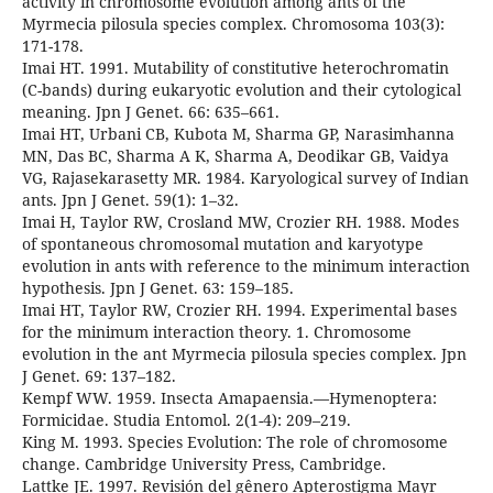
activity in chromosome evolution among ants of the
Myrmecia pilosula species complex. Chromosoma 103(3):
171-178.
Imai HT. 1991. Mutability of constitutive heterochromatin
(C-bands) during eukaryotic evolution and their cytological
meaning. Jpn J Genet. 66: 635–661.
Imai HT, Urbani CB, Kubota M, Sharma GP, Narasimhanna
MN, Das BC, Sharma A K, Sharma A, Deodikar GB, Vaidya
VG, Rajasekarasetty MR. 1984. Karyological survey of Indian
ants. Jpn J Genet. 59(1): 1–32.
Imai H, Taylor RW, Crosland MW, Crozier RH. 1988. Modes
of spontaneous chromosomal mutation and karyotype
evolution in ants with reference to the minimum interaction
hypothesis. Jpn J Genet. 63: 159–185.
Imai HT, Taylor RW, Crozier RH. 1994. Experimental bases
for the minimum interaction theory. 1. Chromosome
evolution in the ant Myrmecia pilosula species complex. Jpn
J Genet. 69: 137–182.
Kempf WW. 1959. Insecta Amapaensia.—Hymenoptera:
Formicidae. Studia Entomol. 2(1-4): 209–219.
King M. 1993. Species Evolution: The role of chromosome
change. Cambridge University Press, Cambridge.
Lattke JE. 1997. Revisión del gênero Apterostigma Mayr