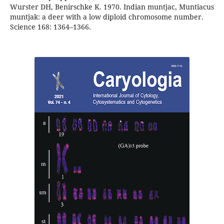
Wurster DH, Benirschke K. 1970. Indian muntjac, Muntiacus
muntjak: a deer with a low diploid chromosome number.
Science 168: 1364–1366.