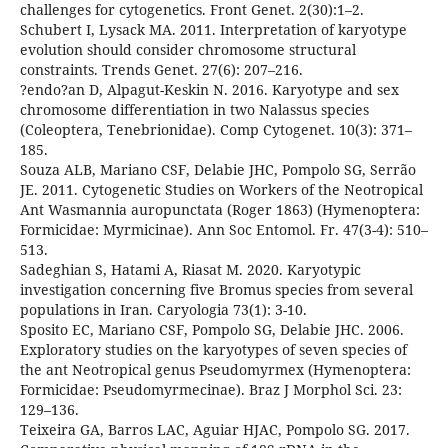
challenges for cytogenetics. Front Genet. 2(30):1–2.
Schubert I, Lysack MA. 2011. Interpretation of karyotype
evolution should consider chromosome structural
constraints. Trends Genet. 27(6): 207–216.
?endo?an D, Alpagut-Keskin N. 2016. Karyotype and sex
chromosome differentiation in two Nalassus species
(Coleoptera, Tenebrionidae). Comp Cytogenet. 10(3): 371–
185.
Souza ALB, Mariano CSF, Delabie JHC, Pompolo SG, Serrão
JE. 2011. Cytogenetic Studies on Workers of the Neotropical
Ant Wasmannia auropunctata (Roger 1863) (Hymenoptera:
Formicidae: Myrmicinae). Ann Soc Entomol. Fr. 47(3-4): 510–
513.
Sadeghian S, Hatami A, Riasat M. 2020. Karyotypic
investigation concerning five Bromus species from several
populations in Iran. Caryologia 73(1): 3-10.
Sposito EC, Mariano CSF, Pompolo SG, Delabie JHC. 2006.
Exploratory studies on the karyotypes of seven species of
the ant Neotropical genus Pseudomyrmex (Hymenoptera:
Formicidae: Pseudomyrmecinae). Braz J Morphol Sci. 23:
129–136.
Teixeira GA, Barros LAC, Aguiar HJAC, Pompolo SG. 2017.