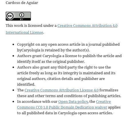
Cardoso de Aguiar
This work is licensed under a
Creative Commons Attribution 4.0
International License
.
Copyright on any open access article in a journal published
byCaryologia is retained by the author(s).
Authors grant Caryologia a license to publish the article and
identify itself as the original publisher.
Authors also grant any third party the right to use the
article freely as long as its integrity is maintained and its
original authors, citation details and publisher are
identified.
The
Creative Commons Attribution License 4.0
formalizes
these and other terms and conditions of publishing articles.
In accordance with our
Open Data policy
, the
Creative
Commons CC0 1.0 Public Domain Dedication waiver
applies
to all published data in Caryologia open access articles.