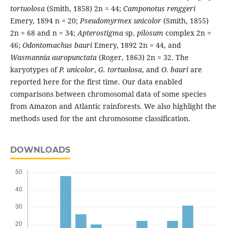
tortuolosa
(Smith, 1858) 2n = 44;
Camponotus renggeri
Emery, 1894 n = 20;
Pseudomyrmex unicolor
(Smith, 1855)
2n = 68 and n = 34;
Apterostigma
sp.
pilosum
complex 2n =
46;
Odontomachus bauri
Emery, 1892 2n = 44, and
Wasmannia auropunctata
(Roger, 1863) 2n = 32. The
karyotypes of
P. unicolor
,
G. tortuolosa
, and
O. bauri
are
reported here for the first time. Our data enabled
comparisons between chromosomal data of some species
from Amazon and Atlantic rainforests. We also highlight the
methods used for the ant chromosome classification.
DOWNLOADS