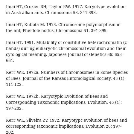
Imai HT, Crozier RH, Taylor RW. 1977. Karyotype evolution
in Australlian ants. Chromosoma 53: 341-393.
Imai HT, Kubota M. 1975. Chromosome polymorphism in
the ant, Pheidole nodus. Chromosoma 51: 391-399.
Imai HT. 1991. Mutability of constitutive heterochromatin (c-
bands) during eukaryotic chromosomal evolution and their
cytological meaning. Japonese Journal of Genetics 66: 653-
661.
Kerr WE. 1972a. Numbers of Chromosomes in Some Species
of Bees. Journal of the Kansas Entomological Society, 45 (1):
111-122.
Kerr WE. 1972b. Karyotypic Evolution of Bees and
Corresponding Taxonomic Implications. Evolution, 45 (1):
197-202.
Kerr WE, Silveira ZV. 1972. Karyotypc evolution of bees and
corresponding taxonomic implications. Evolution 26: 197-
202.