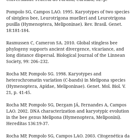
Pompolo SG, Campos LAO. 1995. Karyotypes of two species
of sintgless bee, Leurotrigona muelleri and Leurotrigona
pusilla (Hymenoptera, Meliponinae). Rev. Brasil. Genet.
18:181-184.
Rasmussen C, Cameron SA. 2010. Global stingless bee
phylogeny supports ancient divergence, vicariance, and
long distance dispersal. Biological Journal of the Linnean
Society, 99: 206–232.
Rocha MP, Pompolo SG. 1998. Karyotypes and
heterochromatin variation (C-bands) in Melipona species
(Hymenoptera, Apidae, Meliponinae). Genet. Mol. Biol. V.
21, p. 41-45.
Rocha MP, Pompolo SG, Dergam JÁ, Fernandes A, Campos
LAO. 2002. DNA characterization and karyotypic evolution
in the bee genus Melipona (Hymenoptera, Meliponini).
Hereditas 136:19-37.
Rocha MP, Pompolo SG, Campos LAO. 2003. Citogenética da