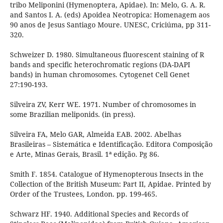
tribo Meliponini (Hymenoptera, Apidae). In: Melo, G. A. R.
and Santos I. A. (eds) Apoidea Neotropica: Homenagem aos
90 anos de Jesus Santiago Moure. UNESC, Criciúma, pp 311-
320.
Schweizer D. 1980. Simultaneous fluorescent staining of R
bands and specific heterochromatic regions (DA-DAPI
bands) in human chromosomes. Cytogenet Cell Genet
27:190-193.
Silveira ZV, Kerr WE. 1971. Number of chromosomes in
some Brazilian meliponids. (in press).
Silveira FA, Melo GAR, Almeida EAB. 2002. Abelhas
Brasileiras – Sistemática e Identificação. Editora Composição
e Arte, Minas Gerais, Brasil. 1ª edição. Pg 86.
Smith F. 1854. Catalogue of Hymenopterous Insects in the
Collection of the British Museum: Part II, Apidae. Printed by
Order of the Trustees, London. pp. 199-465.
Schwarz HF. 1940. Additional Species and Records of