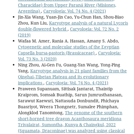
Characidae) from Upper Paraná River (Misiones,
Argentina)
,
Caryologia: Vol. 74 No. 4 (2021)
Jin-Xia Wang, Yuan-Jin Cao, Yu-Chun Han, Shou-Biao
Zhou, Kun Liu,
Karyotype analysis of a natural Lycoris
double-flowered hybrid
,
Caryologia: Vol. 72 No. 2
(2019)
Wafaa M. Amer, Rania A. Hassan, Amany S. Abdo,
Cytogenetic and molecular studies of the Egyptian
Capsella bursa-pastoris (Brassicaceae)
,
Caryologia:
Vol. 73 No. 3 (2020)
Ning Zhou, Ai-Gen Fu, Guang-Yan Wang, Yong-Ping
Yang,
Karyotype analysis in 21 plant families from the
Qinghai–Tibetan Plateau and its evolutionary
implications
,
Caryologia: Vol. 74 No. 4 (2021)
Praween Supanuam, Sittisak Jantarat, Thaintip
Kraiprom, Somsak Buathip, Sarun Jumrusthanasan,
Sarawut Kaewsri, Nattasuda Donbundit, Phichaya
Buasriyot, Weera Thongnetr, Sumalee Phimphan,
Alongklod Tanomtong,
The genome of the southern
short-horned tree dragon Acanthosaura meridiona
Trivalairat, Sumontha, Kunya & Chaingkul, 2022
(Squamata, Draconinae) was analyzed using classical