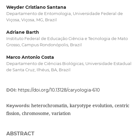
Weyder Cristiano Santana
Departamento de Entomologia, Universidade Federal de
Viçosa, Viçosa, MG, Brazil
Adriane Barth
Instituto Federal de Educação Ciência e Tecnologia de Mato
Grosso, Campus Rondonópolis, Brazil
Marco Antonio Costa
Departamento de Ciências Biológicas, Universidade Estadual
de Santa Cruz, Ilhéus, BA, Brazil
DOI:
https://doi.org/10.13128/caryologia-610
heterochromatin, karyotype evolution, centric
Keywords:
fission, chromosome, variation
ABSTRACT