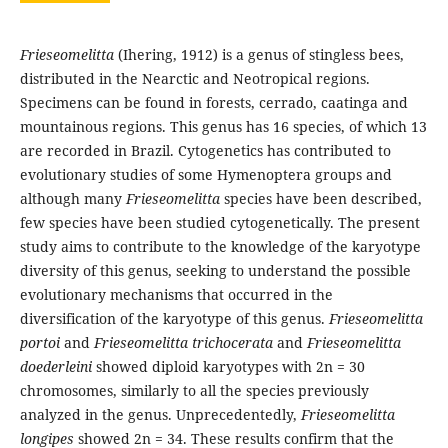
Frieseomelitta
(Ihering, 1912) is a genus of stingless bees,
distributed in the Nearctic and Neotropical regions.
Specimens can be found in forests, cerrado, caatinga and
mountainous regions. This genus has 16 species, of which 13
are recorded in Brazil. Cytogenetics has contributed to
evolutionary studies of some Hymenoptera groups and
although many
Frieseomelitta
species have been described,
few species have been studied cytogenetically. The present
study aims to contribute to the knowledge of the karyotype
diversity of this genus, seeking to understand the possible
evolutionary mechanisms that occurred in the
diversification of the karyotype of this genus.
Frieseomelitta
portoi
and
Frieseomelitta trichocerata
and
Frieseomelitta
doederleini
showed diploid karyotypes with 2n = 30
chromosomes, similarly to all the species previously
analyzed in the genus. Unprecedentedly,
Frieseomelitta
longipes
showed 2n = 34. These results confirm that the