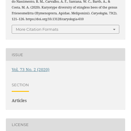
do Nascimento, R. M., Carvalho, A. F., Santana, W. C., Barth, A., &
Costa, M. A. (2020). Karyotype diversity of stingless bees of the genus
Frieseomelitta (Hymenoptera, Apidae, Meliponini).
Caryologia
,
73
(2),
121–126. https://doi.org/10.13128/caryologia-610
More Citation Formats
ISSUE
Vol. 73 No. 2 (2020)
SECTION
Articles
LICENSE