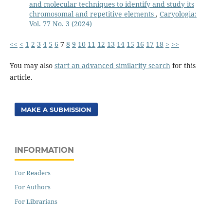
and molecular techniques to identify and study its
chromosomal and repetitive elements
,
Caryologia:
Vol. 77 No. 3 (2024)
<<
<
1
2
3
4
5
6
7
8
9
10
11
12
13
14
15
16
17
18
>
>>
You may also
start an advanced similarity search
for this
article.
MAKE A SUBMISSION
INFORMATION
For Readers
For Authors
For Librarians