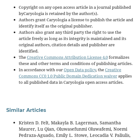
Copyright on any open access article in a journal published
byCaryologia is retained by the author(s).
Authors grant Caryologia a license to publish the article and
identify itself as the original publisher.
Authors also grant any third party the right to use the
article freely as long as its integrity is maintained and its
original authors, citation details and publisher are
identified.
The
Creative Commons Attribution License 4.0
formalizes
these and other terms and conditions of publishing articles.
In accordance with our
Open Data policy
, the
Creative
Commons CC0 1.0 Public Domain Dedication waiver
applies
to all published data in Caryologia open access articles.
Similar Articles
Kristen D. Felt, Makayla B. Lagerman, Samantha
Maurer, Lu Qian, Oluwasefunmi Oluwafemi, Noemi
Pedraza-Aguado, Emily L. Stowe, Leocadia V. Paliulis,