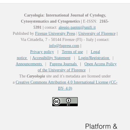
Caryologia: International Journal of Cytology,
Cytosystematics and Cytogenetics
|
E-ISSN:
2165-
5391
|
contact:
alessio.papini@unifi.it
Published by
Firenze University Press
|
University of Florence
|
Via Cittadella, 7 - 50144 Firenze (FI) - Italy
|
contact:
info@fupress.com
|
Privacy policy
|
Terms of use
|
Legal
notice
|
Accessibility Statement
|
Login/Registration
|
Announcements
|
Fupress Journals
|
Open Access Policy
of the University of Florence
|
The
Caryologia
site and it's metadata are licensed under
a
Creative Commons Attribution 4.0 International License (CC-
BY- 4.0)