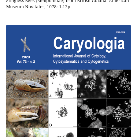
Stingless Bees (Meliponidae) from British Guiana. American
Museum Novitates, 1078: 1-12p.