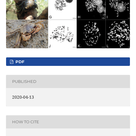
PDF
PUBLISHED
2020-04-13
HOW TO CITE