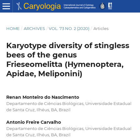
HOME
/
ARCHIVES
/
VOL. 73 NO. 2 (2020)
/
Articles
Karyotype diversity of stingless
bees of the genus
Frieseomelitta (Hymenoptera,
Apidae, Meliponini)
Renan Monteiro do Nascimento
Departamento de Ciências Biológicas, Universidade Estadual
de Santa Cruz, Ilhéus, BA, Brazil
Antonio Freire Carvalho
Departamento de Ciências Biológicas, Universidade Estadual
de Santa Cruz, Ilhéus, BA, Brazil