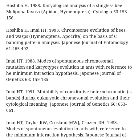
Hoshiba H. 1988. Karyological analysis of a stingless bee
Melipona favosa (Apidae, Hymenoptera). Cytologia 53:153-
156.
Hoshiba H, Imai HT. 1993. Chromosome evolution of bees
and wasps (Hymenoptera, Apocrita) on the basis of C
banding pattern analyses. Japonese Journal of Entomology
61:465-492.
Imai HT. 1988. Modes of spontaneous chromosomal
mutation and karyotypes evolution in ants with reference to
he minimum intraction hypothesis. Japonese Journal of
Genetics 63: 159-185.
Imai HT. 1991. Mutability of constitutive heterochromatin (c-
bands) during eukaryotic chromosomal evolution and their
cytological meaning. Japonese Journal of Genetics 66: 653-
661.
Imai HT, Taylor RW, Crosland MWJ, Crozier RH. 1988.
Modes of spontaneous evolution in ants with reference to
the minimium interaction hypothesis. Japonese Journal of