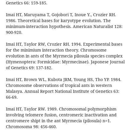
Genetics 66: 159-185.
Imai HT, Maruyama T, Gojobori T, Inoue Y., Crozier RH.
1986. Theoretical bases for karyotype evolution. The
minimum-interaction hypothesis. American Naturalist 128:
900-920.
Imai HT, Taylor RW, Crozier RH. 1994. Experimental bases
for the minimium interaction theory. Chromosome
evolution in ants of the Myrmecia pilosula species complex
(Hymenoptera: Formicidae: Myrmecinae). Japonese Journal
of Genetics 69: 137-182.
Imai HT, Brown WL, Kubota JRM, Young HS, Tho YP. 1984.
Chromosome observations of tropical ants in western
Malasya. Annual Report National Institute of Genetics 63:
66-69.
Imai HT, Taylor RW. 1989. Chromosomal polymorphism
involving telomere fusion, centromeric inactivation and
centromere shipt in the ant Myrmecia (pilosula) n=1.
Chromosoma 98: 456-460.