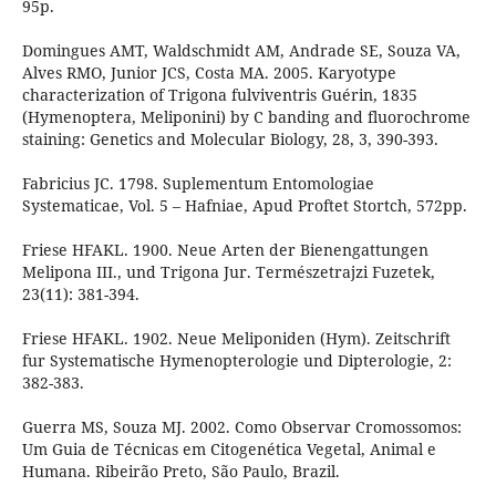
95p.
Domingues AMT, Waldschmidt AM, Andrade SE, Souza VA,
Alves RMO, Junior JCS, Costa MA. 2005. Karyotype
characterization of Trigona fulviventris Guérin, 1835
(Hymenoptera, Meliponini) by C banding and fluorochrome
staining: Genetics and Molecular Biology, 28, 3, 390-393.
Fabricius JC. 1798. Suplementum Entomologiae
Systematicae, Vol. 5 – Hafniae, Apud Proftet Stortch, 572pp.
Friese HFAKL. 1900. Neue Arten der Bienengattungen
Melipona III., und Trigona Jur. Természetrajzi Fuzetek,
23(11): 381-394.
Friese HFAKL. 1902. Neue Meliponiden (Hym). Zeitschrift
fur Systematische Hymenopterologie und Dipterologie, 2:
382-383.
Guerra MS, Souza MJ. 2002. Como Observar Cromossomos:
Um Guia de Técnicas em Citogenética Vegetal, Animal e
Humana. Ribeirão Preto, São Paulo, Brazil.