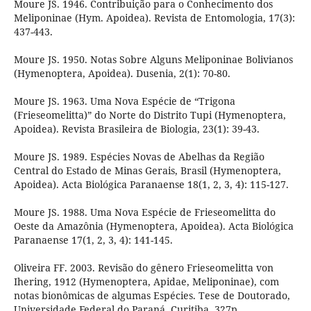
Moure JS. 1946. Contribuição para o Conhecimento dos
Meliponinae (Hym. Apoidea). Revista de Entomologia, 17(3):
437-443.
Moure JS. 1950. Notas Sobre Alguns Meliponinae Bolivianos
(Hymenoptera, Apoidea). Dusenia, 2(1): 70-80.
Moure JS. 1963. Uma Nova Espécie de “Trigona
(Frieseomelitta)” do Norte do Distrito Tupi (Hymenoptera,
Apoidea). Revista Brasileira de Biologia, 23(1): 39-43.
Moure JS. 1989. Espécies Novas de Abelhas da Região
Central do Estado de Minas Gerais, Brasil (Hymenoptera,
Apoidea). Acta Biológica Paranaense 18(1, 2, 3, 4): 115-127.
Moure JS. 1988. Uma Nova Espécie de Frieseomelitta do
Oeste da Amazônia (Hymenoptera, Apoidea). Acta Biológica
Paranaense 17(1, 2, 3, 4): 141-145.
Oliveira FF. 2003. Revisão do gênero Frieseomelitta von
Ihering, 1912 (Hymenoptera, Apidae, Meliponinae), com
notas bionômicas de algumas Espécies. Tese de Doutorado,
Universidade Federal do Paraná, Curitiba, 327p.