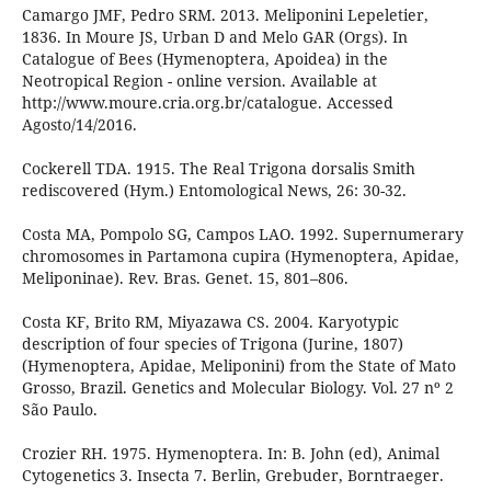
Camargo JMF, Pedro SRM. 2013. Meliponini Lepeletier,
1836. In Moure JS, Urban D and Melo GAR (Orgs). In
Catalogue of Bees (Hymenoptera, Apoidea) in the
Neotropical Region - online version. Available at
http://www.moure.cria.org.br/catalogue. Accessed
Agosto/14/2016.
Cockerell TDA. 1915. The Real Trigona dorsalis Smith
rediscovered (Hym.) Entomological News, 26: 30-32.
Costa MA, Pompolo SG, Campos LAO. 1992. Supernumerary
chromosomes in Partamona cupira (Hymenoptera, Apidae,
Meliponinae). Rev. Bras. Genet. 15, 801–806.
Costa KF, Brito RM, Miyazawa CS. 2004. Karyotypic
description of four species of Trigona (Jurine, 1807)
(Hymenoptera, Apidae, Meliponini) from the State of Mato
Grosso, Brazil. Genetics and Molecular Biology. Vol. 27 nº 2
São Paulo.
Crozier RH. 1975. Hymenoptera. In: B. John (ed), Animal
Cytogenetics 3. Insecta 7. Berlin, Grebuder, Borntraeger.