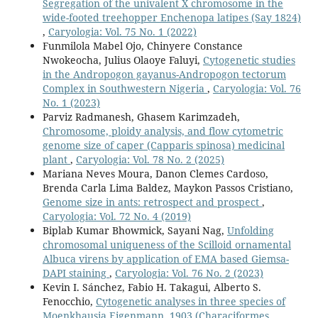
Segregation of the univalent X chromosome in the
wide-footed treehopper Enchenopa latipes (Say 1824)
,
Caryologia: Vol. 75 No. 1 (2022)
Funmilola Mabel Ojo, Chinyere Constance
Nwokeocha, Julius Olaoye Faluyi,
Cytogenetic studies
in the Andropogon gayanus-Andropogon tectorum
Complex in Southwestern Nigeria
,
Caryologia: Vol. 76
No. 1 (2023)
Parviz Radmanesh, Ghasem Karimzadeh,
Chromosome, ploidy analysis, and flow cytometric
genome size of caper (Capparis spinosa) medicinal
plant
,
Caryologia: Vol. 78 No. 2 (2025)
Mariana Neves Moura, Danon Clemes Cardoso,
Brenda Carla Lima Baldez, Maykon Passos Cristiano,
Genome size in ants: retrospect and prospect
,
Caryologia: Vol. 72 No. 4 (2019)
Biplab Kumar Bhowmick, Sayani Nag,
Unfolding
chromosomal uniqueness of the Scilloid ornamental
Albuca virens by application of EMA based Giemsa-
DAPI staining
,
Caryologia: Vol. 76 No. 2 (2023)
Kevin I. Sánchez, Fabio H. Takagui, Alberto S.
Fenocchio,
Cytogenetic analyses in three species of
Moenkhausia Eigenmann, 1903 (Characiformes,