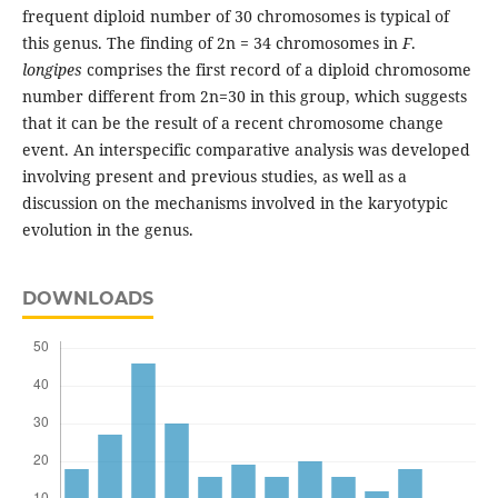
frequent diploid number of 30 chromosomes is typical of
this genus. The finding of 2n = 34 chromosomes in
F
.
longipes
comprises the first record of a diploid chromosome
number different from 2n=30 in this group, which suggests
that it can be the result of a recent chromosome change
event. An interspecific comparative analysis was developed
involving present and previous studies, as well as a
discussion on the mechanisms involved in the karyotypic
evolution in the genus.
DOWNLOADS