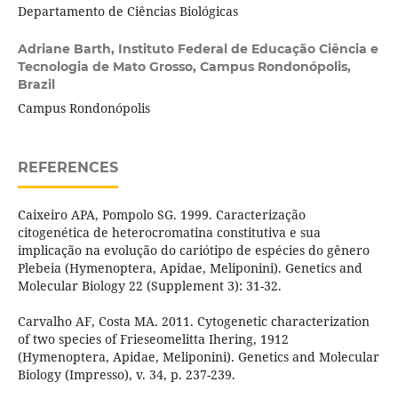
Departamento de Ciências Biológicas
Adriane Barth,
Instituto Federal de Educação Ciência e
Tecnologia de Mato Grosso, Campus Rondonópolis,
Brazil
Campus Rondonópolis
REFERENCES
Caixeiro APA, Pompolo SG. 1999. Caracterização
citogenética de heterocromatina constitutiva e sua
implicação na evolução do cariótipo de espécies do gênero
Plebeia (Hymenoptera, Apidae, Meliponini). Genetics and
Molecular Biology 22 (Supplement 3): 31-32.
Carvalho AF, Costa MA. 2011. Cytogenetic characterization
of two species of Frieseomelitta Ihering, 1912
(Hymenoptera, Apidae, Meliponini). Genetics and Molecular
Biology (Impresso), v. 34, p. 237-239.