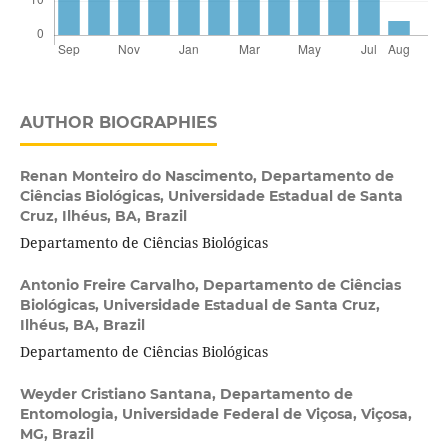
AUTHOR BIOGRAPHIES
Renan Monteiro do Nascimento,
Departamento de
Ciências Biológicas, Universidade Estadual de Santa
Cruz, Ilhéus, BA, Brazil
Departamento de Ciências Biológicas
Antonio Freire Carvalho,
Departamento de Ciências
Biológicas, Universidade Estadual de Santa Cruz,
Ilhéus, BA, Brazil
Departamento de Ciências Biológicas
Weyder Cristiano Santana,
Departamento de
Entomologia, Universidade Federal de Viçosa, Viçosa,
MG, Brazil