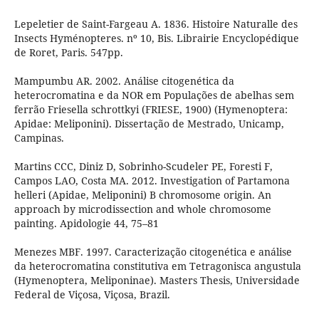
Lepeletier de Saint-Fargeau A. 1836. Histoire Naturalle des
Insects Hyménopteres. nº 10, Bis. Librairie Encyclopédique
de Roret, Paris. 547pp.
Mampumbu AR. 2002. Análise citogenética da
heterocromatina e da NOR em Populações de abelhas sem
ferrão Friesella schrottkyi (FRIESE, 1900) (Hymenoptera:
Apidae: Meliponini). Dissertação de Mestrado, Unicamp,
Campinas.
Martins CCC, Diniz D, Sobrinho-Scudeler PE, Foresti F,
Campos LAO, Costa MA. 2012. Investigation of Partamona
helleri (Apidae, Meliponini) B chromosome origin. An
approach by microdissection and whole chromosome
painting. Apidologie 44, 75–81
Menezes MBF. 1997. Caracterização citogenética e análise
da heterocromatina constitutiva em Tetragonisca angustula
(Hymenoptera, Meliponinae). Masters Thesis, Universidade
Federal de Viçosa, Viçosa, Brazil.