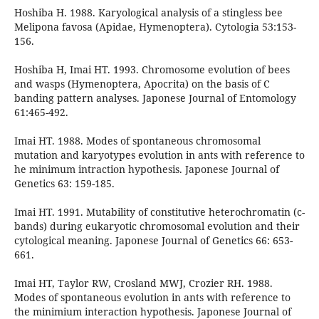
Hoshiba H. 1988. Karyological analysis of a stingless bee
Melipona favosa (Apidae, Hymenoptera). Cytologia 53:153-
156.
Hoshiba H, Imai HT. 1993. Chromosome evolution of bees
and wasps (Hymenoptera, Apocrita) on the basis of C
banding pattern analyses. Japonese Journal of Entomology
61:465-492.
Imai HT. 1988. Modes of spontaneous chromosomal
mutation and karyotypes evolution in ants with reference to
he minimum intraction hypothesis. Japonese Journal of
Genetics 63: 159-185.
Imai HT. 1991. Mutability of constitutive heterochromatin (c-
bands) during eukaryotic chromosomal evolution and their
cytological meaning. Japonese Journal of Genetics 66: 653-
661.
Imai HT, Taylor RW, Crosland MWJ, Crozier RH. 1988.
Modes of spontaneous evolution in ants with reference to
the minimium interaction hypothesis. Japonese Journal of