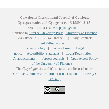
Caryologia: International Journal of Cytology,
Cytosystematics and Cytogenetics
|
E-ISSN:
2165-
5391
|
contact:
alessio.papini@unifi.it
Published by
Firenze University Press
|
University of Florence
|
Via Cittadella, 7 - 50144 Firenze (FI) - Italy
|
contact:
info@fupress.com
|
Privacy policy
|
Terms of use
|
Legal
notice
|
Accessibility Statement
|
Login/Registration
|
Announcements
|
Fupress Journals
|
Open Access Policy
of the University of Florence
|
The
Caryologia
site and it's metadata are licensed under
a
Creative Commons Attribution 4.0 International License (CC-
BY- 4.0)