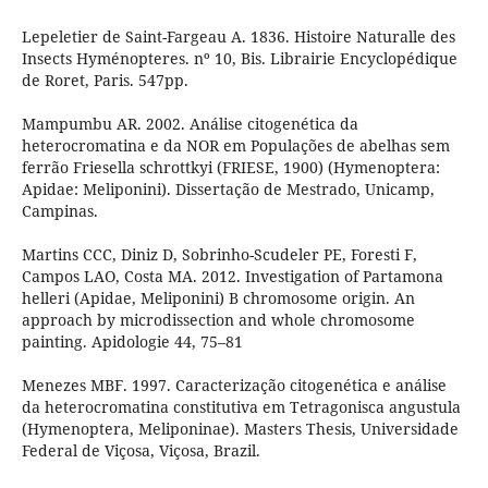
Lepeletier de Saint-Fargeau A. 1836. Histoire Naturalle des
Insects Hyménopteres. nº 10, Bis. Librairie Encyclopédique
de Roret, Paris. 547pp.
Mampumbu AR. 2002. Análise citogenética da
heterocromatina e da NOR em Populações de abelhas sem
ferrão Friesella schrottkyi (FRIESE, 1900) (Hymenoptera:
Apidae: Meliponini). Dissertação de Mestrado, Unicamp,
Campinas.
Martins CCC, Diniz D, Sobrinho-Scudeler PE, Foresti F,
Campos LAO, Costa MA. 2012. Investigation of Partamona
helleri (Apidae, Meliponini) B chromosome origin. An
approach by microdissection and whole chromosome
painting. Apidologie 44, 75–81
Menezes MBF. 1997. Caracterização citogenética e análise
da heterocromatina constitutiva em Tetragonisca angustula
(Hymenoptera, Meliponinae). Masters Thesis, Universidade
Federal de Viçosa, Viçosa, Brazil.