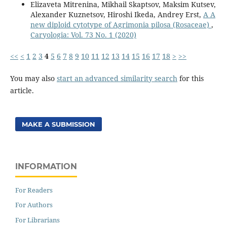
Elizaveta Mitrenina, Mikhail Skaptsov, Maksim Kutsev,
Alexander Kuznetsov, Hiroshi Ikeda, Andrey Erst,
A A
new diploid cytotype of Agrimonia pilosa (Rosaceae)
,
Caryologia: Vol. 73 No. 1 (2020)
<<
<
1
2
3
4
5
6
7
8
9
10
11
12
13
14
15
16
17
18
>
>>
You may also
start an advanced similarity search
for this
article.
MAKE A SUBMISSION
INFORMATION
For Readers
For Authors
For Librarians