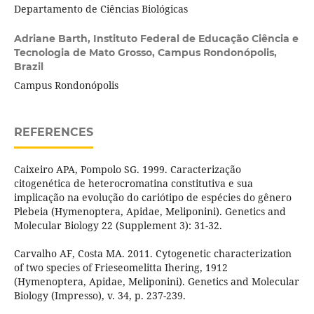
Departamento de Ciências Biológicas
Adriane Barth,
Instituto Federal de Educação Ciência e
Tecnologia de Mato Grosso, Campus Rondonópolis,
Brazil
Campus Rondonópolis
REFERENCES
Caixeiro APA, Pompolo SG. 1999. Caracterização
citogenética de heterocromatina constitutiva e sua
implicação na evolução do cariótipo de espécies do gênero
Plebeia (Hymenoptera, Apidae, Meliponini). Genetics and
Molecular Biology 22 (Supplement 3): 31-32.
Carvalho AF, Costa MA. 2011. Cytogenetic characterization
of two species of Frieseomelitta Ihering, 1912
(Hymenoptera, Apidae, Meliponini). Genetics and Molecular
Biology (Impresso), v. 34, p. 237-239.