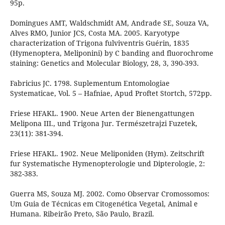
95p.
Domingues AMT, Waldschmidt AM, Andrade SE, Souza VA,
Alves RMO, Junior JCS, Costa MA. 2005. Karyotype
characterization of Trigona fulviventris Guérin, 1835
(Hymenoptera, Meliponini) by C banding and fluorochrome
staining: Genetics and Molecular Biology, 28, 3, 390-393.
Fabricius JC. 1798. Suplementum Entomologiae
Systematicae, Vol. 5 – Hafniae, Apud Proftet Stortch, 572pp.
Friese HFAKL. 1900. Neue Arten der Bienengattungen
Melipona III., und Trigona Jur. Természetrajzi Fuzetek,
23(11): 381-394.
Friese HFAKL. 1902. Neue Meliponiden (Hym). Zeitschrift
fur Systematische Hymenopterologie und Dipterologie, 2:
382-383.
Guerra MS, Souza MJ. 2002. Como Observar Cromossomos:
Um Guia de Técnicas em Citogenética Vegetal, Animal e
Humana. Ribeirão Preto, São Paulo, Brazil.