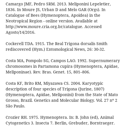
Camargo JMF, Pedro SRM. 2013. Meliponini Lepeletier,
1836. In Moure JS, Urban D and Melo GAR (Orgs). In
Catalogue of Bees (Hymenoptera, Apoidea) in the
Neotropical Region - online version. Available at
http://www.moure.cria.org.br/catalogue. Accessed
Agosto/14/2016.
Cockerell TDA. 1915. The Real Trigona dorsalis Smith
rediscovered (Hym.) Entomological News, 26: 30-32.
Costa MA, Pompolo SG, Campos LAO. 1992. Supernumerary
chromosomes in Partamona cupira (Hymenoptera, Apidae,
Meliponinae). Rev. Bras. Genet. 15, 801–806.
Costa KF, Brito RM, Miyazawa CS. 2004. Karyotypic
description of four species of Trigona (Jurine, 1807)
(Hymenoptera, Apidae, Meliponini) from the State of Mato
Grosso, Brazil. Genetics and Molecular Biology. Vol. 27 nº 2
São Paulo.
Crozier RH. 1975. Hymenoptera. In: B. John (ed), Animal
Cytogenetics 3. Insecta 7. Berlin, Grebuder, Borntraeger.