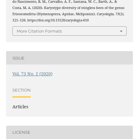
do Nascimento, R. M., Carvalho, A. F., Santana, W. C., Barth, A., &
Costa, M. A. (2020). Karyotype diversity of stingless bees of the genus
Frieseomelitta (Hymenoptera, Apidae, Meliponini).
Caryologia
,
73
(2),
121–126. https://doi.org/10.13128/caryologia-610
More Citation Formats
ISSUE
Vol. 73 No. 2 (2020)
SECTION
Articles
LICENSE