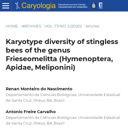
HOME
/
ARCHIVES
/
VOL. 73 NO. 2 (2020)
/
Articles
Karyotype diversity of stingless
bees of the genus
Frieseomelitta (Hymenoptera,
Apidae, Meliponini)
Renan Monteiro do Nascimento
Departamento de Ciências Biológicas, Universidade Estadual
de Santa Cruz, Ilhéus, BA, Brazil
Antonio Freire Carvalho
Departamento de Ciências Biológicas, Universidade Estadual
de Santa Cruz, Ilhéus, BA, Brazil