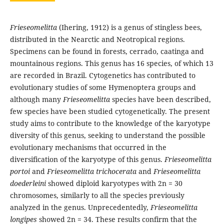
Frieseomelitta
(Ihering, 1912) is a genus of stingless bees,
distributed in the Nearctic and Neotropical regions.
Specimens can be found in forests, cerrado, caatinga and
mountainous regions. This genus has 16 species, of which 13
are recorded in Brazil. Cytogenetics has contributed to
evolutionary studies of some Hymenoptera groups and
although many
Frieseomelitta
species have been described,
few species have been studied cytogenetically. The present
study aims to contribute to the knowledge of the karyotype
diversity of this genus, seeking to understand the possible
evolutionary mechanisms that occurred in the
diversification of the karyotype of this genus.
Frieseomelitta
portoi
and
Frieseomelitta trichocerata
and
Frieseomelitta
doederleini
showed diploid karyotypes with 2n = 30
chromosomes, similarly to all the species previously
analyzed in the genus. Unprecedentedly,
Frieseomelitta
longipes
showed 2n = 34. These results confirm that the