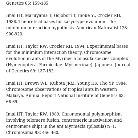
Genetics 66: 159-185.
Imai HT, Maruyama T, Gojobori T, Inoue Y., Crozier RH.
1986. Theoretical bases for karyotype evolution. The
minimum-interaction hypothesis. American Naturalist 128:
900-920.
Imai HT, Taylor RW, Crozier RH. 1994. Experimental bases
for the minimium interaction theory. Chromosome
evolution in ants of the Myrmecia pilosula species complex
(Hymenoptera: Formicidae: Myrmecinae). Japonese Journal
of Genetics 69: 137-182.
Imai HT, Brown WL, Kubota JRM, Young HS, Tho YP. 1984.
Chromosome observations of tropical ants in western
Malasya. Annual Report National Institute of Genetics 63:
66-69.
Imai HT, Taylor RW. 1989. Chromosomal polymorphism
involving telomere fusion, centromeric inactivation and
centromere shipt in the ant Myrmecia (pilosula) n=1.
Chromosoma 98: 456-460.