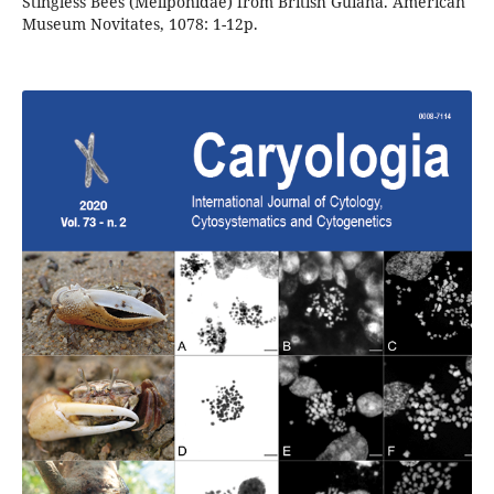
Stingless Bees (Meliponidae) from British Guiana. American
Museum Novitates, 1078: 1-12p.