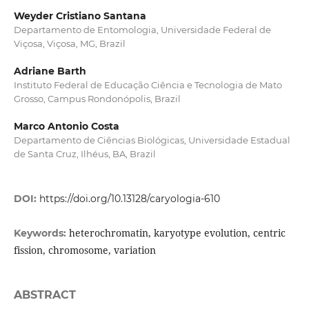
Weyder Cristiano Santana
Departamento de Entomologia, Universidade Federal de
Viçosa, Viçosa, MG, Brazil
Adriane Barth
Instituto Federal de Educação Ciência e Tecnologia de Mato
Grosso, Campus Rondonópolis, Brazil
Marco Antonio Costa
Departamento de Ciências Biológicas, Universidade Estadual
de Santa Cruz, Ilhéus, BA, Brazil
DOI:
https://doi.org/10.13128/caryologia-610
heterochromatin, karyotype evolution, centric
Keywords:
fission, chromosome, variation
ABSTRACT