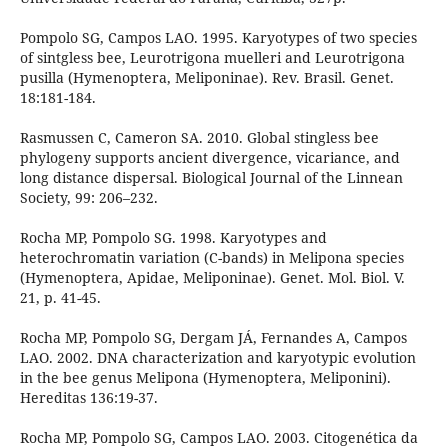
Pompolo SG, Campos LAO. 1995. Karyotypes of two species
of sintgless bee, Leurotrigona muelleri and Leurotrigona
pusilla (Hymenoptera, Meliponinae). Rev. Brasil. Genet.
18:181-184.
Rasmussen C, Cameron SA. 2010. Global stingless bee
phylogeny supports ancient divergence, vicariance, and
long distance dispersal. Biological Journal of the Linnean
Society, 99: 206–232.
Rocha MP, Pompolo SG. 1998. Karyotypes and
heterochromatin variation (C-bands) in Melipona species
(Hymenoptera, Apidae, Meliponinae). Genet. Mol. Biol. V.
21, p. 41-45.
Rocha MP, Pompolo SG, Dergam JÁ, Fernandes A, Campos
LAO. 2002. DNA characterization and karyotypic evolution
in the bee genus Melipona (Hymenoptera, Meliponini).
Hereditas 136:19-37.
Rocha MP, Pompolo SG, Campos LAO. 2003. Citogenética da