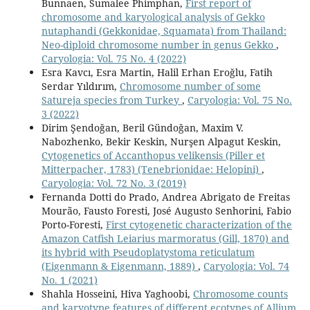
Bunnaen, Sumalee Phimphan,
First report of
chromosome and karyological analysis of Gekko
nutaphandi (Gekkonidae, Squamata) from Thailand:
Neo-diploid chromosome number in genus Gekko
,
Caryologia: Vol. 75 No. 4 (2022)
Esra Kavcı, Esra Martin, Halil Erhan Eroğlu, Fatih
Serdar Yıldırım,
Chromosome number of some
Satureja species from Turkey
,
Caryologia: Vol. 75 No.
3 (2022)
Dirim Şendoğan, Beril Gündoğan, Maxim V.
Nabozhenko, Bekir Keskin, Nurşen Alpagut Keskin,
Cytogenetics of Accanthopus velikensis (Piller et
Mitterpacher, 1783) (Tenebrionidae: Helopini)
,
Caryologia: Vol. 72 No. 3 (2019)
Fernanda Dotti do Prado, Andrea Abrigato de Freitas
Mourão, Fausto Foresti, José Augusto Senhorini, Fabio
Porto-Foresti,
First cytogenetic characterization of the
Amazon Catfish Leiarius marmoratus (Gill, 1870) and
its hybrid with Pseudoplatystoma reticulatum
(Eigenmann & Eigenmann, 1889)
,
Caryologia: Vol. 74
No. 1 (2021)
Shahla Hosseini, Hiva Yaghoobi,
Chromosome counts
and karyotype features of different ecotypes of Allium