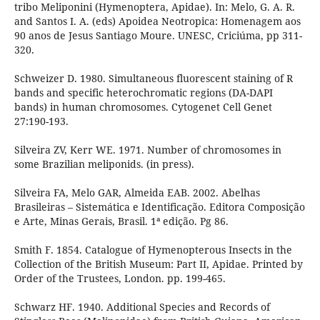
tribo Meliponini (Hymenoptera, Apidae). In: Melo, G. A. R.
and Santos I. A. (eds) Apoidea Neotropica: Homenagem aos
90 anos de Jesus Santiago Moure. UNESC, Criciúma, pp 311-
320.
Schweizer D. 1980. Simultaneous fluorescent staining of R
bands and specific heterochromatic regions (DA-DAPI
bands) in human chromosomes. Cytogenet Cell Genet
27:190-193.
Silveira ZV, Kerr WE. 1971. Number of chromosomes in
some Brazilian meliponids. (in press).
Silveira FA, Melo GAR, Almeida EAB. 2002. Abelhas
Brasileiras – Sistemática e Identificação. Editora Composição
e Arte, Minas Gerais, Brasil. 1ª edição. Pg 86.
Smith F. 1854. Catalogue of Hymenopterous Insects in the
Collection of the British Museum: Part II, Apidae. Printed by
Order of the Trustees, London. pp. 199-465.
Schwarz HF. 1940. Additional Species and Records of