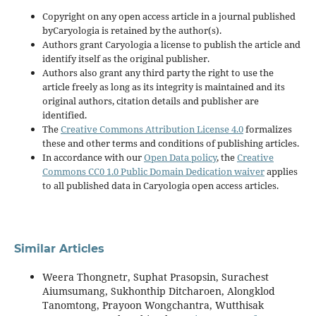
Copyright on any open access article in a journal published
byCaryologia is retained by the author(s).
Authors grant Caryologia a license to publish the article and
identify itself as the original publisher.
Authors also grant any third party the right to use the
article freely as long as its integrity is maintained and its
original authors, citation details and publisher are
identified.
The
Creative Commons Attribution License 4.0
formalizes
these and other terms and conditions of publishing articles.
In accordance with our
Open Data policy
, the
Creative
Commons CC0 1.0 Public Domain Dedication waiver
applies
to all published data in Caryologia open access articles.
Similar Articles
Weera Thongnetr, Suphat Prasopsin, Surachest
Aiumsumang, Sukhonthip Ditcharoen, Alongklod
Tanomtong, Prayoon Wongchantra, Wutthisak