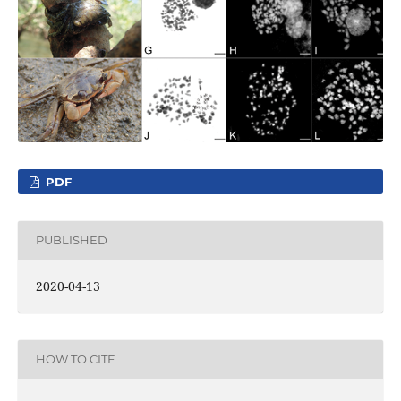
PDF
PUBLISHED
2020-04-13
HOW TO CITE