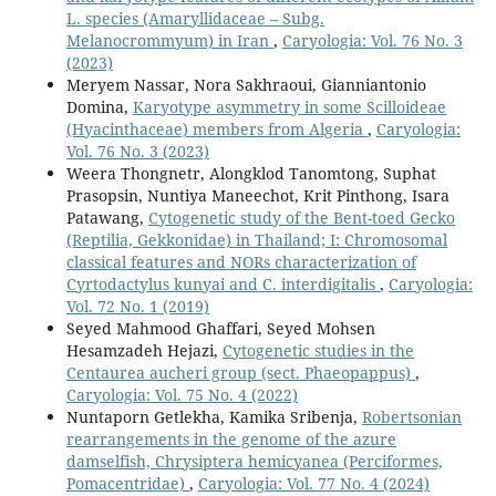
L. species (Amaryllidaceae – Subg.
Melanocrommyum) in Iran
,
Caryologia: Vol. 76 No. 3
(2023)
Meryem Nassar, Nora Sakhraoui, Gianniantonio
Domina,
Karyotype asymmetry in some Scilloideae
(Hyacinthaceae) members from Algeria
,
Caryologia:
Vol. 76 No. 3 (2023)
Weera Thongnetr, Alongklod Tanomtong, Suphat
Prasopsin, Nuntiya Maneechot, Krit Pinthong, Isara
Patawang,
Cytogenetic study of the Bent-toed Gecko
(Reptilia, Gekkonidae) in Thailand; I: Chromosomal
classical features and NORs characterization of
Cyrtodactylus kunyai and C. interdigitalis
,
Caryologia:
Vol. 72 No. 1 (2019)
Seyed Mahmood Ghaffari, Seyed Mohsen
Hesamzadeh Hejazi,
Cytogenetic studies in the
Centaurea aucheri group (sect. Phaeopappus)
,
Caryologia: Vol. 75 No. 4 (2022)
Nuntaporn Getlekha, Kamika Sribenja,
Robertsonian
rearrangements in the genome of the azure
damselfish, Chrysiptera hemicyanea (Perciformes,
Pomacentridae)
,
Caryologia: Vol. 77 No. 4 (2024)