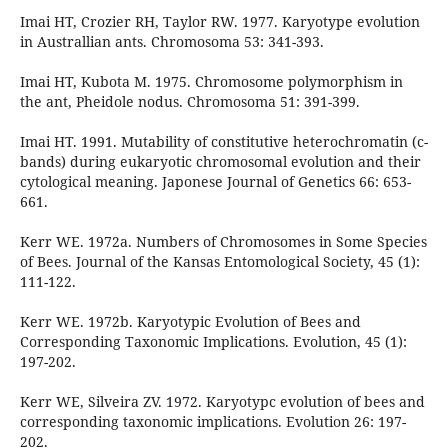
Imai HT, Crozier RH, Taylor RW. 1977. Karyotype evolution
in Australlian ants. Chromosoma 53: 341-393.
Imai HT, Kubota M. 1975. Chromosome polymorphism in
the ant, Pheidole nodus. Chromosoma 51: 391-399.
Imai HT. 1991. Mutability of constitutive heterochromatin (c-
bands) during eukaryotic chromosomal evolution and their
cytological meaning. Japonese Journal of Genetics 66: 653-
661.
Kerr WE. 1972a. Numbers of Chromosomes in Some Species
of Bees. Journal of the Kansas Entomological Society, 45 (1):
111-122.
Kerr WE. 1972b. Karyotypic Evolution of Bees and
Corresponding Taxonomic Implications. Evolution, 45 (1):
197-202.
Kerr WE, Silveira ZV. 1972. Karyotypc evolution of bees and
corresponding taxonomic implications. Evolution 26: 197-
202.