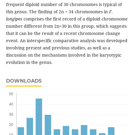
frequent diploid number of 30 chromosomes is typical of
this genus. The finding of 2n = 34 chromosomes in
F
.
longipes
comprises the first record of a diploid chromosome
number different from 2n=30 in this group, which suggests
that it can be the result of a recent chromosome change
event. An interspecific comparative analysis was developed
involving present and previous studies, as well as a
discussion on the mechanisms involved in the karyotypic
evolution in the genus.
DOWNLOADS