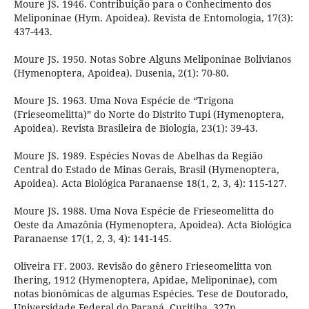
Moure JS. 1946. Contribuição para o Conhecimento dos
Meliponinae (Hym. Apoidea). Revista de Entomologia, 17(3):
437-443.
Moure JS. 1950. Notas Sobre Alguns Meliponinae Bolivianos
(Hymenoptera, Apoidea). Dusenia, 2(1): 70-80.
Moure JS. 1963. Uma Nova Espécie de “Trigona
(Frieseomelitta)” do Norte do Distrito Tupi (Hymenoptera,
Apoidea). Revista Brasileira de Biologia, 23(1): 39-43.
Moure JS. 1989. Espécies Novas de Abelhas da Região
Central do Estado de Minas Gerais, Brasil (Hymenoptera,
Apoidea). Acta Biológica Paranaense 18(1, 2, 3, 4): 115-127.
Moure JS. 1988. Uma Nova Espécie de Frieseomelitta do
Oeste da Amazônia (Hymenoptera, Apoidea). Acta Biológica
Paranaense 17(1, 2, 3, 4): 141-145.
Oliveira FF. 2003. Revisão do gênero Frieseomelitta von
Ihering, 1912 (Hymenoptera, Apidae, Meliponinae), com
notas bionômicas de algumas Espécies. Tese de Doutorado,
Universidade Federal do Paraná, Curitiba, 327p.