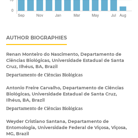
AUTHOR BIOGRAPHIES
Renan Monteiro do Nascimento,
Departamento de
Ciências Biológicas, Universidade Estadual de Santa
Cruz, Ilhéus, BA, Brazil
Departamento de Ciências Biológicas
Antonio Freire Carvalho,
Departamento de Ciências
Biológicas, Universidade Estadual de Santa Cruz,
Ilhéus, BA, Brazil
Departamento de Ciências Biológicas
Weyder Cristiano Santana,
Departamento de
Entomologia, Universidade Federal de Viçosa, Viçosa,
MG, Brazil