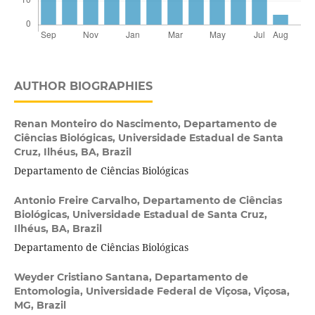
AUTHOR BIOGRAPHIES
Renan Monteiro do Nascimento,
Departamento de
Ciências Biológicas, Universidade Estadual de Santa
Cruz, Ilhéus, BA, Brazil
Departamento de Ciências Biológicas
Antonio Freire Carvalho,
Departamento de Ciências
Biológicas, Universidade Estadual de Santa Cruz,
Ilhéus, BA, Brazil
Departamento de Ciências Biológicas
Weyder Cristiano Santana,
Departamento de
Entomologia, Universidade Federal de Viçosa, Viçosa,
MG, Brazil