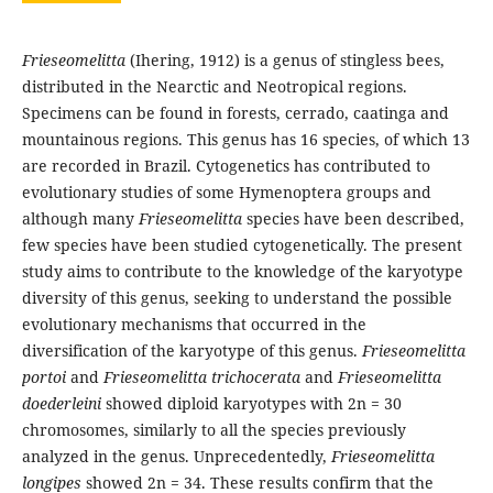
Frieseomelitta
(Ihering, 1912) is a genus of stingless bees,
distributed in the Nearctic and Neotropical regions.
Specimens can be found in forests, cerrado, caatinga and
mountainous regions. This genus has 16 species, of which 13
are recorded in Brazil. Cytogenetics has contributed to
evolutionary studies of some Hymenoptera groups and
although many
Frieseomelitta
species have been described,
few species have been studied cytogenetically. The present
study aims to contribute to the knowledge of the karyotype
diversity of this genus, seeking to understand the possible
evolutionary mechanisms that occurred in the
diversification of the karyotype of this genus.
Frieseomelitta
portoi
and
Frieseomelitta trichocerata
and
Frieseomelitta
doederleini
showed diploid karyotypes with 2n = 30
chromosomes, similarly to all the species previously
analyzed in the genus. Unprecedentedly,
Frieseomelitta
longipes
showed 2n = 34. These results confirm that the