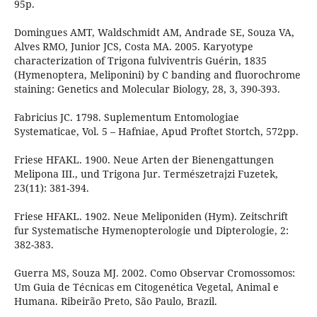
95p.
Domingues AMT, Waldschmidt AM, Andrade SE, Souza VA,
Alves RMO, Junior JCS, Costa MA. 2005. Karyotype
characterization of Trigona fulviventris Guérin, 1835
(Hymenoptera, Meliponini) by C banding and fluorochrome
staining: Genetics and Molecular Biology, 28, 3, 390-393.
Fabricius JC. 1798. Suplementum Entomologiae
Systematicae, Vol. 5 – Hafniae, Apud Proftet Stortch, 572pp.
Friese HFAKL. 1900. Neue Arten der Bienengattungen
Melipona III., und Trigona Jur. Természetrajzi Fuzetek,
23(11): 381-394.
Friese HFAKL. 1902. Neue Meliponiden (Hym). Zeitschrift
fur Systematische Hymenopterologie und Dipterologie, 2:
382-383.
Guerra MS, Souza MJ. 2002. Como Observar Cromossomos:
Um Guia de Técnicas em Citogenética Vegetal, Animal e
Humana. Ribeirão Preto, São Paulo, Brazil.