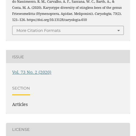
do Nascimento, R. M., Carvalho, A. F., Santana, W. C., Barth, A., &
Costa, M. A. (2020). Karyotype diversity of stingless bees of the genus
Frieseomelitta (Hymenoptera, Apidae, Meliponini).
Caryologia
,
73
(2),
121–126. https://doi.org/10.13128/caryologia-610
More Citation Formats
ISSUE
Vol. 73 No. 2 (2020)
SECTION
Articles
LICENSE