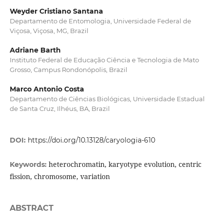
Weyder Cristiano Santana
Departamento de Entomologia, Universidade Federal de
Viçosa, Viçosa, MG, Brazil
Adriane Barth
Instituto Federal de Educação Ciência e Tecnologia de Mato
Grosso, Campus Rondonópolis, Brazil
Marco Antonio Costa
Departamento de Ciências Biológicas, Universidade Estadual
de Santa Cruz, Ilhéus, BA, Brazil
DOI:
https://doi.org/10.13128/caryologia-610
heterochromatin, karyotype evolution, centric
Keywords:
fission, chromosome, variation
ABSTRACT