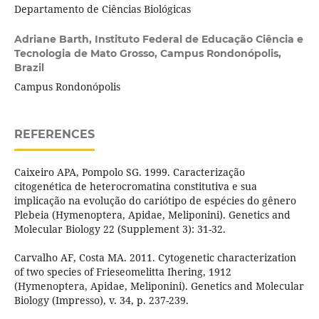
Departamento de Ciências Biológicas
Adriane Barth,
Instituto Federal de Educação Ciência e
Tecnologia de Mato Grosso, Campus Rondonópolis,
Brazil
Campus Rondonópolis
REFERENCES
Caixeiro APA, Pompolo SG. 1999. Caracterização
citogenética de heterocromatina constitutiva e sua
implicação na evolução do cariótipo de espécies do gênero
Plebeia (Hymenoptera, Apidae, Meliponini). Genetics and
Molecular Biology 22 (Supplement 3): 31-32.
Carvalho AF, Costa MA. 2011. Cytogenetic characterization
of two species of Frieseomelitta Ihering, 1912
(Hymenoptera, Apidae, Meliponini). Genetics and Molecular
Biology (Impresso), v. 34, p. 237-239.