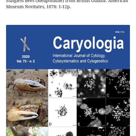
Stingless Bees (Meliponidae) from British Guiana. American
Museum Novitates, 1078: 1-12p.