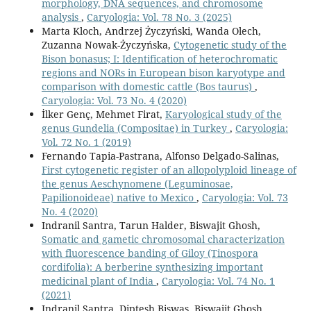
morphology, DNA sequences, and chromosome
analysis
,
Caryologia: Vol. 78 No. 3 (2025)
Marta Kloch, Andrzej Życzyński, Wanda Olech,
Zuzanna Nowak-Życzyńska,
Cytogenetic study of the
Bison bonasus; I: Identification of heterochromatic
regions and NORs in European bison karyotype and
comparison with domestic cattle (Bos taurus)
,
Caryologia: Vol. 73 No. 4 (2020)
İlker Genç, Mehmet Firat,
Karyological study of the
genus Gundelia (Compositae) in Turkey
,
Caryologia:
Vol. 72 No. 1 (2019)
Fernando Tapia-Pastrana, Alfonso Delgado-Salinas,
First cytogenetic register of an allopolyploid lineage of
the genus Aeschynomene (Leguminosae,
Papilionoideae) native to Mexico
,
Caryologia: Vol. 73
No. 4 (2020)
Indranil Santra, Tarun Halder, Biswajit Ghosh,
Somatic and gametic chromosomal characterization
with fluorescence banding of Giloy (Tinospora
cordifolia): A berberine synthesizing important
medicinal plant of India
,
Caryologia: Vol. 74 No. 1
(2021)
Indranil Santra, Diptesh Biswas, Biswajit Ghosh,