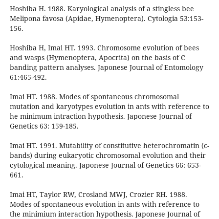
Hoshiba H. 1988. Karyological analysis of a stingless bee
Melipona favosa (Apidae, Hymenoptera). Cytologia 53:153-
156.
Hoshiba H, Imai HT. 1993. Chromosome evolution of bees
and wasps (Hymenoptera, Apocrita) on the basis of C
banding pattern analyses. Japonese Journal of Entomology
61:465-492.
Imai HT. 1988. Modes of spontaneous chromosomal
mutation and karyotypes evolution in ants with reference to
he minimum intraction hypothesis. Japonese Journal of
Genetics 63: 159-185.
Imai HT. 1991. Mutability of constitutive heterochromatin (c-
bands) during eukaryotic chromosomal evolution and their
cytological meaning. Japonese Journal of Genetics 66: 653-
661.
Imai HT, Taylor RW, Crosland MWJ, Crozier RH. 1988.
Modes of spontaneous evolution in ants with reference to
the minimium interaction hypothesis. Japonese Journal of