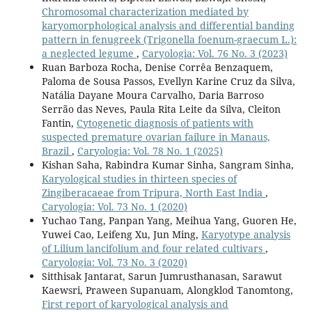
Chromosomal characterization mediated by
karyomorphological analysis and differential banding
pattern in fenugreek (Trigonella foenum-graecum L.):
a neglected legume
,
Caryologia: Vol. 76 No. 3 (2023)
Ruan Barboza Rocha, Denise Corrêa Benzaquem,
Paloma de Sousa Passos, Evellyn Karine Cruz da Silva,
Natália Dayane Moura Carvalho, Daria Barroso
Serrão das Neves, Paula Rita Leite da Silva, Cleiton
Fantin,
Cytogenetic diagnosis of patients with
suspected premature ovarian failure in Manaus,
Brazil
,
Caryologia: Vol. 78 No. 1 (2025)
Kishan Saha, Rabindra Kumar Sinha, Sangram Sinha,
Karyological studies in thirteen species of
Zingiberacaeae from Tripura, North East India
,
Caryologia: Vol. 73 No. 1 (2020)
Yuchao Tang, Panpan Yang, Meihua Yang, Guoren He,
Yuwei Cao, Leifeng Xu, Jun Ming,
Karyotype analysis
of Lilium lancifolium and four related cultivars
,
Caryologia: Vol. 73 No. 3 (2020)
Sitthisak Jantarat, Sarun Jumrusthanasan, Sarawut
Kaewsri, Praween Supanuam, Alongklod Tanomtong,
First report of karyological analysis and