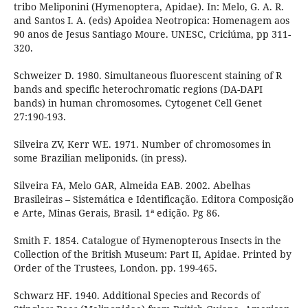
tribo Meliponini (Hymenoptera, Apidae). In: Melo, G. A. R.
and Santos I. A. (eds) Apoidea Neotropica: Homenagem aos
90 anos de Jesus Santiago Moure. UNESC, Criciúma, pp 311-
320.
Schweizer D. 1980. Simultaneous fluorescent staining of R
bands and specific heterochromatic regions (DA-DAPI
bands) in human chromosomes. Cytogenet Cell Genet
27:190-193.
Silveira ZV, Kerr WE. 1971. Number of chromosomes in
some Brazilian meliponids. (in press).
Silveira FA, Melo GAR, Almeida EAB. 2002. Abelhas
Brasileiras – Sistemática e Identificação. Editora Composição
e Arte, Minas Gerais, Brasil. 1ª edição. Pg 86.
Smith F. 1854. Catalogue of Hymenopterous Insects in the
Collection of the British Museum: Part II, Apidae. Printed by
Order of the Trustees, London. pp. 199-465.
Schwarz HF. 1940. Additional Species and Records of