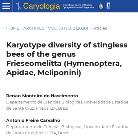
HOME
/
ARCHIVES
/
VOL. 73 NO. 2 (2020)
/
Articles
Karyotype diversity of stingless
bees of the genus
Frieseomelitta (Hymenoptera,
Apidae, Meliponini)
Renan Monteiro do Nascimento
Departamento de Ciências Biológicas, Universidade Estadual
de Santa Cruz, Ilhéus, BA, Brazil
Antonio Freire Carvalho
Departamento de Ciências Biológicas, Universidade Estadual
de Santa Cruz, Ilhéus, BA, Brazil