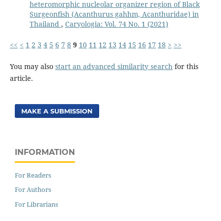
heteromorphic nucleolar organizer region of Black
Surgeonfish (Acanthurus gahhm, Acanthuridae) in
Thailand
,
Caryologia: Vol. 74 No. 1 (2021)
<<
<
1
2
3
4
5
6
7
8
9
10
11
12
13
14
15
16
17
18
>
>>
You may also
start an advanced similarity search
for this
article.
MAKE A SUBMISSION
INFORMATION
For Readers
For Authors
For Librarians