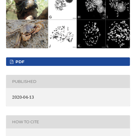
PDF
PUBLISHED
2020-04-13
HOW TO CITE