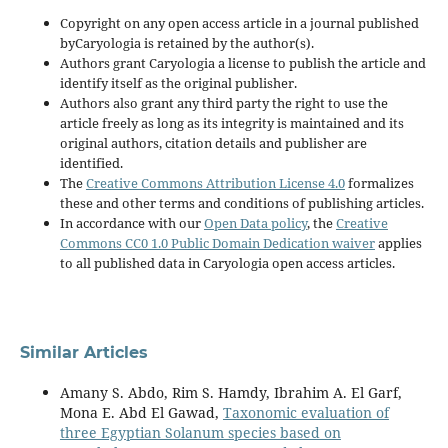
Copyright on any open access article in a journal published
byCaryologia is retained by the author(s).
Authors grant Caryologia a license to publish the article and
identify itself as the original publisher.
Authors also grant any third party the right to use the
article freely as long as its integrity is maintained and its
original authors, citation details and publisher are
identified.
The
Creative Commons Attribution License 4.0
formalizes
these and other terms and conditions of publishing articles.
In accordance with our
Open Data policy
, the
Creative
Commons CC0 1.0 Public Domain Dedication waiver
applies
to all published data in Caryologia open access articles.
Similar Articles
Amany S. Abdo, Rim S. Hamdy, Ibrahim A. El Garf,
Mona E. Abd El Gawad,
Taxonomic evaluation of
three Egyptian Solanum species based on