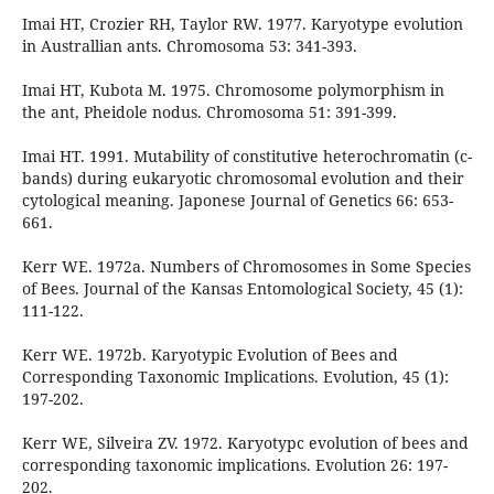
Imai HT, Crozier RH, Taylor RW. 1977. Karyotype evolution
in Australlian ants. Chromosoma 53: 341-393.
Imai HT, Kubota M. 1975. Chromosome polymorphism in
the ant, Pheidole nodus. Chromosoma 51: 391-399.
Imai HT. 1991. Mutability of constitutive heterochromatin (c-
bands) during eukaryotic chromosomal evolution and their
cytological meaning. Japonese Journal of Genetics 66: 653-
661.
Kerr WE. 1972a. Numbers of Chromosomes in Some Species
of Bees. Journal of the Kansas Entomological Society, 45 (1):
111-122.
Kerr WE. 1972b. Karyotypic Evolution of Bees and
Corresponding Taxonomic Implications. Evolution, 45 (1):
197-202.
Kerr WE, Silveira ZV. 1972. Karyotypc evolution of bees and
corresponding taxonomic implications. Evolution 26: 197-
202.