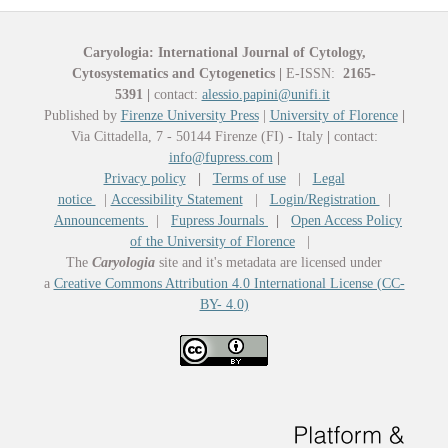
Caryologia: International Journal of Cytology,
Cytosystematics and Cytogenetics
|
E-ISSN:
2165-
5391
|
contact:
alessio.papini@unifi.it
Published by
Firenze University Press
|
University of Florence
|
Via Cittadella, 7 - 50144 Firenze (FI) - Italy
|
contact:
info@fupress.com
|
Privacy policy
|
Terms of use
|
Legal
notice
|
Accessibility Statement
|
Login/Registration
|
Announcements
|
Fupress Journals
|
Open Access Policy
of the University of Florence
|
The
Caryologia
site and it's metadata are licensed under
a
Creative Commons Attribution 4.0 International License (CC-
BY- 4.0)