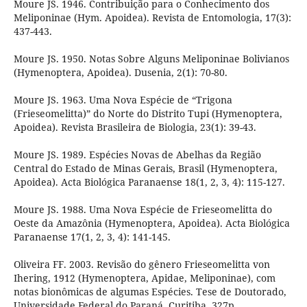
Moure JS. 1946. Contribuição para o Conhecimento dos
Meliponinae (Hym. Apoidea). Revista de Entomologia, 17(3):
437-443.
Moure JS. 1950. Notas Sobre Alguns Meliponinae Bolivianos
(Hymenoptera, Apoidea). Dusenia, 2(1): 70-80.
Moure JS. 1963. Uma Nova Espécie de “Trigona
(Frieseomelitta)” do Norte do Distrito Tupi (Hymenoptera,
Apoidea). Revista Brasileira de Biologia, 23(1): 39-43.
Moure JS. 1989. Espécies Novas de Abelhas da Região
Central do Estado de Minas Gerais, Brasil (Hymenoptera,
Apoidea). Acta Biológica Paranaense 18(1, 2, 3, 4): 115-127.
Moure JS. 1988. Uma Nova Espécie de Frieseomelitta do
Oeste da Amazônia (Hymenoptera, Apoidea). Acta Biológica
Paranaense 17(1, 2, 3, 4): 141-145.
Oliveira FF. 2003. Revisão do gênero Frieseomelitta von
Ihering, 1912 (Hymenoptera, Apidae, Meliponinae), com
notas bionômicas de algumas Espécies. Tese de Doutorado,
Universidade Federal do Paraná, Curitiba, 327p.