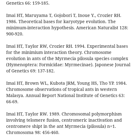
Genetics 66: 159-185.
Imai HT, Maruyama T, Gojobori T, Inoue Y., Crozier RH.
1986. Theoretical bases for karyotype evolution. The
minimum-interaction hypothesis. American Naturalist 128:
900-920.
Imai HT, Taylor RW, Crozier RH. 1994. Experimental bases
for the minimium interaction theory. Chromosome
evolution in ants of the Myrmecia pilosula species complex
(Hymenoptera: Formicidae: Myrmecinae). Japonese Journal
of Genetics 69: 137-182.
Imai HT, Brown WL, Kubota JRM, Young HS, Tho YP. 1984.
Chromosome observations of tropical ants in western
Malasya. Annual Report National Institute of Genetics 63:
66-69.
Imai HT, Taylor RW. 1989. Chromosomal polymorphism
involving telomere fusion, centromeric inactivation and
centromere shipt in the ant Myrmecia (pilosula) n=1.
Chromosoma 98: 456-460.