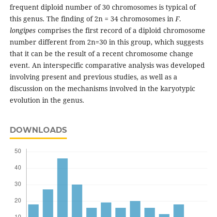
frequent diploid number of 30 chromosomes is typical of
this genus. The finding of 2n = 34 chromosomes in
F
.
longipes
comprises the first record of a diploid chromosome
number different from 2n=30 in this group, which suggests
that it can be the result of a recent chromosome change
event. An interspecific comparative analysis was developed
involving present and previous studies, as well as a
discussion on the mechanisms involved in the karyotypic
evolution in the genus.
DOWNLOADS