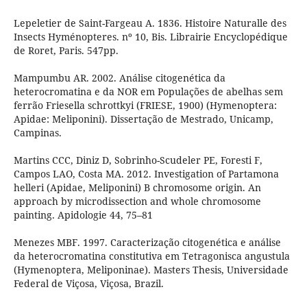
Lepeletier de Saint-Fargeau A. 1836. Histoire Naturalle des
Insects Hyménopteres. nº 10, Bis. Librairie Encyclopédique
de Roret, Paris. 547pp.
Mampumbu AR. 2002. Análise citogenética da
heterocromatina e da NOR em Populações de abelhas sem
ferrão Friesella schrottkyi (FRIESE, 1900) (Hymenoptera:
Apidae: Meliponini). Dissertação de Mestrado, Unicamp,
Campinas.
Martins CCC, Diniz D, Sobrinho-Scudeler PE, Foresti F,
Campos LAO, Costa MA. 2012. Investigation of Partamona
helleri (Apidae, Meliponini) B chromosome origin. An
approach by microdissection and whole chromosome
painting. Apidologie 44, 75–81
Menezes MBF. 1997. Caracterização citogenética e análise
da heterocromatina constitutiva em Tetragonisca angustula
(Hymenoptera, Meliponinae). Masters Thesis, Universidade
Federal de Viçosa, Viçosa, Brazil.