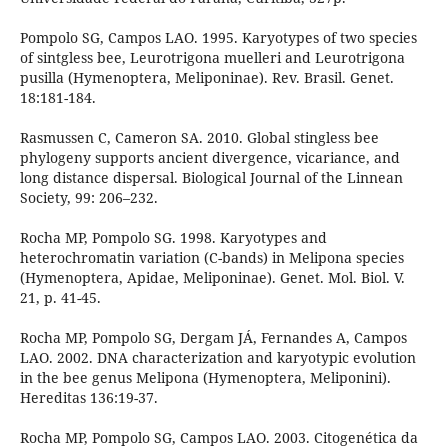
Pompolo SG, Campos LAO. 1995. Karyotypes of two species
of sintgless bee, Leurotrigona muelleri and Leurotrigona
pusilla (Hymenoptera, Meliponinae). Rev. Brasil. Genet.
18:181-184.
Rasmussen C, Cameron SA. 2010. Global stingless bee
phylogeny supports ancient divergence, vicariance, and
long distance dispersal. Biological Journal of the Linnean
Society, 99: 206–232.
Rocha MP, Pompolo SG. 1998. Karyotypes and
heterochromatin variation (C-bands) in Melipona species
(Hymenoptera, Apidae, Meliponinae). Genet. Mol. Biol. V.
21, p. 41-45.
Rocha MP, Pompolo SG, Dergam JÁ, Fernandes A, Campos
LAO. 2002. DNA characterization and karyotypic evolution
in the bee genus Melipona (Hymenoptera, Meliponini).
Hereditas 136:19-37.
Rocha MP, Pompolo SG, Campos LAO. 2003. Citogenética da