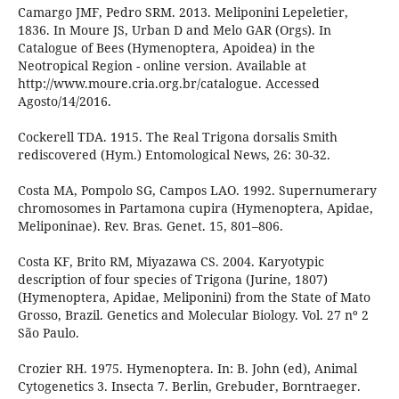
Camargo JMF, Pedro SRM. 2013. Meliponini Lepeletier,
1836. In Moure JS, Urban D and Melo GAR (Orgs). In
Catalogue of Bees (Hymenoptera, Apoidea) in the
Neotropical Region - online version. Available at
http://www.moure.cria.org.br/catalogue. Accessed
Agosto/14/2016.
Cockerell TDA. 1915. The Real Trigona dorsalis Smith
rediscovered (Hym.) Entomological News, 26: 30-32.
Costa MA, Pompolo SG, Campos LAO. 1992. Supernumerary
chromosomes in Partamona cupira (Hymenoptera, Apidae,
Meliponinae). Rev. Bras. Genet. 15, 801–806.
Costa KF, Brito RM, Miyazawa CS. 2004. Karyotypic
description of four species of Trigona (Jurine, 1807)
(Hymenoptera, Apidae, Meliponini) from the State of Mato
Grosso, Brazil. Genetics and Molecular Biology. Vol. 27 nº 2
São Paulo.
Crozier RH. 1975. Hymenoptera. In: B. John (ed), Animal
Cytogenetics 3. Insecta 7. Berlin, Grebuder, Borntraeger.