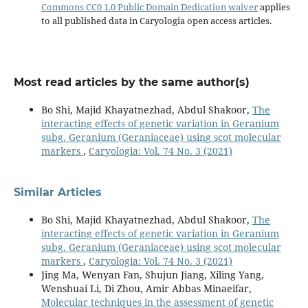
Commons CC0 1.0 Public Domain Dedication waiver
applies
to all published data in Caryologia open access articles.
Most read articles by the same author(s)
Bo Shi, Majid Khayatnezhad, Abdul Shakoor,
The
interacting effects of genetic variation in Geranium
subg. Geranium (Geraniaceae) using scot molecular
markers
,
Caryologia: Vol. 74 No. 3 (2021)
Similar Articles
Bo Shi, Majid Khayatnezhad, Abdul Shakoor,
The
interacting effects of genetic variation in Geranium
subg. Geranium (Geraniaceae) using scot molecular
markers
,
Caryologia: Vol. 74 No. 3 (2021)
Jing Ma, Wenyan Fan, Shujun Jiang, Xiling Yang,
Wenshuai Li, Di Zhou, Amir Abbas Minaeifar,
Molecular techniques in the assessment of genetic