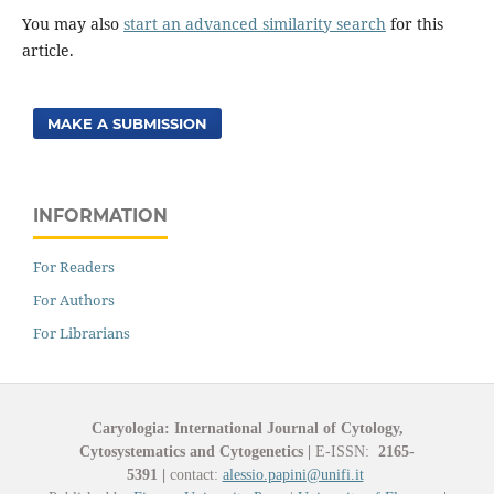
You may also
start an advanced similarity search
for this
article.
MAKE A SUBMISSION
INFORMATION
For Readers
For Authors
For Librarians
Caryologia: International Journal of Cytology,
Cytosystematics and Cytogenetics
|
E-ISSN:
2165-
5391
|
contact:
alessio.papini@unifi.it