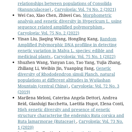
relationships between populations of Consolida
(Ranunculaceae)
,
Caryologia: Vol. 74 No. 2 (2021)
Wei Cao, Xiao Chen, Zhiwei Cao,
Morphometric
analysis and genetic diversity in Hypericum L. using
sequence related amplified polymorphism
,
Caryologia: Vol. 75 No. 2 (2022)
Yinan Liu, Jiaqing Wang, Hongling Kang,
Random
Amplified Polymorphic DNA profiling in detecting
genetic variation in Malva L. species: edible and
medicinal plants
,
Caryologia: Vol. 75 No. 1 (2022)
Shuzhen Wang, Yanyan Luo, Tao Yang, Yujia Zhang,
Zhiliang Li, Weibin Jin, Yuanping Fang,
Genetic
diversity of Rhododendron simsii Planch. natural
populations at different altitudes in Wujiashan
Mountain (central China)
,
Caryologia: Vol. 72 No. 3
(2019)
Marilena Meloni, Caterina Angela Dettori, Andrea
Reid, Gianluigi Bacchetta, Laetitia Hugot, Elena Conti,
High genetic diversity and presence of genetic
structure characterise the endemics Ruta corsica and
Ruta lamarmorae (Rutaceae)
,
Caryologia: Vol. 73 No.
1 (2020)