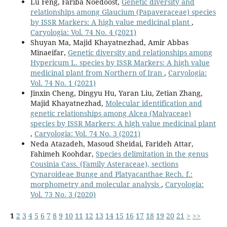
Lu Feng, Fariba Noedoost,
Genetic diversity and
relationships among Glaucium (Papaveraceae) species
by ISSR Markers: A high value medicinal plant
,
Caryologia: Vol. 74 No. 4 (2021)
Shuyan Ma, Majid Khayatnezhad, Amir Abbas
Minaeifar,
Genetic diversity and relationships among
Hypericum L. species by ISSR Markers: A high value
medicinal plant from Northern of Iran
,
Caryologia:
Vol. 74 No. 1 (2021)
Jinxin Cheng, Dingyu Hu, Yaran Liu, Zetian Zhang,
Majid Khayatnezhad,
Molecular identification and
genetic relationships among Alcea (Malvaceae)
species by ISSR Markers: A high value medicinal plant
,
Caryologia: Vol. 74 No. 3 (2021)
Neda Atazadeh, Masoud Sheidai, Farideh Attar,
Fahimeh Koohdar,
Species delimitation in the genus
Cousinia Cass. (Family Asteraceae), sections
Cynaroideae Bunge and Platyacanthae Rech. f.:
morphometry and molecular analysis
,
Caryologia:
Vol. 73 No. 3 (2020)
1
2
3
4
5
6
7
8
9
10
11
12
13
14
15
16
17
18
19
20
21
>
>>