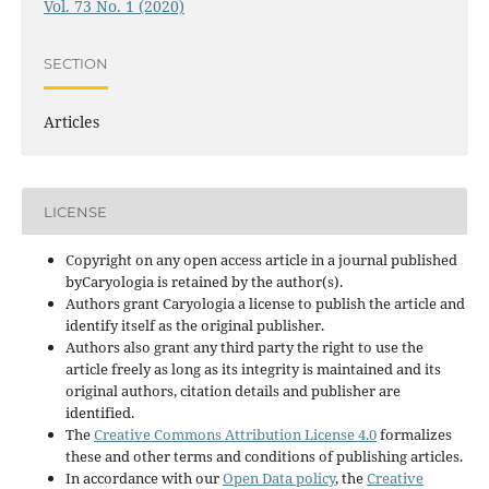
Vol. 73 No. 1 (2020)
SECTION
Articles
LICENSE
Copyright on any open access article in a journal published
byCaryologia is retained by the author(s).
Authors grant Caryologia a license to publish the article and
identify itself as the original publisher.
Authors also grant any third party the right to use the
article freely as long as its integrity is maintained and its
original authors, citation details and publisher are
identified.
The
Creative Commons Attribution License 4.0
formalizes
these and other terms and conditions of publishing articles.
In accordance with our
Open Data policy
, the
Creative