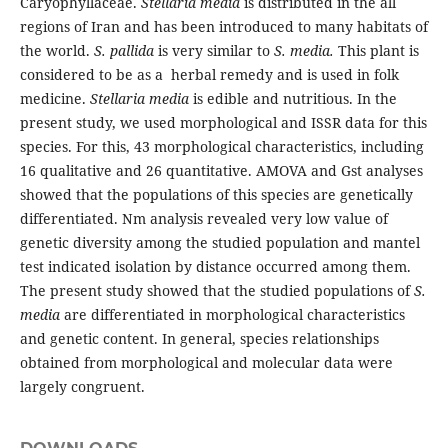
Caryophyllaceae.
Stellaria media
is distributed in the all
regions of Iran and has been introduced to many habitats of
the world.
S. pallida
is very similar to
S. media.
This plant is
considered to be as a herbal remedy and is used in folk
medicine.
Stellaria media
is edible and nutritious. In the
present study, we used morphological and ISSR data for this
species. For this, 43 morphological characteristics, including
16 qualitative and 26 quantitative. AMOVA and Gst analyses
showed that the populations of this species are genetically
differentiated. Nm analysis revealed very low value of
genetic diversity among the studied population and mantel
test indicated isolation by distance occurred among them.
The present study showed that the studied populations of
S.
media
are differentiated in morphological characteristics
and genetic content. In general, species relationships
obtained from morphological and molecular data were
largely congruent.