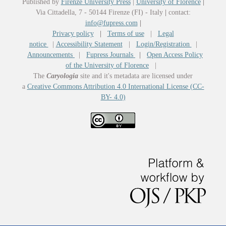
Published by
Firenze University Press
|
University of Florence
|
Via Cittadella, 7 - 50144 Firenze (FI) - Italy
|
contact:
info@fupress.com
|
Privacy policy
|
Terms of use
|
Legal
notice
|
Accessibility Statement
|
Login/Registration
|
Announcements
|
Fupress Journals
|
Open Access Policy
of the University of Florence
|
The
Caryologia
site and it's metadata are licensed under
a
Creative Commons Attribution 4.0 International License (CC-
BY- 4.0)