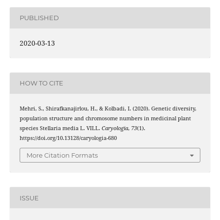
PUBLISHED
2020-03-13
HOW TO CITE
Mehri, S., Shirafkanajirlou, H., & Kolbadi, I. (2020). Genetic diversity,
population structure and chromosome numbers in medicinal plant
species Stellaria media L. VILL.
Caryologia
,
73
(1).
https://doi.org/10.13128/caryologia-680
More Citation Formats
ISSUE