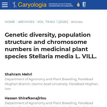
HOME
/
ARCHIVES
/
VOL. 73 NO. 1 (2020)
/
Articles
Genetic diversity, population
structure and chromosome
numbers in medicinal plant
species Stellaria media L. VILL.
Shahram Mehri
Department of Agronomy and Plant Breeding, ParsAbad
Moghan Branch, Islamic Azad University, ParsAbad Moghan,
Iran
Hassan Shirafkanajirlou
Department of Agronomy and Plant Breeding, ParsAbad