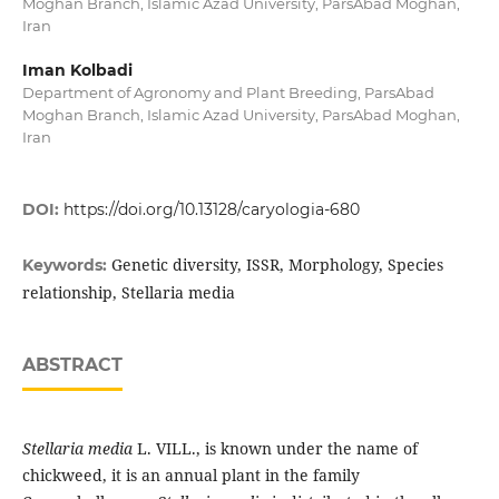
Moghan Branch, Islamic Azad University, ParsAbad Moghan,
Iran
Iman Kolbadi
Department of Agronomy and Plant Breeding, ParsAbad
Moghan Branch, Islamic Azad University, ParsAbad Moghan,
Iran
DOI:
https://doi.org/10.13128/caryologia-680
Genetic diversity, ISSR, Morphology, Species
Keywords:
relationship, Stellaria media
ABSTRACT
Stellaria media
L. VILL., is known under the name of
chickweed, it is an annual plant in the family