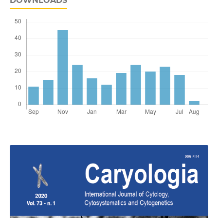
DOWNLOADS