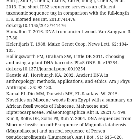
Han J, Zhu Y, Chen X, Liao B, Yao H, Song J, Chen S, et al.
2013. The short ITS2 sequence serves as an efficient
taxonomic sequence tag in comparison with the full-length
ITS. Biomed Res Int. 2013:741476.
doi.org/10.1155/2013/741476
Hamalton T. 2016. DNA from ancient wood. Van Sangyan. 3:
27-30.
Helentjaris T. 1988. Maize Genet Coop. News Lett. 62: 104-
105.
Hollingsworth PM, Graham SW, Little DP. 2011. Choosing
and using a plant DNA barcode. PLoS ONE. 6: e19254.
doi.org/10.1371/journal.pone.0019254
Kaestle AF, Horsburgh KA. 2002. Ancient DNA in
anthropology: methods, applications, and ethics. Am J Phys
Anthropol. 35: 92-130.
Kamal EL-Din MM, Darwish MH, EL-Saadawi W. 2015.
Novelties on Miocene woods from Egypt with a summary on
African fossil woods of Fabaceae, Malvaceae and
Dipterocarpaceae. Palaeontographica Abt B. 292:173-199.
Kim S, Soltis DE, Soltis PS, Suh Y. 2004. DNA sequences from
Miocene fossils: an ndhF sequence of Magnolia latahensis
(Magnoliaceae) and an rbcl sequence of Persea
pseudocarolinensis (Lauraceae). Am J Bot . 91: 615–620.