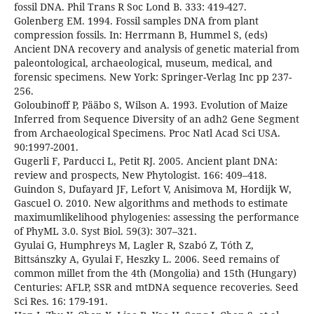
fossil DNA. Phil Trans R Soc Lond B. 333: 419-427.
Golenberg EM. 1994. Fossil samples DNA from plant
compression fossils. In: Herrmann B, Hummel S, (eds)
Ancient DNA recovery and analysis of genetic material from
paleontological, archaeological, museum, medical, and
forensic specimens. New York: Springer-Verlag Inc pp 237-
256.
Goloubinoff P, Pääbo S, Wilson A. 1993. Evolution of Maize
Inferred from Sequence Diversity of an adh2 Gene Segment
from Archaeological Specimens. Proc Natl Acad Sci USA.
90:1997-2001.
Gugerli F, Parducci L, Petit RJ. 2005. Ancient plant DNA:
review and prospects, New Phytologist. 166: 409–418.
Guindon S, Dufayard JF, Lefort V, Anisimova M, Hordijk W,
Gascuel O. 2010. New algorithms and methods to estimate
maximumlikelihood phylogenies: assessing the performance
of PhyML 3.0. Syst Biol. 59(3): 307–321.
Gyulai G, Humphreys M, Lagler R, Szabó Z, Tóth Z,
Bittsánszky A, Gyulai F, Heszky L. 2006. Seed remains of
common millet from the 4th (Mongolia) and 15th (Hungary)
Centuries: AFLP, SSR and mtDNA sequence recoveries. Seed
Sci Res. 16: 179-191.