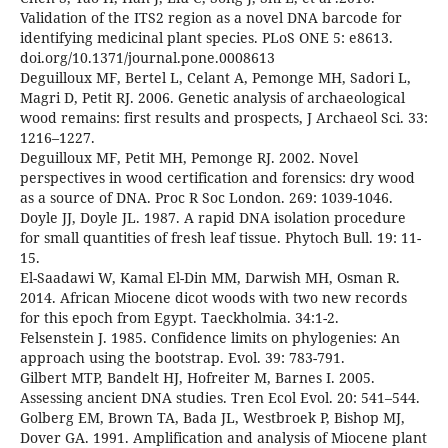
Validation of the ITS2 region as a novel DNA barcode for
identifying medicinal plant species. PLoS ONE 5: e8613.
doi.org/10.1371/journal.pone.0008613
Deguilloux MF, Bertel L, Celant A, Pemonge MH, Sadori L,
Magri D, Petit RJ. 2006. Genetic analysis of archaeological
wood remains: first results and prospects, J Archaeol Sci. 33:
1216–1227.
Deguilloux MF, Petit MH, Pemonge RJ. 2002. Novel
perspectives in wood certification and forensics: dry wood
as a source of DNA. Proc R Soc London. 269: 1039-1046.
Doyle JJ, Doyle JL. 1987. A rapid DNA isolation procedure
for small quantities of fresh leaf tissue. Phytoch Bull. 19: 11-
15.
El-Saadawi W, Kamal El-Din MM, Darwish MH, Osman R.
2014. African Miocene dicot woods with two new records
for this epoch from Egypt. Taeckholmia. 34:1-2.
Felsenstein J. 1985. Confidence limits on phylogenies: An
approach using the bootstrap. Evol. 39: 783-791.
Gilbert MTP, Bandelt HJ, Hofreiter M, Barnes I. 2005.
Assessing ancient DNA studies. Tren Ecol Evol. 20: 541–544.
Golberg EM, Brown TA, Bada JL, Westbroek P, Bishop MJ,
Dover GA. 1991. Amplification and analysis of Miocene plant