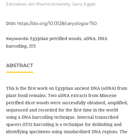
Education, Ain Shams University, Cairo, Egypt
DOI:
https://doi.org/10.13128/caryologia-750
Egyptian petrified woods, aDNA, DNA
Keywords:
barcoding, ITS
ABSTRACT
This is the first work on Egyptian ancient DNA (aDNA) from
plant fossil remains. Two aDNA extracts from Miocene
petrified dicot woods were successfully obtained, amplified,
sequenced and recorded for the first time in the world
using a DNA barcoding technique. Internal transcribed
spacers (ITS) barcoding is a technique for delimiting and
identifying specimens using standardized DNA regions. The