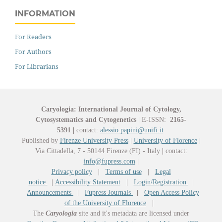
INFORMATION
For Readers
For Authors
For Librarians
Caryologia: International Journal of Cytology,
Cytosystematics and Cytogenetics
|
E-ISSN:
2165-
5391
|
contact:
alessio.papini@unifi.it
Published by
Firenze University Press
|
University of Florence
|
Via Cittadella, 7 - 50144 Firenze (FI) - Italy
|
contact:
info@fupress.com
|
Privacy policy
|
Terms of use
|
Legal
notice
|
Accessibility Statement
|
Login/Registration
|
Announcements
|
Fupress Journals
|
Open Access Policy
of the University of Florence
|
The
Caryologia
site and it's metadata are licensed under