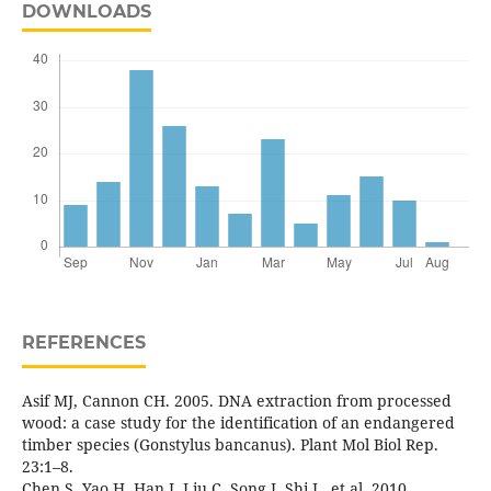
DOWNLOADS
REFERENCES
Asif MJ, Cannon CH. 2005. DNA extraction from processed
wood: a case study for the identification of an endangered
timber species (Gonstylus bancanus). Plant Mol Biol Rep.
23:1–8.
Chen S, Yao H, Han J, Liu C, Song J, Shi L, et al .2010.