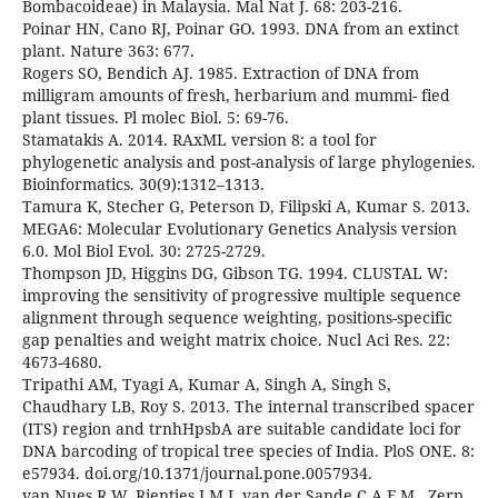
Bombacoideae) in Malaysia. Mal Nat J. 68: 203-216.
Poinar HN, Cano RJ, Poinar GO. 1993. DNA from an extinct
plant. Nature 363: 677.
Rogers SO, Bendich AJ. 1985. Extraction of DNA from
milligram amounts of fresh, herbarium and mummi- fied
plant tissues. Pl molec Biol. 5: 69-76.
Stamatakis A. 2014. RAxML version 8: a tool for
phylogenetic analysis and post-analysis of large phylogenies.
Bioinformatics. 30(9):1312–1313.
Tamura K, Stecher G, Peterson D, Filipski A, Kumar S. 2013.
MEGA6: Molecular Evolutionary Genetics Analysis version
6.0. Mol Biol Evol. 30: 2725-2729.
Thompson JD, Higgins DG, Gibson TG. 1994. CLUSTAL W:
improving the sensitivity of progressive multiple sequence
alignment through sequence weighting, positions-specific
gap penalties and weight matrix choice. Nucl Aci Res. 22:
4673-4680.
Tripathi AM, Tyagi A, Kumar A, Singh A, Singh S,
Chaudhary LB, Roy S. 2013. The internal transcribed spacer
(ITS) region and trnhHpsbA are suitable candidate loci for
DNA barcoding of tropical tree species of India. PloS ONE. 8:
e57934. doi.org/10.1371/journal.pone.0057934.
van Nues R W, Rientjes J M J, van der Sande C A F M., Zerp