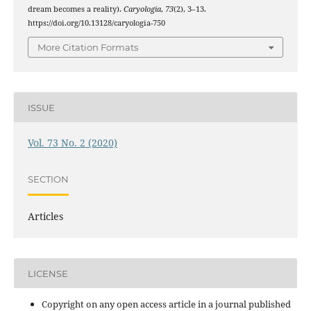
dream becomes a reality).
Caryologia
,
73
(2), 3–13.
https://doi.org/10.13128/caryologia-750
More Citation Formats
ISSUE
Vol. 73 No. 2 (2020)
SECTION
Articles
LICENSE
Copyright on any open access article in a journal published