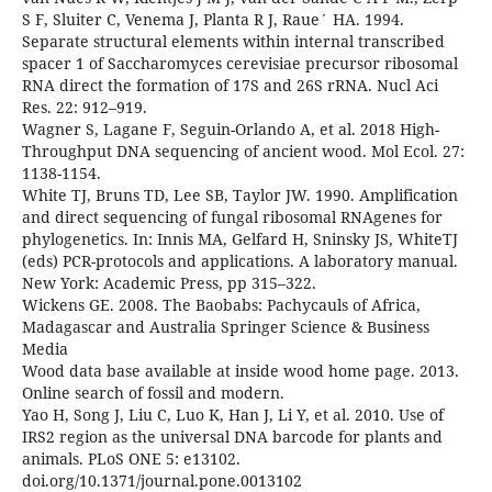
S F, Sluiter C, Venema J, Planta R J, Raue´ HA. 1994.
Separate structural elements within internal transcribed
spacer 1 of Saccharomyces cerevisiae precursor ribosomal
RNA direct the formation of 17S and 26S rRNA. Nucl Aci
Res. 22: 912–919.
Wagner S, Lagane F, Seguin-Orlando A, et al. 2018 High-
Throughput DNA sequencing of ancient wood. Mol Ecol. 27:
1138-1154.
White TJ, Bruns TD, Lee SB, Taylor JW. 1990. Amplification
and direct sequencing of fungal ribosomal RNAgenes for
phylogenetics. In: Innis MA, Gelfard H, Sninsky JS, WhiteTJ
(eds) PCR-protocols and applications. A laboratory manual.
New York: Academic Press, pp 315–322.
Wickens GE. 2008. The Baobabs: Pachycauls of Africa,
Madagascar and Australia Springer Science & Business
Media
Wood data base available at inside wood home page. 2013.
Online search of fossil and modern.
Yao H, Song J, Liu C, Luo K, Han J, Li Y, et al. 2010. Use of
IRS2 region as the universal DNA barcode for plants and
animals. PLoS ONE 5: e13102.
doi.org/10.1371/journal.pone.0013102