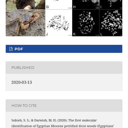
PDF
PUBLISHED
2020-03-13
HOW TO CITE
Sobieh, S. S., & Darwish, M. H. (2020). The first molecular
identification of Egyptian Miocene petrified dicot woods (Egyptians’