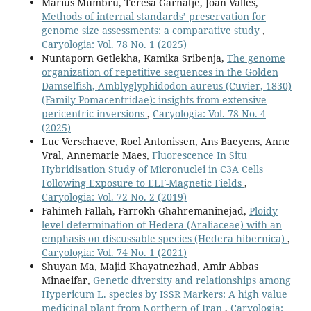
Màrius Mumbrú, Teresa Garnatje, Joan Vallès,
Methods of internal standards’ preservation for
genome size assessments: a comparative study
,
Caryologia: Vol. 78 No. 1 (2025)
Nuntaporn Getlekha, Kamika Sribenja,
The genome
organization of repetitive sequences in the Golden
Damselfish, Amblyglyphidodon aureus (Cuvier, 1830)
(Family Pomacentridae): insights from extensive
pericentric inversions
,
Caryologia: Vol. 78 No. 4
(2025)
Luc Verschaeve, Roel Antonissen, Ans Baeyens, Anne
Vral, Annemarie Maes,
Fluorescence In Situ
Hybridisation Study of Micronuclei in C3A Cells
Following Exposure to ELF-Magnetic Fields
,
Caryologia: Vol. 72 No. 2 (2019)
Fahimeh Fallah, Farrokh Ghahremaninejad,
Ploidy
level determination of Hedera (Araliaceae) with an
emphasis on discussable species (Hedera hibernica)
,
Caryologia: Vol. 74 No. 1 (2021)
Shuyan Ma, Majid Khayatnezhad, Amir Abbas
Minaeifar,
Genetic diversity and relationships among
Hypericum L. species by ISSR Markers: A high value
medicinal plant from Northern of Iran
,
Caryologia: