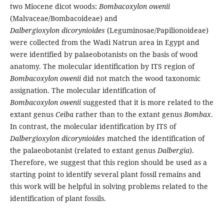
two Miocene dicot woods:
Bombacoxylon owenii
(Malvaceae/Bombacoideae) and
Dalbergioxylon dicorynioides
(Leguminosae/Papilionoideae)
were collected from the Wadi Natrun area in Egypt and
were identified by palaeobotanists on the basis of wood
anatomy. The molecular identification by ITS region of
Bombacoxylon owenii
did not match the wood taxonomic
assignation. The molecular identification of
Bombacoxylon owenii
suggested that it is more related to the
extant genus
Ceiba
rather than to the extant genus
Bombax
.
In contrast, the molecular identification by ITS of
Dalbergioxylon dicorynioides
matched the identification of
the palaeobotanist (related to extant genus
Dalbergia
).
Therefore, we suggest that this region should be used as a
starting point to identify several plant fossil remains and
this work will be helpful in solving problems related to the
identification of plant fossils.