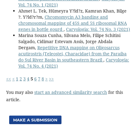
Vol. 74 No. 1 (2021)
Ahmet L. Tek, Hümeyra Y?ld?z, Kamran Khan, Bilge
?. Y?ld?r?m,
Chromomycin A3 banding and
chromosomal mapping of 45S and 5S ribosomal RNA
genes in bottle gourd
,
Caryologia: Vol. 74 No. 3 (2021)
Marina Souza Cunha, Silvana Melo, Filipe Schitini
Salgado, Cidimar Estevam Assis, Jorge Abdala
Dergam,
Repetitive DNA mapping on Oligosarcus
acutirostris (Teleostei, Characidae) from the Paraíba
do Sul River Basin in southeastern Brazil
,
Caryologia:
Vol. 74 No. 4 (2021)
<<
<
1
2
3
4
5
6
7
8
>
>>
You may also
start an advanced similarity search
for this
article.
MAKE A SUBMISSION