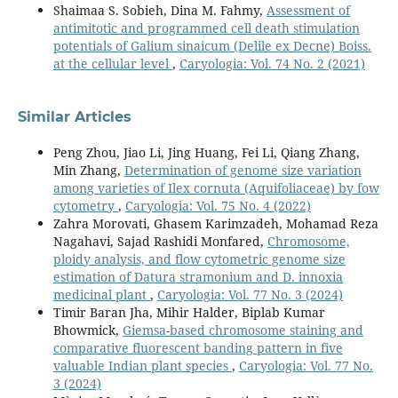
Shaimaa S. Sobieh, Dina M. Fahmy,
Assessment of
antimitotic and programmed cell death stimulation
potentials of Galium sinaicum (Delile ex Decne) Boiss.
at the cellular level
,
Caryologia: Vol. 74 No. 2 (2021)
Similar Articles
Peng Zhou, Jiao Li, Jing Huang, Fei Li, Qiang Zhang,
Min Zhang,
Determination of genome size variation
among varieties of Ilex cornuta (Aquifoliaceae) by fow
cytometry
,
Caryologia: Vol. 75 No. 4 (2022)
Zahra Morovati, Ghasem Karimzadeh, Mohamad Reza
Nagahavi, Sajad Rashidi Monfared,
Chromosome,
ploidy analysis, and flow cytometric genome size
estimation of Datura stramonium and D. innoxia
medicinal plant
,
Caryologia: Vol. 77 No. 3 (2024)
Timir Baran Jha, Mihir Halder, Biplab Kumar
Bhowmick,
Giemsa-based chromosome staining and
comparative fluorescent banding pattern in five
valuable Indian plant species
,
Caryologia: Vol. 77 No.
3 (2024)