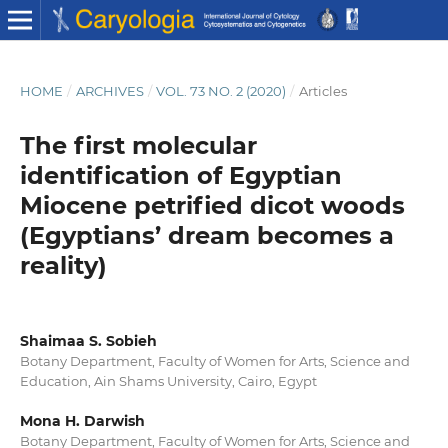
HOME
/
ARCHIVES
/
VOL. 73 NO. 2 (2020)
/
Articles
The first molecular
identification of Egyptian
Miocene petrified dicot woods
(Egyptians’ dream becomes a
reality)
Shaimaa S. Sobieh
Botany Department, Faculty of Women for Arts, Science and
Education, Ain Shams University, Cairo, Egypt
Mona H. Darwish
Botany Department, Faculty of Women for Arts, Science and