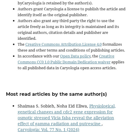
byCaryologia is retained by the author(s).
Authors grant Caryologia a license to publish the article and
identify itself as the original publisher.
Authors also grant any third party the right to use the
article freely as long as its integrity is maintained and its
original authors, citation details and publisher are
identified.
The
Creative Commons Attribution License 4.0
formalizes
these and other terms and conditions of publishing articles.
In accordance with our
Open Data policy
, the
Creative
Commons CC0 1.0 Public Domain Dedication waiver
applies
to all published data in Caryologia open access articles.
Most read articles by the same author(s)
Shaimaa S. Sobieh, Noha Eid Eliwa,
Physiological,
genetical changes and cdc2 gene expression for
osmotic stressed Vicia faba reveal the alleviation
effect of gamma radiation and putrescine
,
Caryologia: Vol. 77 No. 1 (2024)