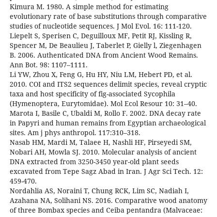
Kimura M. 1980. A simple method for estimating
evolutionary rate of base substitutions through comparative
studies of nucleotide sequences. J Mol Evol. 16: 111-120.
Liepelt S, Sperisen C, Deguilloux MF, Petit RJ, Kissling R,
Spencer M, De Beaulieu J, Taberlet P, Gielly l, Ziegenhagen
B. 2006. Authenticated DNA from Ancient Wood Remains.
Ann Bot. 98: 1107–1111.
Li YW, Zhou X, Feng G, Hu HY, Niu LM, Hebert PD, et al.
2010. COI and ITS2 sequences delimit species, reveal cryptic
taxa and host specificity of fig-associated Sycophila
(Hymenoptera, Eurytomidae). Mol Ecol Resour 10: 31–40.
Marota I, Basile C, Ubaldi M, Rollo F. 2002. DNA decay rate
in Papyri and human remains from Egyptian archaeological
sites. Am j phys anthropol. 117:310–318.
Nasab HM, Mardi M, Talaee H, Nashli HF, Pirseyedi SM,
Nobari AH, Mowla SJ. 2010. Molecular analysis of ancient
DNA extracted from 3250-3450 year-old plant seeds
excavated from Tepe Sagz Abad in Iran. J Agr Sci Tech. 12:
459-470.
Nordahlia AS, Noraini T, Chung RCK, Lim SC, Nadiah I,
Azahana NA, Solihani NS. 2016. Comparative wood anatomy
of three Bombax species and Ceiba pentandra (Malvaceae: