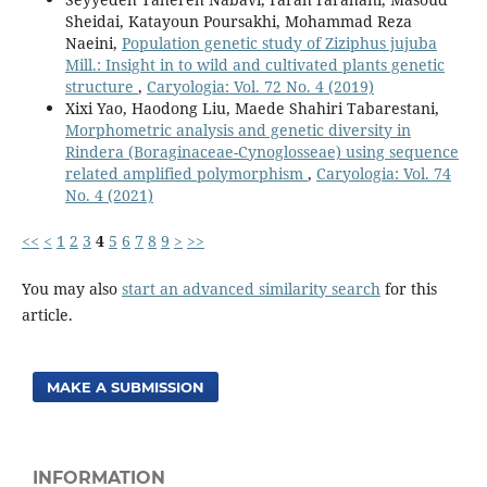
Sheidai, Katayoun Poursakhi, Mohammad Reza
Naeini,
Population genetic study of Ziziphus jujuba
Mill.: Insight in to wild and cultivated plants genetic
structure
,
Caryologia: Vol. 72 No. 4 (2019)
Xixi Yao, Haodong Liu, Maede Shahiri Tabarestani,
Morphometric analysis and genetic diversity in
Rindera (Boraginaceae-Cynoglosseae) using sequence
related amplified polymorphism
,
Caryologia: Vol. 74
No. 4 (2021)
<<
<
1
2
3
4
5
6
7
8
9
>
>>
You may also
start an advanced similarity search
for this
article.
MAKE A SUBMISSION
INFORMATION