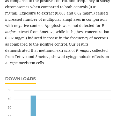
as compared to the positive control, and frequency of sticky
chromosomes when compared to both controls (0.01
mg/ml). Exposure to extract (0.005 and 0.02 mg/ml) caused
increased number of multipolar anaphases in comparison
with negative control. Apoptosis were not detected for
P.
major
extract from Smetovi, while its highest concentration
(0.02 mg/ml) induced increase in the frequency of necrosis
as compared to the positive control. Our results
demonstrated that methanol extracts of
P. major
, collected
from Tetovo and Smetovi, showed cyto/genotoxic effects on
A. cepa
meristem cells.
DOWNLOADS