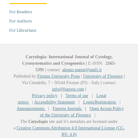
For Readers
For Authors
For Librarians
Caryologia: International Journal of Cytology,
Cytosystematics and Cytogenetics
|
E-ISSN:
2165-
5391
|
contact:
alessio.papini@unifi.it
Published by
Firenze University Press
|
University of Florence
|
Via Cittadella, 7 - 50144 Firenze (FI) - Italy
|
contact:
info@fupress.com
|
Privacy policy
|
Terms of use
|
Legal
notice
|
Accessibility Statement
|
Login/Registration
|
Announcements
|
Fupress Journals
|
Open Access Policy
of the University of Florence
|
The
Caryologia
site and it's metadata are licensed under
a
Creative Commons Attribution 4.0 International License (CC-
BY- 4.0)