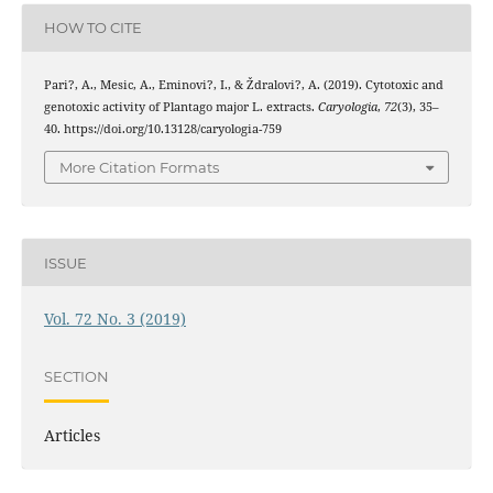
HOW TO CITE
Pari?, A., Mesic, A., Eminovi?, I., & Ždralovi?, A. (2019). Cytotoxic and
genotoxic activity of Plantago major L. extracts.
Caryologia
,
72
(3), 35–
40. https://doi.org/10.13128/caryologia-759
More Citation Formats
ISSUE
Vol. 72 No. 3 (2019)
SECTION
Articles