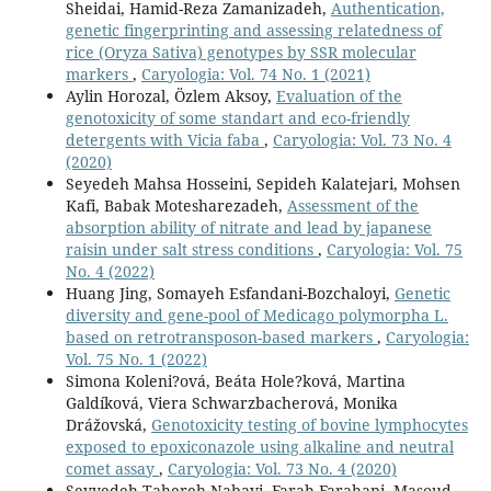
Sheidai, Hamid-Reza Zamanizadeh,
Authentication,
genetic fingerprinting and assessing relatedness of
rice (Oryza Sativa) genotypes by SSR molecular
markers
,
Caryologia: Vol. 74 No. 1 (2021)
Aylin Horozal, Özlem Aksoy,
Evaluation of the
genotoxicity of some standart and eco-friendly
detergents with Vicia faba
,
Caryologia: Vol. 73 No. 4
(2020)
Seyedeh Mahsa Hosseini, Sepideh Kalatejari, Mohsen
Kafi, Babak Motesharezadeh,
Assessment of the
absorption ability of nitrate and lead by japanese
raisin under salt stress conditions
,
Caryologia: Vol. 75
No. 4 (2022)
Huang Jing, Somayeh Esfandani-Bozchaloyi,
Genetic
diversity and gene-pool of Medicago polymorpha L.
based on retrotransposon-based markers
,
Caryologia:
Vol. 75 No. 1 (2022)
Simona Koleni?ová, Beáta Hole?ková, Martina
Galdíková, Viera Schwarzbacherová, Monika
Drážovská,
Genotoxicity testing of bovine lymphocytes
exposed to epoxiconazole using alkaline and neutral
comet assay
,
Caryologia: Vol. 73 No. 4 (2020)
Seyyedeh Tahereh Nabavi, Farah Farahani, Masoud