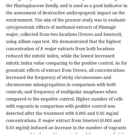
the Plantaginaceae family, and is used as a good indicator in
the assessment of destructive anthropogenic impact on the
environment. The aim of the present study was to evaluate
cyto/genotoxic effects of methanol extracts of
Plantago
major
, collected from two locations (Tetovo and Smetovi),
using
Allium
cepa
test. We demonstrated that the highest
concentration of
P. major
extracts from both locations
reduced the mitotic index, while the lowest increased
mitotic index value comparing to the positive control. As for
genotoxic effects of extract from Tetovo, all concentrations
increased the frequency of sticky chromosomes and
chromosome missegregations in comparison with both
controls, and frequency of multipolar anaphases when
compared to the negative control. Higher number of cells
with vagrants in comparison with positive control was
detected after the treatment with 0.005 and 0.02 mg/ml
concentrations.
P. major
extract from Smetovi (0.005 and
0.01 mg/ml) induced an increase in the number of vagrants