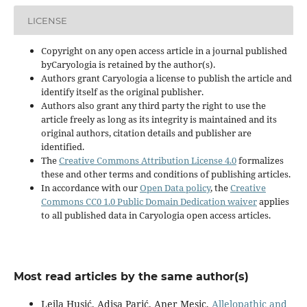
LICENSE
Copyright on any open access article in a journal published
byCaryologia is retained by the author(s).
Authors grant Caryologia a license to publish the article and
identify itself as the original publisher.
Authors also grant any third party the right to use the
article freely as long as its integrity is maintained and its
original authors, citation details and publisher are
identified.
The
Creative Commons Attribution License 4.0
formalizes
these and other terms and conditions of publishing articles.
In accordance with our
Open Data policy
, the
Creative
Commons CC0 1.0 Public Domain Dedication waiver
applies
to all published data in Caryologia open access articles.
Most read articles by the same author(s)
Lejla Husić, Adisa Parić, Aner Mesic,
Allelopathic and