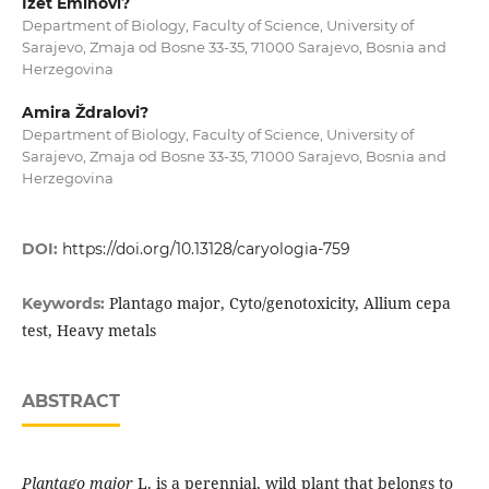
Izet Eminovi?
Department of Biology, Faculty of Science, University of
Sarajevo, Zmaja od Bosne 33-35, 71000 Sarajevo, Bosnia and
Herzegovina
Amira Ždralovi?
Department of Biology, Faculty of Science, University of
Sarajevo, Zmaja od Bosne 33-35, 71000 Sarajevo, Bosnia and
Herzegovina
DOI:
https://doi.org/10.13128/caryologia-759
Plantago major, Cyto/genotoxicity, Allium cepa
Keywords:
test, Heavy metals
ABSTRACT
Plantago major
L. is a perennial, wild plant that belongs to