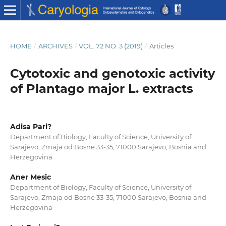
HOME
/
ARCHIVES
/
VOL. 72 NO. 3 (2019)
/
Articles
Cytotoxic and genotoxic activity
of Plantago major L. extracts
Adisa Pari?
Department of Biology, Faculty of Science, University of
Sarajevo, Zmaja od Bosne 33-35, 71000 Sarajevo, Bosnia and
Herzegovina
Aner Mesic
Department of Biology, Faculty of Science, University of
Sarajevo, Zmaja od Bosne 33-35, 71000 Sarajevo, Bosnia and
Herzegovina