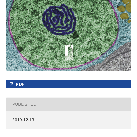
PDF
PUBLISHED
2019-12-13