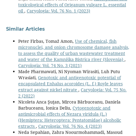
toxicological effects of Origanum vulgare L. essential
oil
,
Caryologia: Vol. 76 No. 1 (2023)
Similar Articles
Peter Firbas, Tomaž Amon,
Use of chemical, fish
micronuclei, and onion chromosome damage analysis,
to assess the quality of urban wastewater treatment
and water of the Kamniška Bistrica river (Slovenia)
,
Caryologia: Vol. 74 No. 3 (2021)
Made Pharmawati, Ni Nyoman Wirasiti, Luh Putu
Wrasiati,
Genotoxic and antigenotoxic potential of
encapsulated Enhalus acoroides (L. f.) Royle leaves
extract against nickel nitrate
,
Caryologia: Vol. 75 No.
2 (2022)
Nicoleta Anca Şuţan, Mircea Bărbuceanu, Daniela
Barbuceanu, Ionica Deliu,
Cytogenotoxic and
antimicrobial effects of Nezara viridula (L.)
(Hemiptera: Heteroptera: Pentatomidae) alcoholic
extracts
,
Caryologia: Vol. 76 No. 4 (2023)
Neda Sepahian, Zahra Noourmohammadi, Masoud