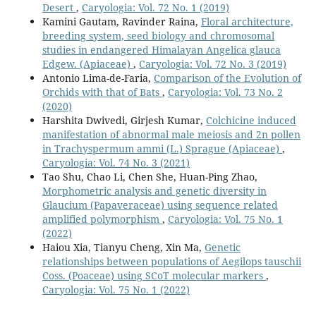
Desert
,
Caryologia: Vol. 72 No. 1 (2019)
Kamini Gautam, Ravinder Raina,
Floral architecture,
breeding system, seed biology and chromosomal
studies in endangered Himalayan Angelica glauca
Edgew. (Apiaceae)
,
Caryologia: Vol. 72 No. 3 (2019)
Antonio Lima-de-Faria,
Comparison of the Evolution of
Orchids with that of Bats
,
Caryologia: Vol. 73 No. 2
(2020)
Harshita Dwivedi, Girjesh Kumar,
Colchicine induced
manifestation of abnormal male meiosis and 2n pollen
in Trachyspermum ammi (L.) Sprague (Apiaceae)
,
Caryologia: Vol. 74 No. 3 (2021)
Tao Shu, Chao Li, Chen She, Huan-Ping Zhao,
Morphometric analysis and genetic diversity in
Glaucium (Papaveraceae) using sequence related
amplified polymorphism
,
Caryologia: Vol. 75 No. 1
(2022)
Haiou Xia, Tianyu Cheng, Xin Ma,
Genetic
relationships between populations of Aegilops tauschii
Coss. (Poaceae) using SCoT molecular markers
,
Caryologia: Vol. 75 No. 1 (2022)