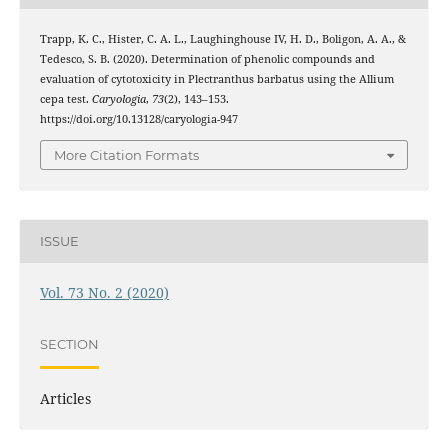
Trapp, K. C., Hister, C. A. L., Laughinghouse IV, H. D., Boligon, A. A., &
Tedesco, S. B. (2020). Determination of phenolic compounds and
evaluation of cytotoxicity in Plectranthus barbatus using the Allium
cepa test.
Caryologia
,
73
(2), 143–153.
https://doi.org/10.13128/caryologia-947
More Citation Formats
ISSUE
Vol. 73 No. 2 (2020)
SECTION
Articles