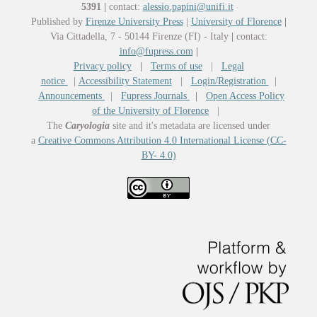
5391
|
contact:
alessio.papini@unifi.it
Published by
Firenze University Press
|
University of Florence
|
Via Cittadella, 7 - 50144 Firenze (FI) - Italy
|
contact:
info@fupress.com
|
Privacy policy
|
Terms of use
|
Legal
notice
|
Accessibility Statement
|
Login/Registration
|
Announcements
|
Fupress Journals
|
Open Access Policy
of the University of Florence
|
The
Caryologia
site and it's metadata are licensed under
a
Creative Commons Attribution 4.0 International License (CC-
BY- 4.0)