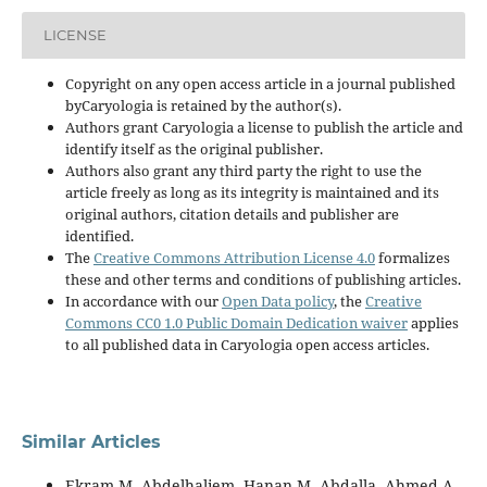
LICENSE
Copyright on any open access article in a journal published
byCaryologia is retained by the author(s).
Authors grant Caryologia a license to publish the article and
identify itself as the original publisher.
Authors also grant any third party the right to use the
article freely as long as its integrity is maintained and its
original authors, citation details and publisher are
identified.
The
Creative Commons Attribution License 4.0
formalizes
these and other terms and conditions of publishing articles.
In accordance with our
Open Data policy
, the
Creative
Commons CC0 1.0 Public Domain Dedication waiver
applies
to all published data in Caryologia open access articles.
Similar Articles
Ekram M. Abdelhaliem, Hanan M. Abdalla, Ahmed A.