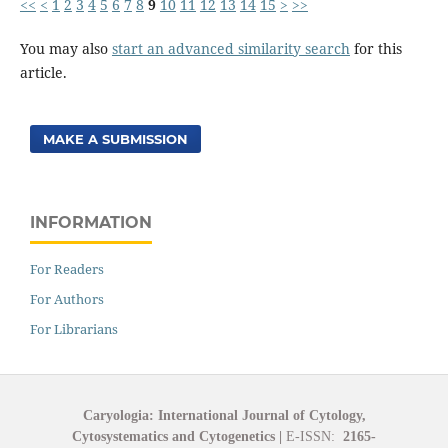
<<
<
1
2
3
4
5
6
7
8
9
10
11
12
13
14
15
>
>>
You may also
start an advanced similarity search
for this
article.
MAKE A SUBMISSION
INFORMATION
For Readers
For Authors
For Librarians
Caryologia: International Journal of Cytology,
Cytosystematics and Cytogenetics
|
E-ISSN:
2165-