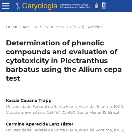
HOME
/
ARCHIVES
/
VOL. 73 NO. 2 (2020)
/
Articles
Determination of phenolic
compounds and evaluation of
cytotoxicity in Plectranthus
barbatus using the Allium cepa
test
Kássia Cauana Trapp
Universidade Federal de Santa Maria, Avenida Roraima, 1000,
Cidade universitária, CEP 97105-900, Santa Maria/RS, Brazil
Carmine Aparecida Lenz Hister
Universidade Federal de Santa Maria, Avenida Roraima, 1000,