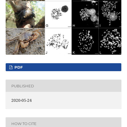
PDF
PUBLISHED
2020-05-24
HOW TO CITE