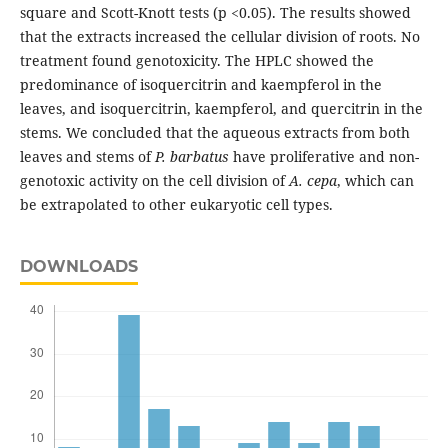
square and Scott-Knott tests (p <0.05). The results showed
that the extracts increased the cellular division of roots. No
treatment found genotoxicity. The HPLC showed the
predominance of isoquercitrin and kaempferol in the
leaves, and isoquercitrin, kaempferol, and quercitrin in the
stems. We concluded that the aqueous extracts from both
leaves and stems of
P. barbatus
have proliferative and non-
genotoxic activity on the cell division of
A. cepa
, which can
be extrapolated to other eukaryotic cell types.
DOWNLOADS