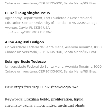
Cidade universitária, CEP 97105-900, Santa Maria/RS, Brazil
H. Dail Laughinghouse IV
Agronomy Department, Fort Lauderdale Research and
Education Center, University of Florida – IFAS, 3205 College
Avenue, Davie, FL 33314 USA
https://orcid.org/0000-0003-1018-6948
Aline Augusti Boligon
Universidade Federal de Santa Maria, Avenida Roraima, 1000,
Cidade universitária, CEP 97105-900, Santa Maria/RS, Brazil
Solange Bosio Tedesco
Universidade Federal de Santa Maria, Avenida Roraima, 1000,
Cidade universitária, CEP 97105-900, Santa Maria/RS, Brazil
DOI:
https://doi.org/10.13128/caryologia-947
Brazilian boldo, proliferation, liquid
Keywords:
chromatography, mitotic index, medicinal plants