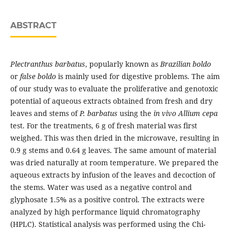
ABSTRACT
Plectranthus barbatus
, popularly known as
Brazilian boldo
or
false boldo
is mainly used for digestive problems. The aim
of our study was to evaluate the proliferative and genotoxic
potential of aqueous extracts obtained from fresh and dry
leaves and stems of
P. barbatus
using the
in vivo Allium cepa
test. For the treatments, 6 g of fresh material was first
weighed. This was then dried in the microwave, resulting in
0.9 g stems and 0.64 g leaves. The same amount of material
was dried naturally at room temperature. We prepared the
aqueous extracts by infusion of the leaves and decoction of
the stems. Water was used as a negative control and
glyphosate 1.5% as a positive control. The extracts were
analyzed by high performance liquid chromatography
(HPLC). Statistical analysis was performed using the Chi-