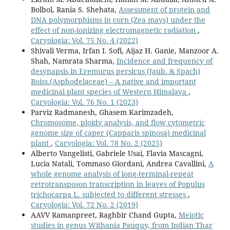
Bolbol, Rania S. Shehata,
Assessment of protein and
DNA polymorphisms in corn (Zea mays) under the
effect of non-ionizing electromagnetic radiation
,
Caryologia: Vol. 75 No. 4 (2022)
Shivali Verma, Irfan I. Sofi, Aijaz H. Ganie, Manzoor A.
Shah, Namrata Sharma,
Incidence and frequency of
desynapsis in Eremurus persicus (Jaub. & Spach)
Boiss.(Asphodelaceae) – A native and important
medicinal plant species of Western Himalaya
,
Caryologia: Vol. 76 No. 1 (2023)
Parviz Radmanesh, Ghasem Karimzadeh,
Chromosome, ploidy analysis, and flow cytometric
genome size of caper (Capparis spinosa) medicinal
plant
,
Caryologia: Vol. 78 No. 2 (2025)
Alberto Vangelisti, Gabriele Usai, Flavia Mascagni,
Lucia Natali, Tommaso Giordani, Andrea Cavallini,
A
whole genome analysis of long-terminal-repeat
retrotransposon transcription in leaves of Populus
trichocarpa L. subjected to different stresses
,
Caryologia: Vol. 72 No. 2 (2019)
AAVV Ramanpreet, Raghbir Chand Gupta,
Meiotic
studies in genus Withania Pauquy, from Indian Thar