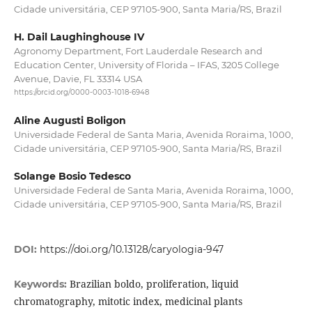
Cidade universitária, CEP 97105-900, Santa Maria/RS, Brazil
H. Dail Laughinghouse IV
Agronomy Department, Fort Lauderdale Research and
Education Center, University of Florida – IFAS, 3205 College
Avenue, Davie, FL 33314 USA
https://orcid.org/0000-0003-1018-6948
Aline Augusti Boligon
Universidade Federal de Santa Maria, Avenida Roraima, 1000,
Cidade universitária, CEP 97105-900, Santa Maria/RS, Brazil
Solange Bosio Tedesco
Universidade Federal de Santa Maria, Avenida Roraima, 1000,
Cidade universitária, CEP 97105-900, Santa Maria/RS, Brazil
DOI:
https://doi.org/10.13128/caryologia-947
Brazilian boldo, proliferation, liquid
Keywords:
chromatography, mitotic index, medicinal plants