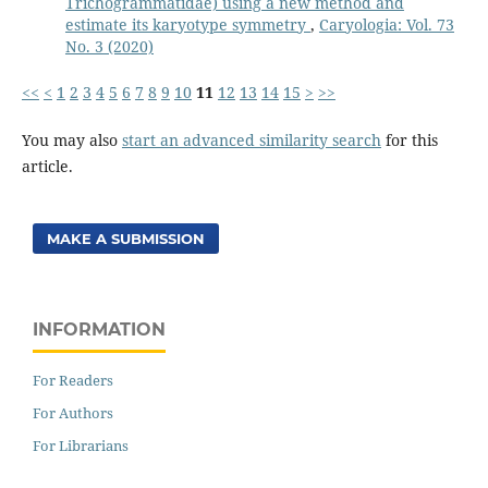
Trichogrammatidae) using a new method and
estimate its karyotype symmetry
,
Caryologia: Vol. 73
No. 3 (2020)
<<
<
1
2
3
4
5
6
7
8
9
10
11
12
13
14
15
>
>>
You may also
start an advanced similarity search
for this
article.
MAKE A SUBMISSION
INFORMATION
For Readers
For Authors
For Librarians