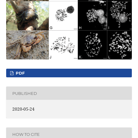
PDF
PUBLISHED
2020-05-24
HOW TO CITE