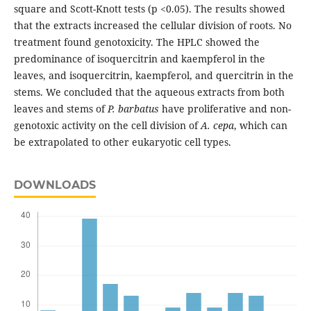
square and Scott-Knott tests (p <0.05). The results showed
that the extracts increased the cellular division of roots. No
treatment found genotoxicity. The HPLC showed the
predominance of isoquercitrin and kaempferol in the
leaves, and isoquercitrin, kaempferol, and quercitrin in the
stems. We concluded that the aqueous extracts from both
leaves and stems of
P. barbatus
have proliferative and non-
genotoxic activity on the cell division of
A. cepa
, which can
be extrapolated to other eukaryotic cell types.
DOWNLOADS