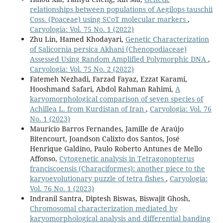
relationships between populations of Aegilops tauschii
Coss. (Poaceae) using SCoT molecular markers
,
Caryologia: Vol. 75 No. 1 (2022)
Zhu Lin, Hamed Khodayari,
Genetic Characterization
of Salicornia persica Akhani (Chenopodiaceae)
Assessed Using Random Amplified Polymorphic DNA
,
Caryologia: Vol. 75 No. 2 (2022)
Fatemeh Nezhadi, Farzad Fayaz, Ezzat Karami,
Hooshmand Safari, Abdol Rahman Rahimi,
A
karyomorphological comparison of seven species of
Achillea L. from Kurdistan of Iran
,
Caryologia: Vol. 76
No. 1 (2023)
Mauricio Barros Fernandes, Jamille de Araújo
Bitencourt, Joandson Calixto dos Santos, José
Henrique Galdino, Paulo Roberto Antunes de Mello
Affonso,
Cytogenetic analysis in Tetragonopterus
franciscoensis (Characiformes): another piece to the
karyoevolutionary puzzle of tetra fishes
,
Caryologia:
Vol. 76 No. 1 (2023)
Indranil Santra, Diptesh Biswas, Biswajit Ghosh,
Chromosomal characterization mediated by
karyomorphological analysis and differential banding