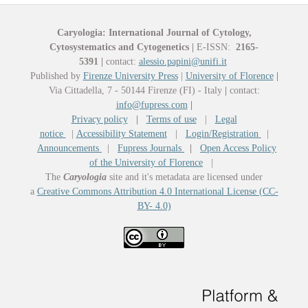
Caryologia: International Journal of Cytology,
Cytosystematics and Cytogenetics
|
E-ISSN:
2165-
5391
|
contact:
alessio.papini@unifi.it
Published by
Firenze University Press
|
University of Florence
|
Via Cittadella, 7 - 50144 Firenze (FI) - Italy
|
contact:
info@fupress.com
|
Privacy policy
|
Terms of use
|
Legal
notice
|
Accessibility Statement
|
Login/Registration
|
Announcements
|
Fupress Journals
|
Open Access Policy
of the University of Florence
|
The
Caryologia
site and it's metadata are licensed under
a
Creative Commons Attribution 4.0 International License (CC-
BY- 4.0)