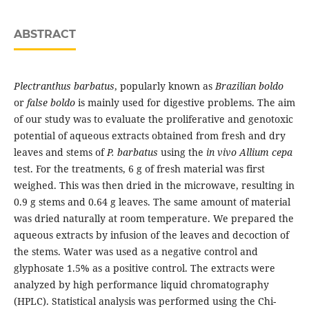
ABSTRACT
Plectranthus barbatus
, popularly known as
Brazilian boldo
or
false boldo
is mainly used for digestive problems. The aim
of our study was to evaluate the proliferative and genotoxic
potential of aqueous extracts obtained from fresh and dry
leaves and stems of
P. barbatus
using the
in vivo Allium cepa
test. For the treatments, 6 g of fresh material was first
weighed. This was then dried in the microwave, resulting in
0.9 g stems and 0.64 g leaves. The same amount of material
was dried naturally at room temperature. We prepared the
aqueous extracts by infusion of the leaves and decoction of
the stems. Water was used as a negative control and
glyphosate 1.5% as a positive control. The extracts were
analyzed by high performance liquid chromatography
(HPLC). Statistical analysis was performed using the Chi-