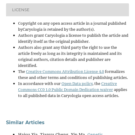
LICENSE
Copyright on any open access article in a journal published
byCaryologia is retained by the author(s).
Authors grant Caryologia a license to publish the article and
identify itself as the original publisher.
Authors also grant any third party the right to use the
article freely as long as its integrity is maintained and its
original authors, citation details and publisher are
identified.
The
Creative Commons Attribution License 4.0
formalizes
these and other terms and conditions of publishing articles.
In accordance with our
Open Data policy
, the
Creative
Commons CC0 1.0 Public Domain Dedication waiver
applies
to all published data in Caryologia open access articles.
Similar Articles
Haiou Xia, Tianyu Cheng, Xin Ma,
Genetic