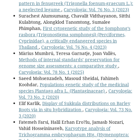
pattern in fenugreek (Trigonella foenum-graecum L.):
a neglected legume
,
Caryologia: Vol. 76 No. 3 (2023)
Surachest Aiumsumang, Chavalit Vidthayanon, Sitthi
Kulabtong, Alongklod Tanomtong, Sumalee
Phimphan,
First cytogenetic study of the Somphong’s
rasbora (Trigonostigma somphongsi) (Perciformes,
Cyprinidae), a critically endangered species in
Thailand
,
Caryologia: Vol. 76 No. 4 (2023)
Màrius Mumbrú, Teresa Garnatje, Joan Vallès,
Methods of internal standards’ preservation for
genome size assessments: a comparative study
,
Caryologia: Vol. 78 No. 1 (2025)
Saeed Mohsenzadeh, Masoud Sheidai, Fahimeh
Koohdar,
Populations genetic study of the medicinal
species Plantago afra L. (Plantaginaceae)
,
Caryologia:
Vol. 73 No. 2 (2020)
Elif Karlik,
Display of Sukkula distributions on Barley
Roots via in situ hybridization
,
Caryologia: Vol. 73 No.
3 (2020)
Fatemeh Farsi, Halil Erhan Ero?lu, Jamasb Nozari,
Vahid Hosseininaveh,
Karyotype analysis of
Trichogramma embryophagum Htg. (Hymenoptera: