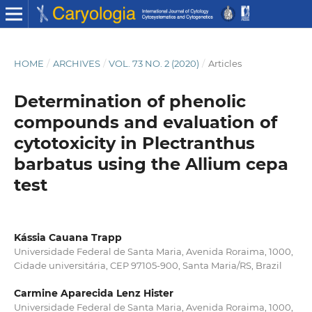
HOME
/
ARCHIVES
/
VOL. 73 NO. 2 (2020)
/
Articles
Determination of phenolic
compounds and evaluation of
cytotoxicity in Plectranthus
barbatus using the Allium cepa
test
Kássia Cauana Trapp
Universidade Federal de Santa Maria, Avenida Roraima, 1000,
Cidade universitária, CEP 97105-900, Santa Maria/RS, Brazil
Carmine Aparecida Lenz Hister
Universidade Federal de Santa Maria, Avenida Roraima, 1000,