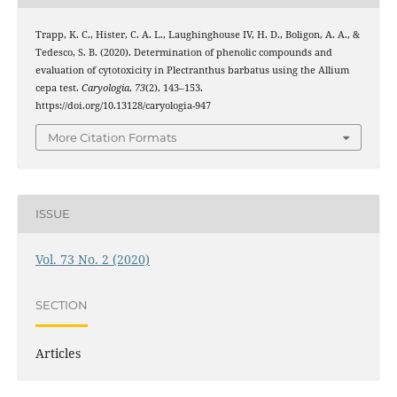
Trapp, K. C., Hister, C. A. L., Laughinghouse IV, H. D., Boligon, A. A., &
Tedesco, S. B. (2020). Determination of phenolic compounds and
evaluation of cytotoxicity in Plectranthus barbatus using the Allium
cepa test.
Caryologia
,
73
(2), 143–153.
https://doi.org/10.13128/caryologia-947
More Citation Formats
ISSUE
Vol. 73 No. 2 (2020)
SECTION
Articles