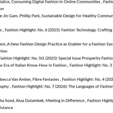
Salice,
Consuming Digital Fashion in Online Communities
,
Fashi
on
e Jin Gam, Phillip Park,
Sustainable Design for Healthy Commun
ds
,
Fashion Highlight: No. 6 (2025): Fashion Technology. Crafting
ann,
A New Fashion Design Practice as Enabler for a Fashion S
shion
Fashion Highlight: No. SI1 (2025): Special Issue Prosperity Fashi
w Era of Italian Know-How in Fashion
,
Fashion Highlight: No. 
ebecca Van Amber,
Fibre Fantasies
,
Fashion Highlight: No. 4 (202
osophy
,
Fashion Highlight: No. 7 (2026): The Languages of Fashion
cha Sood, Alua Duisenbek,
Meeting in Difference
,
Fashion Highli
sistance