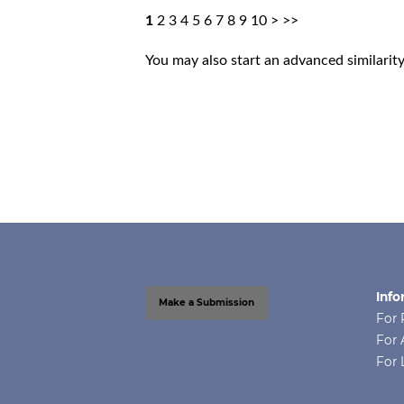
1
2
3
4
5
6
7
8
9
10
>
>>
You may also
start an advanced similarit
Info
Make a Submission
For 
For 
For 