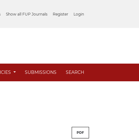
s
Show all FUP Journals
Register
Login
ICIES
SUBMISSIONS
SEARCH
PDF