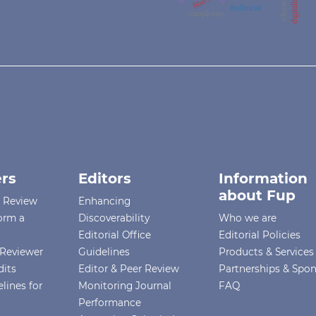
digitalisation
#editorial
complexity
rs
Editors
Information
about Fup
r Review
Enhancing
orm a
Discoverability
Who we are
Editorial Office
Editorial Policies
Reviewer
Guidelines
Products & Services
dits
Editor & Peer Review
Partnerships & Spo
lines for
Monitoring Journal
FAQ
Performance