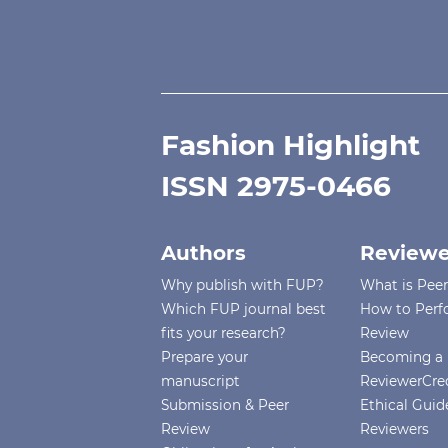
Fashion Highlight
ISSN 2975-0466
Authors
Reviewe
Why publish with FUP?
What is Pee
Which FUP journal best
How to Perf
fits your research?
Review
Prepare your
Becoming a 
manuscript
ReviewerCre
Submission & Peer
Ethical Guide
Review
Reviewers