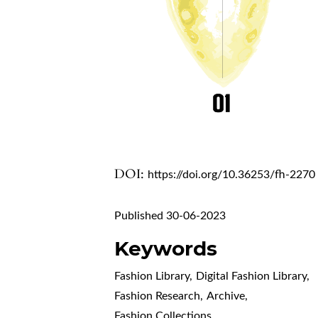
DOI:
https://doi.org/10.36253/fh-2270
Published 30-06-2023
Keywords
Fashion Library
,
Digital Fashion Library
,
Fashion Research
,
Archive
,
Fashion Collections