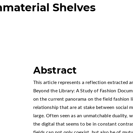
mmaterial Shelves
Abstract
This article represents a reflection extracted
Beyond the Library: A Study of Fashion Docume
on the current panorama on the field fashion li
relationship that are at stake between social m
large. Often seen as an unmatchable duality, 
the digital that seems to be in constant contra
fields can not only coexist, but also be of mut