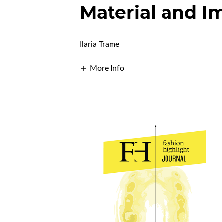
Material and I
Ilaria Trame
More Info