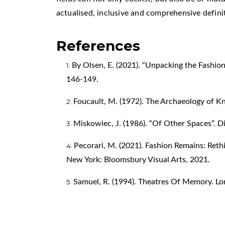
actualised, inclusive and comprehensive definiti
References
By Olsen, E. (2021). “Unpacking the Fashion 
146-149.
Foucault, M. (1972). The Archaeology of 
Miskowiec, J. (1986). “Of Other Spaces”. Dia
Pecorari, M. (2021). Fashion Remains: Reth
New York: Bloomsbury Visual Arts, 2021.
Samuel, R. (1994). Theatres Of Memory. Lo