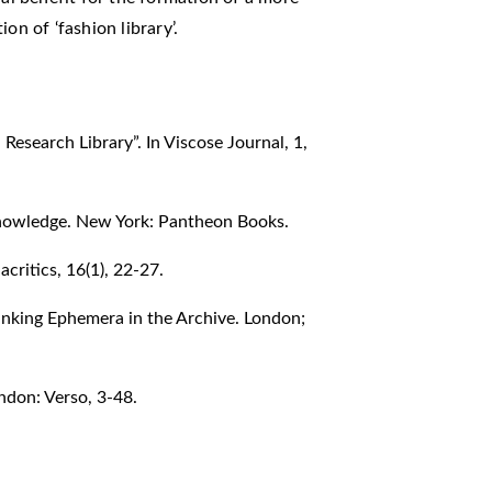
on of ‘fashion library’.
Research Library”. In Viscose Journal, 1,
Knowledge. New York: Pantheon Books.
critics, 16(1), 22-27.
inking Ephemera in the Archive. London;
ndon: Verso, 3-48.