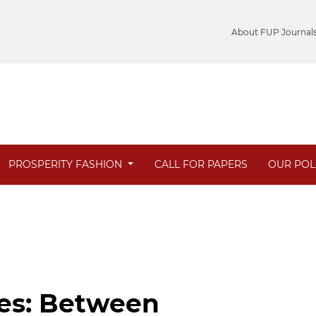
About FUP Journal
PROSPERITY FASHION
CALL FOR PAPERS
OUR POL
ies: Between