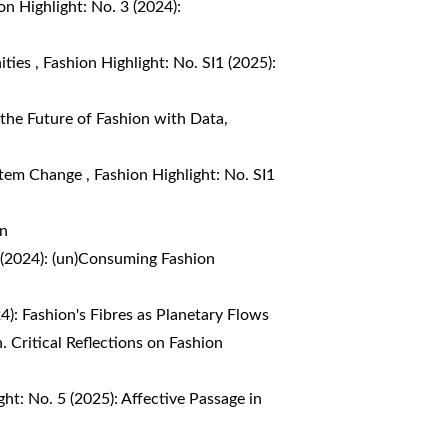
on Highlight: No. 3 (2024):
ities
,
Fashion Highlight: No. SI1 (2025):
 the Future of Fashion with Data,
ystem Change
,
Fashion Highlight: No. SI1
on
3 (2024): (un)Consuming Fashion
4): Fashion's Fibres as Planetary Flows
. Critical Reflections on Fashion
ght: No. 5 (2025): Affective Passage in