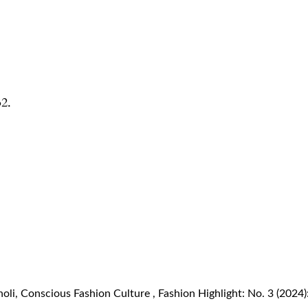
32.
noli,
Conscious Fashion Culture
,
Fashion Highlight: No. 3 (202