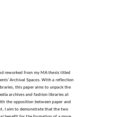
 and reworked from my MA thesis titled
nts’ Archival Spaces. With a reflection
braries, this paper aims to unpack the
edia archives and fashion libraries at
with the opposition between paper and
st, I aim to demonstrate that the two
ual benefit for the formation of a more