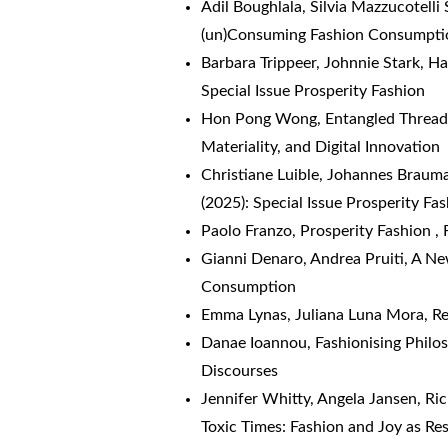
Adil Boughlala, Silvia Mazzucotelli 
(un)Consuming Fashion Consumpti
Barbara Trippeer, Johnnie Stark, Ha
Special Issue Prosperity Fashion
Hon Pong Wong,
Entangled Threa
Materiality, and Digital Innovation
Christiane Luible, Johannes Braum
(2025): Special Issue Prosperity Fa
Paolo Franzo,
Prosperity Fashion
,
Gianni Denaro, Andrea Pruiti,
A Ne
Consumption
Emma Lynas, Juliana Luna Mora, R
Danae Ioannou,
Fashionising Phil
Discourses
Jennifer Whitty, Angela Jansen, Ri
Toxic Times: Fashion and Joy as Re