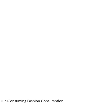
4): (un)Consuming Fashion Consumption