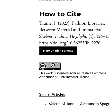
How to Cite
Trame, I. (2023). Fashion Libraries:
Between Material and Immaterial
Shelves.
Fashion Highlight
, (1), 126–1
https://doi.org/10.36253/fh-2270
More Citation Formats
This work is licensed under a
Creative Commons
Attribution 4.0 International License
.
Similar Articles
Valeria M. Iannilli, Alessandra Spag