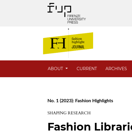
ABOUT
CURRENT
ARCHIVES
No. 1 (2023): Fashion Highlights
SHAPING RESEARCH
Fashion Librar