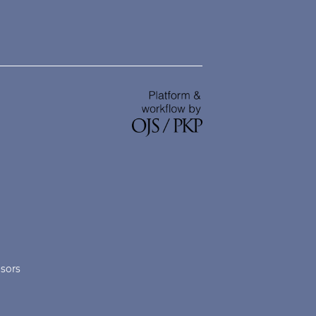
nsors