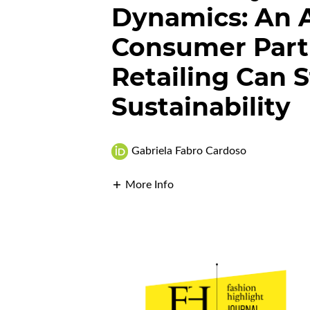
Dynamics: An A
Consumer Parti
Retailing Can 
Sustainability
Gabriela Fabro Cardoso
More Info