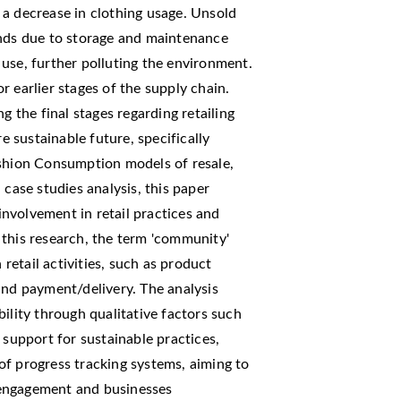
 a decrease in clothing usage. Unsold
ands due to storage and maintenance
ll use, further polluting the environment.
 earlier stages of the supply chain.
g the final stages regarding retailing
 sustainable future, specifically
ashion Consumption models of resale,
 case studies analysis, this paper
nvolvement in retail practices and
 this research, the term 'community'
 retail activities, such as product
and payment/delivery. The analysis
ility through qualitative factors such
 support for sustainable practices,
of progress tracking systems, aiming to
 engagement and businesses