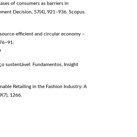
biases of consumers as barriers in
ement Decision, 57(4), 921–936. Scopus.
resource-efficient and circular economy –
 76–91.
9
iço sustentável: Fundamentos. Insight
inable Retailing in the Fashion Industry: A
9(7), 1266.