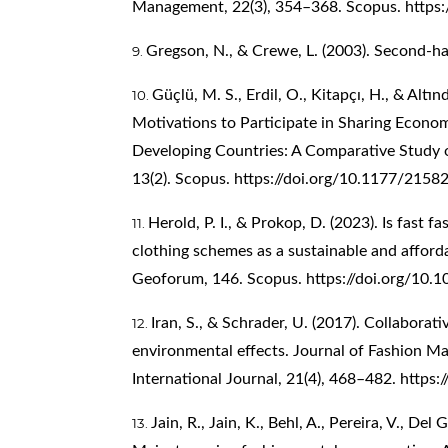
Management, 22(3), 354–368. Scopus.
https
Gregson, N., & Crewe, L. (2003). Second-ha
Güçlü, M. S., Erdil, O., Kitapçı, H., & Alt
Motivations to Participate in Sharing Econo
Developing Countries: A Comparative Study 
13(2). Scopus.
https://doi.org/10.1177/215
Herold, P. I., & Prokop, D. (2023). Is fast f
clothing schemes as a sustainable and afforda
Geoforum, 146. Scopus.
https://doi.org/10.
Iran, S., & Schrader, U. (2017). Collaborat
environmental effects. Journal of Fashion 
International Journal, 21(4), 468–482.
https:
Jain, R., Jain, K., Behl, A., Pereira, V., Del