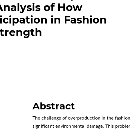
nalysis of How
cipation in Fashion
Strength
Abstract
The challenge of overproduction in the fashion 
significant environmental damage. This proble