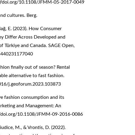
://doi.org/10.1108/JFMM-05-2017-0049
nd cultures. Berg.
ındağ, E. (2023). How Consumer
my Differ Across Developed and
of Türkiye and Canada. SAGE Open,
82440231177040
ashion finally out of season? Rental
ble alternative to fast fashion.
1016/j.geoforum.2023.103873
ive fashion consumption and its
Marketing and Management: An
//doi.org/10.1108/JFMM-09-2016-0086
 Giudice, M., & Vrontis, D. (2022).