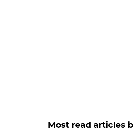
Most read articles 