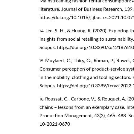
Mainstreaming fashion rental consumption: A
literature. Journal of Business Research, 13
https://doi.org/10.1016/j.jbusres.2021.10.07
Lee, S. H., & Huang, R. (2020). Exploring t
Insights from social retailing to sustainability
Scopus.
https://doi.org/10.3390/su12187610
Muylaert, C., Thiry, G., Roman, P., Ruwet, 
Consumer perception of product-service syste
in the mobility, clothing and tooling sectors.
Scopus.
https://doi.org/10.3389/fenvs.2022
Roussat, C., Carbone, V., & Rouquet, A. (2
chains – lessons from an exemplary case. Int
Production Management, 43(3), 466–488. S
10-2021-0670