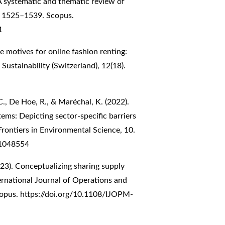
 systematic and thematic review of
9, 1525–1539. Scopus.
1
he motives for online fashion renting:
. Sustainability (Switzerland), 12(18).
C., De Hoe, R., & Maréchal, K. (2022).
ms: Depicting sector-specific barriers
 Frontiers in Environmental Science, 10.
.1048554
023). Conceptualizing sharing supply
ernational Journal of Operations and
copus.
https://doi.org/10.1108/IJOPM-