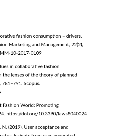
aborative fashion consumption – drivers,
shion Marketing and Management, 22(2),
/JFMM-10-2017-0109
alues in collaborative fashion
 the lenses of the theory of planned
9, 781–791. Scopus.
6
st Fashion World: Promoting
 24.
https://doi.org/10.3390/laws8040024
I. N. (2019). User acceptance and
sector: Insights from user-generated