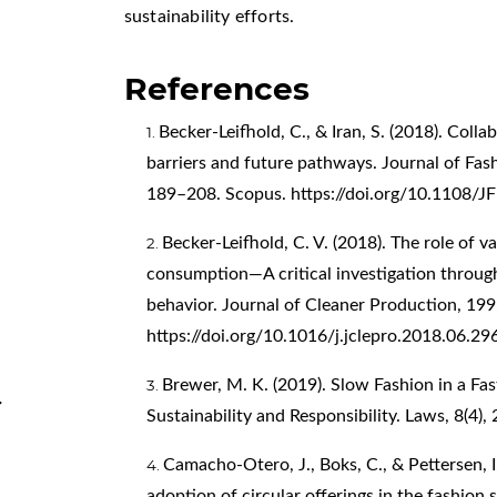
sustainability efforts.
References
Becker-Leifhold, C., & Iran, S. (2018). Coll
barriers and future pathways. Journal of Fa
189–208. Scopus.
https://doi.org/10.1108
Becker-Leifhold, C. V. (2018). The role of v
consumption—A critical investigation through
behavior. Journal of Cleaner Production, 19
https://doi.org/10.1016/j.jclepro.2018.06.29
Brewer, M. K. (2019). Slow Fashion in a Fa
.
Sustainability and Responsibility. Laws, 8(4),
Camacho-Otero, J., Boks, C., & Pettersen, 
adoption of circular offerings in the fashion 