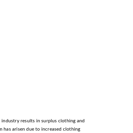
industry results in surplus clothing and
m has arisen due to increased clothing