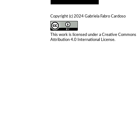
Copyright (c) 2024 Gabriela Fabro Cardoso
This work is licensed under a
Creative Commons
Attribution 4.0 International License
.