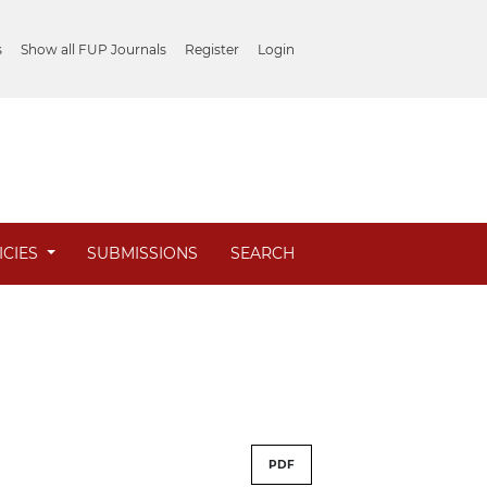
s
Show all FUP Journals
Register
Login
ICIES
SUBMISSIONS
SEARCH
PDF