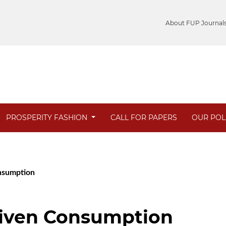
About FUP Journal
PROSPERITY FASHION
CALL FOR PAPERS
OUR POL
onsumption
iven Consumption