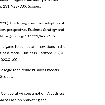
on, 231, 928–939. Scopus.
2
 (2020). Predicting consumer adoption of
eory perspective. Business Strategy and
https://doi.org/10.1002/bse.2435
g the game to compete: Innovations in the
usiness model. Business Horizons, 63(3),
.2020.01.004
ic logic for circular business models.
 Scopus.
0
. Collaborative consumption: A business
nal of Fashion Marketing and