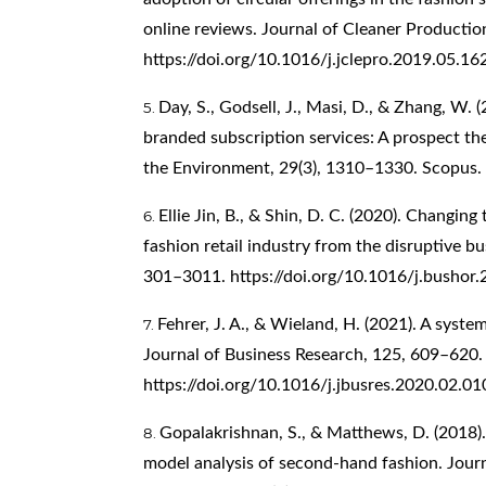
online reviews. Journal of Cleaner Producti
https://doi.org/10.1016/j.jclepro.2019.05.16
Day, S., Godsell, J., Masi, D., & Zhang, W.
branded subscription services: A prospect th
the Environment, 29(3), 1310–1330. Scopus.
Ellie Jin, B., & Shin, D. C. (2020). Changin
fashion retail industry from the disruptive b
301–3011.
https://doi.org/10.1016/j.bushor
Fehrer, J. A., & Wieland, H. (2021). A system
Journal of Business Research, 125, 609–620.
https://doi.org/10.1016/j.jbusres.2020.02.01
Gopalakrishnan, S., & Matthews, D. (2018)
model analysis of second-hand fashion. Jour