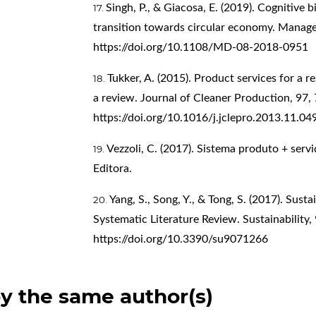
Singh, P., & Giacosa, E. (2019). Cognitive 
transition towards circular economy. Manag
https://doi.org/10.1108/MD-08-2018-0951
Tukker, A. (2015). Product services for a 
a review. Journal of Cleaner Production, 97,
https://doi.org/10.1016/j.jclepro.2013.11.04
Vezzoli, C. (2017). Sistema produto + serv
Editora.
Yang, S., Song, Y., & Tong, S. (2017). Susta
Systematic Literature Review. Sustainability, 
https://doi.org/10.3390/su9071266
by the same author(s)