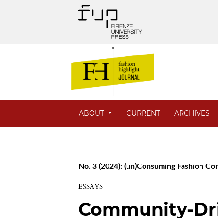
ABOUT
CURRENT
ARCHIVES
No. 3 (2024): (un)Consuming Fashion C
ESSAYS
Community-Dr