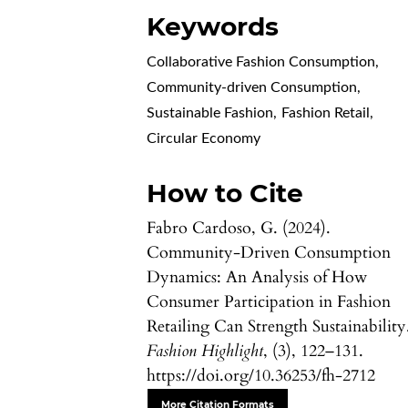
Keywords
Collaborative Fashion Consumption
,
Community-driven Consumption
,
Sustainable Fashion
,
Fashion Retail
,
Circular Economy
How to Cite
Fabro Cardoso, G. (2024).
Community-Driven Consumption
Dynamics: An Analysis of How
Consumer Participation in Fashion
Retailing Can Strength Sustainability
Fashion Highlight
, (3), 122–131.
https://doi.org/10.36253/fh-2712
More Citation Formats