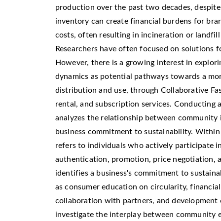
production over the past two decades, despite
inventory can create financial burdens for br
costs, often resulting in incineration or landfi
Researchers have often focused on solutions for
However, there is a growing interest in explorin
dynamics as potential pathways towards a more
distribution and use, through Collaborative F
rental, and subscription services. Conducting a
analyzes the relationship between community i
business commitment to sustainability. Within
refers to individuals who actively participate in
authentication, promotion, price negotiation, 
identifies a business's commitment to sustainab
as consumer education on circularity, financial
collaboration with partners, and development 
investigate the interplay between community