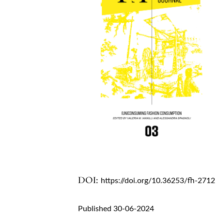
DOI:
https://doi.org/10.36253/fh-2712
Published 30-06-2024