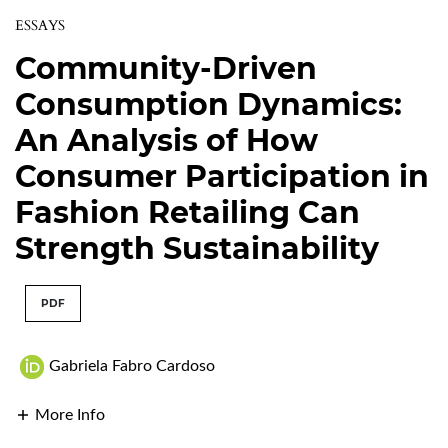
ESSAYS
Community-Driven
Consumption Dynamics:
An Analysis of How
Consumer Participation in
Fashion Retailing Can
Strength Sustainability
PDF
Gabriela Fabro Cardoso
More Info