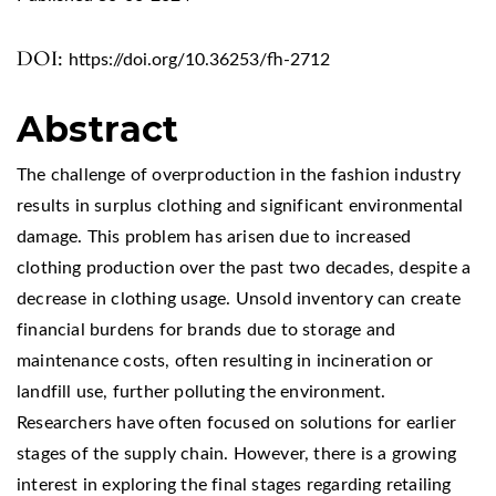
DOI:
https://doi.org/10.36253/fh-2712
Abstract
The challenge of overproduction in the fashion industry
results in surplus clothing and significant environmental
damage. This problem has arisen due to increased
clothing production over the past two decades, despite a
decrease in clothing usage. Unsold inventory can create
financial burdens for brands due to storage and
maintenance costs, often resulting in incineration or
landfill use, further polluting the environment.
Researchers have often focused on solutions for earlier
stages of the supply chain. However, there is a growing
interest in exploring the final stages regarding retailing