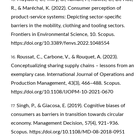
R., & Maréchal, K. (2022). Consumer perception of
product-service systems: Depicting sector-specific
barriers in the mobility, clothing and tooling sectors.
Frontiers in Environmental Science, 10. Scopus.
https://doi.org/10.3389/fenvs.2022.1048554
Roussat, C., Carbone, V., & Rouquet, A. (2023).
Conceptualizing sharing supply chains – lessons from an
exemplary case. International Journal of Operations and
Production Management, 43(3), 466–488. Scopus.
https://doi.org/10.1108/IJOPM-10-2021-0670
Singh, P., & Giacosa, E. (2019). Cognitive biases of
consumers as barriers in transition towards circular
economy. Management Decision, 57(4), 921–936.
Scopus.
https://doi.org/10.1108/MD-08-2018-0951