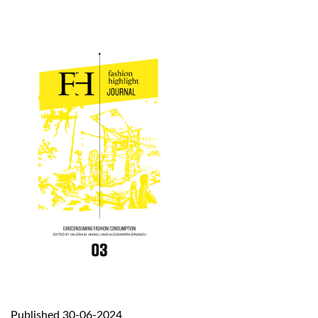
Published 30-06-2024