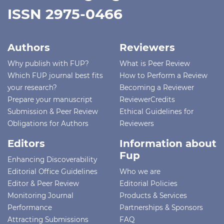
ISSN 2975-0466
Authors
Reviewers
Why publish with FUP?
What is Peer Review
Which FUP journal best fits
How to Perform a Review
your research?
Becoming a Reviewer
Prepare your manuscript
ReviewerCredits
Submission & Peer Review
Ethical Guidelines for
Obligations for Authors
Reviewers
Editors
Information about
Fup
Enhancing Discoverability
Editorial Office Guidelines
Who we are
Editor & Peer Review
Editorial Policies
Monitoring Journal
Products & Services
Performance
Partnerships & Sponsors
Attracting Submissions
FAQ