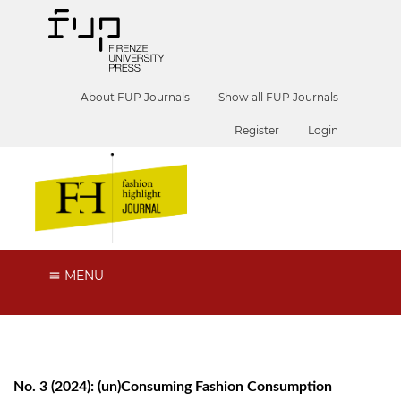
About FUP Journals
Show all FUP Journals
Register
Login
MENU
No. 3 (2024): (un)Consuming Fashion Consumption