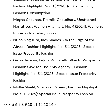
Fashion Highlight: No. 3 (2024): (un)Consuming
Fashion Consumption
Megha Chauhan, Pramila Choudhary,
Unstitched
Narratives
,
Fashion Highlight: No. 4 (2024): Fashion's
Fibres as Planetary Flows
Nuno Nogueira, Ines Simoes,
On the Edge of the
Abyss
,
Fashion Highlight: No. SI1 (2025): Special
Issue Prosperity Fashion
Giulia Teverini, Letizia Vaccarella,
Play to Prosper in
Fashion Give Me Back My Agency!
,
Fashion
Highlight: No. SI1 (2025): Special Issue Prosperity
Fashion
Mollie Shield,
Shades of Green
,
Fashion Highlight:
No. SI1 (2025): Special Issue Prosperity Fashion
<<
<
5
6
7
8
9
10
11
12
13
14
>
>>