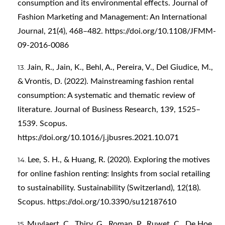
consumption and its environmental effects. Journal of
Fashion Marketing and Management: An International
Journal, 21(4), 468–482.
https://doi.org/10.1108/JFMM-
09-2016-0086
Jain, R., Jain, K., Behl, A., Pereira, V., Del Giudice, M.,
& Vrontis, D. (2022). Mainstreaming fashion rental
consumption: A systematic and thematic review of
literature. Journal of Business Research, 139, 1525–
1539. Scopus.
https://doi.org/10.1016/j.jbusres.2021.10.071
Lee, S. H., & Huang, R. (2020). Exploring the motives
for online fashion renting: Insights from social retailing
to sustainability. Sustainability (Switzerland), 12(18).
Scopus.
https://doi.org/10.3390/su12187610
Muylaert, C., Thiry, G., Roman, P., Ruwet, C., De Hoe,