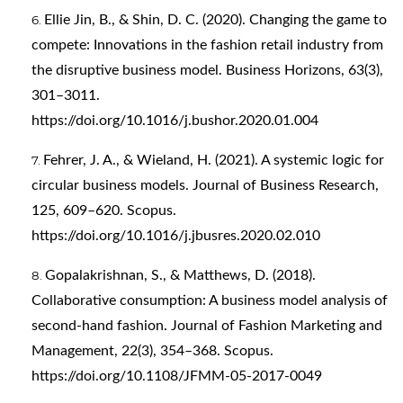
Ellie Jin, B., & Shin, D. C. (2020). Changing the game to
compete: Innovations in the fashion retail industry from
the disruptive business model. Business Horizons, 63(3),
301–3011.
https://doi.org/10.1016/j.bushor.2020.01.004
Fehrer, J. A., & Wieland, H. (2021). A systemic logic for
circular business models. Journal of Business Research,
125, 609–620. Scopus.
https://doi.org/10.1016/j.jbusres.2020.02.010
Gopalakrishnan, S., & Matthews, D. (2018).
Collaborative consumption: A business model analysis of
second-hand fashion. Journal of Fashion Marketing and
Management, 22(3), 354–368. Scopus.
https://doi.org/10.1108/JFMM-05-2017-0049