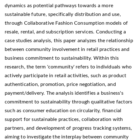
dynamics as potential pathways towards a more
sustainable future, specifically distribution and use,
through Collaborative Fashion Consumption models of
resale, rental, and subscription services. Conducting a
case studies analysis, this paper analyzes the relationship
between community involvement in retail practices and
business commitment to sustainability. Within this
research, the term 'community' refers to individuals who
actively participate in retail activities, such as product
authentication, promotion, price negotiation, and
payment/delivery. The analysis identifies a business's
commitment to sustainability through qualitative factors
such as consumer education on circularity, financial
support for sustainable practices, collaboration with
partners, and development of progress tracking systems,
aiming to investigate the interplay between community