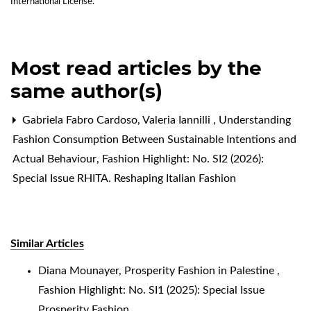
International License
.
Most read articles by the
same author(s)
Gabriela Fabro Cardoso, Valeria Iannilli ,
Understanding
Fashion Consumption Between Sustainable Intentions and
Actual Behaviour
,
Fashion Highlight: No. SI2 (2026):
Special Issue RHITA. Reshaping Italian Fashion
Similar Articles
Diana Mounayer,
Prosperity Fashion in Palestine
,
Fashion Highlight: No. SI1 (2025): Special Issue
Prosperity Fashion