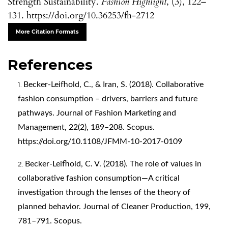
Strength Sustainability.
Fashion Highlight
, (3), 122–
131. https://doi.org/10.36253/fh-2712
More Citation Formats
References
Becker-Leifhold, C., & Iran, S. (2018). Collaborative
fashion consumption – drivers, barriers and future
pathways. Journal of Fashion Marketing and
Management, 22(2), 189–208. Scopus.
https://doi.org/10.1108/JFMM-10-2017-0109
Becker-Leifhold, C. V. (2018). The role of values in
collaborative fashion consumption—A critical
investigation through the lenses of the theory of
planned behavior. Journal of Cleaner Production, 199,
781–791. Scopus.