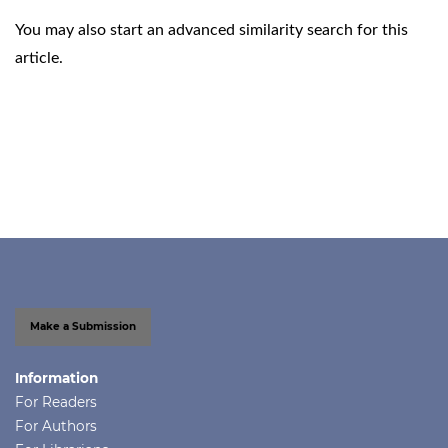
You may also
start an advanced similarity search
for this
article.
Make a Submission
Information
For Readers
For Authors