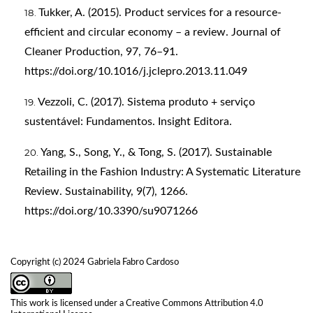
Tukker, A. (2015). Product services for a resource-
efficient and circular economy – a review. Journal of
Cleaner Production, 97, 76–91.
https://doi.org/10.1016/j.jclepro.2013.11.049
Vezzoli, C. (2017). Sistema produto + serviço
sustentável: Fundamentos. Insight Editora.
Yang, S., Song, Y., & Tong, S. (2017). Sustainable
Retailing in the Fashion Industry: A Systematic Literature
Review. Sustainability, 9(7), 1266.
https://doi.org/10.3390/su9071266
Copyright (c) 2024 Gabriela Fabro Cardoso
This work is licensed under a
Creative Commons Attribution 4.0