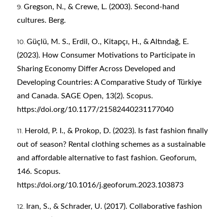
Gregson, N., & Crewe, L. (2003). Second-hand
cultures. Berg.
Güçlü, M. S., Erdil, O., Kitapçı, H., & Altındağ, E.
(2023). How Consumer Motivations to Participate in
Sharing Economy Differ Across Developed and
Developing Countries: A Comparative Study of Türkiye
and Canada. SAGE Open, 13(2). Scopus.
https://doi.org/10.1177/21582440231177040
Herold, P. I., & Prokop, D. (2023). Is fast fashion finally
out of season? Rental clothing schemes as a sustainable
and affordable alternative to fast fashion. Geoforum,
146. Scopus.
https://doi.org/10.1016/j.geoforum.2023.103873
Iran, S., & Schrader, U. (2017). Collaborative fashion