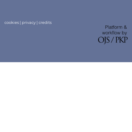
cookies
|
privacy
|
credits