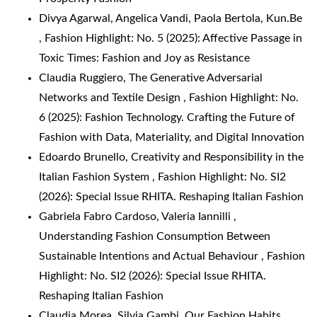
Divya Agarwal, Angelica Vandi, Paola Bertola,
Kun.Be
,
Fashion Highlight: No. 5 (2025): Affective Passage in
Toxic Times: Fashion and Joy as Resistance
Claudia Ruggiero,
The Generative Adversarial
Networks and Textile Design
,
Fashion Highlight: No.
6 (2025): Fashion Technology. Crafting the Future of
Fashion with Data, Materiality, and Digital Innovation
Edoardo Brunello,
Creativity and Responsibility in the
Italian Fashion System
,
Fashion Highlight: No. SI2
(2026): Special Issue RHITA. Reshaping Italian Fashion
Gabriela Fabro Cardoso, Valeria Iannilli ,
Understanding Fashion Consumption Between
Sustainable Intentions and Actual Behaviour
,
Fashion
Highlight: No. SI2 (2026): Special Issue RHITA.
Reshaping Italian Fashion
Claudia Morea, Silvia Gambi,
Our Fashion Habits
,