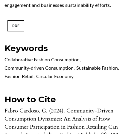
engagement and businesses sustainability efforts.
PDF
Keywords
Collaborative Fashion Consumption
,
Community-driven Consumption
,
Sustainable Fashion
,
Fashion Retail
,
Circular Economy
How to Cite
Fabro Cardoso, G. (2024). Community-Driven
Consumption Dynamics: An Analysis of How
Consumer Participation in Fashion Retailing Can