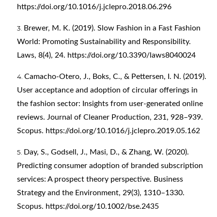
https://doi.org/10.1016/j.jclepro.2018.06.296
Brewer, M. K. (2019). Slow Fashion in a Fast Fashion
World: Promoting Sustainability and Responsibility.
Laws, 8(4), 24.
https://doi.org/10.3390/laws8040024
Camacho-Otero, J., Boks, C., & Pettersen, I. N. (2019).
User acceptance and adoption of circular offerings in
the fashion sector: Insights from user-generated online
reviews. Journal of Cleaner Production, 231, 928–939.
Scopus.
https://doi.org/10.1016/j.jclepro.2019.05.162
Day, S., Godsell, J., Masi, D., & Zhang, W. (2020).
Predicting consumer adoption of branded subscription
services: A prospect theory perspective. Business
Strategy and the Environment, 29(3), 1310–1330.
Scopus.
https://doi.org/10.1002/bse.2435