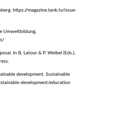
inberg.
https://magazine.tank.tv/issue-
ne Umweltbildung.
b/
osal. In B. Latour & P. Weibel (Eds.),
ress.
tainable development. Sustainable
stainable-development/education