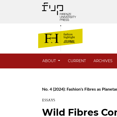
ABOUT
CURRENT
ARCHIVES
No. 4 (2024): Fashion's Fibres as Planet
ESSAYS
Wild Fibres C