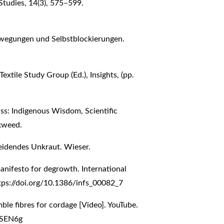
 Studies, 14(3), 575–599.
bewegungen und Selbstblockierungen.
 Textile Study Group (Ed.), Insights, (pp.
ss: Indigenous Wisdom, Scientific
kweed.
leidendes Unkraut. Wieser.
manifesto for degrowth. International
tps://doi.org/10.1386/infs_00082_7
mble fibres for cordage [Video]. YouTube.
jSEN6g