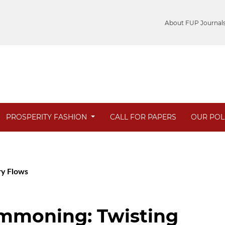
About FUP Journal
PROSPERITY FASHION
CALL FOR PAPERS
OUR POL
ary Flows
ommoning: Twisting