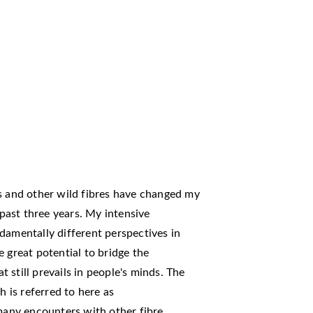
es and other wild fibres have changed my
 past three years. My intensive
damentally different perspectives in
 great potential to bridge the
still prevails in people's minds. The
h is referred to here as
 many encounters with other fibre