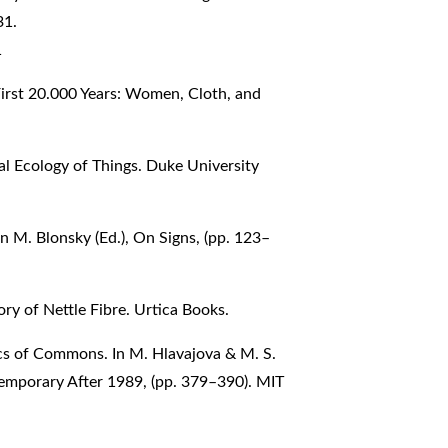
31.
1
irst 20.000 Years: Women, Cloth, and
cal Ecology of Things. Duke University
In M. Blonsky (Ed.), On Signs, (pp. 123–
ory of Nettle Fibre. Urtica Books.
tics of Commons. In M. Hlavajova & M. S.
temporary After 1989, (pp. 379–390). MIT