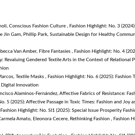
noli,
Conscious Fashion Culture
,
Fashion Highlight: No. 3 (202
e Jin Gam, Phillip Park,
Sustainable Design for Healthy Commun
ebecca Van Amber,
Fibre Fantasies
,
Fashion Highlight: No. 4 (202
: Revaluing Gendered Textile Arts in the Context of Relational 
shion
Marcos,
Textile Masks
,
Fashion Highlight: No. 6 (2025): Fashion 
 Digital Innovation
rancisco Alaminos-Fernández,
Affective Fabrics of Resistance: Fas
No. 5 (2025): Affective Passage in Toxic Times: Fashion and Joy a
,
Fashion Highlight: No. SI1 (2025): Special Issue Prosperity Fash
 Carmela Amato, Eleonora Cecere,
Rethinking Fashion
,
Fashion Hi