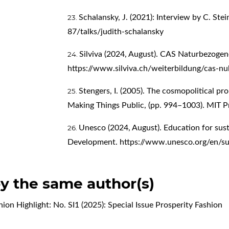
Schalansky, J. (2021): Interview by C. Ste
87/talks/judith-schalansky
Silviva (2024, August). CAS Naturbezoge
https://www.silviva.ch/weiterbildung/cas-nu
Stengers, I. (2005). The cosmopolitical prop
Making Things Public, (pp. 994–1003). MIT P
Unesco (2024, August). Education for sus
Development.
https://www.unesco.org/en/su
by the same author(s)
hion Highlight: No. SI1 (2025): Special Issue Prosperity Fashion