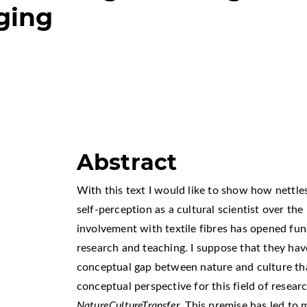
ging
Abstract
With this text I would like to show how nettl
self-perception as a cultural scientist over the
involvement with textile fibres has opened fun
research and teaching. I suppose that they have
conceptual gap between nature and culture that 
conceptual perspective for this field of researc
NatureCultureTransfer
. This premise has led to