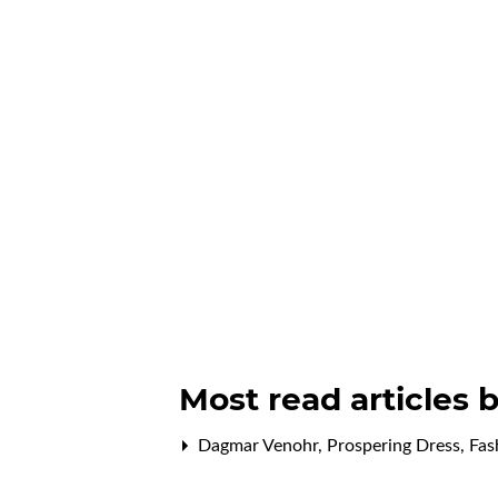
Most read articles 
Dagmar Venohr,
Prospering Dress
,
Fas