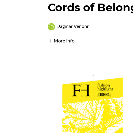
Cords of Belon
Dagmar Venohr
More Info