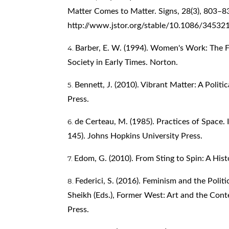
Matter Comes to Matter. Signs, 28(3), 803–8
http://www.jstor.org/stable/10.1086/34532
Barber, E. W. (1994). Women's Work: The F
Society in Early Times. Norton.
–
Bennett, J. (2010). Vibrant Matter: A Politi
Press.
de Certeau, M. (1985). Practices of Space. 
145). Johns Hopkins University Press.
Edom, G. (2010). From Sting to Spin: A Hist
Federici, S. (2016). Feminism and the Poli
Sheikh (Eds.), Former West: Art and the Con
Press.