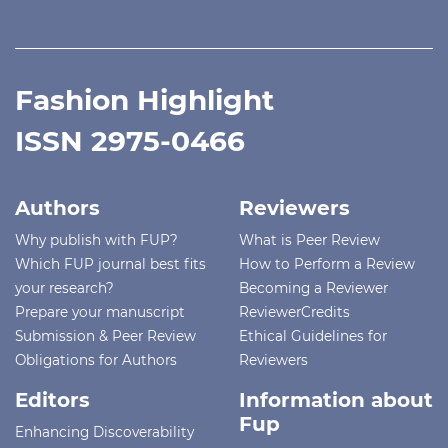
Fashion Highlight
ISSN 2975-0466
Authors
Reviewers
Why publish with FUP?
What is Peer Review
Which FUP journal best fits
How to Perform a Review
your research?
Becoming a Reviewer
Prepare your manuscript
ReviewerCredits
Submission & Peer Review
Ethical Guidelines for
Obligations for Authors
Reviewers
Editors
Information about
Fup
Enhancing Discoverability