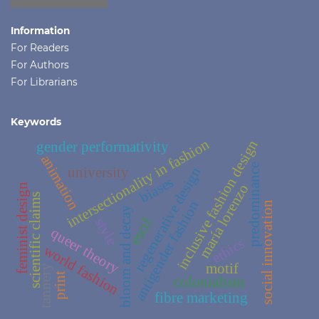
Information
For Readers
For Authors
For Librarians
Keywords
intersectionality in fashion
inclusive fashion design
gender performativity
animation
predominance
regenerative design
university
biases
maría lorenzo
feminist design
scientific claims
antigender fashion
social innovation
bloom and decay
style
escif
queer theory
ethics
world fashion
motif
tannery
print
colonialism
fibre marketing