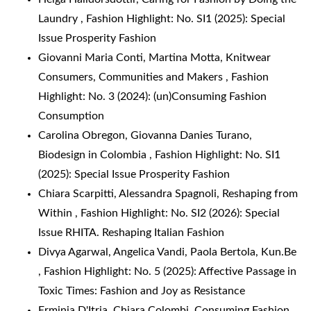
Laundry
,
Fashion Highlight: No. SI1 (2025): Special
Issue Prosperity Fashion
Giovanni Maria Conti, Martina Motta,
Knitwear
Consumers, Communities and Makers
,
Fashion
Highlight: No. 3 (2024): (un)Consuming Fashion
Consumption
Carolina Obregon, Giovanna Danies Turano,
Biodesign in Colombia
,
Fashion Highlight: No. SI1
(2025): Special Issue Prosperity Fashion
Chiara Scarpitti, Alessandra Spagnoli,
Reshaping from
Within
,
Fashion Highlight: No. SI2 (2026): Special
Issue RHITA. Reshaping Italian Fashion
Divya Agarwal, Angelica Vandi, Paola Bertola,
Kun.Be
,
Fashion Highlight: No. 5 (2025): Affective Passage in
Toxic Times: Fashion and Joy as Resistance
Erminia D'Itria, Chiara Colombi,
Consuming Fashion
,