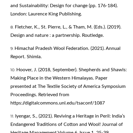
and Sustainability: Design for change (pp. 176-184).
London: Laurence King Publishing.
Fletcher, K., St. Pierre, L., & Tham, M. (Eds.). (2019).
Design and nature : a partnership. Routledge.
Himachal Pradesh Wool Federation. (2021). Annual
Report. Shimla.
Hoover, J. (2018, September). Shepherds and Shawls:
Making Place in the Western Himalayas. Paper
presented at The Textile Society of America Symposium
Proceedings. Retrieved from
https://digitalcommons.unl.edu/tsaconf/1087
Iyengar, S., (2021). Reviving a Heritage in Peril: India’s
Endangered Traditions of Cotton and Wool! Journal of
Heritage Management Volume 6, Issue 1, 25-39.