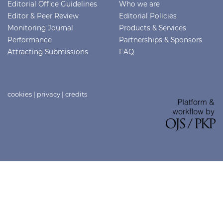
Editorial Office Guidelines
Who we are
Editor & Peer Review
Editorial Policies
Monitoring Journal
Products & Services
Performance
Partnerships & Sponsors
Attracting Submissions
FAQ
cookies
|
privacy
|
credits