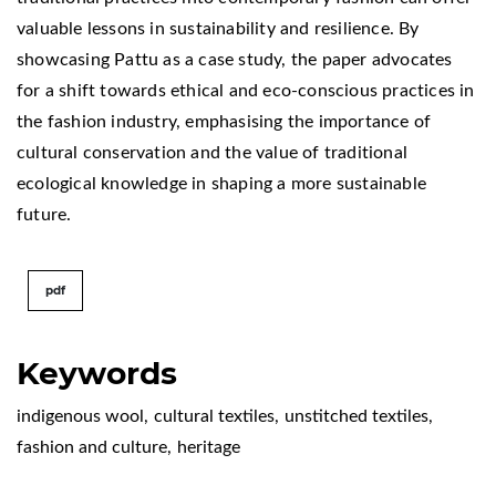
valuable lessons in sustainability and resilience. By
showcasing Pattu as a case study, the paper advocates
for a shift towards ethical and eco-conscious practices in
the fashion industry, emphasising the importance of
cultural conservation and the value of traditional
ecological knowledge in shaping a more sustainable
future.
pdf
Keywords
indigenous wool
,
cultural textiles
,
unstitched textiles
,
fashion and culture
,
heritage