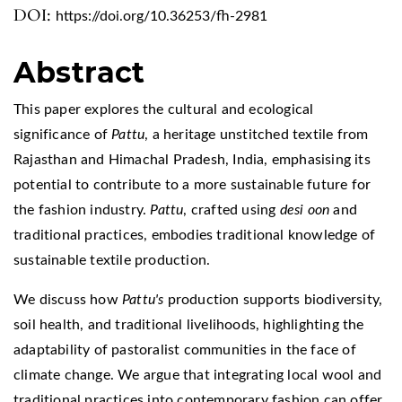
DOI:
https://doi.org/10.36253/fh-2981
Abstract
This paper explores the cultural and ecological
significance of
Pattu
, a heritage unstitched textile from
Rajasthan and Himachal Pradesh, India, emphasising its
potential to contribute to a more sustainable future for
the fashion industry.
Pattu
, crafted using
desi oon
and
traditional practices, embodies traditional knowledge of
sustainable textile production.
We discuss how
Pattu's
production supports biodiversity,
soil health, and traditional livelihoods, highlighting the
adaptability of pastoralist communities in the face of
climate change. We argue that integrating local wool and
traditional practices into contemporary fashion can offer