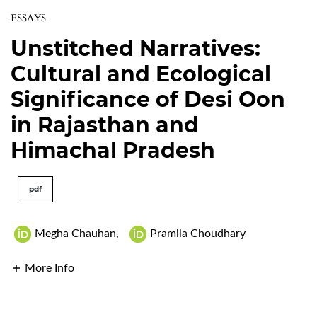
ESSAYS
Unstitched Narratives:
Cultural and Ecological
Significance of Desi Oon
in Rajasthan and
Himachal Pradesh
pdf
Megha Chauhan
,
Pramila Choudhary
More Info