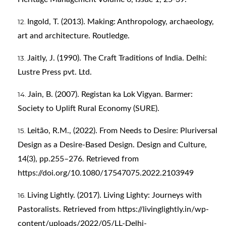
Ingold, T. (2013). Making: Anthropology, archaeology,
art and architecture. Routledge.
Jaitly, J. (1990). The Craft Traditions of India. Delhi:
Lustre Press pvt. Ltd.
Jain, B. (2007). Registan ka Lok Vigyan. Barmer:
Society to Uplift Rural Economy (SURE).
Leitão, R.M., (2022). From Needs to Desire: Pluriversal
Design as a Desire-Based Design. Design and Culture,
14(3), pp.255–276. Retrieved from
https://doi.org/10.1080/17547075.2022.2103949
Living Lightly. (2017). Living Lighty: Journeys with
Pastoralists. Retrieved from
https://livinglightly.in/wp-
content/uploads/2022/05/LL-Delhi-