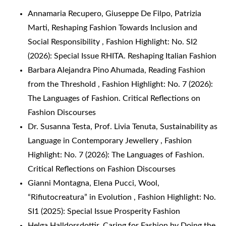
Annamaria Recupero, Giuseppe De Filpo, Patrizia
Marti,
Reshaping Fashion Towards Inclusion and
Social Responsibility
,
Fashion Highlight: No. SI2
(2026): Special Issue RHITA. Reshaping Italian Fashion
Barbara Alejandra Pino Ahumada,
Reading Fashion
from the Threshold
,
Fashion Highlight: No. 7 (2026):
The Languages of Fashion. Critical Reflections on
Fashion Discourses
Dr. Susanna Testa, Prof. Livia Tenuta,
Sustainability as
Language in Contemporary Jewellery
,
Fashion
Highlight: No. 7 (2026): The Languages of Fashion.
Critical Reflections on Fashion Discourses
Gianni Montagna, Elena Pucci,
Wool,
“Rifiutocreatura” in Evolution
,
Fashion Highlight: No.
SI1 (2025): Special Issue Prosperity Fashion
Helga Halldorsdottir,
Caring for Fashion by Doing the