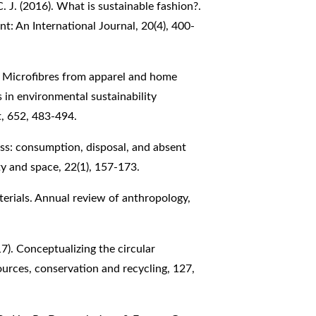
C. J. (2016). What is sustainable fashion?.
: An International Journal, 20(4), 400-
9). Microfibres from apparel and home
s in environmental sustainability
t, 652, 483-494.
s: consumption, disposal, and absent
y and space, 22(1), 157-173.
terials. Annual review of anthropology,
17). Conceptualizing the circular
ources, conservation and recycling, 127,