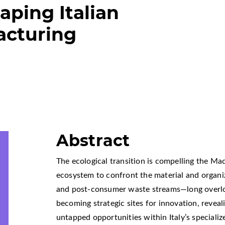
ping Italian
acturing
Abstract
The ecological transition is compelling the Ma
ecosystem to confront the material and organiza
and post-consumer waste streams—long overlo
becoming strategic sites for innovation, reveal
untapped opportunities within Italy’s specialized