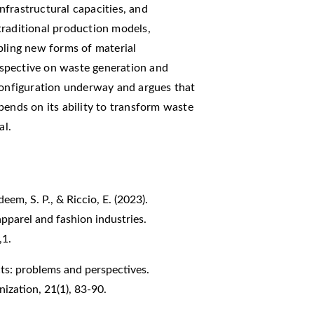
frastructural capacities, and
traditional production models,
bling new forms of material
erspective on waste generation and
econfiguration underway and argues that
pends on its ability to transform waste
al.
eem, S. P., & Riccio, E. (2023).
 apparel and fashion industries.
,1.
ricts: problems and perspectives.
ization, 21(1), 83-90.