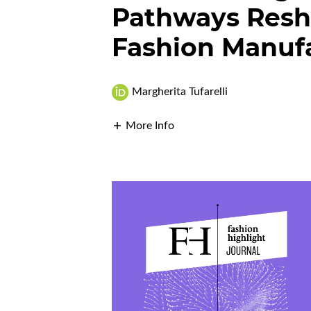
Pathways Resha
Fashion Manuf
Margherita Tufarelli
More Info