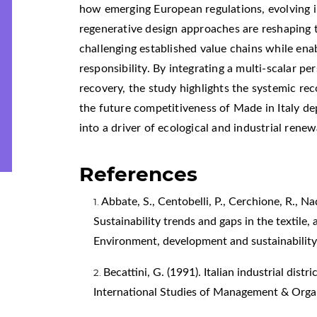
how emerging European regulations, evolving in
regenerative design approaches are reshaping 
challenging established value chains while ena
responsibility. By integrating a multi-scalar p
recovery, the study highlights the systemic r
the future competitiveness of Made in Italy de
into a driver of ecological and industrial renew
References
Abbate, S., Centobelli, P., Cerchione, R., Nad
Sustainability trends and gaps in the textile,
Environment, development and sustainability
Becattini, G. (1991). Italian industrial dist
International Studies of Management & Organ