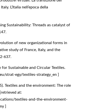
produttivi virtuali. La transizione del
aly. L’Italia nell’epoca della
hing Sustainability: Threads as catalyst of
147.
evolution of new organizational forms in
tive study of France, Italy, and the
22-637.
for Sustainable and Circular Textiles.
eu/strat-egy/textiles-strategy_en
]
. Textiles and the environment: The role
retrieved at:
cations/textiles-and-the-environment-
omy
]