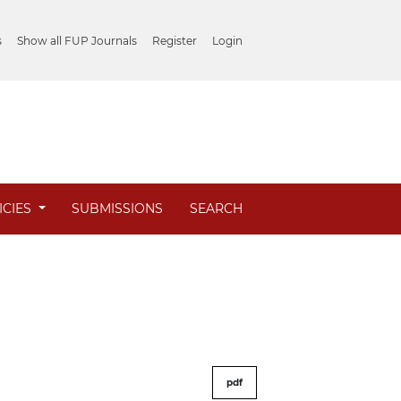
s
Show all FUP Journals
Register
Login
ICIES
SUBMISSIONS
SEARCH
pdf