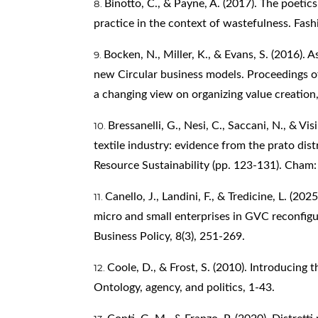
Binotto, C., & Payne, A. (2017). The poeti
practice in the context of wastefulness. Fashi
Bocken, N., Miller, K., & Evans, S. (2016).
new Circular business models. Proceedings 
a changing view on organizing value creation,
Bressanelli, G., Nesi, C., Saccani, N., & Vis
textile industry: evidence from the prato dist
Resource Sustainability (pp. 123-131). Cham: 
Canello, J., Landini, F., & Tredicine, L. (20
micro and small enterprises in GVC reconfigu
Business Policy, 8(3), 251-269.
Coole, D., & Frost, S. (2010). Introducing
Ontology, agency, and politics, 1-43.