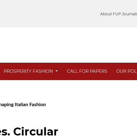
About FUP Journal
PROSPERITY FASHION
CALL FOR PAPERS
OUR POL
haping Italian Fashion
s. Circular