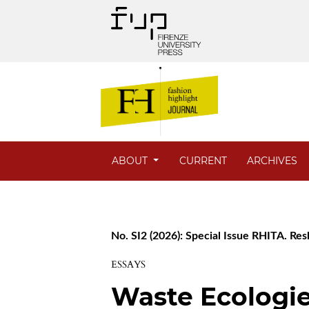
ABOUT
CURRENT
ARCHIVES
No. SI2 (2026): Special Issue RHITA. Res
ESSAYS
Waste Ecologie