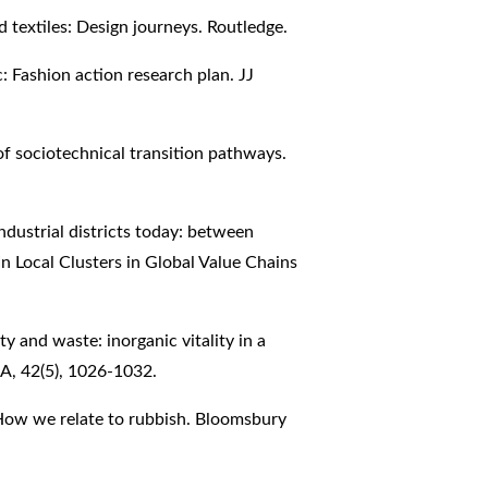
d textiles: Design journeys. Routledge.
c: Fashion action research plan. JJ
 of sociotechnical transition pathways.
n industrial districts today: between
In Local Clusters in Global Value Chains
y and waste: inorganic vitality in a
A, 42(5), 1026-1032.
 How we relate to rubbish. Bloomsbury