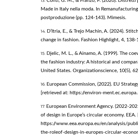
Conti, G. M., & Franzo, P. (2020). Distretti 
Made in Italy nella moda. In Remanufacturing It
postproduzione (pp. 124-143). Mimesis.
D’Itria, E., & Trejo Machin, A. (2024). Stitc
change in fashion. Fashion Highlight, 4, 138-
Djelic, M. L., & Ainamo, A. (1999). The co
the fashion industry: A historical and compara
United States. Organizationscience, 10(5), 6
European Commission, (2022). EU Strategy 
[retrieved at:
https://environ-ment.ec.europa.
European Environment Agency. (2022-2025)
of design in Europe’s circular economy. EEA. [
https://www.eea.europa.eu/en/analysis/publi
the-roleof-design-in-europes-circular-econ