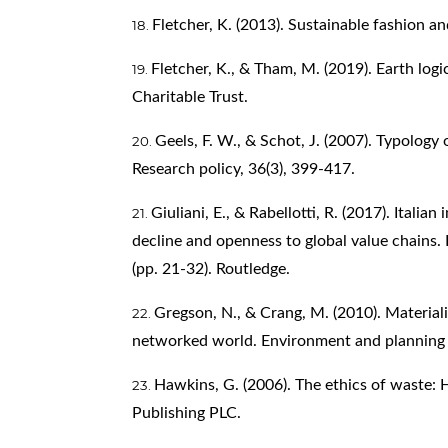
Fletcher, K. (2013). Sustainable fashion an
Fletcher, K., & Tham, M. (2019). Earth logi
Charitable Trust.
Geels, F. W., & Schot, J. (2007). Typology
Research policy, 36(3), 399-417.
Giuliani, E., & Rabellotti, R. (2017). Italia
decline and openness to global value chains. 
(pp. 21-32). Routledge.
Gregson, N., & Crang, M. (2010). Materialit
networked world. Environment and planning 
Hawkins, G. (2006). The ethics of waste:
Publishing PLC.