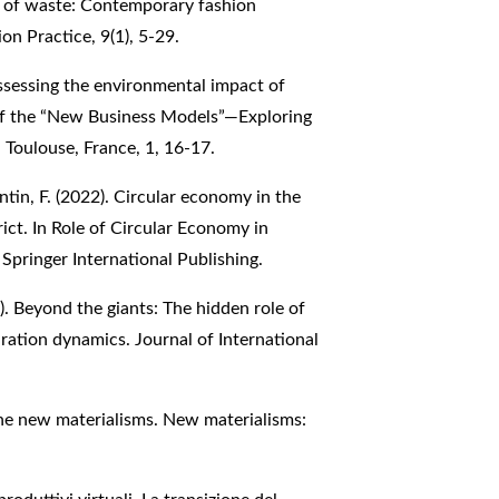
cs of waste: Contemporary fashion
on Practice, 9(1), 5-29.
 Assessing the environmental impact of
of the “New Business Models”—Exploring
 Toulouse, France, 1, 16-17.
intin, F. (2022). Circular economy in the
rict. In Role of Circular Economy in
Springer International Publishing.
25). Beyond the giants: The hidden role of
ration dynamics. Journal of International
 the new materialisms. New materialisms: