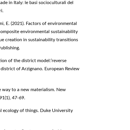
ade in Italy: le basi socioculturali del
i.
ni, E. (2021). Factors of environmental
 A composite environmental sustainability
e creation in sustainability transitions
ublishing.
tion of the district model:‘reverse
 district of Arzignano. European Review
the way to a new materialism. New
91(1), 47-69.
cal ecology of things. Duke University