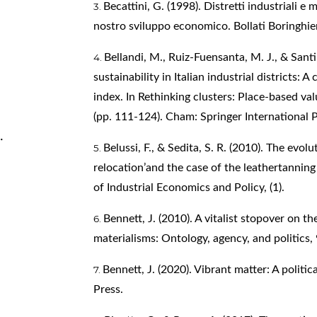
Becattini, G. (1998). Distretti industriali e m
nostro sviluppo economico. Bollati Boringhier
Bellandi, M., Ruiz-Fuensanta, M. J., & Santi
sustainability in Italian industrial districts:
index. In Rethinking clusters: Place-based valu
(pp. 111-124). Cham: Springer International P
.
Belussi, F., & Sedita, S. R. (2010). The evolu
relocation’and the case of the leathertanning
of Industrial Economics and Policy, (1).
Bennett, J. (2010). A vitalist stopover on 
materialisms: Ontology, agency, and politics, 
Bennett, J. (2020). Vibrant matter: A politi
Press.