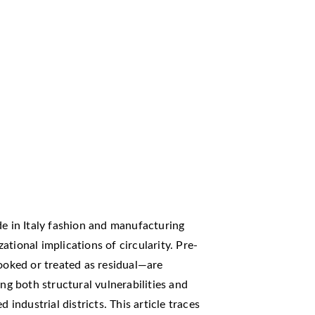
de in Italy fashion and manufacturing
tional implications of circularity. Pre-
oked or treated as residual—are
ing both structural vulnerabilities and
 industrial districts. This article traces