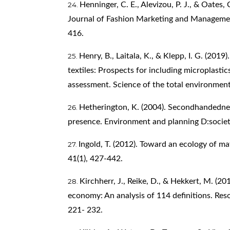
Henninger, C. E., Alevizou, P. J., & Oates, 
Journal of Fashion Marketing and Management
416.
Henry, B., Laitala, K., & Klepp, I. G. (201
textiles: Prospects for including microplastic
assessment. Science of the total environmen
Hetherington, K. (2004). Secondhandednes
presence. Environment and planning D:societ
Ingold, T. (2012). Toward an ecology of ma
41(1), 427-442.
Kirchherr, J., Reike, D., & Hekkert, M. (20
economy: An analysis of 114 definitions. Res
221- 232.