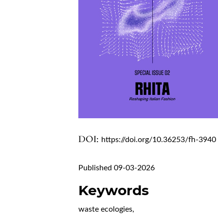
DOI:
https://doi.org/10.36253/fh-3940
Published 09-03-2026
Keywords
waste ecologies
,