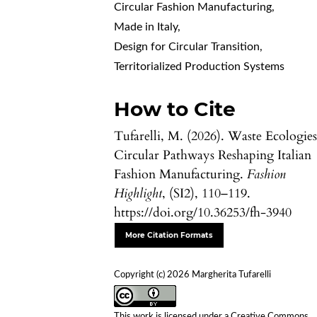
Circular Fashion Manufacturing
,
Made in Italy
,
Design for Circular Transition
,
Territorialized Production Systems
How to Cite
Tufarelli, M. (2026). Waste Ecologies
Circular Pathways Reshaping Italian
Fashion Manufacturing.
Fashion
Highlight
, (SI2), 110–119.
https://doi.org/10.36253/fh-3940
More Citation Formats
Copyright (c) 2026 Margherita Tufarelli
This work is licensed under a
Creative Commons