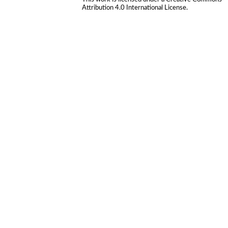
Attribution 4.0 International License
.