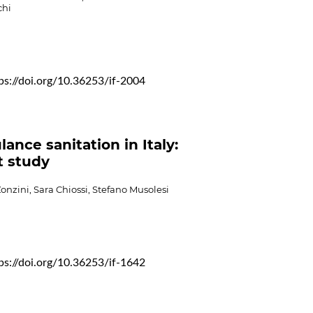
hi
ps://doi.org/10.36253/if-2004
ance sanitation in Italy:
ot study
onzini, Sara Chiossi, Stefano Musolesi
ps://doi.org/10.36253/if-1642