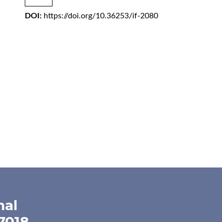
DOI:
https://doi.org/10.36253/if-2080
nal
-7018