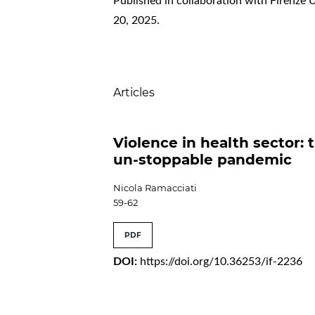
Published in collaboration with Firenze 
20, 2025.
Table of Contents
Articles
Violence in health sector: 
un-stoppable pandemic
Nicola Ramacciati
59-62
PDF
DOI:
https://doi.org/10.36253/if-2236