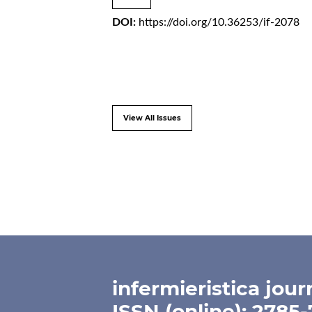
DOI:
https://doi.org/10.36253/if-2078
View All Issues
infermieristica jour
ISSN (online): 2785