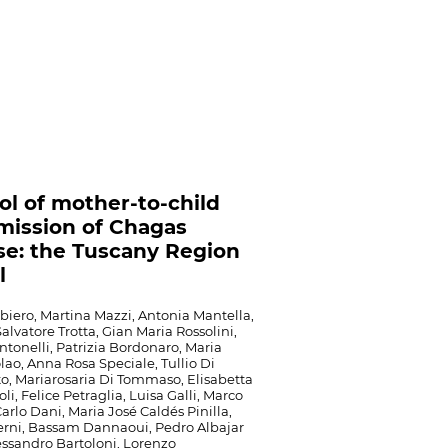
ol of mother-to-child
mission of Chagas
se: the Tuscany Region
l
iero, Martina Mazzi, Antonia Mantella,
alvatore Trotta, Gian Maria Rossolini,
ntonelli, Patrizia Bordonaro, Maria
lao, Anna Rosa Speciale, Tullio Di
o, Mariarosaria Di Tommaso, Elisabetta
i, Felice Petraglia, Luisa Galli, Marco
Carlo Dani, Maria José Caldés Pinilla,
Berni, Bassam Dannaoui, Pedro Albajar
essandro Bartoloni, Lorenzo