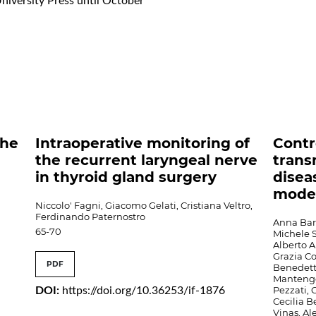
University Press until October
the
Intraoperative monitoring of
Contr
the recurrent laryngeal nerve
trans
in thyroid gland surgery
disea
mode
Niccolo' Fagni, Giacomo Gelati, Cristiana Veltro,
Ferdinando Paternostro
Anna Barb
65-70
Michele S
Alberto A
Grazia Co
PDF
Benedett
Mantengol
Pezzati, 
DOI:
https://doi.org/10.36253/if-1876
Cecilia 
Vinas, Al