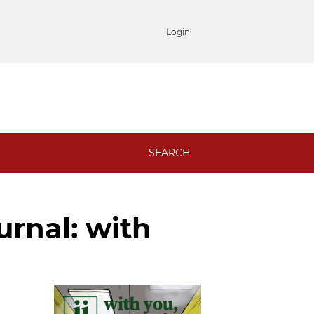
Login
SEARCH
ournal: with