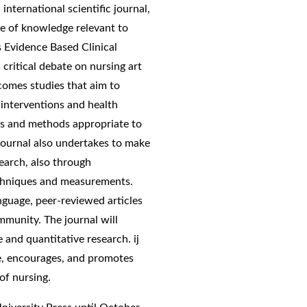
international scientific journal,
 of knowledge relevant to
s Evidence Based Clinical
critical debate on nursing art
lcomes studies that aim to
interventions and health
ns and methods appropriate to
journal also undertakes to make
earch, also through
techniques and measurements.
anguage, peer-reviewed articles
ommunity. The journal will
ve and quantitative research. ij
ce, encourages, and promotes
of nursing.