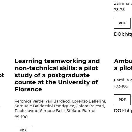
Zammarc
73-78
PDF
DOI:
htt
Learning teamworking and
Ambul
non-technical skills: a pilot
a pil
ot
study of a postgraduate
Camilla Z
course at the University of
103-105
Florence
PDF
Veronica Verde, Yari Bardacci, Lorenzo Ballerini,
,
Samuele Baldassini Rodriguez, Chiara Balestri,
Paolo Iovino, Simone Belli, Stefano Bambi
DOI:
htt
89-100
PDF