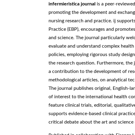
infermieristica journal
is a peer-reviewed 
promoting the development and exchange
nursing research and practice. ij support
Practice (EBP), encourages and promotes 
and science. The journal particularly we
evaluate and understand complex health 
policies, employing rigorous study desig
the research question. Furthermore, the 
a contribution to the development of res
methodological articles, on analytical 
The journal publishes original, English-l
of interest to the international health c
feature clinical trials, editorial, qualitati
supports evidence-based clinical practi
critical debate about the art and science 