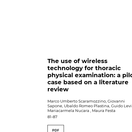
The use of wireless
technology for thoracic
physical examination: a pil
case based on a literature
review
Marco Umberto Scaramozzino, Giovanni
Sapone, Ubaldo Romeo Plastina, Guido Levi 
Mariacarmela Nucara , Maura Festa
81-87
PDF