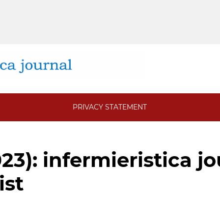
PRIVACY STATEMENT
023): infermieristica j
ist