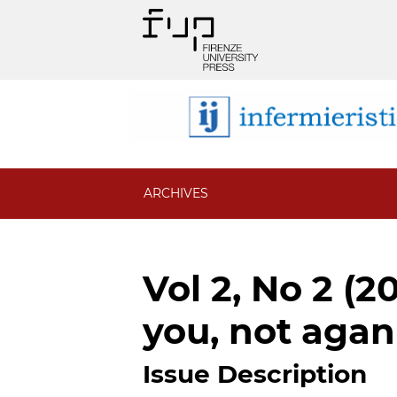
ARCHIVES
Vol 2, No 2 (2
you, not agan
Issue Description