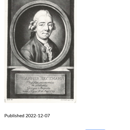
Published 2022-12-07