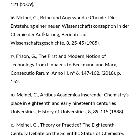
121 (2009).
Meinel, C., Reine und Angewandte Chemie. Die
Entstehung einer neuen Wissenschaftskonzeption in der
Chemie der Aufklärung, Berichte zur
Wissenschaftsgeschichte, 8, 25-45 (1985).
Frison, G., The First and Modern Notion of
Technology from Linnaeus to Beckmann and Marx,
Consecutio Rerum, Anno III, nº 6, 147-162, (2018), p.
152.
Meinel, C., Artibus Academica Inserenda. Chemistry’s
place in eighteenth and early nineteenth centuries
Universities, History of Universities, 8, 89-115 (1988).
Meinel, C., Theory or Practice? The Eighteenth-
Century Debate on the Scientific Status of Chemistry,