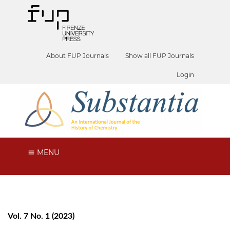
About FUP Journals
Show all FUP Journals
Login
MENU
Vol. 7 No. 1 (2023)