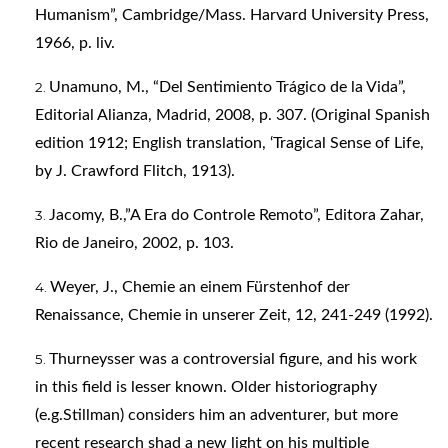
Humanism”, Cambridge/Mass. Harvard University Press,
1966, p. liv.
Unamuno, M., “Del Sentimiento Trágico de la Vida”,
Editorial Alianza, Madrid, 2008, p. 307. (Original Spanish
edition 1912; English translation, ‘Tragical Sense of Life,
by J. Crawford Flitch, 1913).
Jacomy, B.,”A Era do Controle Remoto”, Editora Zahar,
Rio de Janeiro, 2002, p. 103.
Weyer, J., Chemie an einem Fürstenhof der
Renaissance, Chemie in unserer Zeit, 12, 241-249 (1992).
Thurneysser was a controversial figure, and his work
in this field is lesser known. Older historiography
(e.g.Stillman) considers him an adventurer, but more
recent research shad a new light on his multiple