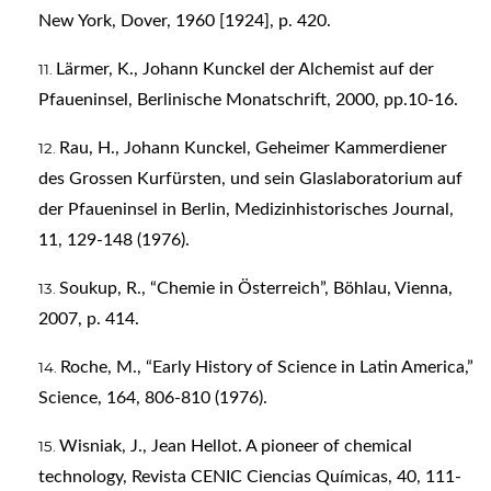
New York, Dover, 1960 [1924], p. 420.
Lärmer, K., Johann Kunckel der Alchemist auf der
Pfaueninsel, Berlinische Monatschrift, 2000, pp.10-16.
Rau, H., Johann Kunckel, Geheimer Kammerdiener
des Grossen Kurfürsten, und sein Glaslaboratorium auf
der Pfaueninsel in Berlin, Medizinhistorisches Journal,
11, 129-148 (1976).
Soukup, R., “Chemie in Österreich”, Böhlau, Vienna,
2007, p. 414.
Roche, M., “Early History of Science in Latin America,”
Science, 164, 806-810 (1976).
Wisniak, J., Jean Hellot. A pioneer of chemical
technology, Revista CENIC Ciencias Químicas, 40, 111-