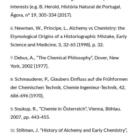
interests (e.g. B. Herold, História Natural de Portugal,
Ágora, nº 19, 305-334 (2017).
Newman, W., Principe, L., Alchemy vs Chemistry: the
Etymological Origins of a Historiographic Mistake, Early
Science and Medicine, 3, 32-65 (1998), p. 32.
Debus, A., “The Chemical Philosophy”, Dover, New
York, 2002 [1977].
Schmauderer, P., Glaubers Einfluss auf die Frühformen
der Chemischen Technik, Chemie Ingenieur-Technik, 42,
686-696 (1970),
Soukup, R., “Chemie in Österreich”, Vienna, Böhlau.
2007, pp. 443-455.
Stillman, J. “History of Alchemy and Early Chemistry”,