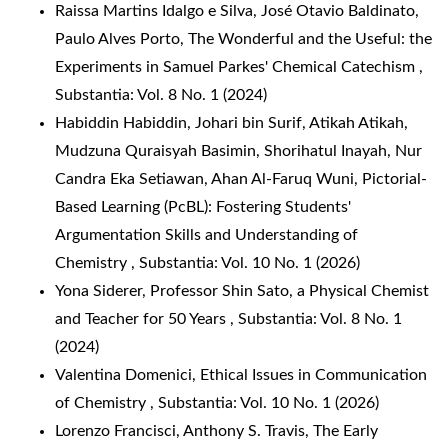
Raissa Martins Idalgo e Silva, José Otavio Baldinato,
Paulo Alves Porto,
The Wonderful and the Useful: the
Experiments in Samuel Parkes' Chemical Catechism
,
Substantia: Vol. 8 No. 1 (2024)
Habiddin Habiddin, Johari bin Surif, Atikah Atikah,
Mudzuna Quraisyah Basimin, Shorihatul Inayah, Nur
Candra Eka Setiawan, Ahan Al-Faruq Wuni,
Pictorial-
Based Learning (PcBL): Fostering Students'
Argumentation Skills and Understanding of
Chemistry
,
Substantia: Vol. 10 No. 1 (2026)
Yona Siderer,
Professor Shin Sato, a Physical Chemist
and Teacher for 50 Years
,
Substantia: Vol. 8 No. 1
(2024)
Valentina Domenici,
Ethical Issues in Communication
of Chemistry
,
Substantia: Vol. 10 No. 1 (2026)
Lorenzo Francisci, Anthony S. Travis,
The Early