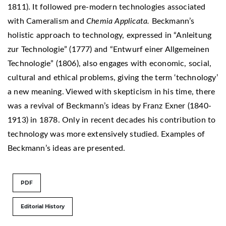
1811). It followed pre-modern technologies associated
with Cameralism and
Chemia Applicata.
Beckmann’s
holistic approach to technology, expressed in “Anleitung
zur Technologie” (1777) and “Entwurf einer Allgemeinen
Technologie” (1806), also engages with economic, social,
cultural and ethical problems, giving the term ‘technology’
a new meaning. Viewed with skepticism in his time, there
was a revival of Beckmann’s ideas by Franz Exner (1840-
1913) in 1878. Only in recent decades his contribution to
technology was more extensively studied. Examples of
Beckmann’s ideas are presented.
PDF
Editorial History