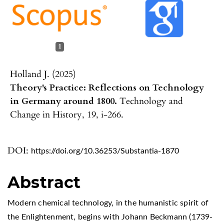
1
Holland J. (2025)
Theory's Practice: Reflections on Technology
in Germany around 1800.
Technology and
Change in History,
19
,
i-266.
DOI:
https://doi.org/10.36253/Substantia-1870
Abstract
Modern chemical technology, in the humanistic spirit of
the Enlightenment, begins with Johann Beckmann (1739-