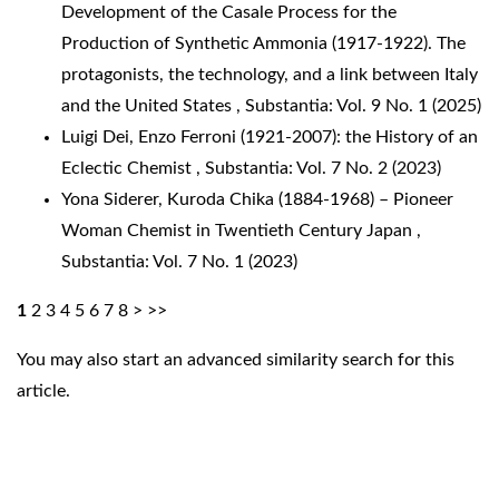
Development of the Casale Process for the
Production of Synthetic Ammonia (1917-1922). The
protagonists, the technology, and a link between Italy
and the United States
,
Substantia: Vol. 9 No. 1 (2025)
Luigi Dei,
Enzo Ferroni (1921-2007): the History of an
Eclectic Chemist
,
Substantia: Vol. 7 No. 2 (2023)
Yona Siderer,
Kuroda Chika (1884-1968) – Pioneer
Woman Chemist in Twentieth Century Japan
,
Substantia: Vol. 7 No. 1 (2023)
1
2
3
4
5
6
7
8
>
>>
You may also
start an advanced similarity search
for this
article.