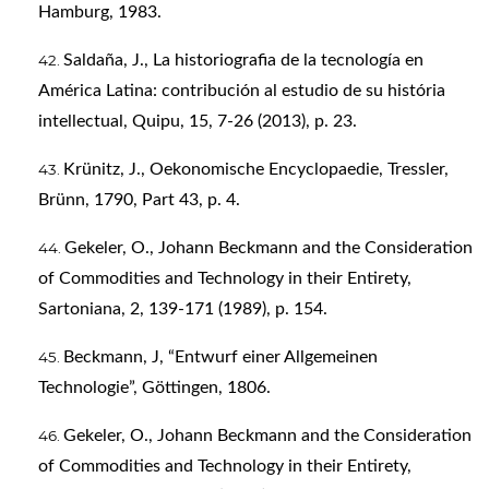
Hamburg, 1983.
Saldaña, J., La historiografia de la tecnología en
América Latina: contribución al estudio de su história
intellectual, Quipu, 15, 7-26 (2013), p. 23.
Krünitz, J., Oekonomische Encyclopaedie, Tressler,
Brünn, 1790, Part 43, p. 4.
Gekeler, O., Johann Beckmann and the Consideration
of Commodities and Technology in their Entirety,
Sartoniana, 2, 139-171 (1989), p. 154.
Beckmann, J, “Entwurf einer Allgemeinen
Technologie”, Göttingen, 1806.
Gekeler, O., Johann Beckmann and the Consideration
of Commodities and Technology in their Entirety,