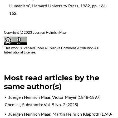
Humanism”, Harvard University Press, 1962, pp. 161-
162.
Copyright (c) 2023 Juergen Heinrich Maar
This work is licensed under a
Creative Commons Attribution 4.0
International License
.
Most read articles by the
same author(s)
Juergen Heinrich Maar,
Victor Meyer (1848-1897)
Chemist
,
Substantia: Vol. 9 No. 2 (2025)
Juergen Heinrich Maar,
Martin Heinrich Klaproth (1743-