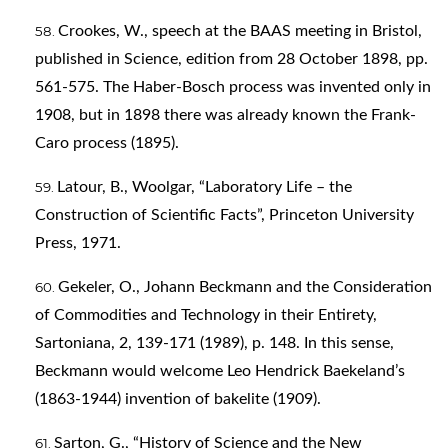
Crookes, W., speech at the BAAS meeting in Bristol,
published in Science, edition from 28 October 1898, pp.
561-575. The Haber-Bosch process was invented only in
1908, but in 1898 there was already known the Frank-
Caro process (1895).
Latour, B., Woolgar, “Laboratory Life – the
Construction of Scientific Facts”, Princeton University
Press, 1971.
Gekeler, O., Johann Beckmann and the Consideration
of Commodities and Technology in their Entirety,
Sartoniana, 2, 139-171 (1989), p. 148. In this sense,
Beckmann would welcome Leo Hendrick Baekeland’s
(1863-1944) invention of bakelite (1909).
Sarton, G., “History of Science and the New