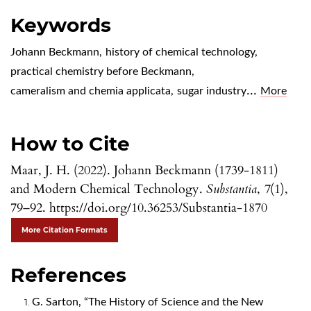
Keywords
Johann Beckmann
,
history of chemical technology
,
practical chemistry before Beckmann
,
...
cameralism and chemia applicata
,
sugar industry
More
How to Cite
Maar, J. H. (2022). Johann Beckmann (1739-1811)
and Modern Chemical Technology.
Substantia
,
7
(1),
79–92. https://doi.org/10.36253/Substantia-1870
More Citation Formats
References
G. Sarton, “The History of Science and the New