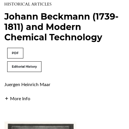
HISTORICAL ARTICLES
Johann Beckmann (1739-
1811) and Modern
Chemical Technology
PDF
Editorial History
Juergen Heinrich Maar
More Info