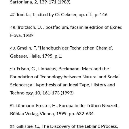
Sartoniana, 2, 139-171 (1989).
Tomita, T., cited by O. Gekeler, op. cit., p. 146.
Troitzsch, U. , postfacium, facsimile edition of Exner,
Hoya, 1989.
Gmelin, F, “Handbuch der Technischen Chemie”,
Gebauer, Halle, 1795, p.1.
Frison, G., Linnaeus, Beckmann, Marx and the
Foundation of Technology between Natural and Social
Sciences; a Hypothesis of an Ideal Type, History and
Technology, 10, 161-173 (1993).
Lühmann-Frester, H., Europa in der frühen Neuzeit,
Böhlau Verlag, Vienna, 1999, pp. 632-634.
Gillispie, C., The Discovery of the Leblanc Process,