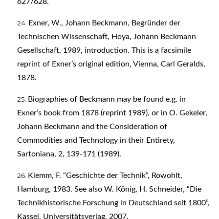
627/628.
Exner, W., Johann Beckmann, Begründer der
Technischen Wissenschaft, Hoya, Johann Beckmann
Gesellschaft, 1989, introduction. This is a facsimile
reprint of Exner’s original edition, Vienna, Carl Geralds,
1878.
Biographies of Beckmann may be found e.g. in
Exner’s book from 1878 (reprint 1989), or in O. Gekeler,
Johann Beckmann and the Consideration of
Commodities and Technology in their Entirety,
Sartoniana, 2, 139-171 (1989).
Klemm, F. “Geschichte der Technik”, Rowohlt,
Hamburg, 1983. See also W. König, H. Schneider, “Die
Technikhistorische Forschung in Deutschland seit 1800”,
Kassel, Universitätsverlag, 2007.