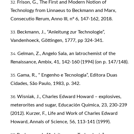
Frison, G., The First and Modern Notion of
Technology from Linnaeus to Beckmann and Marx,
Consecutio Rerum, Anno III, nº 6, 147-162, 2018.
Beckmann, J., “Anleitung zur Technologie”,
Vandenhoeck, Göttingen, 1777, pp 324-341.
Gelman, Z., Angelo Sala, an Iatrochemist of the
Renaissance, Ambix, 41, 142-160 (1994) (on p. 147/148).
Gama, R., “ Engenho e Tecnologia”, Editora Duas
Cidades, São Paulo, 1983, p. 342.
Wisniak, J., Charles Edward Howard – explosives,
meterorites and sugar, Educación Química, 23, 230-239
(2012). Kurzer, F., Life and Work of Charles Edward
Howard, Annals of Science, 56, 113-141 (1999).