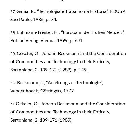
Gama, R., “Tecnologia e Trabalho na História”, EDUSP,
São Paulo, 1986, p. 74.
Lühmann-Frester, H., “Europa in der frühen Neuzeit”,
Böhlau Verlag, Vienna, 1999, p. 631.
Gekeler, O., Johann Beckmann and the Consideration
of Commodities and Technology in their Entirety,
Sartoniana, 2, 139-171 (1989), p. 149.
Beckmann, J., “Anleitung zur Technologie”,
Vandenhoeck, Göttingen, 1777.
Gekeler, O., Johann Beckmann and the Consideration
of Commodities and Technology in their Entirety,
Sartoniana, 2, 139-171 (1989).