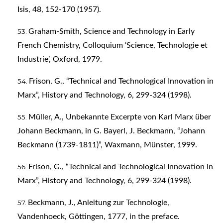
Isis, 48, 152-170 (1957).
Graham-Smith, Science and Technology in Early
French Chemistry, Colloquium ‘Science, Technologie et
Industrie’, Oxford, 1979.
Frison, G., “Technical and Technological Innovation in
Marx”, History and Technology, 6, 299-324 (1998).
Müller, A., Unbekannte Excerpte von Karl Marx über
Johann Beckmann, in G. Bayerl, J. Beckmann, “Johann
Beckmann (1739-1811)”, Waxmann, Münster, 1999.
Frison, G., “Technical and Technological Innovation in
Marx”, History and Technology, 6, 299-324 (1998).
Beckmann, J., Anleitung zur Technologie,
Vandenhoeck, Göttingen, 1777, in the preface.