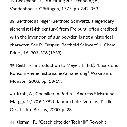
Beckmann, J., “Anleitung zur Technologie”,
Vandenhoeck, Göttingen, 1777, pp. 342-353.
Bertholdus Niger (Berthold Schwarz), a legendary
alchemist (14th century) from Freiburg, often credited
with the invention of gun powder, is not a historical
character. See R. Oesper, ‘Berthold Schwarz’, J. Chem.
Educ., 16, 303-306 (1939).
Reith, R., introduction to Meyer, T. (Ed.), “Luxus und
Konsum – eine historische Annäherung”, Waxmann,
Münster, 2003, pp. 18-19.
Kraft, A., Chemiker in Berlin – Andreas Sigismund
Marggraf (1709-1782), Jahrbuch des Vereins für die
Geschichte Berlins, 2000, p. 23.
Klemm,, F., “Geschichte der Technik”, Rowohlt,