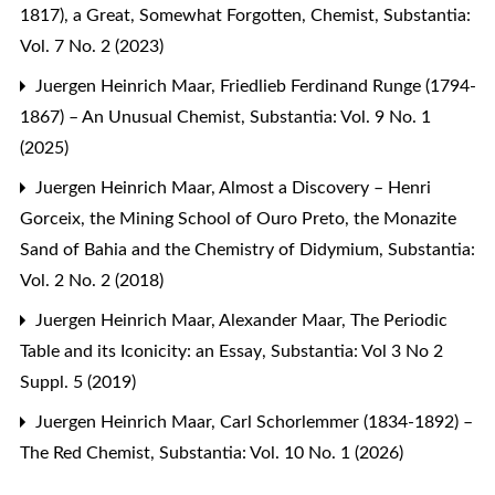
1817), a Great, Somewhat Forgotten, Chemist
,
Substantia:
Vol. 7 No. 2 (2023)
Juergen Heinrich Maar,
Friedlieb Ferdinand Runge (1794-
1867) – An Unusual Chemist
,
Substantia: Vol. 9 No. 1
(2025)
Juergen Heinrich Maar,
Almost a Discovery – Henri
Gorceix, the Mining School of Ouro Preto, the Monazite
Sand of Bahia and the Chemistry of Didymium
,
Substantia:
Vol. 2 No. 2 (2018)
Juergen Heinrich Maar, Alexander Maar,
The Periodic
Table and its Iconicity: an Essay
,
Substantia: Vol 3 No 2
Suppl. 5 (2019)
Juergen Heinrich Maar,
Carl Schorlemmer (1834-1892) –
The Red Chemist
,
Substantia: Vol. 10 No. 1 (2026)