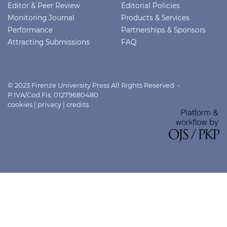
Editor & Peer Review
Editorial Policies
Monitoring Journal
Products & Services
Performance
Partnerships & Sponsors
Attracting Submissions
FAQ
© 2023 Firenze University Press All Rights Reserved -
P.IVA/Cod.Fis. 01279680480
cookies
|
privacy
|
credits