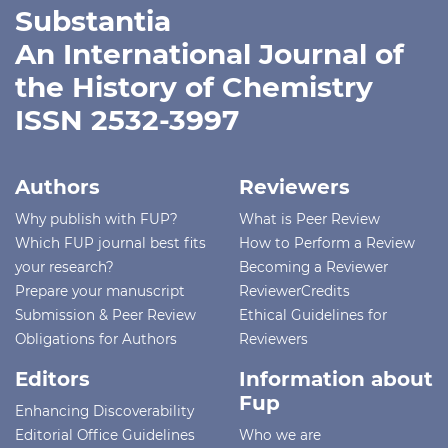
Substantia
An International Journal of
the History of Chemistry
ISSN 2532-3997
Authors
Reviewers
Why publish with FUP?
What is Peer Review
Which FUP journal best fits
How to Perform a Review
your research?
Becoming a Reviewer
Prepare your manuscript
ReviewerCredits
Submission & Peer Review
Ethical Guidelines for
Obligations for Authors
Reviewers
Editors
Information about
Fup
Enhancing Discoverability
Editorial Office Guidelines
Who we are