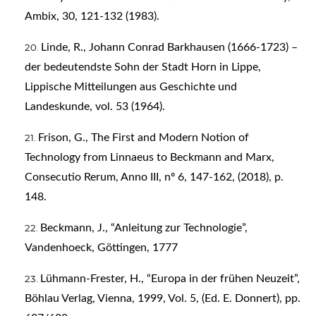
Ambix, 30, 121-132 (1983).
Linde, R., Johann Conrad Barkhausen (1666-1723) –
der bedeutendste Sohn der Stadt Horn in Lippe,
Lippische Mitteilungen aus Geschichte und
Landeskunde, vol. 53 (1964).
Frison, G., The First and Modern Notion of
Technology from Linnaeus to Beckmann and Marx,
Consecutio Rerum, Anno III, nº 6, 147-162, (2018), p.
148.
Beckmann, J., “Anleitung zur Technologie”,
Vandenhoeck, Göttingen, 1777
Lühmann-Frester, H., “Europa in der frühen Neuzeit”,
Böhlau Verlag, Vienna, 1999, Vol. 5, (Ed. E. Donnert), pp.