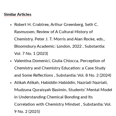
Similar Articles
Robert H. Crabtree, Arthur Greenberg, Seth C.
Rasmussen,
Review of A Cultural History of
Chemistry. Peter J. T. Morris and Alan Rocke, eds.,
Bloomsbury Academic: London, 2022
,
Substantia:
Vol. 7 No. 1 (2023)
Valentina Domenici, Giulia Chiocca,
Perception of
Chemistry and Chemistry Education: a Case Study
and Some Reflections
,
Substantia: Vol. 8 No. 2 (2024)
Atikah Atikah, Habiddin Habiddin, Nazriati Nazriati,
Mudzuna Quraisyah Basimin,
Students’ Mental Model
in Understanding Chemical Bonding and Its
Correlation with Chemistry Mindset
,
Substantia: Vol.
9 No. 2 (2025)