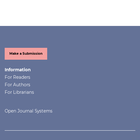
Make a Submission
Information
For Readers
For Authors
For Librarians
Open Journal Systems