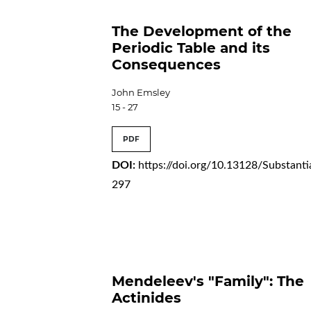
The Development of the
Periodic Table and its
Consequences
John Emsley
15 - 27
PDF
DOI:
https://doi.org/10.13128/Substanti
297
Mendeleev's "Family": The
Actinides