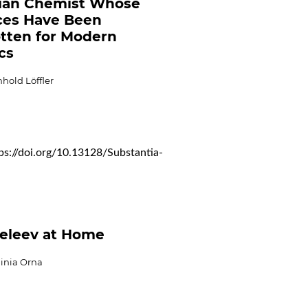
ian Chemist Whose
ces Have Been
tten for Modern
cs
hold Löffler
ps://doi.org/10.13128/Substantia-
eleev at Home
ginia Orna