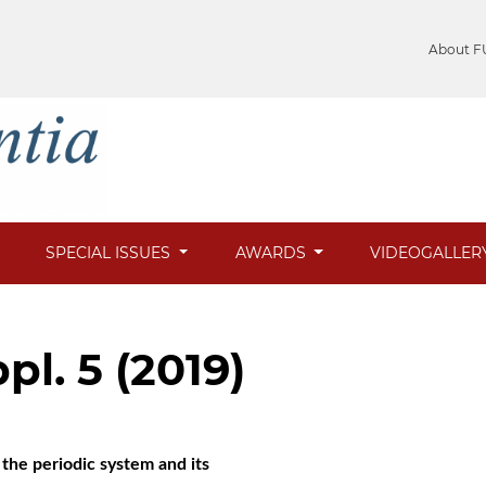
About F
SPECIAL ISSUES
AWARDS
VIDEOGALLER
pl. 5 (2019)
the periodic system and its