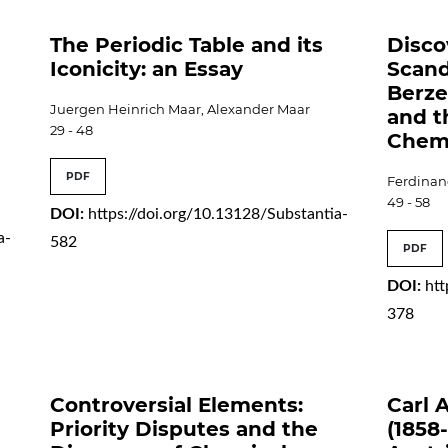
The Periodic Table and its
Disco
Iconicity: an Essay
Scand
Berze
Juergen Heinrich Maar, Alexander Maar
and t
29 - 48
Chemi
PDF
Ferdinan
49 - 58
DOI:
https://doi.org/10.13128/Substantia-
a-
582
PDF
DOI:
htt
378
Controversial Elements:
Carl 
Priority Disputes and the
(1858