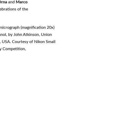
 Orna
and
Marco
ebrations of the
 micrograph (magnification 20x)
anol, by John Atkinson, Union
, USA. Courtesy of Nikon Small
y Competition,
nts##