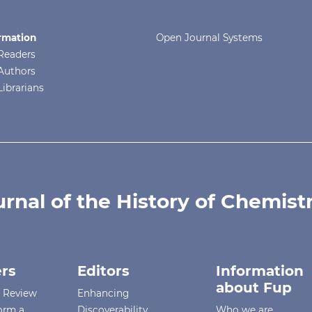
rmation
Open Journal Systems
Readers
Authors
Librarians
urnal of the History of Chemist
rs
Editors
Information
about Fup
r Review
Enhancing
orm a
Discoverability
Who we are