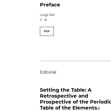
Preface
Luigi Dei
7 - 8
PDF
Editorial
Setting the Table: A
Retrospective and
Prospective of the Periodi
Table of the Elements.: