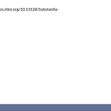
ps://doi.org/10.13128/Substantia-