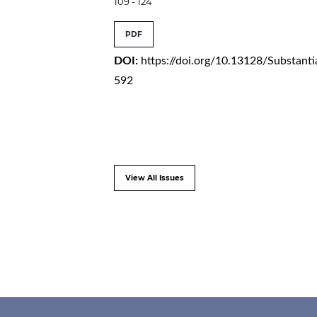
109 - 124
PDF
DOI:
https://doi.org/10.13128/Substanti
592
View All Issues