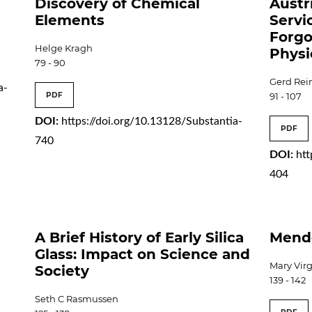
Discovery of Chemical
Austr
Elements
Servi
Forgo
Helge Kragh
Physi
79 - 90
Gerd Rein
a-
PDF
91 - 107
DOI:
https://doi.org/10.13128/Substantia-
PDF
740
DOI:
htt
404
A Brief History of Early Silica
Mend
Glass: Impact on Science and
Mary Vir
Society
139 - 142
Seth C Rasmussen