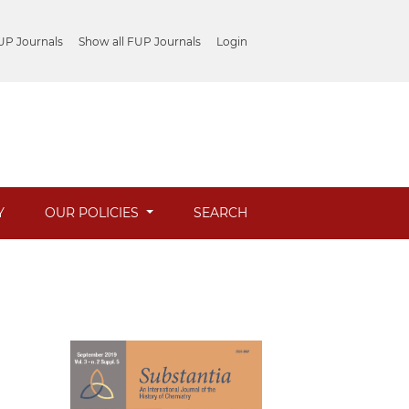
UP Journals
Show all FUP Journals
Login
Y
OUR POLICIES
SEARCH