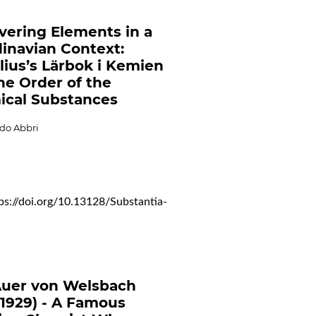
vering Elements in a
inavian Context:
lius’s Lärbok i Kemien
he Order of the
cal Substances
do Abbri
ps://doi.org/10.13128/Substantia-
Auer von Welsbach
-1929) - A Famous