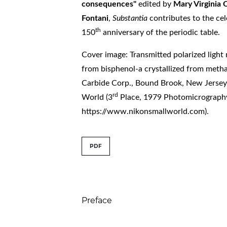
consequences"
edited by
Mary Virginia
Fontani
,
Substantia
contributes to the cel
th
150
anniversary of the periodic table.
Cover image: Transmitted polarized light
from bisphenol-a crystallized from meth
Carbide Corp., Bound Brook, New Jersey
rd
World (3
Place, 1979 Photomicrograph
https://www.nikonsmallworld.com).
##issue.tableOfConte
PDF
Table of Contents
Preface