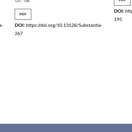
125 - 138
PDF
DOI:
htt
PDF
195
a-
DOI:
https://doi.org/10.13128/Substantia-
267