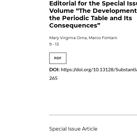
Editorial for the Special Is
Volume “The Development
the Periodic Table and Its
Consequences”
Mary Virginia Orna, Marco Fontani
9 - 13
PDF
DOI:
https://doi.org/10.13128/Substanti
265
Special Issue Article