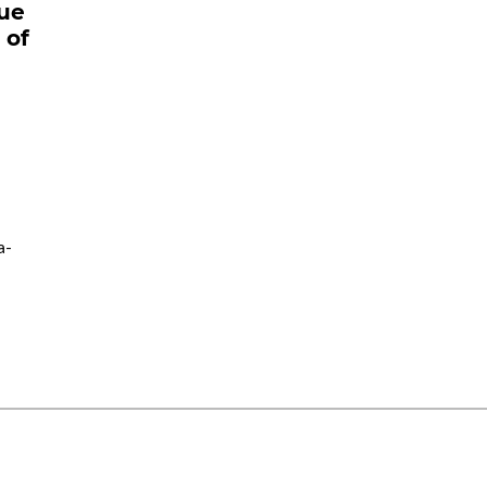
sue
 of
a-