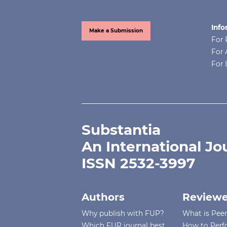
Info
Make a Submission
For 
For 
For 
Substantia
An International Jo
ISSN 2532-3997
Authors
Reviewe
Why publish with FUP?
What is Pee
Which FUP journal best
How to Perf