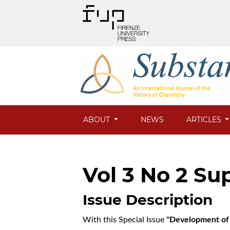
ABOUT
NEWS
ARTICLES
Vol 3 No 2 Sup
Issue Description
With this Special Issue
"Development of 