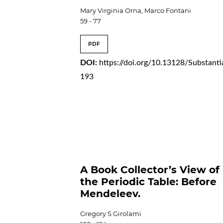
Mary Virginia Orna, Marco Fontani
59 - 77
PDF
DOI:
https://doi.org/10.13128/Substanti
193
A Book Collector’s View of
the Periodic Table: Before
Mendeleev.
Gregory S Girolami