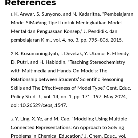
References
K. Anwar, S. Sunyono, and N. Kadaritna, “Pembelajaran
Model SiMaYang Tipe II untuk Meningkatkan Model
Mental dan Penguasaan Konsep,” J. Pendidik. dan
pembelajaran Kim., vol. 4, no. 3, pp. 795–806, 2015.
R. Kusumaningdyah, I. Devetak, Y. Utomo, E. Effendy,
D. Putri, and H. Habiddin, “Teaching Stereochemistry
with Multimedia and Hands-On Models: The
Relationship between Students’ Scientific Reasoning
Skills and The Effectiveness of Model Type,” Cent. Educ.
Policy Stud. J., vol. 14, no. 1, pp. 171–197, May 2024,
doi: 10.26529/cepsj.1547.
Y. Ling, X. Ye, and M. Cao, “Modeling Using Multiple
Connected Representations: An Approach to Solving
Problems in Chemical Education,” J. Chem. Educ., vol.