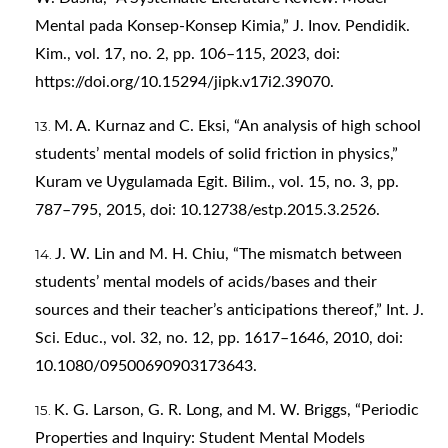
Mental pada Konsep-Konsep Kimia,” J. Inov. Pendidik.
Kim., vol. 17, no. 2, pp. 106–115, 2023, doi:
https://doi.org/10.15294/jipk.v17i2.39070
.
M. A. Kurnaz and C. Eksi, “An analysis of high school
students’ mental models of solid friction in physics,”
Kuram ve Uygulamada Egit. Bilim., vol. 15, no. 3, pp.
787–795, 2015, doi: 10.12738/estp.2015.3.2526.
J. W. Lin and M. H. Chiu, “The mismatch between
students’ mental models of acids/bases and their
sources and their teacher’s anticipations thereof,” Int. J.
Sci. Educ., vol. 32, no. 12, pp. 1617–1646, 2010, doi:
10.1080/09500690903173643.
K. G. Larson, G. R. Long, and M. W. Briggs, “Periodic
Properties and Inquiry: Student Mental Models