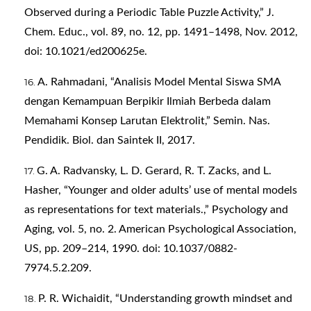
Observed during a Periodic Table Puzzle Activity,” J.
Chem. Educ., vol. 89, no. 12, pp. 1491–1498, Nov. 2012,
doi: 10.1021/ed200625e.
A. Rahmadani, “Analisis Model Mental Siswa SMA
dengan Kemampuan Berpikir Ilmiah Berbeda dalam
Memahami Konsep Larutan Elektrolit,” Semin. Nas.
Pendidik. Biol. dan Saintek II, 2017.
G. A. Radvansky, L. D. Gerard, R. T. Zacks, and L.
Hasher, “Younger and older adults’ use of mental models
as representations for text materials.,” Psychology and
Aging, vol. 5, no. 2. American Psychological Association,
US, pp. 209–214, 1990. doi: 10.1037/0882-
7974.5.2.209.
P. R. Wichaidit, “Understanding growth mindset and