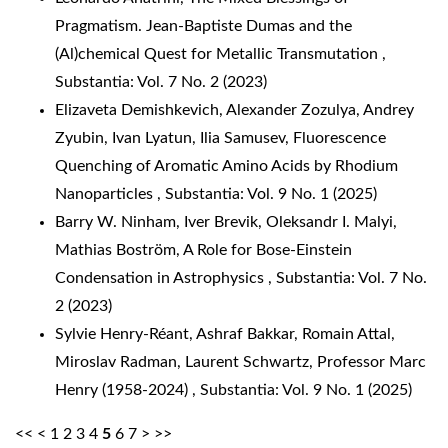
Pragmatism. Jean-Baptiste Dumas and the
(Al)chemical Quest for Metallic Transmutation
,
Substantia: Vol. 7 No. 2 (2023)
Elizaveta Demishkevich, Alexander Zozulya, Andrey
Zyubin, Ivan Lyatun, Ilia Samusev,
Fluorescence
Quenching of Aromatic Amino Acids by Rhodium
Nanoparticles
,
Substantia: Vol. 9 No. 1 (2025)
Barry W. Ninham, Iver Brevik, Oleksandr I. Malyi,
Mathias Boström,
A Role for Bose-Einstein
Condensation in Astrophysics
,
Substantia: Vol. 7 No.
2 (2023)
Sylvie Henry-Réant, Ashraf Bakkar, Romain Attal,
Miroslav Radman, Laurent Schwartz,
Professor Marc
Henry (1958-2024)
,
Substantia: Vol. 9 No. 1 (2025)
<<
<
1
2
3
4
5
6
7
>
>>