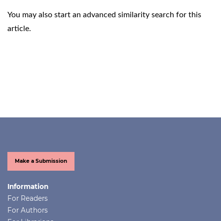
You may also
start an advanced similarity search
for this
article.
Make a Submission
Information
For Readers
For Authors