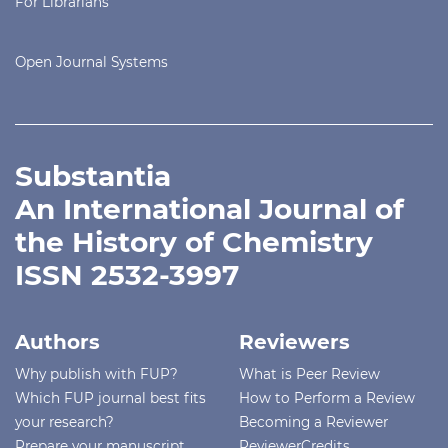
For Librarians
Open Journal Systems
Substantia
An International Journal of
the History of Chemistry
ISSN 2532-3997
Authors
Reviewers
Why publish with FUP?
What is Peer Review
Which FUP journal best fits
How to Perform a Review
your research?
Becoming a Reviewer
Prepare your manuscript
ReviewerCredits