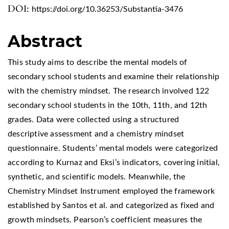
DOI:
https://doi.org/10.36253/Substantia-3476
Abstract
This study aims to describe the mental models of
secondary school students and examine their relationship
with the chemistry mindset. The research involved 122
secondary school students in the 10th, 11th, and 12th
grades. Data were collected using a structured
descriptive assessment and a chemistry mindset
questionnaire. Students’ mental models were categorized
according to Kurnaz and Eksi’s indicators, covering initial,
synthetic, and scientific models. Meanwhile, the
Chemistry Mindset Instrument employed the framework
established by Santos et al. and categorized as fixed and
growth mindsets. Pearson’s coefficient measures the