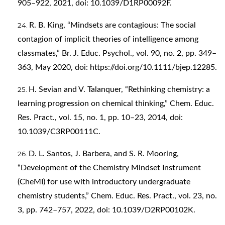
905–922, 2021, doi: 10.1039/D1RP00092F.
R. B. King, “Mindsets are contagious: The social
contagion of implicit theories of intelligence among
classmates,” Br. J. Educ. Psychol., vol. 90, no. 2, pp. 349–
363, May 2020, doi:
https://doi.org/10.1111/bjep.12285
.
H. Sevian and V. Talanquer, “Rethinking chemistry: a
learning progression on chemical thinking,” Chem. Educ.
Res. Pract., vol. 15, no. 1, pp. 10–23, 2014, doi:
10.1039/C3RP00111C.
D. L. Santos, J. Barbera, and S. R. Mooring,
“Development of the Chemistry Mindset Instrument
(CheMI) for use with introductory undergraduate
chemistry students,” Chem. Educ. Res. Pract., vol. 23, no.
3, pp. 742–757, 2022, doi: 10.1039/D2RP00102K.