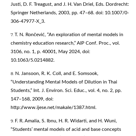
Justi, D. F. Treagust, and J. H. Van Driel, Eds. Dordrecht:
Springer Netherlands, 2003, pp. 47–68. doi: 10.1007/0-
306-47977-X_3.
T. N. Rončević, “An exploration of mental models in
chemistry education research,” AIP Conf. Proc., vol.
3106, no. 1, p. 40001, May 2024, doi:
10.1063/5.0214882.
N. Jansoon, R. K. Coll, and E. Somsook,
“Understanding Mental Models of Dilution in Thai
Students,” Int. J. Environ. Sci. Educ., vol. 4, no. 2, pp.
147–168, 2009, doi:
http://www.ijese.net/makale/1387.html
.
F. R. Amalia, S. Ibnu, H. R. Widarti, and H. Wuni,
“Students’ mental models of acid and base concepts