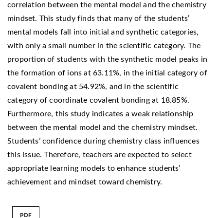
correlation between the mental model and the chemistry
mindset. This study finds that many of the students’
mental models fall into initial and synthetic categories,
with only a small number in the scientific category. The
proportion of students with the synthetic model peaks in
the formation of ions at 63.11%, in the initial category of
covalent bonding at 54.92%, and in the scientific
category of coordinate covalent bonding at 18.85%.
Furthermore, this study indicates a weak relationship
between the mental model and the chemistry mindset.
Students’ confidence during chemistry class influences
this issue. Therefore, teachers are expected to select
appropriate learning models to enhance students’
achievement and mindset toward chemistry.
PDF