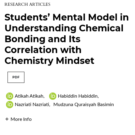
RESEARCH ARTICLES
Students’ Mental Model in
Understanding Chemical
Bonding and Its
Correlation with
Chemistry Mindset
PDF
Atikah Atikah
,
Habiddin Habiddin
,
Nazriati Nazriati
,
Mudzuna Quraisyah Basimin
More Info