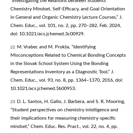
“Investigating the Relations between Students’
Chemistry Mindset, Self-Efficacy, and Goal Orientation
in General and Organic Chemistry Lecture Courses,” J.
Chem. Educ., vol. 101, no. 2, pp. 270–282, Feb. 2024,
doi: 10.1021/acs.jchemed.3c00929.
M. Vrabec and M. Prokša, “Identifying
Misconceptions Related to Chemical Bonding Concepts
in the Slovak School System Using the Bonding
Representations Inventory as a Diagnostic Tool,” J.
Chem. Educ., vol. 93, no. 8, pp. 1364–1370, 2016, doi:
10.1021/acs.jchemed.5b00953.
D. L. Santos, H. Gallo, J. Barbera, and S. R. Mooring,
“Student perspectives on chemistry intelligence and
their implications for measuring chemistry-specific
mindset,” Chem. Educ. Res. Pract., vol. 22, no. 4, pp.