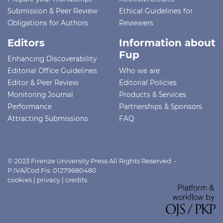
Submission & Peer Review
Ethical Guidelines for
Obligations for Authors
Reviewers
Editors
Information about
Fup
Enhancing Discoverability
Editorial Office Guidelines
Who we are
Editor & Peer Review
Editorial Policies
Monitoring Journal
Products & Services
Performance
Partnerships & Sponsors
Attracting Submissions
FAQ
© 2023 Firenze University Press All Rights Reserved -
P.IVA/Cod.Fis. 01279680480
cookies
|
privacy
|
credits