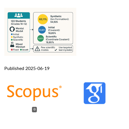
Published 2025-06-19
0