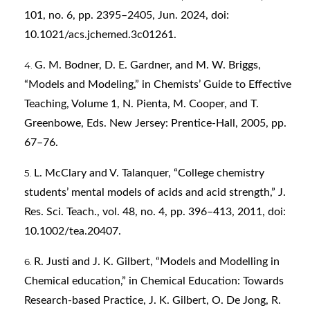
101, no. 6, pp. 2395–2405, Jun. 2024, doi:
10.1021/acs.jchemed.3c01261.
G. M. Bodner, D. E. Gardner, and M. W. Briggs,
“Models and Modeling,” in Chemists’ Guide to Effective
Teaching, Volume 1, N. Pienta, M. Cooper, and T.
Greenbowe, Eds. New Jersey: Prentice-Hall, 2005, pp.
67–76.
L. McClary and V. Talanquer, “College chemistry
students’ mental models of acids and acid strength,” J.
Res. Sci. Teach., vol. 48, no. 4, pp. 396–413, 2011, doi:
10.1002/tea.20407.
R. Justi and J. K. Gilbert, “Models and Modelling in
Chemical education,” in Chemical Education: Towards
Research-based Practice, J. K. Gilbert, O. De Jong, R.