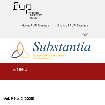
About FUP Journals
Show all FUP Journals
Login
MENU
Vol. 9 No. 2 (2025)