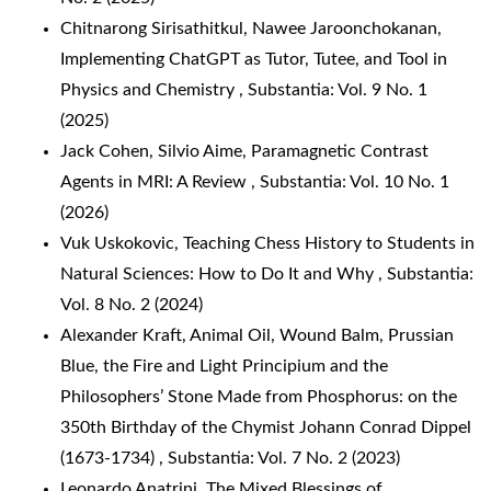
Chitnarong Sirisathitkul, Nawee Jaroonchokanan,
Implementing ChatGPT as Tutor, Tutee, and Tool in
Physics and Chemistry
,
Substantia: Vol. 9 No. 1
(2025)
Jack Cohen, Silvio Aime,
Paramagnetic Contrast
Agents in MRI: A Review
,
Substantia: Vol. 10 No. 1
(2026)
Vuk Uskokovic,
Teaching Chess History to Students in
Natural Sciences: How to Do It and Why
,
Substantia:
Vol. 8 No. 2 (2024)
Alexander Kraft,
Animal Oil, Wound Balm, Prussian
Blue, the Fire and Light Principium and the
Philosophers’ Stone Made from Phosphorus: on the
350th Birthday of the Chymist Johann Conrad Dippel
(1673-1734)
,
Substantia: Vol. 7 No. 2 (2023)
Leonardo Anatrini,
The Mixed Blessings of