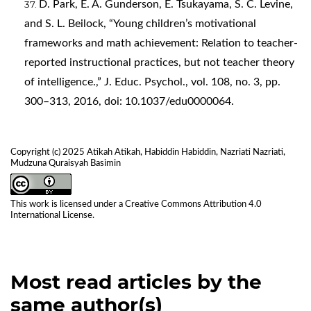
D. Park, E. A. Gunderson, E. Tsukayama, S. C. Levine,
and S. L. Beilock, “Young children’s motivational
frameworks and math achievement: Relation to teacher-
reported instructional practices, but not teacher theory
of intelligence.,” J. Educ. Psychol., vol. 108, no. 3, pp.
300–313, 2016, doi: 10.1037/edu0000064.
Copyright (c) 2025 Atikah Atikah, Habiddin Habiddin, Nazriati Nazriati,
Mudzuna Quraisyah Basimin
This work is licensed under a
Creative Commons Attribution 4.0
International License
.
Most read articles by the
same author(s)