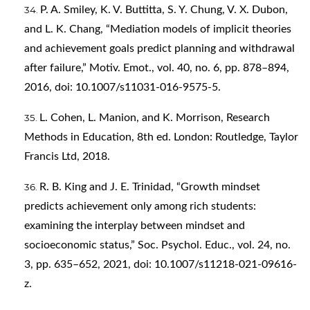
P. A. Smiley, K. V. Buttitta, S. Y. Chung, V. X. Dubon,
and L. K. Chang, “Mediation models of implicit theories
and achievement goals predict planning and withdrawal
after failure,” Motiv. Emot., vol. 40, no. 6, pp. 878–894,
2016, doi: 10.1007/s11031-016-9575-5.
L. Cohen, L. Manion, and K. Morrison, Research
Methods in Education, 8th ed. London: Routledge, Taylor
Francis Ltd, 2018.
R. B. King and J. E. Trinidad, “Growth mindset
predicts achievement only among rich students:
examining the interplay between mindset and
socioeconomic status,” Soc. Psychol. Educ., vol. 24, no.
3, pp. 635–652, 2021, doi: 10.1007/s11218-021-09616-
z.