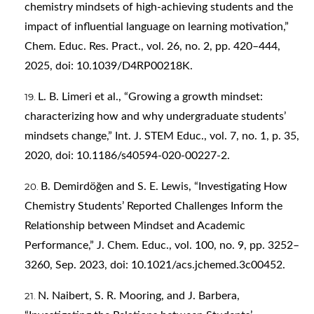
chemistry mindsets of high-achieving students and the
impact of influential language on learning motivation,”
Chem. Educ. Res. Pract., vol. 26, no. 2, pp. 420–444,
2025, doi: 10.1039/D4RP00218K.
L. B. Limeri et al., “Growing a growth mindset:
characterizing how and why undergraduate students’
mindsets change,” Int. J. STEM Educ., vol. 7, no. 1, p. 35,
2020, doi: 10.1186/s40594-020-00227-2.
B. Demirdöğen and S. E. Lewis, “Investigating How
Chemistry Students’ Reported Challenges Inform the
Relationship between Mindset and Academic
Performance,” J. Chem. Educ., vol. 100, no. 9, pp. 3252–
3260, Sep. 2023, doi: 10.1021/acs.jchemed.3c00452.
N. Naibert, S. R. Mooring, and J. Barbera,