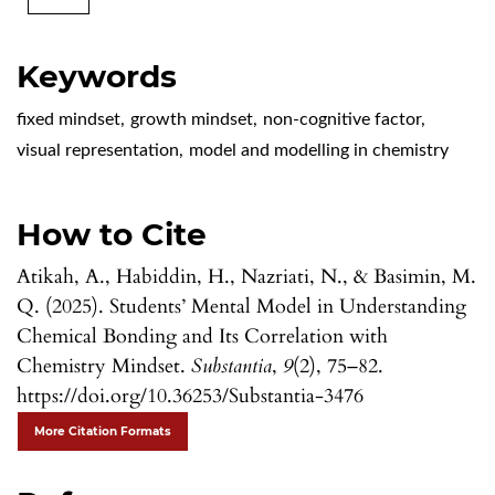
Keywords
fixed mindset
,
growth mindset
,
non-cognitive factor
,
visual representation
,
model and modelling in chemistry
How to Cite
Atikah, A., Habiddin, H., Nazriati, N., & Basimin, M.
Q. (2025). Students’ Mental Model in Understanding
Chemical Bonding and Its Correlation with
Chemistry Mindset.
Substantia
,
9
(2), 75–82.
https://doi.org/10.36253/Substantia-3476
More Citation Formats