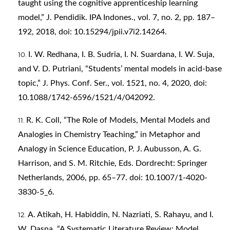
taught using the cognitive apprenticeship learning
model,” J. Pendidik. IPA Indones., vol. 7, no. 2, pp. 187–
192, 2018, doi: 10.15294/jpii.v7i2.14264.
I. W. Redhana, I. B. Sudria, I. N. Suardana, I. W. Suja,
and V. D. Putriani, “Students’ mental models in acid-base
topic,” J. Phys. Conf. Ser., vol. 1521, no. 4, 2020, doi:
10.1088/1742-6596/1521/4/042092.
R. K. Coll, “The Role of Models, Mental Models and
Analogies in Chemistry Teaching,” in Metaphor and
Analogy in Science Education, P. J. Aubusson, A. G.
Harrison, and S. M. Ritchie, Eds. Dordrecht: Springer
Netherlands, 2006, pp. 65–77. doi: 10.1007/1-4020-
3830-5_6.
A. Atikah, H. Habiddin, N. Nazriati, S. Rahayu, and I.
W. Dasna, “A Systematic Literature Review: Model