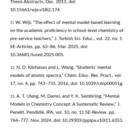
Thesis Abstracts, Dec. 2013, doi:
10.15663/wje.v18i2.174.
W. Wiji, “The effect of mental model-based learning
on the academic proficiency in school-level chemistry of
pre-service teachers,” J. Turkish Sci. Educ., vol. 22, no. 1
SE-Articles, pp. 63–86, Mar. 2025, doi:
10.36681/tused.2025.005.
N. D. Körhasan and L. Wang, “Students’ mental
models of atomic spectra,” Chem. Educ. Res. Pract., vol.
17, no. 4, pp. 743–755, 2016, doi: 10.1039/c6rp00051g.
A. T. Uleng, M. Damsi, and Y. K. Sembiring, “Mental
Models in Chemistry Concept: A Systematic Review,” J.
Penelit. Pendidik. IPA, vol. 10, no. 11 SE-Review, pp.
764–777, Nov. 2024, doi: 10.29303/jppipa.v10i11.6353.