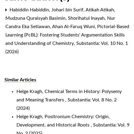
Habiddin Habiddin, Johari bin Surif, Atikah Atikah,
Mudzuna Quraisyah Basimin, Shorihatul Inayah, Nur
Candra Eka Setiawan, Ahan Al-Faruq Wuni,
Pictorial-Based
Learning (PcBL): Fostering Students' Argumentation Skills
and Understanding of Chemistry
,
Substantia: Vol. 10 No. 1
(2026)
Similar Articles
Helge Kragh,
Chemical Terms in History: Polysemy
and Meaning Transfers
,
Substantia: Vol. 8 No. 2
(2024)
Helge Kragh,
Positronium Chemistry: Origin,
Development, and Historical Roots
,
Substantia: Vol. 9
No. 2 (2025)