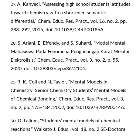
A. Kahveci, “Assessing high school students’ attitudes
toward chemistry with a shortened semantic
differential,” Chem. Educ. Res. Pract., vol. 16, no. 2, pp.
283–292, 2015, doi: 10.1039/C4RP00186A.
S. Ariani, E. Effendy, and S. Suharti, “Model Mental
Mahasiswa Pada Fenomena Penghilangan Karat Melalui
Elektrolisis,” Chem. Educ. Pract., vol. 3, no. 2, p. 55,
2020, doi: 10.29303/cep.v3i2.2104.
R. K. Coll and N. Taylor, “Mental Models in
Chemistry: Senior Chemistry Students’ Mental Models
of Chemical Bonding,” Chem. Educ. Res. Pract., vol. 3,
no. 2, pp. 175–184, 2002, doi: 10.1039/B2RP90014A.
D. Lajium, “Students’ mental models of chemical
reactions,” Waikato J. Educ., vol. 18, no. 2 SE-Doctoral