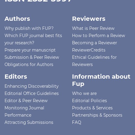
Authors
Reviewers
Why publish with FUP?
What is Peer Review
Which FUP journal best fits
How to Perform a Review
your research?
Becoming a Reviewer
Prepare your manuscript
ReviewerCredits
Submission & Peer Review
Ethical Guidelines for
Obligations for Authors
Reviewers
Editors
Information about
Fup
Enhancing Discoverability
Editorial Office Guidelines
Who we are
Editor & Peer Review
Editorial Policies
Monitoring Journal
Products & Services
Performance
Partnerships & Sponsors
Attracting Submissions
FAQ