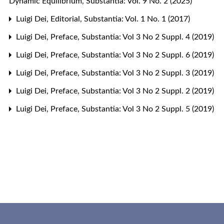
Dynamic Equilibrium
,
Substantia: Vol. 9 No. 2 (2025)
Luigi Dei,
Editorial
,
Substantia: Vol. 1 No. 1 (2017)
Luigi Dei,
Preface
,
Substantia: Vol 3 No 2 Suppl. 4 (2019)
Luigi Dei,
Preface
,
Substantia: Vol 3 No 2 Suppl. 6 (2019)
Luigi Dei,
Preface
,
Substantia: Vol 3 No 2 Suppl. 3 (2019)
Luigi Dei,
Preface
,
Substantia: Vol 3 No 2 Suppl. 2 (2019)
Luigi Dei,
Preface
,
Substantia: Vol 3 No 2 Suppl. 5 (2019)