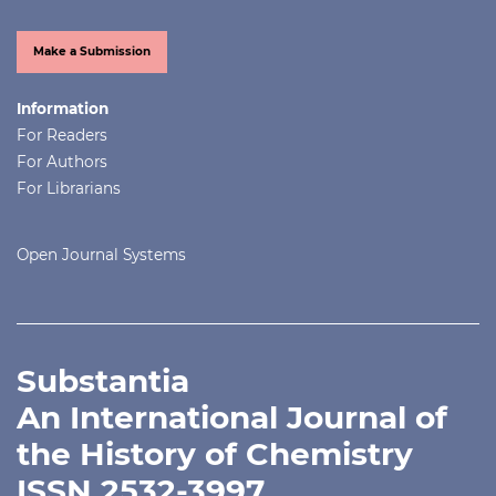
Make a Submission
Information
For Readers
For Authors
For Librarians
Open Journal Systems
Substantia
An International Journal of
the History of Chemistry
ISSN 2532-3997