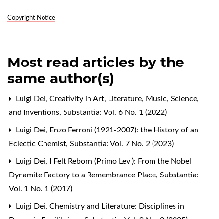
Copyright Notice
Most read articles by the
same author(s)
Luigi Dei,
Creativity in Art, Literature, Music, Science,
and Inventions
,
Substantia: Vol. 6 No. 1 (2022)
Luigi Dei,
Enzo Ferroni (1921-2007): the History of an
Eclectic Chemist
,
Substantia: Vol. 7 No. 2 (2023)
Luigi Dei,
I Felt Reborn (Primo Levi): From the Nobel
Dynamite Factory to a Remembrance Place
,
Substantia:
Vol. 1 No. 1 (2017)
Luigi Dei,
Chemistry and Literature: Disciplines in