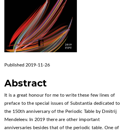
Published 2019-11-26
Abstract
It is a great honour for me to write these few lines of
preface to the special issues of Substantia dedicated to
the 150th anniversary of the Periodic Table by Dmitrij
Mendeleev. In 2019 there are other important
anniversaries besides that of the periodic table. One of