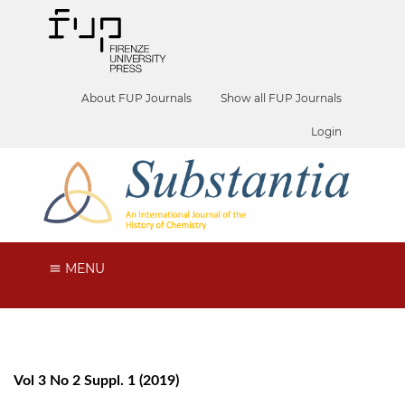
About FUP Journals
Show all FUP Journals
Login
MENU
Vol 3 No 2 Suppl. 1 (2019)