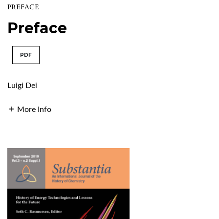
PREFACE
Preface
PDF
Luigi Dei
More Info