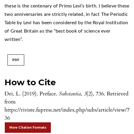
these is the centenary of Primo Levi’s birth. I believe these
two anniversaries are strictly related, in fact The Periodic
Table by Levi has been considered by the Royal Institution
of Great Britain as the “best book of science ever
written”.
PDF
How to Cite
Dei, L. (2019). Preface.
Substantia
,
3
(2), 736. Retrieved
from
https://riviste.fupress.net/index.php/subs/article/view/7
36
More Citation Formats