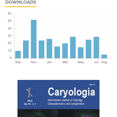
DOWNLOADS