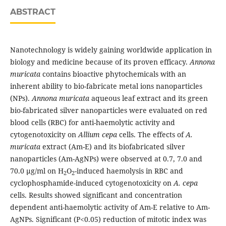
ABSTRACT
Nanotechnology is widely gaining worldwide application in
biology and medicine because of its proven efficacy.
Annona
muricata
contains bioactive phytochemicals with an
inherent ability to bio-fabricate metal ions nanoparticles
(NPs).
Annona muricata
aqueous leaf extract and its green
bio-fabricated silver nanoparticles were evaluated on red
blood cells (RBC) for anti-haemolytic activity and
cytogenotoxicity on
Allium cepa
cells. The effects of
A.
muricata
extract (Am-E) and its biofabricated silver
nanoparticles (Am-AgNPs) were observed at 0.7, 7.0 and
70.0 µg/ml on H
O
-induced haemolysis in RBC and
2
2
cyclophosphamide-induced cytogenotoxicity on
A. cepa
cells. Results showed significant and concentration
dependent anti-haemolytic activity of Am-E relative to Am-
AgNPs. Significant (P<0.05) reduction of mitotic index was