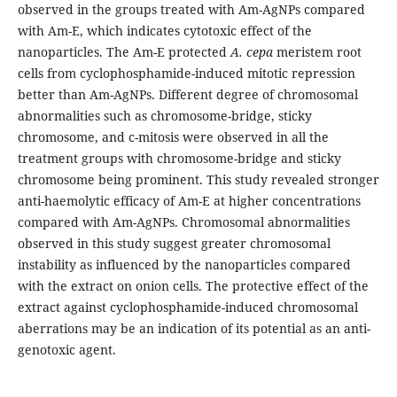
observed in the groups treated with Am-AgNPs compared
with Am-E, which indicates cytotoxic effect of the
nanoparticles. The Am-E protected
A. cepa
meristem root
cells from cyclophosphamide-induced mitotic repression
better than Am-AgNPs. Different degree of chromosomal
abnormalities such as chromosome-bridge, sticky
chromosome, and c-mitosis were observed in all the
treatment groups with chromosome-bridge and sticky
chromosome being prominent. This study revealed stronger
anti-haemolytic efficacy of Am-E at higher concentrations
compared with Am-AgNPs. Chromosomal abnormalities
observed in this study suggest greater chromosomal
instability as influenced by the nanoparticles compared
with the extract on onion cells. The protective effect of the
extract against cyclophosphamide-induced chromosomal
aberrations may be an indication of its potential as an anti-
genotoxic agent.