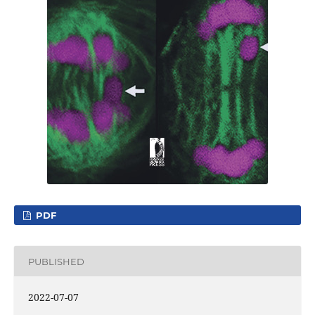
PDF
PUBLISHED
2022-07-07