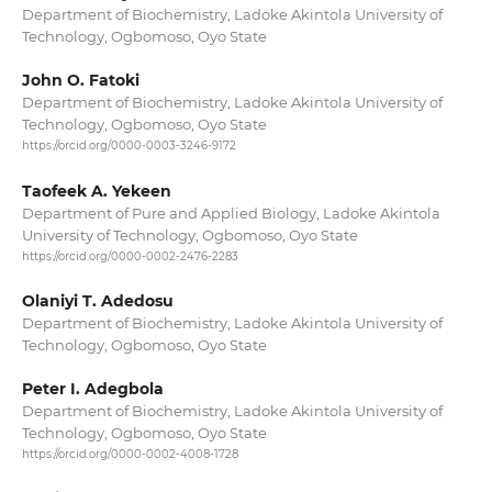
Department of Biochemistry, Ladoke Akintola University of
Technology, Ogbomoso, Oyo State
John O. Fatoki
Department of Biochemistry, Ladoke Akintola University of
Technology, Ogbomoso, Oyo State
https://orcid.org/0000-0003-3246-9172
Taofeek A. Yekeen
Department of Pure and Applied Biology, Ladoke Akintola
University of Technology, Ogbomoso, Oyo State
https://orcid.org/0000-0002-2476-2283
Olaniyi T. Adedosu
Department of Biochemistry, Ladoke Akintola University of
Technology, Ogbomoso, Oyo State
Peter I. Adegbola
Department of Biochemistry, Ladoke Akintola University of
Technology, Ogbomoso, Oyo State
https://orcid.org/0000-0002-4008-1728