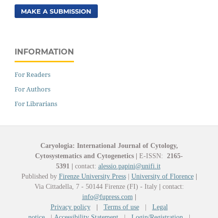
MAKE A SUBMISSION
INFORMATION
For Readers
For Authors
For Librarians
Caryologia: International Journal of Cytology,
Cytosystematics and Cytogenetics
|
E-ISSN:
2165-
5391
|
contact:
alessio.papini@unifi.it
Published by
Firenze University Press
|
University of Florence
|
Via Cittadella, 7 - 50144 Firenze (FI) - Italy
|
contact:
info@fupress.com
|
Privacy policy
|
Terms of use
|
Legal
notice
|
Accessibility Statement
|
Login/Registration
|