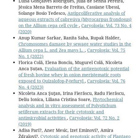
Luísa Gonçalves Rodrigues, Julia de Senna Pereira,
Jéssica Mena Barreto de Freitas, Cassiane Ubessi,
Solange Bosio Tedesco,
Antiproliferative analysis of
aqueous extracts of cabreúva (Myrocarpus frondosus)
on the Allium cepa cell cycle
,
Caryologia: Vol. 73 No. 4
(2020)
Anup Kumar Sarkar, Ranita Saha, Rupak Halder,
Chromosomes damage by sewage water studies in the
Allium cepa L. and Zea mays L.
,
Caryologia: Vol. 75
No. 1 (2022)
Florica Colă, Elena Bonciu, Mugurel Colă, Nicoleta
Anca Șuțan,
Evaluation of the antigenotoxic potential
of fresh bovine whey in onion meristematic roots
exposed to Quizalofop-P-tefuryl
,
Caryologia: Vol. 76
No. 4 (2023)
Nicoleta Anca Şuţan, Irina Fierăscu, Radu Fierăscu,
Deliu Ionica, Liliana Cristina Soare,
Phytochemical
analysis and in vitro assessment of Polystichum
setiferum extracts for their cytotoxic and
antimicrobial activities
,
Caryologia: Vol. 72 No. 2
(2019)
Adisa Pari?, Aner Mesic, Izet Eminovi?, Amira
Ždralovi?,
Cytotoxic and genotoxic activity of Plantago