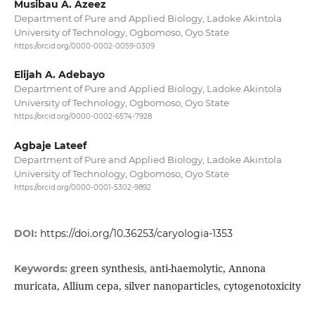
Musibau A. Azeez
Department of Pure and Applied Biology, Ladoke Akintola
University of Technology, Ogbomoso, Oyo State
https://orcid.org/0000-0002-0059-0309
Elijah A. Adebayo
Department of Pure and Applied Biology, Ladoke Akintola
University of Technology, Ogbomoso, Oyo State
https://orcid.org/0000-0002-6574-7928
Agbaje Lateef
Department of Pure and Applied Biology, Ladoke Akintola
University of Technology, Ogbomoso, Oyo State
https://orcid.org/0000-0001-5302-9892
DOI:
https://doi.org/10.36253/caryologia-1353
green synthesis, anti-haemolytic, Annona
Keywords:
muricata, Allium cepa, silver nanoparticles, cytogenotoxicity