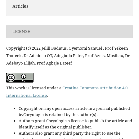
Articles
LICENSE
Copyright (c) 2022 Jelili Badmus, Oyemomi Samuel , Prof Yekeen
Taofeek, Dr Adedosu OT, Adegbola Peter, Prof Azeez Musibau, Dr
Adebayo Elijah, Prof Agbaje Lateef
This work is licensed under a
Creative Commons Attribution 4.0
International License
.
Copyright on any open access article in a journal published
byCaryologia is retained by the author(s).
Authors grant Caryologia a license to publish the article and
identify itself as the original publisher.
Authors also grant any third party the right to use the