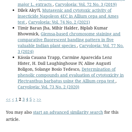
major L. extracts
,
Caryologia: Vol. 72 No. 3 (2019)
Dilek Aky?l,
Mutagenic and cytotoxic activity of
insecticide Napoleon 4EC in Allium cepa and Ames
test
,
Caryologia: Vol. 74 No. 2 (2021)
Timir Baran Jha, Mihir Halder, Biplab Kumar
Bhowmick,
Giemsa-based chromosome staining and
comparative fluorescent banding pattern in five
valuable Indian plant species
,
Caryologia: Vol. 77 No.
3 (2024)
Kássia Cauana Trapp, Carmine Aparecida Lenz
Hister, H. Dail Laughinghouse IV, Aline Augusti
Boligon, Solange Bosio Tedesco,
Determination of
phenolic compounds and evaluation of cytotoxicity in
Plectranthus barbatus using the Allium cepa test
,
Caryologia: Vol. 73 No. 2 (2020)
<<
<
1
2
3
4
5
>
>>
You may also
start an advanced similarity search
for this
article.