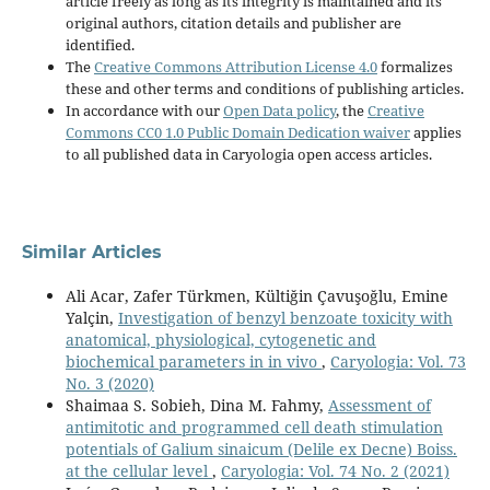
article freely as long as its integrity is maintained and its
original authors, citation details and publisher are
identified.
The
Creative Commons Attribution License 4.0
formalizes
these and other terms and conditions of publishing articles.
In accordance with our
Open Data policy
, the
Creative
Commons CC0 1.0 Public Domain Dedication waiver
applies
to all published data in Caryologia open access articles.
Similar Articles
Ali Acar, Zafer Türkmen, Kültiğin Çavuşoğlu, Emine
Yalçin,
Investigation of benzyl benzoate toxicity with
anatomical, physiological, cytogenetic and
biochemical parameters in in vivo
,
Caryologia: Vol. 73
No. 3 (2020)
Shaimaa S. Sobieh, Dina M. Fahmy,
Assessment of
antimitotic and programmed cell death stimulation
potentials of Galium sinaicum (Delile ex Decne) Boiss.
at the cellular level
,
Caryologia: Vol. 74 No. 2 (2021)