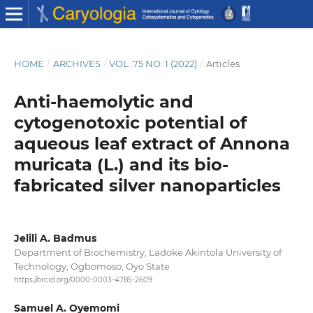
HOME
/
ARCHIVES
/
VOL. 75 NO. 1 (2022)
/
Articles
Anti-haemolytic and
cytogenotoxic potential of
aqueous leaf extract of Annona
muricata (L.) and its bio-
fabricated silver nanoparticles
Jelili A. Badmus
Department of Biochemistry, Ladoke Akintola University of
Technology, Ogbomoso, Oyo State
https://orcid.org/0000-0003-4785-2609
Samuel A. Oyemomi