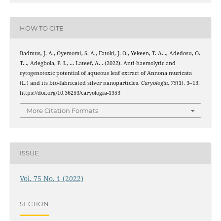
HOW TO CITE
Badmus, J. A., Oyemomi, S. A., Fatoki, J. O., Yekeen, T. A. ., Adedosu, O.
T. ., Adegbola, P. I., … Lateef, A. . (2022). Anti-haemolytic and
cytogenotoxic potential of aqueous leaf extract of Annona muricata
(L.) and its bio-fabricated silver nanoparticles.
Caryologia
,
75
(1), 3–13.
https://doi.org/10.36253/caryologia-1353
More Citation Formats
ISSUE
Vol. 75 No. 1 (2022)
SECTION