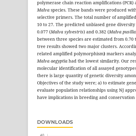
polymerase chain reaction amplifications (PCR) a
Malva
species. These bands were produced with
selective primers. The total number of amplifi
10 to 27. The predicted unbiased gene diversit
0.077 (
Malva sylvestris
) and 0.382 (
Malva pusilla
between three species are estimated from 0.70 t
tree results showed two major clusters. Accord
related amplified polymorphism
)
markers analy
Malva aegyptia
had the lowest similarity. Our re
molecular identification of all assayed genotyp
there is large quantity of genetic diversity amo
Objectives of the study were; a) to estimate genet
evaluate population relationships using NJ appr
have implications in breeding and conservation
DOWNLOADS