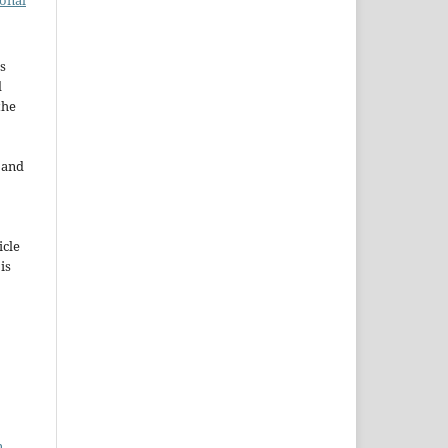
ional
s
d
the
e and
icle
 is
n