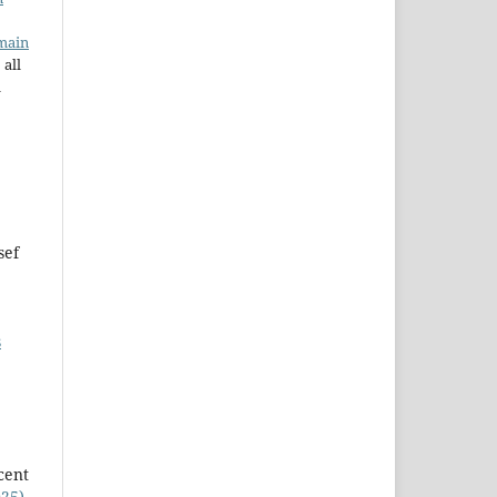
main
 all
a
sef
s
cent
025)