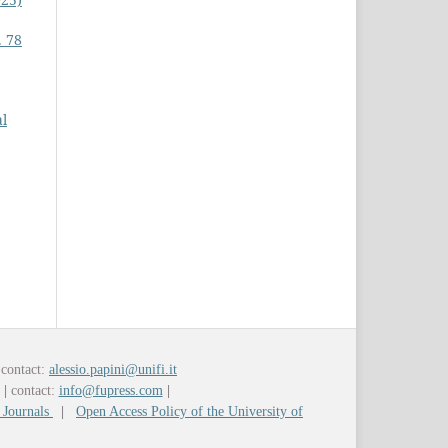
. 78
al
contact:
alessio.papini@unifi.it
y
|
contact:
info@fupress.com
|
 Journals
|
Open Access Policy of the University of