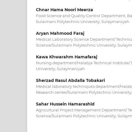
Chnar Hama Noori Meerza
Food Science and Quality Control Department, Bak
Sulaimani Polytechnic University, Sulaymaniyah
Aryan Mahmood Faraj
Medical Laboratory Science Department/ Technica
Science/Sulaimani Polytechnic University, Sulay
Kawa Khwarahm Hamafaraj
Nursing department/Halabja Technical Institute/
University, Sulaymaniyah
Sherzad Rasul Abdalla Tobakari
Medical laboratory techniques department/Halabja
Research center/Sulaimani Polytechnic Universit
Sahar Hussein Hamarashid
Agricultural Project Management Department/ Tec
Science/Sulaimani Polytechnic University, Sulay