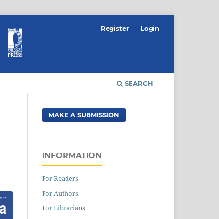
Register
Login
SEARCH
MAKE A SUBMISSION
INFORMATION
For Readers
For Authors
For Librarians