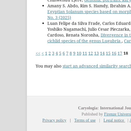
Amany S. Abdo, Rim S. Hamdy, Ibrahim A.
Egyptian Solanum species based on morp
No. 3 (2025)
Luan Felipe da Silva Frade, Carlos Eduard
Yoshiko Nagamachi, Julio Cesar Pieczarka
Cardoso, Renata Noronha,
Divergence in t
cichlid species of the genus Lugubria
,
Car
<<
<
1
2
3
4
5
6
7
8
9
10
11
12
13
14
15
16
17
18
You may also
start an advanced similarity searc
Caryologia: International Jou
Published by
Firenze Universi
Privacy policy
|
Terms of use
|
Legal notice
|