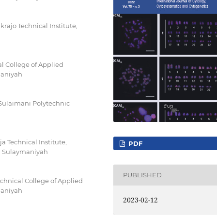
rajo Technical Institute,
l College of Applied
maniyah
 Sulaimani Polytechnic
 Technical Institute,
PDF
y, Sulaymaniyah
PUBLISHED
hnical College of Applied
maniyah
2023-02-12