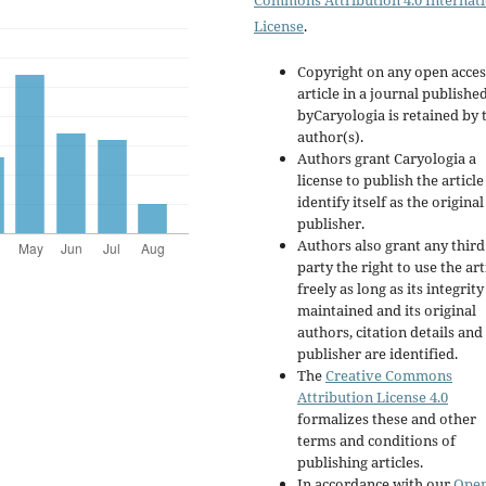
Commons Attribution 4.0 Internat
License
.
Copyright on any open acces
article in a journal publishe
byCaryologia is retained by 
author(s).
Authors grant Caryologia a
license to publish the articl
identify itself as the original
publisher.
Authors also grant any third
party the right to use the art
freely as long as its integrity
maintained and its original
authors, citation details and
publisher are identified.
The
Creative Commons
Attribution License 4.0
formalizes these and other
terms and conditions of
publishing articles.
In accordance with our
Ope