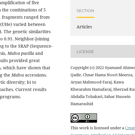
mplification of five
 the combinations of 5
SECTION
ed fragments ranged from
y (UHe) varied between
Articles
). The genetic similarities
o 0.91. Neighbor-Joining
ing to the SRAP (Sequence-
LICENSE
sis,
Malva pusilla
and
sults provided great
es, which have shown that
Copyright (c) 2022 Syamand Ahme
ng the
Malva
accessions.
Qadir, Chnar Hama Noori Meerza,
ic diversity; b) to
Aryan Mahmood Faraj, Kawa
oaches. Current results
Khwarahm Hamafaraj, Sherzad Ra
 programs.
Abdalla Tobakari, Sahar Hussein
Hamarashid
This work is licensed under a
Creat