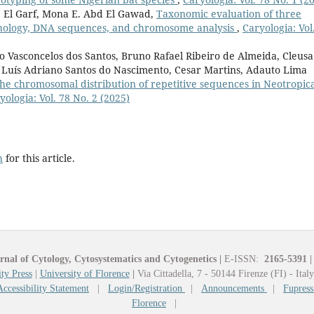
 El Garf, Mona E. Abd El Gawad,
Taxonomic evaluation of three
hology, DNA sequences, and chromosome analysis
,
Caryologia: Vol
o Vasconcelos dos Santos, Bruno Rafael Ribeiro de Almeida, Cleusa
, Luís Adriano Santos do Nascimento, Cesar Martins, Adauto Lima
he chromosomal distribution of repetitive sequences in Neotropic
yologia: Vol. 78 No. 2 (2025)
h
for this article.
rnal of Cytology, Cytosystematics and Cytogenetics
|
E-ISSN:
2165-5391
|
ty Press
|
University of Florence
|
Via Cittadella, 7 - 50144 Firenze (FI) - Ital
Accessibility Statement
|
Login/Registration
|
Announcements
|
Fupress
Florence
|