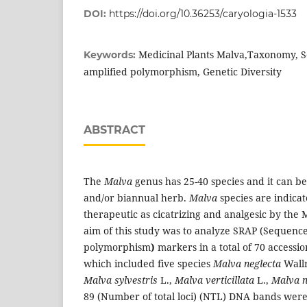
DOI:
https://doi.org/10.36253/caryologia-1533
Medicinal Plants Malva,Taxonomy, 
Keywords:
amplified polymorphism, Genetic Diversity
ABSTRACT
The
Malva
genus has 25-40 species and it can b
and/or biannual herb.
Malva
species are indicat
therapeutic as cicatrizing and analgesic by the 
aim of this study was to analyze SRAP (Sequence
polymorphism
)
markers in a total of 70 accessio
which included five species
Malva neglecta
Wall
Malva sylvestris
L.,
Malva verticillata
L.,
Malva n
89 (Number of total loci) (NTL) DNA bands wer