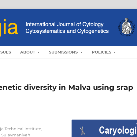
SSUES
ABOUT
SUBMISSIONS
POLICIES
etic diversity in Malva using srap
 Technical Institute,
y, Sulaymaniyah