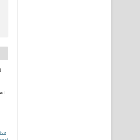
d
sul
ive