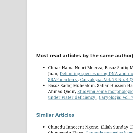
Most read articles by the same author(
Chnar Hama Noori Meerza, Basoz Sadiq M
Juan,
Delimiting species using DNA and mo
SRAP markers
,
Caryologia: Vol. 75 No. 4 (
Basoz Sadiq Muhealdin, Sahar Hussein Ha
Ahmad Qadir,
Studying some morphological
under water deficiency
,
Caryologia: Vol. 
Similar Articles
Chinedu Innocent Ngene, Elijah Sunday O
Chinwendu Ejere,
Genomic portraits: kar