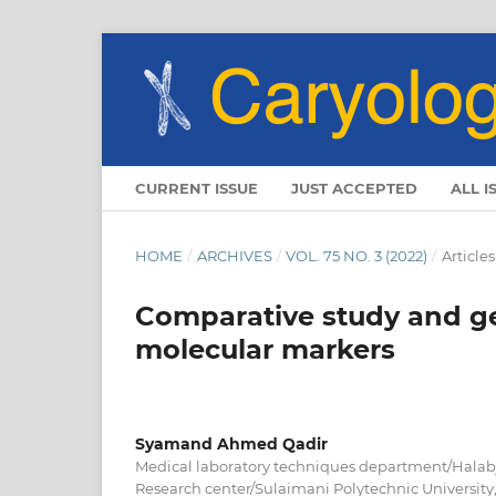
CURRENT ISSUE
JUST ACCEPTED
ALL I
HOME
/
ARCHIVES
/
VOL. 75 NO. 3 (2022)
/
Articles
Comparative study and gen
molecular markers
Syamand Ahmed Qadir
Medical laboratory techniques department/Halabja
Research center/Sulaimani Polytechnic Universit