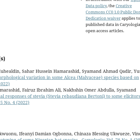
Data policy
, the
Creative
Commons CC0 1.0 Public Do
Dedication waiver
applies to
published data in Caryologi
open access articles.
s)
uhealdin, Sahar Hussein Hamarashid, Syamand Ahmad Qadir, Yu
rphological variation in some Alcea (Malvaceae) species based on
2022)
marashid, Fairuz Ibrahim Ali, Nakhshin Omer Abdulla, Syamand
 responses of stevia (Stevia rebaudiana Bertoni) to some elicitor
75 No. 4 (2022)
kwuonu, Ifeanyi Damian Ogbonna, Chinaza Blessing Ukwueze, Vin
yotyping of some Nigerian bat species
,
Caryologia: Vol. 78 No. 1 (2