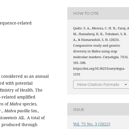
HOW TO CITE
Sequence-related
Qadir, S. A., Meerza, C. H. N., Faraj, A
M., Hamafaraj, K. K., Tobakari, S. R.
A., & Hamarashid, S. H. (2023).
Comparative study and genetic
diversity in Malva using srap
molecular markers.
Caryologia
,
75
(3),
101–108.
https://doi.org/10.36253/caryologia-
1533
e considered as an annual
ed with potential
More Citation Formats
Ministry of Health. The
-related amplified
ns of
Malva
species,
ISSUE
r.,
Malva pusilla
Sm.,
icaeensis
All.
.
A total of
Vol. 75 No. 3 (2022)
e produced through