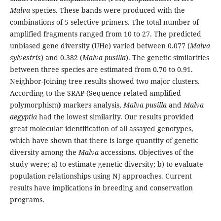
Malva
species. These bands were produced with the
combinations of 5 selective primers. The total number of
amplified fragments ranged from 10 to 27. The predicted
unbiased gene diversity (UHe) varied between 0.077 (
Malva
sylvestris
) and 0.382 (
Malva pusilla
). The genetic similarities
between three species are estimated from 0.70 to 0.91.
Neighbor-Joining tree results showed two major clusters.
According to the SRAP (Sequence-related amplified
polymorphism
)
markers analysis,
Malva pusilla
and
Malva
aegyptia
had the lowest similarity. Our results provided
great molecular identification of all assayed genotypes,
which have shown that there is large quantity of genetic
diversity among the
Malva
accessions. Objectives of the
study were; a) to estimate genetic diversity; b) to evaluate
population relationships using NJ approaches. Current
results have implications in breeding and conservation
programs.