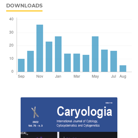
DOWNLOADS