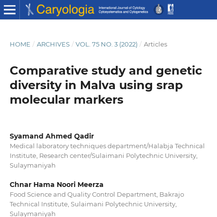
HOME
/
ARCHIVES
/
VOL. 75 NO. 3 (2022)
/
Articles
Comparative study and genetic
diversity in Malva using srap
molecular markers
Syamand Ahmed Qadir
Medical laboratory techniques department/Halabja Technical
Institute, Research center/Sulaimani Polytechnic University,
Sulaymaniyah
Chnar Hama Noori Meerza
Food Science and Quality Control Department, Bakrajo
Technical Institute, Sulaimani Polytechnic University,
Sulaymaniyah