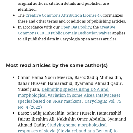
original authors, citation details and publisher are
identified.
The
Creative Commons Attribution License 4.0
formalizes
these and other terms and conditions of publishing articles.
In accordance with our
Open Data policy
, the
Creative
Commons CC0 1.0 Public Domain Dedication waiver
applies
to all published data in Caryologia open access articles.
Most read articles by the same author(s)
Chnar Hama Noori Meerza, Basoz Sadiq Muhealdin,
Sahar Hussein Hamarashid, Syamand Ahmad Qadir,
Yusef Juan,
Delimiting species using DNA and
morphological variation in some Alcea (Malvaceae)
species based on SRAP markers
,
Caryologia: Vol. 75
No. 4 (2022)
Basoz Sadiq Muhealdin, Sahar Hussein Hamarashid,
Fairuz Ibrahim Ali, Nakhshin Omer Abdulla, Syamand
Ahmad Qadir,
Studying some morphological
responses of stevia (Stevia rebaudiana Bertoni) to