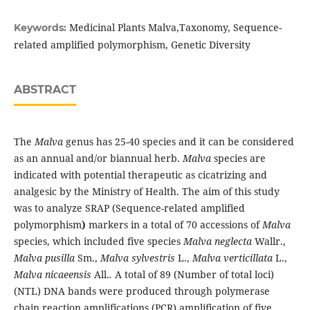
Medicinal Plants Malva,Taxonomy, Sequence-
Keywords:
related amplified polymorphism, Genetic Diversity
ABSTRACT
The
Malva
genus has 25-40 species and it can be considered
as an annual and/or biannual herb.
Malva
species are
indicated with potential therapeutic as cicatrizing and
analgesic by the Ministry of Health. The aim of this study
was to analyze SRAP (Sequence-related amplified
polymorphism
)
markers in a total of 70 accessions of
Malva
species, which included five species
Malva neglecta
Wallr.,
Malva pusilla
Sm.,
Malva sylvestris
L.,
Malva verticillata
L.,
Malva nicaeensis
All.
.
A total of 89 (Number of total loci)
(NTL) DNA bands were produced through polymerase
chain reaction amplifications (PCR) amplification of five