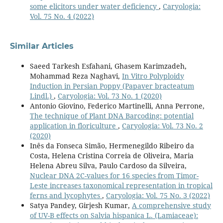
some elicitors under water deficiency
,
Caryologia:
Vol. 75 No. 4 (2022)
Similar Articles
Saeed Tarkesh Esfahani, Ghasem Karimzadeh,
Mohammad Reza Naghavi,
In Vitro Polyploidy
Induction in Persian Poppy (Papaver bracteatum
Lindl.)
,
Caryologia: Vol. 73 No. 1 (2020)
Antonio Giovino, Federico Martinelli, Anna Perrone,
The technique of Plant DNA Barcoding: potential
application in floriculture
,
Caryologia: Vol. 73 No. 2
(2020)
Inês da Fonseca Simão, Hermenegildo Ribeiro da
Costa, Helena Cristina Correia de Oliveira, Maria
Helena Abreu Silva, Paulo Cardoso da Silveira,
Nuclear DNA 2C-values for 16 species from Timor-
Leste increases taxonomical representation in tropical
ferns and lycophytes
,
Caryologia: Vol. 75 No. 3 (2022)
Satya Pandey, Girjesh Kumar,
A comprehensive study
of UV-B effects on Salvia hispanica L. (Lamiaceae):