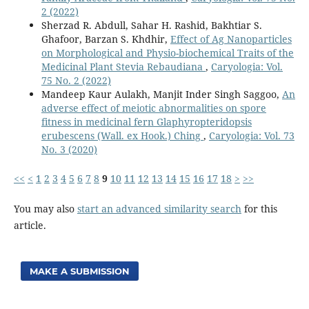
2 (2022)
Sherzad R. Abdull, Sahar H. Rashid, Bakhtiar S.
Ghafoor, Barzan S. Khdhir,
Effect of Ag Nanoparticles
on Morphological and Physio-biochemical Traits of the
Medicinal Plant Stevia Rebaudiana
,
Caryologia: Vol.
75 No. 2 (2022)
Mandeep Kaur Aulakh, Manjit Inder Singh Saggoo,
An
adverse effect of meiotic abnormalities on spore
fitness in medicinal fern Glaphyropteridopsis
erubescens (Wall. ex Hook.) Ching
,
Caryologia: Vol. 73
No. 3 (2020)
<<
<
1
2
3
4
5
6
7
8
9
10
11
12
13
14
15
16
17
18
>
>>
You may also
start an advanced similarity search
for this
article.
MAKE A SUBMISSION