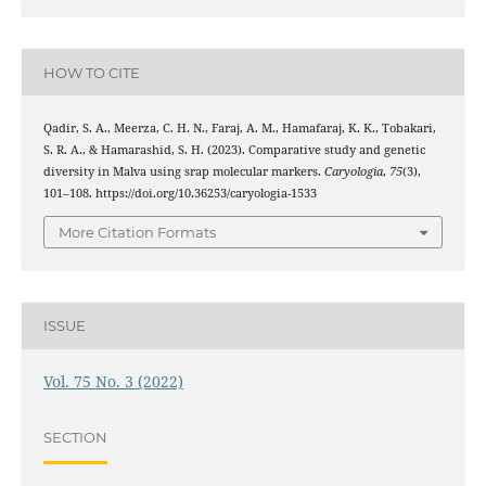
HOW TO CITE
Qadir, S. A., Meerza, C. H. N., Faraj, A. M., Hamafaraj, K. K., Tobakari,
S. R. A., & Hamarashid, S. H. (2023). Comparative study and genetic
diversity in Malva using srap molecular markers.
Caryologia
,
75
(3),
101–108. https://doi.org/10.36253/caryologia-1533
More Citation Formats
ISSUE
Vol. 75 No. 3 (2022)
SECTION