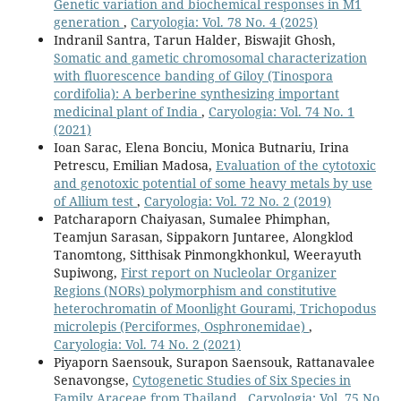
Genetic variation and biochemical responses in M1
generation
,
Caryologia: Vol. 78 No. 4 (2025)
Indranil Santra, Tarun Halder, Biswajit Ghosh,
Somatic and gametic chromosomal characterization
with fluorescence banding of Giloy (Tinospora
cordifolia): A berberine synthesizing important
medicinal plant of India
,
Caryologia: Vol. 74 No. 1
(2021)
Ioan Sarac, Elena Bonciu, Monica Butnariu, Irina
Petrescu, Emilian Madosa,
Evaluation of the cytotoxic
and genotoxic potential of some heavy metals by use
of Allium test
,
Caryologia: Vol. 72 No. 2 (2019)
Patcharaporn Chaiyasan, Sumalee Phimphan,
Teamjun Sarasan, Sippakorn Juntaree, Alongklod
Tanomtong, Sitthisak Pinmongkhonkul, Weerayuth
Supiwong,
First report on Nucleolar Organizer
Regions (NORs) polymorphism and constitutive
heterochromatin of Moonlight Gourami, Trichopodus
microlepis (Perciformes, Osphronemidae)
,
Caryologia: Vol. 74 No. 2 (2021)
Piyaporn Saensouk, Surapon Saensouk, Rattanavalee
Senavongse,
Cytogenetic Studies of Six Species in
Family Araceae from Thailand
,
Caryologia: Vol. 75 No.