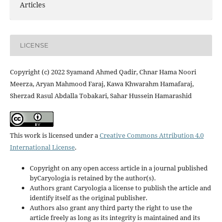
Articles
LICENSE
Copyright (c) 2022 Syamand Ahmed Qadir, Chnar Hama Noori
Meerza, Aryan Mahmood Faraj, Kawa Khwarahm Hamafaraj,
Sherzad Rasul Abdalla Tobakari, Sahar Hussein Hamarashid
This work is licensed under a
Creative Commons Attribution 4.0
International License
.
Copyright on any open access article in a journal published
byCaryologia is retained by the author(s).
Authors grant Caryologia a license to publish the article and
identify itself as the original publisher.
Authors also grant any third party the right to use the
article freely as long as its integrity is maintained and its