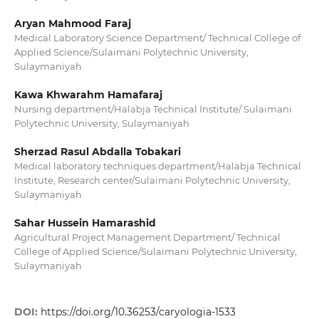
Aryan Mahmood Faraj
Medical Laboratory Science Department/ Technical College of
Applied Science/Sulaimani Polytechnic University,
Sulaymaniyah
Kawa Khwarahm Hamafaraj
Nursing department/Halabja Technical Institute/ Sulaimani
Polytechnic University, Sulaymaniyah
Sherzad Rasul Abdalla Tobakari
Medical laboratory techniques department/Halabja Technical
Institute, Research center/Sulaimani Polytechnic University,
Sulaymaniyah
Sahar Hussein Hamarashid
Agricultural Project Management Department/ Technical
College of Applied Science/Sulaimani Polytechnic University,
Sulaymaniyah
DOI:
https://doi.org/10.36253/caryologia-1533