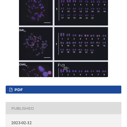
PDF
PUBLISHED
2023-02-12