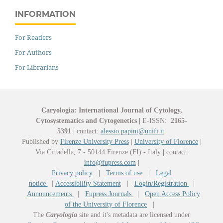
INFORMATION
For Readers
For Authors
For Librarians
Caryologia: International Journal of Cytology,
Cytosystematics and Cytogenetics
|
E-ISSN:
2165-
5391
|
contact:
alessio.papini@unifi.it
Published by
Firenze University Press
|
University of Florence
|
Via Cittadella, 7 - 50144 Firenze (FI) - Italy
|
contact:
info@fupress.com
|
Privacy policy
|
Terms of use
|
Legal
notice
|
Accessibility Statement
|
Login/Registration
|
Announcements
|
Fupress Journals
|
Open Access Policy
of the University of Florence
|
The
Caryologia
site and it's metadata are licensed under