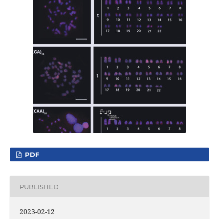
PDF
PUBLISHED
2023-02-12