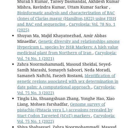
Murali S Kumar, Tanwy Dasmandal, Akhilesh Kumar
Mishra, Ravindra Kumar, Uttam Kumar Sarkar ,
Bioinformatic analysis and characterization of BAC
clones of Clarias magur (Hamilton,1822) using FISH
and BAC end sequencing
,
Caryologia: Vol. 78 No. 1
(2025)
Shuyan Ma, Majid Khayatnezhad, Amir Abbas
Minaeifar,
Genetic diversity and relationships among
Hypericum L. species by ISSR Markers: A high value
medicinal plant from Northern of Iran
,
Caryologia:
Vol. 74 No. 1 (2021)
Zahra Noormohammadi, Masoud Sheidai, Seyed-
Samih Marashi, Somayeh Saboori, Neda Moradi,
Samaneh Naftchi, Faezeh Rostami,
Identification of
genetic regions associated with sex determination in
date palm: A computational approach
,
Caryologia:
Vol. 75 No. 3 (2022)
Tinglu Liu, Shuangshuan Zhang, Yonghe Hao, Xiao
Liang, Mohsen Farshadfar,
Genome survey of
pistachio (Pistacia vera L.) accessions revealed by
Start Codon Targeted (SCoT) markers
,
Caryologia:
Vol. 75 No. 1 (2022)
Shiva Shahsavari, Zahra Noormohammadi, Masoud