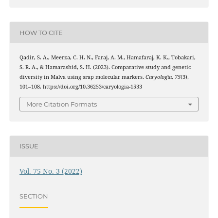
HOW TO CITE
Qadir, S. A., Meerza, C. H. N., Faraj, A. M., Hamafaraj, K. K., Tobakari,
S. R. A., & Hamarashid, S. H. (2023). Comparative study and genetic
diversity in Malva using srap molecular markers.
Caryologia
,
75
(3),
101–108. https://doi.org/10.36253/caryologia-1533
More Citation Formats
ISSUE
Vol. 75 No. 3 (2022)
SECTION