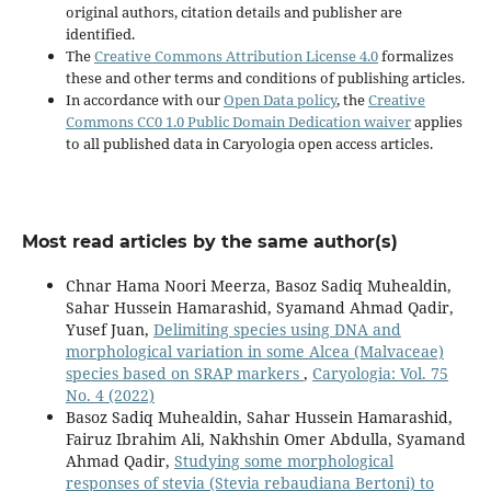
original authors, citation details and publisher are
identified.
The
Creative Commons Attribution License 4.0
formalizes
these and other terms and conditions of publishing articles.
In accordance with our
Open Data policy
, the
Creative
Commons CC0 1.0 Public Domain Dedication waiver
applies
to all published data in Caryologia open access articles.
Most read articles by the same author(s)
Chnar Hama Noori Meerza, Basoz Sadiq Muhealdin,
Sahar Hussein Hamarashid, Syamand Ahmad Qadir,
Yusef Juan,
Delimiting species using DNA and
morphological variation in some Alcea (Malvaceae)
species based on SRAP markers
,
Caryologia: Vol. 75
No. 4 (2022)
Basoz Sadiq Muhealdin, Sahar Hussein Hamarashid,
Fairuz Ibrahim Ali, Nakhshin Omer Abdulla, Syamand
Ahmad Qadir,
Studying some morphological
responses of stevia (Stevia rebaudiana Bertoni) to