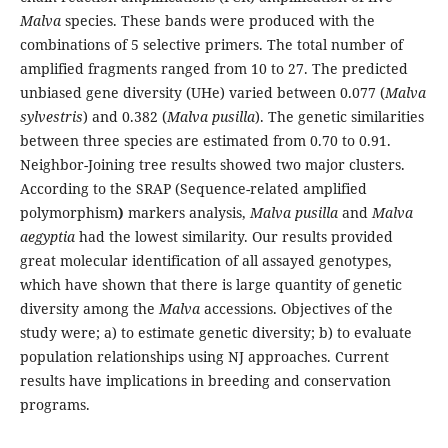
Malva
species. These bands were produced with the
combinations of 5 selective primers. The total number of
amplified fragments ranged from 10 to 27. The predicted
unbiased gene diversity (UHe) varied between 0.077 (
Malva
sylvestris
) and 0.382 (
Malva pusilla
). The genetic similarities
between three species are estimated from 0.70 to 0.91.
Neighbor-Joining tree results showed two major clusters.
According to the SRAP (Sequence-related amplified
polymorphism
)
markers analysis,
Malva pusilla
and
Malva
aegyptia
had the lowest similarity. Our results provided
great molecular identification of all assayed genotypes,
which have shown that there is large quantity of genetic
diversity among the
Malva
accessions. Objectives of the
study were; a) to estimate genetic diversity; b) to evaluate
population relationships using NJ approaches. Current
results have implications in breeding and conservation
programs.