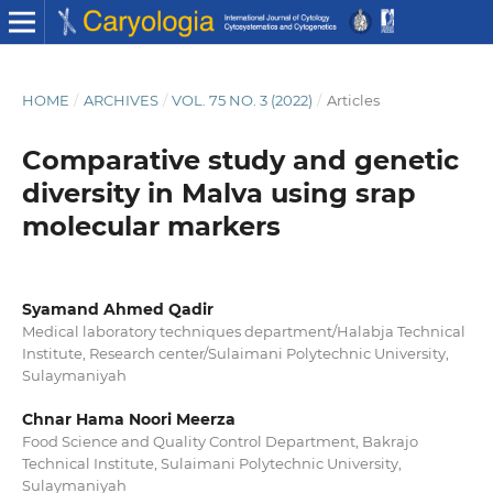
HOME
/
ARCHIVES
/
VOL. 75 NO. 3 (2022)
/
Articles
Comparative study and genetic
diversity in Malva using srap
molecular markers
Syamand Ahmed Qadir
Medical laboratory techniques department/Halabja Technical
Institute, Research center/Sulaimani Polytechnic University,
Sulaymaniyah
Chnar Hama Noori Meerza
Food Science and Quality Control Department, Bakrajo
Technical Institute, Sulaimani Polytechnic University,
Sulaymaniyah