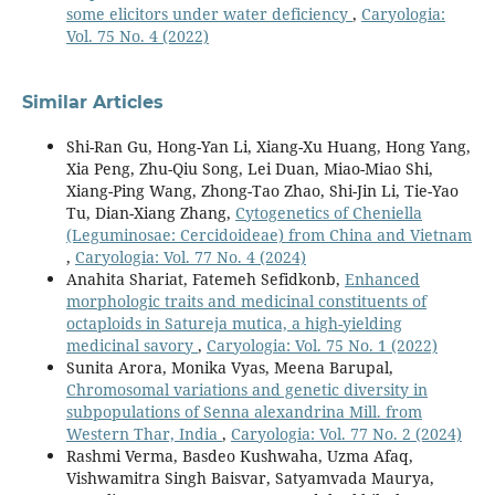
some elicitors under water deficiency
,
Caryologia:
Vol. 75 No. 4 (2022)
Similar Articles
Shi-Ran Gu, Hong-Yan Li, Xiang-Xu Huang, Hong Yang,
Xia Peng, Zhu-Qiu Song, Lei Duan, Miao-Miao Shi,
Xiang-Ping Wang, Zhong-Tao Zhao, Shi-Jin Li, Tie-Yao
Tu, Dian-Xiang Zhang,
Cytogenetics of Cheniella
(Leguminosae: Cercidoideae) from China and Vietnam
,
Caryologia: Vol. 77 No. 4 (2024)
Anahita Shariat, Fatemeh Sefidkonb,
Enhanced
morphologic traits and medicinal constituents of
octaploids in Satureja mutica, a high-yielding
medicinal savory
,
Caryologia: Vol. 75 No. 1 (2022)
Sunita Arora, Monika Vyas, Meena Barupal,
Chromosomal variations and genetic diversity in
subpopulations of Senna alexandrina Mill. from
Western Thar, India
,
Caryologia: Vol. 77 No. 2 (2024)
Rashmi Verma, Basdeo Kushwaha, Uzma Afaq,
Vishwamitra Singh Baisvar, Satyamvada Maurya,