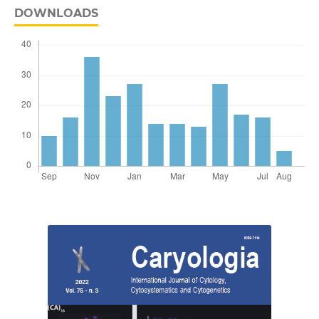
DOWNLOADS