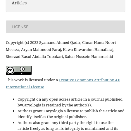
Articles
LICENSE
Copyright (c) 2022 Syamand Ahmed Qadir, Chnar Hama Noori
Meerza, Aryan Mahmood Faraj, Kawa Khwarahm Hamafaraj,
Sherzad Rasul Abdalla Tobakari, Sahar Hussein Hamarashid
This work is licensed under a
Creative Commons Attribution 4.0
International License
.
Copyright on any open access article in a journal published
byCaryologia is retained by the author(s).
Authors grant Caryologia a license to publish the article and
identify itself as the original publisher.
Authors also grant any third party the right to use the
article freely as long as its integrity is maintained and its