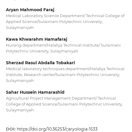
Aryan Mahmood Faraj
Medical Laboratory Science Department/ Technical College of
Applied Science/Sulaimani Polytechnic University,
Sulaymaniyah
Kawa Khwarahm Hamafaraj
Nursing department/Halabja Technical Institute/ Sulaimani
Polytechnic University, Sulaymaniyah
Sherzad Rasul Abdalla Tobakari
Medical laboratory techniques department/Halabja Technical
Institute, Research center/Sulaimani Polytechnic University,
Sulaymaniyah
Sahar Hussein Hamarashid
Agricultural Project Management Department/ Technical
College of Applied Science/Sulaimani Polytechnic University,
Sulaymaniyah
DOI:
https://doi.org/10.36253/caryologia-1533