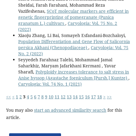
Sheidai, Farah Farahani, Mohammad Reza
Vazifeshenas,
SCoT molecular markers are efficient in
genetic fingerprinting of pomegranate (Punica
granatum L.) cultivars
,
Caryologia: Vol. 75 No. 2
(2022)
Xiaoju Zhang, Li Bai, Somayeh Esfandani-Bozchaloyi,
Population Differentiation and Gene Flow of Salicornia
persica Akhani (Chenopodiaceae)
,
Caryologia: Vol. 75
No. 2 (2022)
Seyyedeh Farahnaz Talebi, Mohammad Jamal
Saharkhiz, Maryam Jafarkhani Kermani , Yavar
Sharafi,
Polyploidy increases tolerance to salt stress in
Anise hyssop (Agastache foeniculum [Pursh.] Kuntze)
,
Caryologia: Vol. 74 No. 1 (2021)
<<
<
1
2
3
4
5
6
7
8
9
10
11
12
13
14
15
16
17
18
>
>>
You may also
start an advanced similarity search
for this
article.