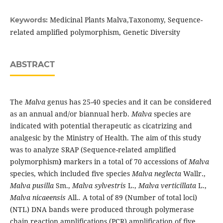
Medicinal Plants Malva,Taxonomy, Sequence-
Keywords:
related amplified polymorphism, Genetic Diversity
ABSTRACT
The
Malva
genus has 25-40 species and it can be considered
as an annual and/or biannual herb.
Malva
species are
indicated with potential therapeutic as cicatrizing and
analgesic by the Ministry of Health. The aim of this study
was to analyze SRAP (Sequence-related amplified
polymorphism
)
markers in a total of 70 accessions of
Malva
species, which included five species
Malva neglecta
Wallr.,
Malva pusilla
Sm.,
Malva sylvestris
L.,
Malva verticillata
L.,
Malva nicaeensis
All.
.
A total of 89 (Number of total loci)
(NTL) DNA bands were produced through polymerase
chain reaction amplifications (PCR) amplification of five