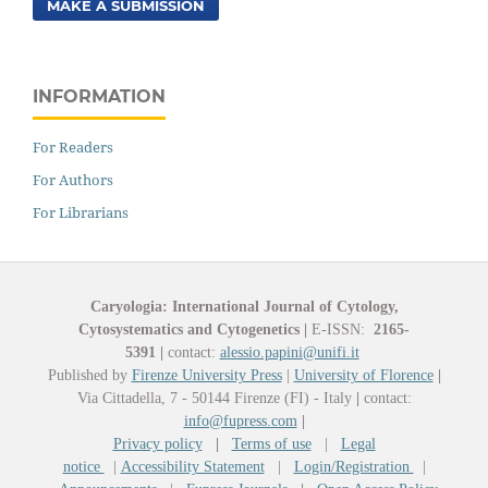
MAKE A SUBMISSION
INFORMATION
For Readers
For Authors
For Librarians
Caryologia: International Journal of Cytology,
Cytosystematics and Cytogenetics
|
E-ISSN:
2165-
5391
|
contact:
alessio.papini@unifi.it
Published by
Firenze University Press
|
University of Florence
|
Via Cittadella, 7 - 50144 Firenze (FI) - Italy
|
contact:
info@fupress.com
|
Privacy policy
|
Terms of use
|
Legal
notice
|
Accessibility Statement
|
Login/Registration
|