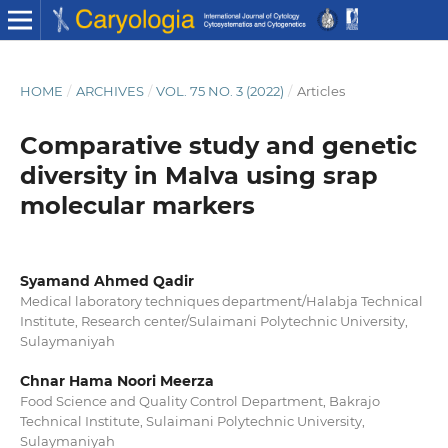
HOME
/
ARCHIVES
/
VOL. 75 NO. 3 (2022)
/
Articles
Comparative study and genetic
diversity in Malva using srap
molecular markers
Syamand Ahmed Qadir
Medical laboratory techniques department/Halabja Technical
Institute, Research center/Sulaimani Polytechnic University,
Sulaymaniyah
Chnar Hama Noori Meerza
Food Science and Quality Control Department, Bakrajo
Technical Institute, Sulaimani Polytechnic University,
Sulaymaniyah