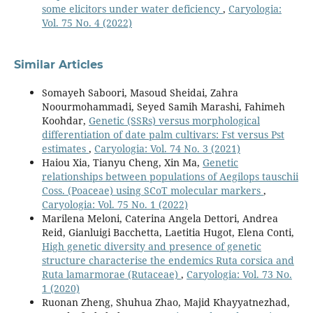
some elicitors under water deficiency
,
Caryologia:
Vol. 75 No. 4 (2022)
Similar Articles
Somayeh Saboori, Masoud Sheidai, Zahra
Noourmohammadi, Seyed Samih Marashi, Fahimeh
Koohdar,
Genetic (SSRs) versus morphological
differentiation of date palm cultivars: Fst versus Pst
estimates
,
Caryologia: Vol. 74 No. 3 (2021)
Haiou Xia, Tianyu Cheng, Xin Ma,
Genetic
relationships between populations of Aegilops tauschii
Coss. (Poaceae) using SCoT molecular markers
,
Caryologia: Vol. 75 No. 1 (2022)
Marilena Meloni, Caterina Angela Dettori, Andrea
Reid, Gianluigi Bacchetta, Laetitia Hugot, Elena Conti,
High genetic diversity and presence of genetic
structure characterise the endemics Ruta corsica and
Ruta lamarmorae (Rutaceae)
,
Caryologia: Vol. 73 No.
1 (2020)
Ruonan Zheng, Shuhua Zhao, Majid Khayyatnezhad,