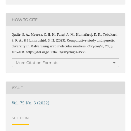
HOW TO CITE
Qadir, S. A., Meerza, C. H. N., Faraj, A. M., Hamafaraj, K. K., Tobakari,
S. R. A., & Hamarashid, S. H. (2023). Comparative study and genetic
diversity in Malva using srap molecular markers.
Caryologia
,
75
(3),
101–108. https://doi.org/10.36253/caryologia-1533
More Citation Formats
ISSUE
Vol. 75 No. 3 (2022)
SECTION