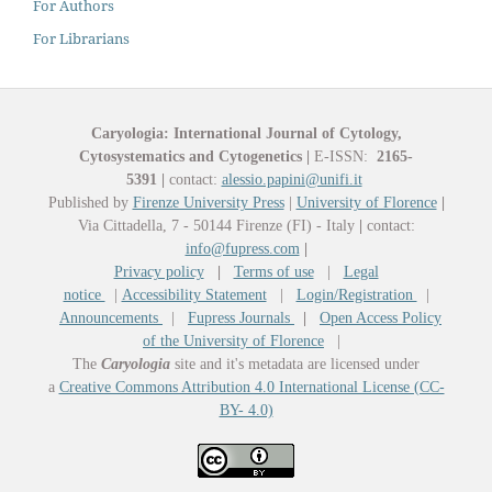
For Authors
For Librarians
Caryologia: International Journal of Cytology,
Cytosystematics and Cytogenetics
|
E-ISSN:
2165-
5391
|
contact:
alessio.papini@unifi.it
Published by
Firenze University Press
|
University of Florence
|
Via Cittadella, 7 - 50144 Firenze (FI) - Italy
|
contact:
info@fupress.com
|
Privacy policy
|
Terms of use
|
Legal
notice
|
Accessibility Statement
|
Login/Registration
|
Announcements
|
Fupress Journals
|
Open Access Policy
of the University of Florence
|
The
Caryologia
site and it's metadata are licensed under
a
Creative Commons Attribution 4.0 International License (CC-
BY- 4.0)