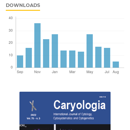
DOWNLOADS