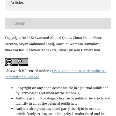
Articles
LICENSE
Copyright (c) 2022 Syamand Ahmed Qadir, Chnar Hama Noori
Meerza, Aryan Mahmood Faraj, Kawa Khwarahm Hamafaraj,
Sherzad Rasul Abdalla Tobakari, Sahar Hussein Hamarashid
This work is licensed under a
Creative Commons Attribution 4.0
International License
.
Copyright on any open access article in a journal published
byCaryologia is retained by the author(s).
Authors grant Caryologia a license to publish the article and
identify itself as the original publisher.
Authors also grant any third party the right to use the
article freely as long as its integrity is maintained and its