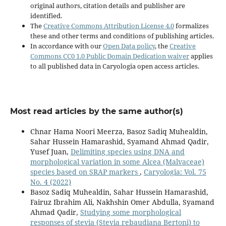
original authors, citation details and publisher are
identified.
The
Creative Commons Attribution License 4.0
formalizes
these and other terms and conditions of publishing articles.
In accordance with our
Open Data policy
, the
Creative
Commons CC0 1.0 Public Domain Dedication waiver
applies
to all published data in Caryologia open access articles.
Most read articles by the same author(s)
Chnar Hama Noori Meerza, Basoz Sadiq Muhealdin,
Sahar Hussein Hamarashid, Syamand Ahmad Qadir,
Yusef Juan,
Delimiting species using DNA and
morphological variation in some Alcea (Malvaceae)
species based on SRAP markers
,
Caryologia: Vol. 75
No. 4 (2022)
Basoz Sadiq Muhealdin, Sahar Hussein Hamarashid,
Fairuz Ibrahim Ali, Nakhshin Omer Abdulla, Syamand
Ahmad Qadir,
Studying some morphological
responses of stevia (Stevia rebaudiana Bertoni) to