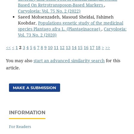
Based On Retrotransposon-Based Markers
,
Caryologia: Vol. 75 No. 2 (2022)
Saeed Mohsenzadeh, Masoud Sheidai, Fahimeh
Koohdar,
Populations genetic study of the medicinal
species Plantago afra L. (Plantaginaceae)
,
Caryologia:
Vol. 73 No. 2 (2020)
<<
<
1
2
3
4
5
6
7
8
9
10
11
12
13
14
15
16
17
18
>
>>
You may also
start an advanced similarity search
for this
article.
MAKE A SUBMISSION
INFORMATION
For Readers