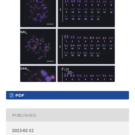
PDF
PUBLISHED
2023-02-12