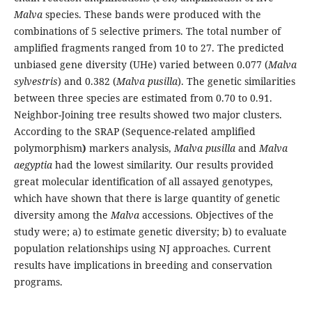
Malva
species. These bands were produced with the
combinations of 5 selective primers. The total number of
amplified fragments ranged from 10 to 27. The predicted
unbiased gene diversity (UHe) varied between 0.077 (
Malva
sylvestris
) and 0.382 (
Malva pusilla
). The genetic similarities
between three species are estimated from 0.70 to 0.91.
Neighbor-Joining tree results showed two major clusters.
According to the SRAP (Sequence-related amplified
polymorphism
)
markers analysis,
Malva pusilla
and
Malva
aegyptia
had the lowest similarity. Our results provided
great molecular identification of all assayed genotypes,
which have shown that there is large quantity of genetic
diversity among the
Malva
accessions. Objectives of the
study were; a) to estimate genetic diversity; b) to evaluate
population relationships using NJ approaches. Current
results have implications in breeding and conservation
programs.