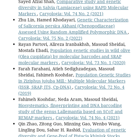
Sayed Afzal Shah,
Comparative study and genetic
diversity in Salvia (Lamiaceae) using RAPD Molecular
Markers
,
Caryologia: Vol. 74 No. 2 (2021)
Zhu Lin, Hamed Khodayari,
Genetic Characterization
of Salicornia persica Akhani (Chenopodiaceae)
Assessed Using Random Amplified Polymorphic DNA
,
Caryologia: Vol. 75 No. 2 (2022)
Rayan Partovi, Alireza Iranbakhsh, Masoud Sheidai,
Mostafa Ebadi,
Population genetic studies in wild olive
(Olea cuspidata) by molecular barcodes and SRAP
molecular markers
,
Caryologia: Vol. 73 No. 1 (2020)
Farah Farahani, Atieh Sedighzadegan, Masoud
Sheidai, Fahimeh Koohdar,
Population Genetic Studies
in Ziziphus jujuba Mill.: Multiple Molecular Markers
(ISSR, SRAP, ITS, Cp-DNA)
,
Caryologia: Vol. 72 No. 4
(2019)
Fahimeh Koohdar, Neda Aram, Masoud Sheidai,
Biosystematics, fingerprinting and DNA barcoding
study of the genus Lallemantia based on SCoT and
REMAP markers
,
Caryologia: Vol. 74 No. 4 (2021)
Qin Zhao, Zitong Guo, Minxing Gao, Wenbo Wang,
Lingling Dou, Sahar H. Rashid,
Evaluation of genetic
diversity and Gene-Pool of Pistacia khinjuk Stocks