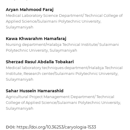
Aryan Mahmood Faraj
Medical Laboratory Science Department/ Technical College of
Applied Science/Sulaimani Polytechnic University,
Sulaymaniyah
Kawa Khwarahm Hamafaraj
Nursing department/Halabja Technical Institute/ Sulaimani
Polytechnic University, Sulaymaniyah
Sherzad Rasul Abdalla Tobakari
Medical laboratory techniques department/Halabja Technical
Institute, Research center/Sulaimani Polytechnic University,
Sulaymaniyah
Sahar Hussein Hamarashid
Agricultural Project Management Department/ Technical
College of Applied Science/Sulaimani Polytechnic University,
Sulaymaniyah
DOI:
https://doi.org/10.36253/caryologia-1533