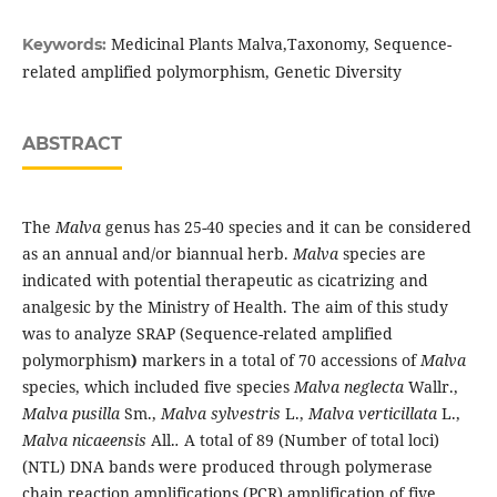
Medicinal Plants Malva,Taxonomy, Sequence-
Keywords:
related amplified polymorphism, Genetic Diversity
ABSTRACT
The
Malva
genus has 25-40 species and it can be considered
as an annual and/or biannual herb.
Malva
species are
indicated with potential therapeutic as cicatrizing and
analgesic by the Ministry of Health. The aim of this study
was to analyze SRAP (Sequence-related amplified
polymorphism
)
markers in a total of 70 accessions of
Malva
species, which included five species
Malva neglecta
Wallr.,
Malva pusilla
Sm.,
Malva sylvestris
L.,
Malva verticillata
L.,
Malva nicaeensis
All.
.
A total of 89 (Number of total loci)
(NTL) DNA bands were produced through polymerase
chain reaction amplifications (PCR) amplification of five