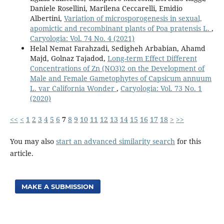
Daniele Rosellini, Marilena Ceccarelli, Emidio
Albertini,
Variation of microsporogenesis in sexual,
apomictic and recombinant plants of Poa pratensis L.
,
Caryologia: Vol. 74 No. 4 (2021)
Helal Nemat Farahzadi, Sedigheh Arbabian, Ahamd
Majd, Golnaz Tajadod,
Long-term Effect Different
Concentrations of Zn (NO3)2 on the Development of
Male and Female Gametophytes of Capsicum annuum
L. var California Wonder
,
Caryologia: Vol. 73 No. 1
(2020)
<<
<
1
2
3
4
5
6
7
8
9
10
11
12
13
14
15
16
17
18
>
>>
You may also
start an advanced similarity search
for this
article.
MAKE A SUBMISSION