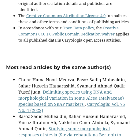
original authors, citation details and publisher are
identified.
The
Creative Commons Attribution License 4.0
formalizes
these and other terms and conditions of publishing articles.
In accordance with our
Open Data policy
, the
Creative
Commons CC0 1.0 Public Domain Dedication waiver
applies
to all published data in Caryologia open access articles.
Most read articles by the same author(s)
Chnar Hama Noori Meerza, Basoz Sadiq Muhealdin,
Sahar Hussein Hamarashid, Syamand Ahmad Qadir,
Yusef Juan,
Delimiting species using DNA and
morphological variation in some Alcea (Malvaceae)
species based on SRAP markers
,
Caryologia: Vol. 75
No. 4 (2022)
Basoz Sadiq Muhealdin, Sahar Hussein Hamarashid,
Fairuz Ibrahim Ali, Nakhshin Omer Abdulla, Syamand
Ahmad Qadir,
Studying some morphological
responses of stevia (Stevia rebaudiana Bertoni) to