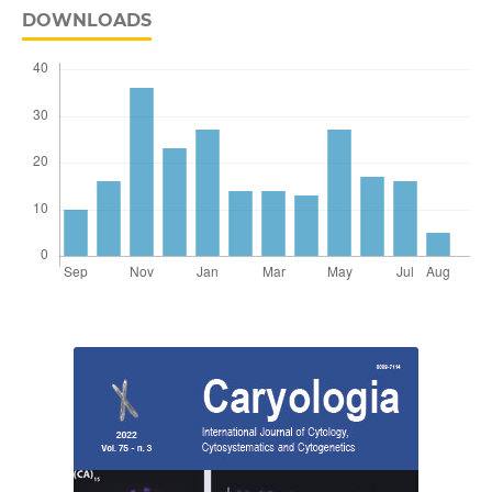
DOWNLOADS