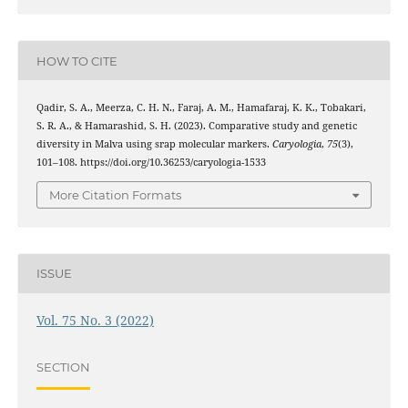
HOW TO CITE
Qadir, S. A., Meerza, C. H. N., Faraj, A. M., Hamafaraj, K. K., Tobakari,
S. R. A., & Hamarashid, S. H. (2023). Comparative study and genetic
diversity in Malva using srap molecular markers.
Caryologia
,
75
(3),
101–108. https://doi.org/10.36253/caryologia-1533
More Citation Formats
ISSUE
Vol. 75 No. 3 (2022)
SECTION