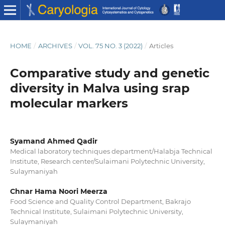
HOME
/
ARCHIVES
/
VOL. 75 NO. 3 (2022)
/
Articles
Comparative study and genetic
diversity in Malva using srap
molecular markers
Syamand Ahmed Qadir
Medical laboratory techniques department/Halabja Technical
Institute, Research center/Sulaimani Polytechnic University,
Sulaymaniyah
Chnar Hama Noori Meerza
Food Science and Quality Control Department, Bakrajo
Technical Institute, Sulaimani Polytechnic University,
Sulaymaniyah