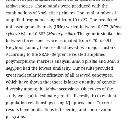
Malva
species. These bands were produced with the
combinations of 5 selective primers. The total number of
amplified fragments ranged from 10 to 27. The predicted
unbiased gene diversity (UHe) varied between 0.077 (
Malva
sylvestris
) and 0.382 (
Malva pusilla
). The genetic similarities
between three species are estimated from 0.70 to 0.91.
Neighbor-Joining tree results showed two major clusters.
According to the SRAP (Sequence-related amplified
polymorphism
)
markers analysis,
Malva pusilla
and
Malva
aegyptia
had the lowest similarity. Our results provided
great molecular identification of all assayed genotypes,
which have shown that there is large quantity of genetic
diversity among the
Malva
accessions. Objectives of the
study were; a) to estimate genetic diversity; b) to evaluate
population relationships using NJ approaches. Current
results have implications in breeding and conservation
programs.