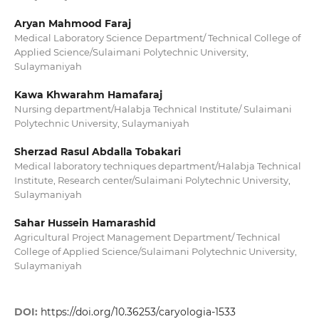
Aryan Mahmood Faraj
Medical Laboratory Science Department/ Technical College of
Applied Science/Sulaimani Polytechnic University,
Sulaymaniyah
Kawa Khwarahm Hamafaraj
Nursing department/Halabja Technical Institute/ Sulaimani
Polytechnic University, Sulaymaniyah
Sherzad Rasul Abdalla Tobakari
Medical laboratory techniques department/Halabja Technical
Institute, Research center/Sulaimani Polytechnic University,
Sulaymaniyah
Sahar Hussein Hamarashid
Agricultural Project Management Department/ Technical
College of Applied Science/Sulaimani Polytechnic University,
Sulaymaniyah
DOI:
https://doi.org/10.36253/caryologia-1533