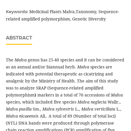
Medicinal Plants Malva,Taxonomy, Sequence-
Keywords:
related amplified polymorphism, Genetic Diversity
ABSTRACT
The
Malva
genus has 25-40 species and it can be considered
as an annual and/or biannual herb.
Malva
species are
indicated with potential therapeutic as cicatrizing and
analgesic by the Ministry of Health. The aim of this study
was to analyze SRAP (Sequence-related amplified
polymorphism
)
markers in a total of 70 accessions of
Malva
species, which included five species
Malva neglecta
Wallr.,
Malva pusilla
Sm.,
Malva sylvestris
L.,
Malva verticillata
L.,
Malva nicaeensis
All.
.
A total of 89 (Number of total loci)
(NTL) DNA bands were produced through polymerase
chain reaction amplifications (PCR) amplification of five