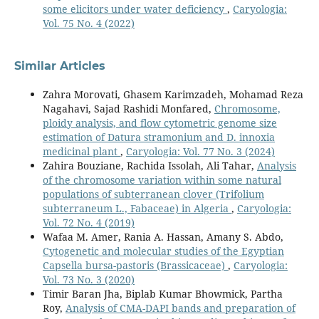
some elicitors under water deficiency
,
Caryologia:
Vol. 75 No. 4 (2022)
Similar Articles
Zahra Morovati, Ghasem Karimzadeh, Mohamad Reza
Nagahavi, Sajad Rashidi Monfared,
Chromosome,
ploidy analysis, and flow cytometric genome size
estimation of Datura stramonium and D. innoxia
medicinal plant
,
Caryologia: Vol. 77 No. 3 (2024)
Zahira Bouziane, Rachida Issolah, Ali Tahar,
Analysis
of the chromosome variation within some natural
populations of subterranean clover (Trifolium
subterraneum L., Fabaceae) in Algeria
,
Caryologia:
Vol. 72 No. 4 (2019)
Wafaa M. Amer, Rania A. Hassan, Amany S. Abdo,
Cytogenetic and molecular studies of the Egyptian
Capsella bursa-pastoris (Brassicaceae)
,
Caryologia:
Vol. 73 No. 3 (2020)
Timir Baran Jha, Biplab Kumar Bhowmick, Partha
Roy,
Analysis of CMA-DAPI bands and preparation of