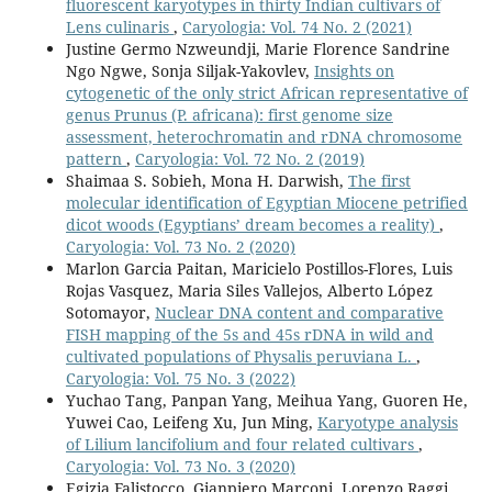
fluorescent karyotypes in thirty Indian cultivars of
Lens culinaris
,
Caryologia: Vol. 74 No. 2 (2021)
Justine Germo Nzweundji, Marie Florence Sandrine
Ngo Ngwe, Sonja Siljak-Yakovlev,
Insights on
cytogenetic of the only strict African representative of
genus Prunus (P. africana): first genome size
assessment, heterochromatin and rDNA chromosome
pattern
,
Caryologia: Vol. 72 No. 2 (2019)
Shaimaa S. Sobieh, Mona H. Darwish,
The first
molecular identification of Egyptian Miocene petrified
dicot woods (Egyptians’ dream becomes a reality)
,
Caryologia: Vol. 73 No. 2 (2020)
Marlon Garcia Paitan, Maricielo Postillos-Flores, Luis
Rojas Vasquez, Maria Siles Vallejos, Alberto López
Sotomayor,
Nuclear DNA content and comparative
FISH mapping of the 5s and 45s rDNA in wild and
cultivated populations of Physalis peruviana L.
,
Caryologia: Vol. 75 No. 3 (2022)
Yuchao Tang, Panpan Yang, Meihua Yang, Guoren He,
Yuwei Cao, Leifeng Xu, Jun Ming,
Karyotype analysis
of Lilium lancifolium and four related cultivars
,
Caryologia: Vol. 73 No. 3 (2020)
Egizia Falistocco, Gianpiero Marconi, Lorenzo Raggi,