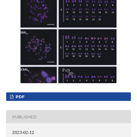
PDF
PUBLISHED
2023-02-12