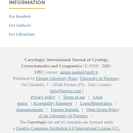
INFORMATION
For Readers
For Authors
For Librarians
Caryologia: International Journal of Cytology,
Cytosystematics and Cytogenetics
|
E-ISSN:
2165-
5391
|
contact:
alessio.papini@unifi.it
Published by
Firenze University Press
|
University of Florence
|
Via Cittadella, 7 - 50144 Firenze (FI) - Italy
|
contact:
info@fupress.com
|
Privacy policy
|
Terms of use
|
Legal
notice
|
Accessibility Statement
|
Login/Registration
|
Announcements
|
Fupress Journals
|
Open Access Policy
of the University of Florence
|
The
Caryologia
site and it's metadata are licensed under
a
Creative Commons Attribution 4.0 International License (CC-