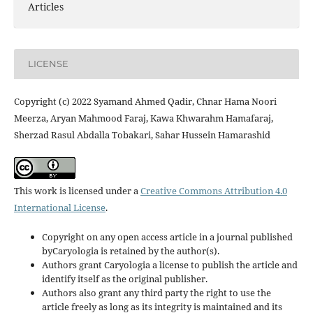
Articles
LICENSE
Copyright (c) 2022 Syamand Ahmed Qadir, Chnar Hama Noori
Meerza, Aryan Mahmood Faraj, Kawa Khwarahm Hamafaraj,
Sherzad Rasul Abdalla Tobakari, Sahar Hussein Hamarashid
This work is licensed under a
Creative Commons Attribution 4.0
International License
.
Copyright on any open access article in a journal published
byCaryologia is retained by the author(s).
Authors grant Caryologia a license to publish the article and
identify itself as the original publisher.
Authors also grant any third party the right to use the
article freely as long as its integrity is maintained and its