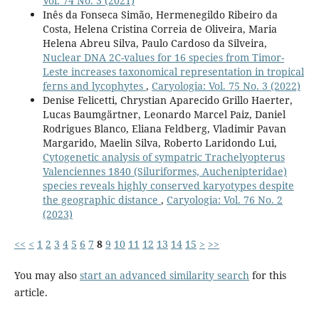
Vol. 74 No. 3 (2021)
Inês da Fonseca Simão, Hermenegildo Ribeiro da
Costa, Helena Cristina Correia de Oliveira, Maria
Helena Abreu Silva, Paulo Cardoso da Silveira,
Nuclear DNA 2C-values for 16 species from Timor-
Leste increases taxonomical representation in tropical
ferns and lycophytes
,
Caryologia: Vol. 75 No. 3 (2022)
Denise Felicetti, Chrystian Aparecido Grillo Haerter,
Lucas Baumgärtner, Leonardo Marcel Paiz, Daniel
Rodrigues Blanco, Eliana Feldberg, Vladimir Pavan
Margarido, Maelin Silva, Roberto Laridondo Lui,
Cytogenetic analysis of sympatric Trachelyopterus
Valenciennes 1840 (Siluriformes, Auchenipteridae)
species reveals highly conserved karyotypes despite
the geographic distance
,
Caryologia: Vol. 76 No. 2
(2023)
<<
<
1
2
3
4
5
6
7
8
9
10
11
12
13
14
15
>
>>
You may also
start an advanced similarity search
for this
article.