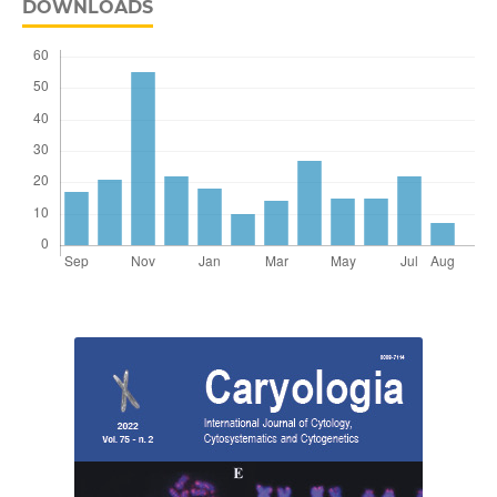
DOWNLOADS