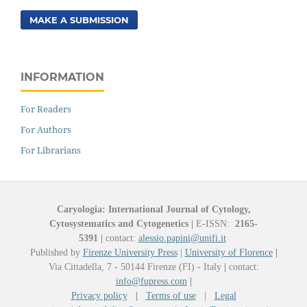
MAKE A SUBMISSION
INFORMATION
For Readers
For Authors
For Librarians
Caryologia: International Journal of Cytology,
Cytosystematics and Cytogenetics
|
E-ISSN:
2165-
5391
|
contact:
alessio.papini@unifi.it
Published by
Firenze University Press
|
University of Florence
|
Via Cittadella, 7 - 50144 Firenze (FI) - Italy
|
contact:
info@fupress.com
|
Privacy policy
|
Terms of use
|
Legal