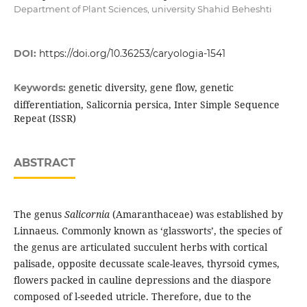
Department of Plant Sciences, university Shahid Beheshti
DOI:
https://doi.org/10.36253/caryologia-1541
genetic diversity, gene flow, genetic
Keywords:
differentiation, Salicornia persica, Inter Simple Sequence
Repeat (ISSR)
ABSTRACT
The genus
Salicornia
(Amaranthaceae) was established by
Linnaeus. Commonly known as ‘glassworts’, the species of
the genus are articulated succulent herbs with cortical
palisade, opposite decussate scale-leaves, thyrsoid cymes,
flowers packed in cauline depressions and the diaspore
composed of l-seeded utricle. Therefore, due to the