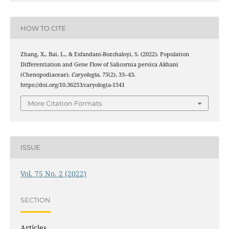
HOW TO CITE
Zhang, X., Bai, L., & Esfandani-Bozchaloyi, S. (2022). Population
Differentiation and Gene Flow of Salicornia persica Akhani
(Chenopodiaceae).
Caryologia
,
75
(2), 33–43.
https://doi.org/10.36253/caryologia-1541
More Citation Formats
ISSUE
Vol. 75 No. 2 (2022)
SECTION
Articles