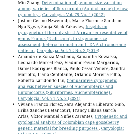
Min Zhang,
Determination of genome size variation
among varieties of Ilex cornuta (Aquifoliaceae) by fow
cytometry
,
Caryologia: Vol. 75 No. 4 (2022)
Justine Germo Nzweundji, Marie Florence Sandrine
Ngo Ngwe, Sonja Siljak-Yakovlev,
Insights on
cytogenetic of the only strict African representative of
genus Prunus (P. africana): first genome size
assessment, heterochromatin and rDNA chromosome
pattern
,
Caryologia: Vol. 72 No. 2 (2019)
Amanda de Souza Machado, Samantha Kowalski,
Leonardo Marcel Paiz, Vladimir Pavan Margarido,
Daniel Rodrigues Blanco, Paulo Cesar Venere, Sandra
Mariotto, Liano Centofante, Orlando Moreira-Filho,
Roberto Laridondo Lui,
Comparative cytogenetic
analysis between species of Auchenipterus and
Entomocorus (Siluriformes, Auchenipteridae)
,
Caryologia: Vol. 74 No. 2 (2021)
Viviana Franco Florez, Sara Alejandra Liberato Guío,
Erika Sanchez-Betancourt, Francy Liliana García-
Arias, Víctor Manuel Nuñez Zarantes,
Cytogenetic and
cytological analysis of Colombian cape gooseberry
genetic material for breeding purposes
,
Caryologia: