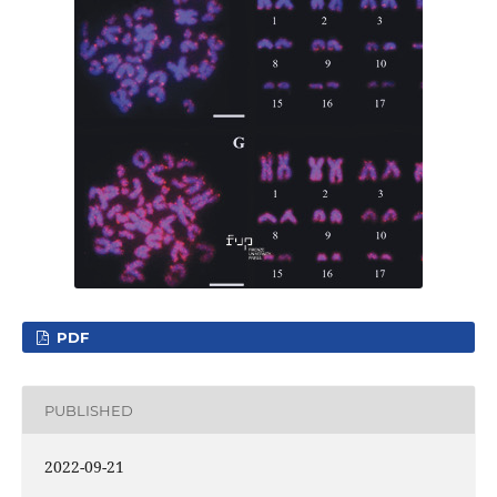
PDF
PUBLISHED
2022-09-21