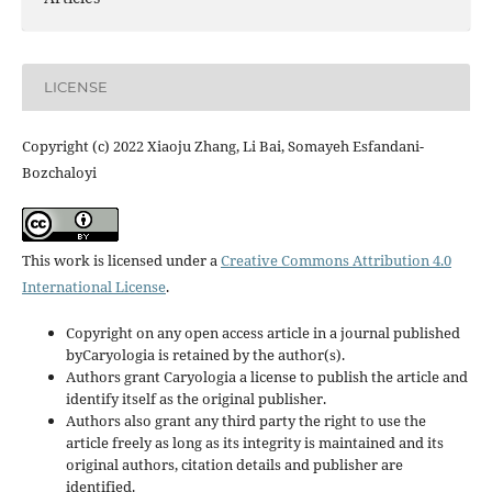
LICENSE
Copyright (c) 2022 Xiaoju Zhang, Li Bai, Somayeh Esfandani-
Bozchaloyi
This work is licensed under a
Creative Commons Attribution 4.0
International License
.
Copyright on any open access article in a journal published
byCaryologia is retained by the author(s).
Authors grant Caryologia a license to publish the article and
identify itself as the original publisher.
Authors also grant any third party the right to use the
article freely as long as its integrity is maintained and its
original authors, citation details and publisher are
identified.