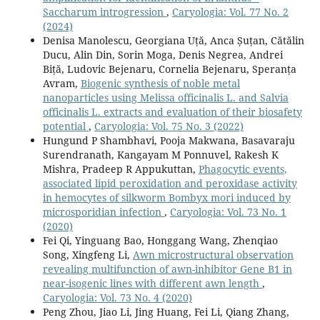
Saccharum introgression
,
Caryologia: Vol. 77 No. 2
(2024)
Denisa Manolescu, Georgiana Uță, Anca Șuțan, Cătălin
Ducu, Alin Din, Sorin Moga, Denis Negrea, Andrei
Biță, Ludovic Bejenaru, Cornelia Bejenaru, Speranța
Avram,
Biogenic synthesis of noble metal
nanoparticles using Melissa officinalis L. and Salvia
officinalis L. extracts and evaluation of their biosafety
potential
,
Caryologia: Vol. 75 No. 3 (2022)
Hungund P Shambhavi, Pooja Makwana, Basavaraju
Surendranath, Kangayam M Ponnuvel, Rakesh K
Mishra, Pradeep R Appukuttan,
Phagocytic events,
associated lipid peroxidation and peroxidase activity
in hemocytes of silkworm Bombyx mori induced by
microsporidian infection
,
Caryologia: Vol. 73 No. 1
(2020)
Fei Qi, Yinguang Bao, Honggang Wang, Zhenqiao
Song, Xingfeng Li,
Awn microstructural observation
revealing multifunction of awn-inhibitor Gene B1 in
near-isogenic lines with different awn length
,
Caryologia: Vol. 73 No. 4 (2020)
Peng Zhou, Jiao Li, Jing Huang, Fei Li, Qiang Zhang,