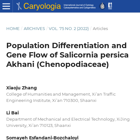
HOME
/
ARCHIVES
/
VOL. 75 NO. 2 (2022)
/
Articles
Population Differentiation and
Gene Flow of Salicornia persica
Akhani (Chenopodiaceae)
Xiaoju Zhang
College of Humanities and Management, Xi’an Traffic
Engineering Institute, Xi’an 710300, Shaanxi
Li Bai
Department of Mechanical and Electrical Technology, XiJing
University, Xi’an 710123, Shaanxi
Somayeh Esfandani-Bozchaloyi