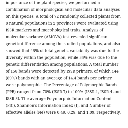
importance of the plant species, we performed a
combination of morphological and molecular data analyses
on this species. A total of 72 randomly collected plants from
8 natural populations in 2 provinces were evaluated using
ISSR markers and morphological traits. Analysis of
molecular variance (AMOVA) test revealed significant
genetic difference among the studied populations, and also
showed that 45% of total genetic variability was due to the
diversity within the population, while 55% was due to the
genetic differentiation among populations. A total number
of 158 bands were detected by ISSR primers, of which 144
(89%) bands with an average of 14.4 bands per primer
were polymorphic. The Percentage of Polymorphic Bands
(PPB) ranged from 70% (ISSR-7) to 100% (ISSR-1, ISSR-4 and
ISSR-5). The average Polymorphic Information Content
(PIC), Shannon’s Information index (I), and Number of
effective alleles (Ne) were 0.49, 0.28, and 1.09, respectively.