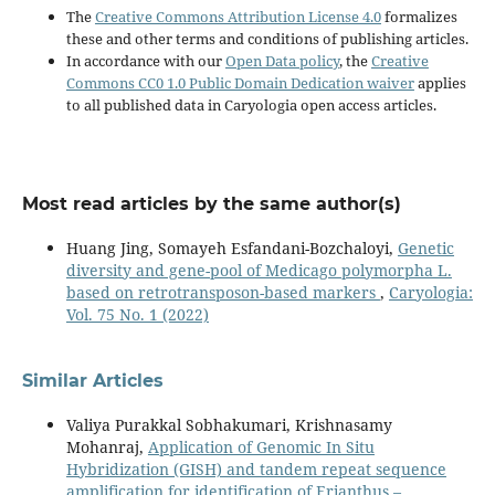
The
Creative Commons Attribution License 4.0
formalizes
these and other terms and conditions of publishing articles.
In accordance with our
Open Data policy
, the
Creative
Commons CC0 1.0 Public Domain Dedication waiver
applies
to all published data in Caryologia open access articles.
Most read articles by the same author(s)
Huang Jing, Somayeh Esfandani-Bozchaloyi,
Genetic
diversity and gene-pool of Medicago polymorpha L.
based on retrotransposon-based markers
,
Caryologia:
Vol. 75 No. 1 (2022)
Similar Articles
Valiya Purakkal Sobhakumari, Krishnasamy
Mohanraj,
Application of Genomic In Situ
Hybridization (GISH) and tandem repeat sequence
amplification for identification of Erianthus –