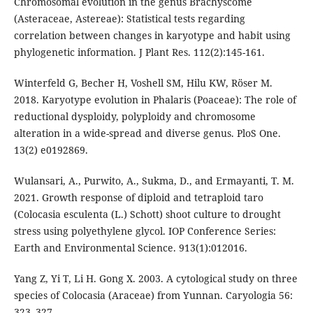
Chromosomal evolution in the genus Brachyscome
(Asteraceae, Astereae): Statistical tests regarding
correlation between changes in karyotype and habit using
phylogenetic information. J Plant Res. 112(2):145-161.
Winterfeld G, Becher H, Voshell SM, Hilu KW, Röser M.
2018. Karyotype evolution in Phalaris (Poaceae): The role of
reductional dysploidy, polyploidy and chromosome
alteration in a wide-spread and diverse genus. PloS One.
13(2) e0192869.
Wulansari, A., Purwito, A., Sukma, D., and Ermayanti, T. M.
2021. Growth response of diploid and tetraploid taro
(Colocasia esculenta (L.) Schott) shoot culture to drought
stress using polyethylene glycol. IOP Conference Series:
Earth and Environmental Science. 913(1):012016.
Yang Z, Yi T, Li H. Gong X. 2003. A cytological study on three
species of Colocasia (Araceae) from Yunnan. Caryologia 56:
323–327.