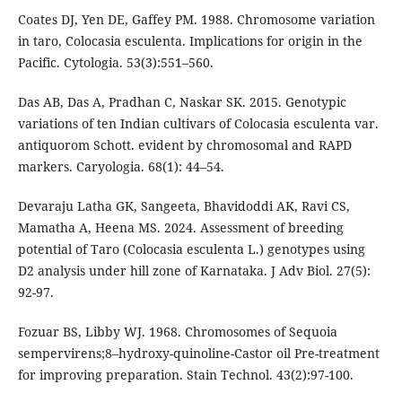
Coates DJ, Yen DE, Gaffey PM. 1988. Chromosome variation
in taro, Colocasia esculenta. Implications for origin in the
Pacific. Cytologia. 53(3):551–560.
Das AB, Das A, Pradhan C, Naskar SK. 2015. Genotypic
variations of ten Indian cultivars of Colocasia esculenta var.
antiquorom Schott. evident by chromosomal and RAPD
markers. Caryologia. 68(1): 44–54.
Devaraju Latha GK, Sangeeta, Bhavidoddi AK, Ravi CS,
Mamatha A, Heena MS. 2024. Assessment of breeding
potential of Taro (Colocasia esculenta L.) genotypes using
D2 analysis under hill zone of Karnataka. J Adv Biol. 27(5):
92-97.
Fozuar BS, Libby WJ. 1968. Chromosomes of Sequoia
sempervirens;8–hydroxy-quinoline-Castor oil Pre-treatment
for improving preparation. Stain Technol. 43(2):97-100.