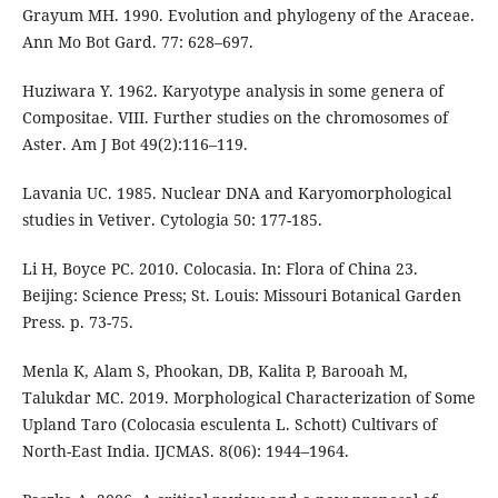
Grayum MH. 1990. Evolution and phylogeny of the Araceae.
Ann Mo Bot Gard. 77: 628–697.
Huziwara Y. 1962. Karyotype analysis in some genera of
Compositae. VIII. Further studies on the chromosomes of
Aster. Am J Bot 49(2):116–119.
Lavania UC. 1985. Nuclear DNA and Karyomorphological
studies in Vetiver. Cytologia 50: 177-185.
Li H, Boyce PC. 2010. Colocasia. In: Flora of China 23.
Beijing: Science Press; St. Louis: Missouri Botanical Garden
Press. p. 73-75.
Menla K, Alam S, Phookan, DB, Kalita P, Barooah M,
Talukdar MC. 2019. Morphological Characterization of Some
Upland Taro (Colocasia esculenta L. Schott) Cultivars of
North-East India. IJCMAS. 8(06): 1944–1964.