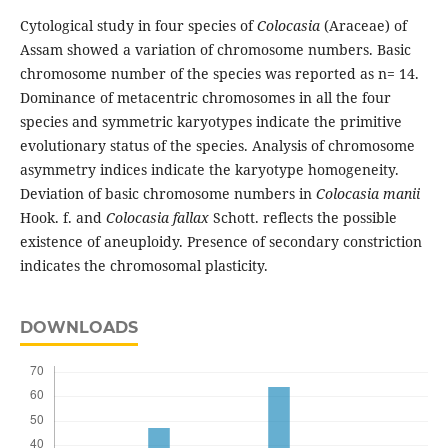
Cytological study in four species of
Colocasia
(Araceae) of
Assam showed a variation of chromosome numbers. Basic
chromosome number of the species was reported as n= 14.
Dominance of metacentric chromosomes in all the four
species and symmetric karyotypes indicate the primitive
evolutionary status of the species. Analysis of chromosome
asymmetry indices indicate the karyotype homogeneity.
Deviation of basic chromosome numbers in
Colocasia manii
Hook. f. and
Colocasia fallax
Schott. reflects the possible
existence of aneuploidy. Presence of secondary constriction
indicates the chromosomal plasticity.
DOWNLOADS