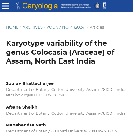
HOME
/
ARCHIVES
/
VOL. 77 NO. 4 (2024)
/
Articles
Karyotype variability of the
genus Colocasia (Araceae) of
Assam, North East India
Sourav Bhattacharjee
Department of Botany, Cotton University, Assam-781001, India
https://orcid.org/0000-0001-8208-935X
Afsana Sheikh
Department of Botany, Cotton University, Assam-781001, India
Manabendra Nath
Department of Botany, Gauhati University, Assam- 781014,