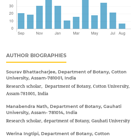
AUTHOR BIOGRAPHIES
Sourav Bhattacharjee,
Department of Botany, Cotton
University, Assam-781001, India
Research scholar, Department of Botany, Cotton University,
Assam-781001, India
Manabendra Nath,
Department of Botany, Gauhati
University, Assam- 781014, India
Research scholar, department of Botany, Gauhati University
Werina Ingtipi,
Department of Botany, Cotton