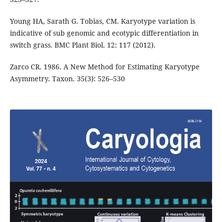
Young HA, Sarath G. Tobias, CM. Karyotype variation is
indicative of sub genomic and ecotypic differentiation in
switch grass. BMC Plant Biol. 12: 117 (2012).
Zarco CR. 1986. A New Method for Estimating Karyotype
Asymmetry. Taxon. 35(3): 526–530