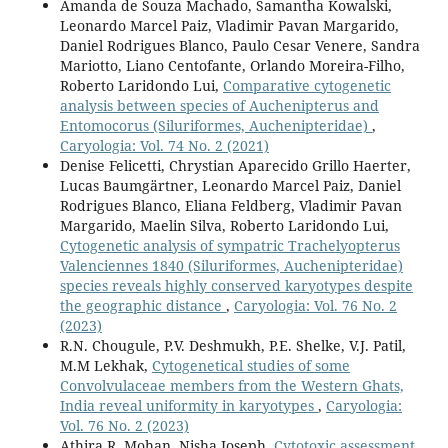
Amanda de Souza Machado, Samantha Kowalski,
Leonardo Marcel Paiz, Vladimir Pavan Margarido,
Daniel Rodrigues Blanco, Paulo Cesar Venere, Sandra
Mariotto, Liano Centofante, Orlando Moreira-Filho,
Roberto Laridondo Lui,
Comparative cytogenetic
analysis between species of Auchenipterus and
Entomocorus (Siluriformes, Auchenipteridae)
,
Caryologia: Vol. 74 No. 2 (2021)
Denise Felicetti, Chrystian Aparecido Grillo Haerter,
Lucas Baumgärtner, Leonardo Marcel Paiz, Daniel
Rodrigues Blanco, Eliana Feldberg, Vladimir Pavan
Margarido, Maelin Silva, Roberto Laridondo Lui,
Cytogenetic analysis of sympatric Trachelyopterus
Valenciennes 1840 (Siluriformes, Auchenipteridae)
species reveals highly conserved karyotypes despite
the geographic distance
,
Caryologia: Vol. 76 No. 2
(2023)
R.N. Chougule, P.V. Deshmukh, P.E. Shelke, V.J. Patil,
M.M Lekhak,
Cytogenetical studies of some
Convolvulaceae members from the Western Ghats,
India reveal uniformity in karyotypes
,
Caryologia:
Vol. 76 No. 2 (2023)
Athira R. Mohan, Nisha Joseph,
Cytotoxic assessment