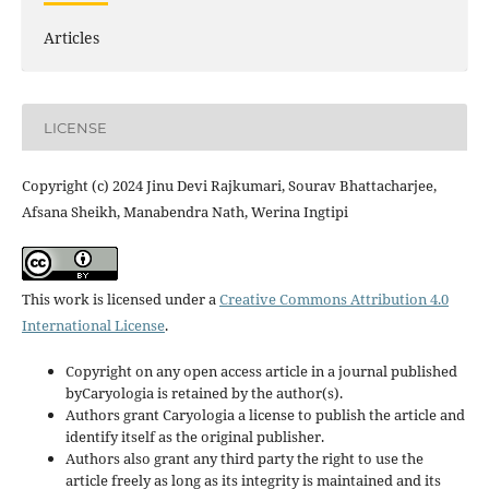
Articles
LICENSE
Copyright (c) 2024 Jinu Devi Rajkumari, Sourav Bhattacharjee,
Afsana Sheikh, Manabendra Nath, Werina Ingtipi
This work is licensed under a
Creative Commons Attribution 4.0
International License
.
Copyright on any open access article in a journal published
byCaryologia is retained by the author(s).
Authors grant Caryologia a license to publish the article and
identify itself as the original publisher.
Authors also grant any third party the right to use the
article freely as long as its integrity is maintained and its