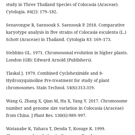
study in Three Thailand Species of Colocasia (Araceae).
Cytologia. 84(2): 179–182.
Senavongse R, Saensouk S. Saensouk P. 2018. Comparative
karyotype analysis in five strains of Colocasia esculenta (L.)
Schott (Araceae) in Thailand. Cytologia 83: 169–173.
Stebbins GL. 1971. Chromosomal evolution in higher plants.
London (GB): Edward Arnold (Publishers).
Tlaskal J. 1979. Combined Cycloheximide and 8-
Hydroxyquinoline Pre-treatment for study of plant
chromosomes. Stain Technol. 54(6):313-319.
Wang G, Zhang X, Qian M, Hu X, Yang Y. 2017. Chromosome
number and genome size variation in Colocasia (Araceae)
from China. J Plant Res. 130(6):989–997.
Watanabe K, Yahara T, Denda T, Kosuge K. 1999.