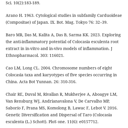
Sci. 10(2):183-189.
Arano H. 1963. Cytological studies in subfamily Carduoideae
(Compositae) of Japan. IX. Bot. Mag. Tokyo 76: 32–39.
Baro MR, Das M, Kalita A, Das B, Sarma KK. 2023. Exploring
the anti-inflammatory potential of Colocasia esculenta root
extract in in-vitro and in-vivo models of inflammation. J
Ethnopharmacol. 303: 116021.
Cao LM, Long CL. 2004. Chromosome numbers of eight
Colocasia taxa and karyotypes of five species occurring in
China. Acta Bot Yunnan. 26: 310-316.
Chair RE, Duval M, Rivallan R, Mukherjee A, Aboagye LM,
Van Rensburg WJ, Andrianavalona V, De Carvalho MP,
Saborío F, Prana MS, Komolong B, Lawac F, Lebot V. 2016.
Genetic Diversification and Dispersal of Taro (Colocasia
esculenta (L.) Schott). PloS one. 11(6): e0157712.