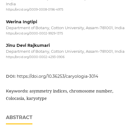
India
https://orcid.org/0009-0008-0196-4975
Werina Ingtipi
Department of Botany, Cotton University, Assam-781001, India
https://orcid.org/0000-0002-9929-1375
Jinu Devi Rajkumari
Department of Botany, Cotton University, Assam-781001, India
https://orcid.org/0000-0002-4293-0906
DOI:
https://doi.org/10.36253/caryologia-3014
asymmetry indices, chromosome number,
Keywords:
Colocasia, karyotype
ABSTRACT