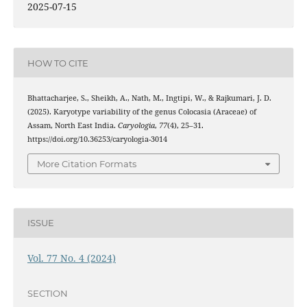
2025-07-15
HOW TO CITE
Bhattacharjee, S., Sheikh, A., Nath, M., Ingtipi, W., & Rajkumari, J. D.
(2025). Karyotype variability of the genus Colocasia (Araceae) of
Assam, North East India.
Caryologia
,
77
(4), 25–31.
https://doi.org/10.36253/caryologia-3014
More Citation Formats
ISSUE
Vol. 77 No. 4 (2024)
SECTION