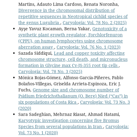
Martins, Adauto Lima Cardoso, Renata Noronha,
Divergence in the chromosomal distribution of
repetitive sequences in Neotropical cichlid species of
the genus Lugubria
,
Caryologia: Vol. 78 No. 2 (2025)
Ayşe Yavuz Kocaman, Berna Yakar,
Genotoxicity of a
synthetic plant growth regulator, Forchlorfenuron
(CPPU), on human lymphocytes using chromosome
aberration assay
,
Caryologia: Vol. 76 No. 1 (2023)
Sazada Siddiqui,
Lead and copper toxicity affecting
chromosome structure, cell death, and micronucleus
formation in Glycine max Cv-JS-355 root tip cells
,
Caryologia: Vol. 78 No. 3 (2025)
Mónica Rojas-Gómez, Alfonso García-Piñeres, Pablo
Bolaños-Villegas, Griselda Arrieta-Espinoza, Eric J.
Fuchs,
Genome size and chromosome number of
Psidium friedrichsthalianum (O. Berg) Nied (“Cas”) in
six populations of Costa Rica
,
Caryologia: Vol. 73 No. 3
(2020)
Sara Sadeghian, Mehrnaz Riasat, Ahmad Hatami,
Karyotypic investigation concerning five Bromus
Species from several populations in Iran
,
Caryologia:
Vol. 73 No. 1 (2020)