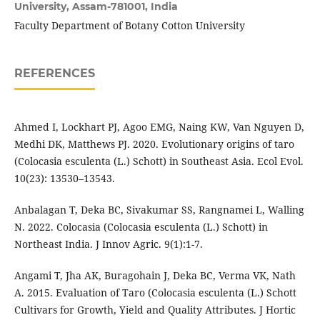
University, Assam-781001, India
Faculty Department of Botany Cotton University
REFERENCES
Ahmed I, Lockhart PJ, Agoo EMG, Naing KW, Van Nguyen D,
Medhi DK, Matthews PJ. 2020. Evolutionary origins of taro
(Colocasia esculenta (L.) Schott) in Southeast Asia. Ecol Evol.
10(23): 13530–13543.
Anbalagan T, Deka BC, Sivakumar SS, Rangnamei L, Walling
N. 2022. Colocasia (Colocasia esculenta (L.) Schott) in
Northeast India. J Innov Agric. 9(1):1-7.
Angami T, Jha AK, Buragohain J, Deka BC, Verma VK, Nath
A. 2015. Evaluation of Taro (Colocasia esculenta (L.) Schott
Cultivars for Growth, Yield and Quality Attributes. J Hortic