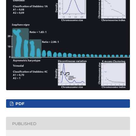
PDF
PUBLISHED