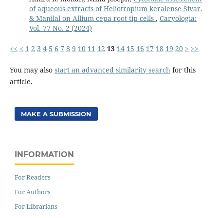
of aqueous extracts of Heliotropium keralense Sivar.
& Manilal on Allium cepa root tip cells
,
Caryologia:
Vol. 77 No. 2 (2024)
<<
<
1
2
3
4
5
6
7
8
9
10
11
12
13
14
15
16
17
18
19
20
>
>>
You may also
start an advanced similarity search
for this
article.
MAKE A SUBMISSION
INFORMATION
For Readers
For Authors
For Librarians