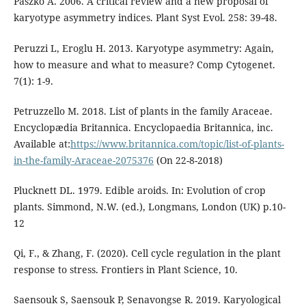
Paszko A. 2006. A critical review and a new proposal of
karyotype asymmetry indices. Plant Syst Evol. 258: 39-48.
Peruzzi L, Eroglu H. 2013. Karyotype asymmetry: Again,
how to measure and what to measure? Comp Cytogenet.
7(1): 1-9.
Petruzzello M. 2018. List of plants in the family Araceae.
Encyclopædia Britannica. Encyclopaedia Britannica, inc.
Available at:
https://www.britannica.com/topic/list-of-plants-
in-the-family-Araceae-2075376
(On 22-8-2018)
Plucknett DL. 1979. Edible aroids. In: Evolution of crop
plants. Simmond, N.W. (ed.), Longmans, London (UK) p.10-
12
Qi, F., & Zhang, F. (2020). Cell cycle regulation in the plant
response to stress. Frontiers in Plant Science, 10.
Saensouk S, Saensouk P, Senavongse R. 2019. Karyological