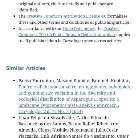
original authors, citation details and publisher are
identified.
The
Creative Commons Attribution License 4.0
formalizes
these and other terms and conditions of publishing articles.
In accordance with our
Open Data policy
, the
Creative
Commons CC0 1.0 Public Domain Dedication waiver
applies
to all published data in Caryologia open access articles.
Similar Articles
Parisa Fouroutan, Masoud Sheidai, Fahimeh Koohdar,
The role of chromosomal rearrangements, polyploidy,
and genome size variation in the diversity and
ecological distribution of Asparagus L. species: a
landscape cytogenetics meta-analysis approach
,
Caryologia: Vol. 77 No. 2 (2024)
Luan Felipe da Silva Frade, Carlos Eduardo
Vasconcelos dos Santos, Bruno Rafael Ribeiro de
Almeida, Cleusa Yoshiko Nagamachi, Julio Cesar
Pieczarka, Luís Adriano Santos do Nascimento, Cesar