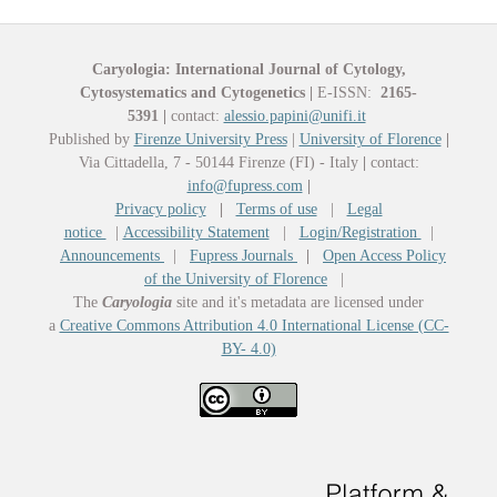
Caryologia: International Journal of Cytology,
Cytosystematics and Cytogenetics
|
E-ISSN:
2165-
5391
|
contact:
alessio.papini@unifi.it
Published by
Firenze University Press
|
University of Florence
|
Via Cittadella, 7 - 50144 Firenze (FI) - Italy
|
contact:
info@fupress.com
|
Privacy policy
|
Terms of use
|
Legal
notice
|
Accessibility Statement
|
Login/Registration
|
Announcements
|
Fupress Journals
|
Open Access Policy
of the University of Florence
|
The
Caryologia
site and it's metadata are licensed under
a
Creative Commons Attribution 4.0 International License (CC-
BY- 4.0)