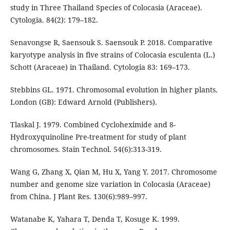
study in Three Thailand Species of Colocasia (Araceae).
Cytologia. 84(2): 179–182.
Senavongse R, Saensouk S. Saensouk P. 2018. Comparative
karyotype analysis in five strains of Colocasia esculenta (L.)
Schott (Araceae) in Thailand. Cytologia 83: 169–173.
Stebbins GL. 1971. Chromosomal evolution in higher plants.
London (GB): Edward Arnold (Publishers).
Tlaskal J. 1979. Combined Cycloheximide and 8-
Hydroxyquinoline Pre-treatment for study of plant
chromosomes. Stain Technol. 54(6):313-319.
Wang G, Zhang X, Qian M, Hu X, Yang Y. 2017. Chromosome
number and genome size variation in Colocasia (Araceae)
from China. J Plant Res. 130(6):989–997.
Watanabe K, Yahara T, Denda T, Kosuge K. 1999.