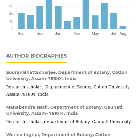
AUTHOR BIOGRAPHIES
Sourav Bhattacharjee,
Department of Botany, Cotton
University, Assam-781001, India
Research scholar, Department of Botany, Cotton University,
Assam-781001, India
Manabendra Nath,
Department of Botany, Gauhati
University, Assam- 781014, India
Research scholar, department of Botany, Gauhati University
Werina Ingtipi,
Department of Botany, Cotton