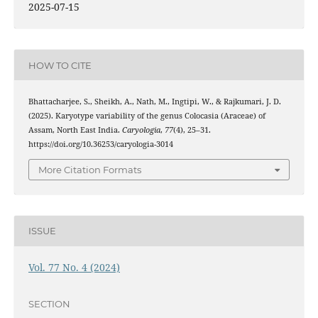
2025-07-15
HOW TO CITE
Bhattacharjee, S., Sheikh, A., Nath, M., Ingtipi, W., & Rajkumari, J. D.
(2025). Karyotype variability of the genus Colocasia (Araceae) of
Assam, North East India.
Caryologia
,
77
(4), 25–31.
https://doi.org/10.36253/caryologia-3014
More Citation Formats
ISSUE
Vol. 77 No. 4 (2024)
SECTION