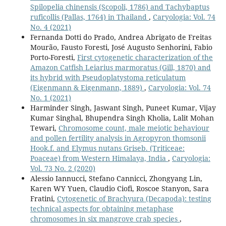
Spilopelia chinensis (Scopoli, 1786) and Tachybaptus
ruficollis (Pallas, 1764) in Thailand
,
Caryologia: Vol. 74
No. 4 (2021)
Fernanda Dotti do Prado, Andrea Abrigato de Freitas
Mourão, Fausto Foresti, José Augusto Senhorini, Fabio
Porto-Foresti,
First cytogenetic characterization of the
Amazon Catfish Leiarius marmoratus (Gill, 1870) and
its hybrid with Pseudoplatystoma reticulatum
(Eigenmann & Eigenmann, 1889)
,
Caryologia: Vol. 74
No. 1 (2021)
Harminder Singh, Jaswant Singh, Puneet Kumar, Vijay
Kumar Singhal, Bhupendra Singh Kholia, Lalit Mohan
Tewari,
Chromosome count, male meiotic behaviour
and pollen fertility analysis in Agropyron thomsonii
Hook.f. and Elymus nutans Griseb. (Triticeae:
Poaceae) from Western Himalaya, India
,
Caryologia:
Vol. 73 No. 2 (2020)
Alessio Iannucci, Stefano Cannicci, Zhongyang Lin,
Karen WY Yuen, Claudio Ciofi, Roscoe Stanyon, Sara
Fratini,
Cytogenetic of Brachyura (Decapoda): testing
technical aspects for obtaining metaphase
chromosomes in six mangrove crab species
,