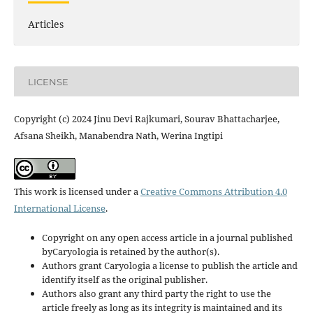
Articles
LICENSE
Copyright (c) 2024 Jinu Devi Rajkumari, Sourav Bhattacharjee,
Afsana Sheikh, Manabendra Nath, Werina Ingtipi
This work is licensed under a
Creative Commons Attribution 4.0
International License
.
Copyright on any open access article in a journal published
byCaryologia is retained by the author(s).
Authors grant Caryologia a license to publish the article and
identify itself as the original publisher.
Authors also grant any third party the right to use the
article freely as long as its integrity is maintained and its