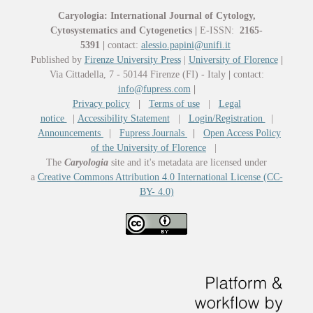
Caryologia: International Journal of Cytology,
Cytosystematics and Cytogenetics
|
E-ISSN:
2165-
5391
|
contact:
alessio.papini@unifi.it
Published by
Firenze University Press
|
University of Florence
|
Via Cittadella, 7 - 50144 Firenze (FI) - Italy
|
contact:
info@fupress.com
|
Privacy policy
|
Terms of use
|
Legal
notice
|
Accessibility Statement
|
Login/Registration
|
Announcements
|
Fupress Journals
|
Open Access Policy
of the University of Florence
|
The
Caryologia
site and it's metadata are licensed under
a
Creative Commons Attribution 4.0 International License (CC-
BY- 4.0)