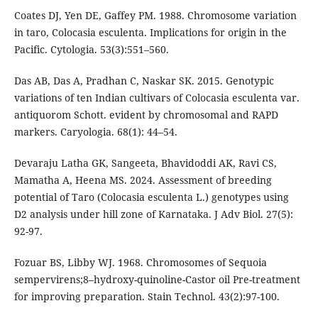
Coates DJ, Yen DE, Gaffey PM. 1988. Chromosome variation
in taro, Colocasia esculenta. Implications for origin in the
Pacific. Cytologia. 53(3):551–560.
Das AB, Das A, Pradhan C, Naskar SK. 2015. Genotypic
variations of ten Indian cultivars of Colocasia esculenta var.
antiquorom Schott. evident by chromosomal and RAPD
markers. Caryologia. 68(1): 44–54.
Devaraju Latha GK, Sangeeta, Bhavidoddi AK, Ravi CS,
Mamatha A, Heena MS. 2024. Assessment of breeding
potential of Taro (Colocasia esculenta L.) genotypes using
D2 analysis under hill zone of Karnataka. J Adv Biol. 27(5):
92-97.
Fozuar BS, Libby WJ. 1968. Chromosomes of Sequoia
sempervirens;8–hydroxy-quinoline-Castor oil Pre-treatment
for improving preparation. Stain Technol. 43(2):97-100.