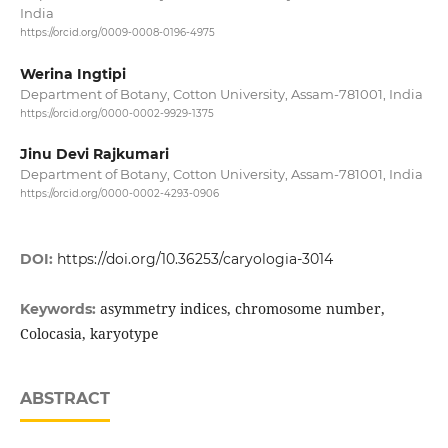
India
https://orcid.org/0009-0008-0196-4975
Werina Ingtipi
Department of Botany, Cotton University, Assam-781001, India
https://orcid.org/0000-0002-9929-1375
Jinu Devi Rajkumari
Department of Botany, Cotton University, Assam-781001, India
https://orcid.org/0000-0002-4293-0906
DOI:
https://doi.org/10.36253/caryologia-3014
asymmetry indices, chromosome number,
Keywords:
Colocasia, karyotype
ABSTRACT