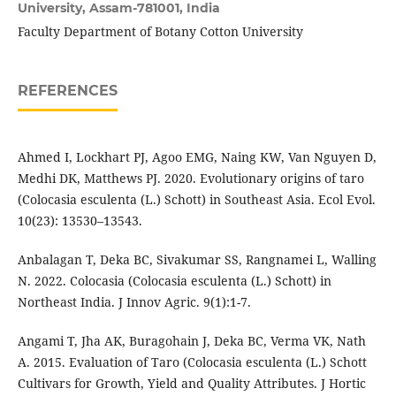
University, Assam-781001, India
Faculty Department of Botany Cotton University
REFERENCES
Ahmed I, Lockhart PJ, Agoo EMG, Naing KW, Van Nguyen D,
Medhi DK, Matthews PJ. 2020. Evolutionary origins of taro
(Colocasia esculenta (L.) Schott) in Southeast Asia. Ecol Evol.
10(23): 13530–13543.
Anbalagan T, Deka BC, Sivakumar SS, Rangnamei L, Walling
N. 2022. Colocasia (Colocasia esculenta (L.) Schott) in
Northeast India. J Innov Agric. 9(1):1-7.
Angami T, Jha AK, Buragohain J, Deka BC, Verma VK, Nath
A. 2015. Evaluation of Taro (Colocasia esculenta (L.) Schott
Cultivars for Growth, Yield and Quality Attributes. J Hortic