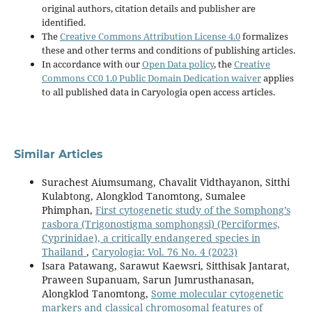
original authors, citation details and publisher are
identified.
The
Creative Commons Attribution License 4.0
formalizes
these and other terms and conditions of publishing articles.
In accordance with our
Open Data policy
, the
Creative
Commons CC0 1.0 Public Domain Dedication waiver
applies
to all published data in Caryologia open access articles.
Similar Articles
Surachest Aiumsumang, Chavalit Vidthayanon, Sitthi
Kulabtong, Alongklod Tanomtong, Sumalee
Phimphan,
First cytogenetic study of the Somphong’s
rasbora (Trigonostigma somphongsi) (Perciformes,
Cyprinidae), a critically endangered species in
Thailand
,
Caryologia: Vol. 76 No. 4 (2023)
Isara Patawang, Sarawut Kaewsri, Sitthisak Jantarat,
Praween Supanuam, Sarun Jumrusthanasan,
Alongklod Tanomtong,
Some molecular cytogenetic
markers and classical chromosomal features of