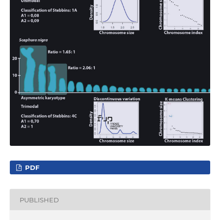
PDF
PUBLISHED