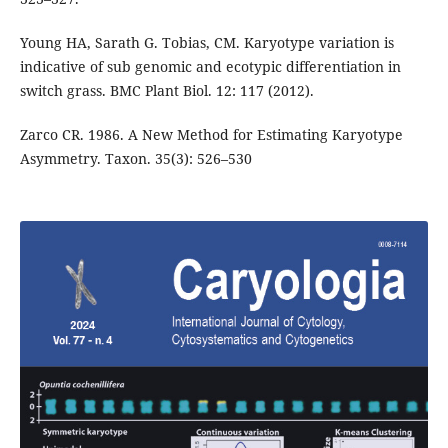
Young HA, Sarath G. Tobias, CM. Karyotype variation is
indicative of sub genomic and ecotypic differentiation in
switch grass. BMC Plant Biol. 12: 117 (2012).
Zarco CR. 1986. A New Method for Estimating Karyotype
Asymmetry. Taxon. 35(3): 526–530