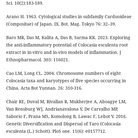
Sci. 10(2):183-189.
Arano H. 1963. Cytological studies in subfamily Carduoideae
(Compositae) of Japan. IX. Bot. Mag. Tokyo 76: 32–39.
Baro MR, Das M, Kalita A, Das B, Sarma KK. 2023. Exploring
the anti-inflammatory potential of Colocasia esculenta root
extract in in-vitro and in-vivo models of inflammation. J
Ethnopharmacol. 303: 116021.
Cao LM, Long CL. 2004. Chromosome numbers of eight
Colocasia taxa and karyotypes of five species occurring in
China. Acta Bot Yunnan. 26: 310-316.
Chair RE, Duval M, Rivallan R, Mukherjee A, Aboagye LM,
Van Rensburg WJ, Andrianavalona V, De Carvalho MP,
Saborío F, Prana MS, Komolong B, Lawac F, Lebot V. 2016.
Genetic Diversification and Dispersal of Taro (Colocasia
esculenta (L.) Schott). PloS one. 11(6): e0157712.