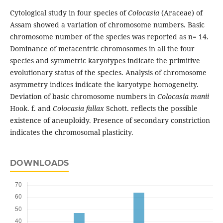
Cytological study in four species of
Colocasia
(Araceae) of
Assam showed a variation of chromosome numbers. Basic
chromosome number of the species was reported as n= 14.
Dominance of metacentric chromosomes in all the four
species and symmetric karyotypes indicate the primitive
evolutionary status of the species. Analysis of chromosome
asymmetry indices indicate the karyotype homogeneity.
Deviation of basic chromosome numbers in
Colocasia manii
Hook. f. and
Colocasia fallax
Schott. reflects the possible
existence of aneuploidy. Presence of secondary constriction
indicates the chromosomal plasticity.
DOWNLOADS