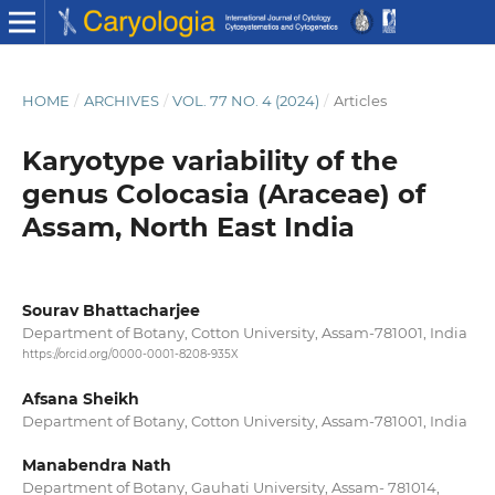
HOME
/
ARCHIVES
/
VOL. 77 NO. 4 (2024)
/
Articles
Karyotype variability of the
genus Colocasia (Araceae) of
Assam, North East India
Sourav Bhattacharjee
Department of Botany, Cotton University, Assam-781001, India
https://orcid.org/0000-0001-8208-935X
Afsana Sheikh
Department of Botany, Cotton University, Assam-781001, India
Manabendra Nath
Department of Botany, Gauhati University, Assam- 781014,