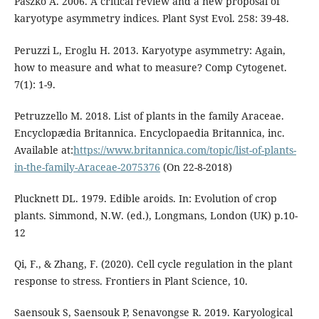
Paszko A. 2006. A critical review and a new proposal of
karyotype asymmetry indices. Plant Syst Evol. 258: 39-48.
Peruzzi L, Eroglu H. 2013. Karyotype asymmetry: Again,
how to measure and what to measure? Comp Cytogenet.
7(1): 1-9.
Petruzzello M. 2018. List of plants in the family Araceae.
Encyclopædia Britannica. Encyclopaedia Britannica, inc.
Available at:
https://www.britannica.com/topic/list-of-plants-
in-the-family-Araceae-2075376
(On 22-8-2018)
Plucknett DL. 1979. Edible aroids. In: Evolution of crop
plants. Simmond, N.W. (ed.), Longmans, London (UK) p.10-
12
Qi, F., & Zhang, F. (2020). Cell cycle regulation in the plant
response to stress. Frontiers in Plant Science, 10.
Saensouk S, Saensouk P, Senavongse R. 2019. Karyological