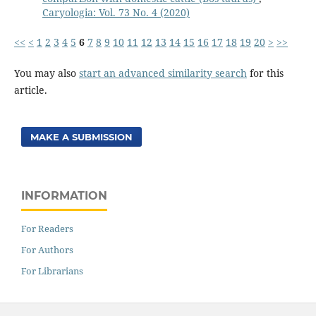
Caryologia: Vol. 73 No. 4 (2020)
<<
<
1
2
3
4
5
6
7
8
9
10
11
12
13
14
15
16
17
18
19
20
>
>>
You may also
start an advanced similarity search
for this
article.
MAKE A SUBMISSION
INFORMATION
For Readers
For Authors
For Librarians