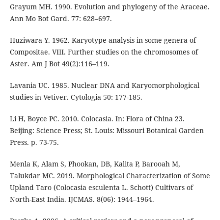
Grayum MH. 1990. Evolution and phylogeny of the Araceae.
Ann Mo Bot Gard. 77: 628–697.
Huziwara Y. 1962. Karyotype analysis in some genera of
Compositae. VIII. Further studies on the chromosomes of
Aster. Am J Bot 49(2):116–119.
Lavania UC. 1985. Nuclear DNA and Karyomorphological
studies in Vetiver. Cytologia 50: 177-185.
Li H, Boyce PC. 2010. Colocasia. In: Flora of China 23.
Beijing: Science Press; St. Louis: Missouri Botanical Garden
Press. p. 73-75.
Menla K, Alam S, Phookan, DB, Kalita P, Barooah M,
Talukdar MC. 2019. Morphological Characterization of Some
Upland Taro (Colocasia esculenta L. Schott) Cultivars of
North-East India. IJCMAS. 8(06): 1944–1964.