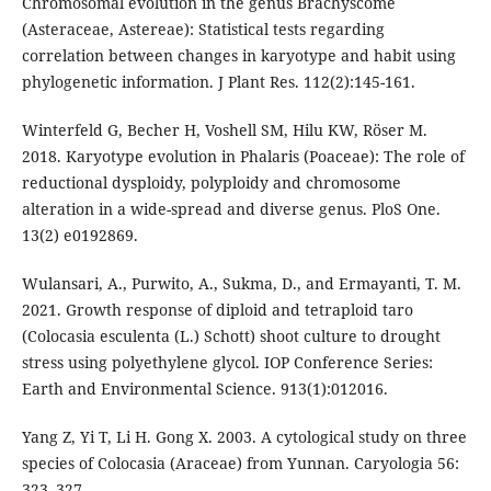
Chromosomal evolution in the genus Brachyscome
(Asteraceae, Astereae): Statistical tests regarding
correlation between changes in karyotype and habit using
phylogenetic information. J Plant Res. 112(2):145-161.
Winterfeld G, Becher H, Voshell SM, Hilu KW, Röser M.
2018. Karyotype evolution in Phalaris (Poaceae): The role of
reductional dysploidy, polyploidy and chromosome
alteration in a wide-spread and diverse genus. PloS One.
13(2) e0192869.
Wulansari, A., Purwito, A., Sukma, D., and Ermayanti, T. M.
2021. Growth response of diploid and tetraploid taro
(Colocasia esculenta (L.) Schott) shoot culture to drought
stress using polyethylene glycol. IOP Conference Series:
Earth and Environmental Science. 913(1):012016.
Yang Z, Yi T, Li H. Gong X. 2003. A cytological study on three
species of Colocasia (Araceae) from Yunnan. Caryologia 56:
323–327.