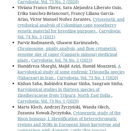
Caryologia: Vol. 73 No. 2 (2020)
Viviana Franco Florez, Sara Alejandra Liberato Guío,
Erika Sanchez-Betancourt, Francy Liliana García-
Arias, Víctor Manuel Nuñez Zarantes,
Cytogenetic and
cytological analysis of Colombian cape gooseberry
genetic material for breeding purposes
,
Caryologia:
Vol. 74 No. 3 (2021)
Parviz Radmanesh, Ghasem Karimzadeh,
Chromosome, ploidy analysis, and flow cytometric
genome size of caper (Capparis spinosa) medicinal
plant
,
Caryologia: Vol. 78 No. 2 (2025)
Hamidreza Sharghi, Majid Azizi, Hamid Moazzeni,
A
karyological study of some endemic Trigonella species
(Fabaceae) in Iran
,
Caryologia: Vol. 73 No. 1 (2020)
Kishan Saha, Rabindra Kumar Sinha, Sangram Sinha,
Karyological studies in thirteen species of
Zingiberacaeae from Tripura, North East India
,
Caryologia: Vol. 73 No. 1 (2020)
Marta Kloch, Andrzej Życzyński, Wanda Olech,
Zuzanna Nowak-Życzyńska,
Cytogenetic study of the
Bison bonasus; I: Identification of heterochromatic
regions and NORs in European bison karyotype and
comparison with domestic cattle (Bos taurus)
,