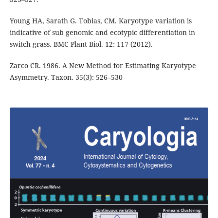
Young HA, Sarath G. Tobias, CM. Karyotype variation is
indicative of sub genomic and ecotypic differentiation in
switch grass. BMC Plant Biol. 12: 117 (2012).
Zarco CR. 1986. A New Method for Estimating Karyotype
Asymmetry. Taxon. 35(3): 526–530