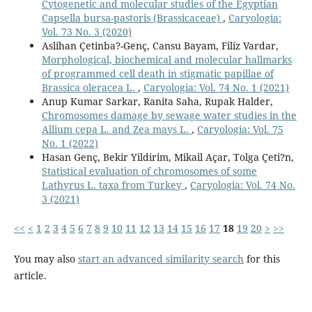
Cytogenetic and molecular studies of the Egyptian
Capsella bursa-pastoris (Brassicaceae)
,
Caryologia:
Vol. 73 No. 3 (2020)
Aslihan Çetinba?-Genç, Cansu Bayam, Filiz Vardar,
Morphological, biochemical and molecular hallmarks
of programmed cell death in stigmatic papillae of
Brassica oleracea L.
,
Caryologia: Vol. 74 No. 1 (2021)
Anup Kumar Sarkar, Ranita Saha, Rupak Halder,
Chromosomes damage by sewage water studies in the
Allium cepa L. and Zea mays L.
,
Caryologia: Vol. 75
No. 1 (2022)
Hasan Genç, Bekir Yildirim, Mikail Açar, Tolga Çeti?n,
Statistical evaluation of chromosomes of some
Lathyrus L. taxa from Turkey
,
Caryologia: Vol. 74 No.
3 (2021)
<<
<
1
2
3
4
5
6
7
8
9
10
11
12
13
14
15
16
17
18
19
20
>
>>
You may also
start an advanced similarity search
for this
article.