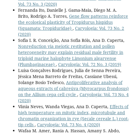
Vol. 73 No. 3 (2020)
Fernanda Ito, Danielle J. Gama-Maia, Diego M. A.
Brito, Rodrigo A. Torres,
Gene flow patterns reinforce
the ecological plasticity of Tropidurus hispidus
(Squamata: Tropiduridae)
,
Caryologia: Vol. 73 No. 2
(2020)
Sofia I. R. Conceição, Ana Sofia Róis, Ana D. Caperta,
Nonreduction via meiotic restitution and pollen
heterogeneity may explain residual male fertility in
triploid marine halophyte Limonium algarvense
(Plumbaginaceae)
,
Caryologia: Vol. 72 No. 3 (2019)
Luísa Gonçalves Rodrigues, Julia de Senna Pereira,
Jéssica Mena Barreto de Freitas, Cassiane Ubessi,
Solange Bosio Tedesco,
Antiproliferative analysis of
aqueous extracts of cabreúva (Myrocarpus frondosus)
on the Allium cepa cell cycle
,
Caryologia: Vol. 73 No. 4
(2020)
Vânia Neves, Wanda Viegas, Ana D. Caperta,
Effects of
high temperature on mitotic index, microtubule and
chromatin organization in rye (Secale cereale L.) root-
tip cells
,
Caryologia: Vol. 73 No. 4 (2020)
Wafaa M. Amer, Rania A. Hassan, Amany S. Abdo,