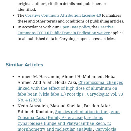
original authors, citation details and publisher are
identified.
The
Creative Commons Attribution License 4.0
formalizes
these and other terms and conditions of publishing articles.
In accordance with our
Open Data policy
, the
Creative
Commons CC0 1.0 Public Domain Dedication waiver
applies
to all published data in Caryologia open access articles.
Similar Articles
Ahmed M. Hassanein, Ahmed H. Mohamed, Heba
Ahmed Abd Allah, Hoida Zaki,
Chromosomal changes
linked with the effect of high dose of aluminum on
faba bean (Vicia faba L.) root tips
,
Caryologia: Vol. 73
No. 4 (2020)
Neda Atazadeh, Masoud Sheidai, Farideh Attar,
Fahimeh Koohdar,
Species delimitation in the genus
Cousinia Cass. (Family Asteraceae), sections
Cynaroideae Bunge and Platyacanthae Rech. f.:
morphometry and molecular analysis
,
Caryologia: