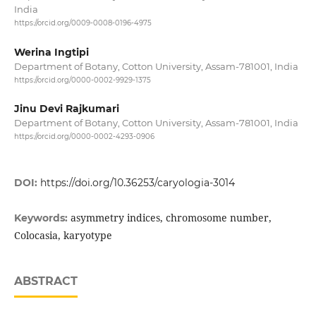
India
https://orcid.org/0009-0008-0196-4975
Werina Ingtipi
Department of Botany, Cotton University, Assam-781001, India
https://orcid.org/0000-0002-9929-1375
Jinu Devi Rajkumari
Department of Botany, Cotton University, Assam-781001, India
https://orcid.org/0000-0002-4293-0906
DOI:
https://doi.org/10.36253/caryologia-3014
asymmetry indices, chromosome number,
Keywords:
Colocasia, karyotype
ABSTRACT