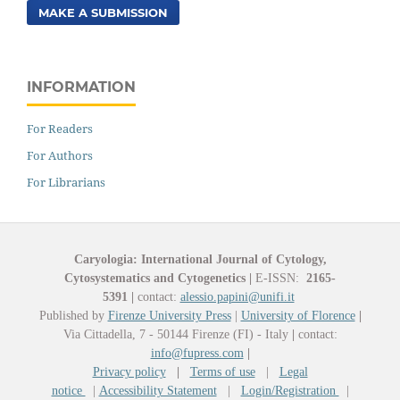
MAKE A SUBMISSION
INFORMATION
For Readers
For Authors
For Librarians
Caryologia: International Journal of Cytology,
Cytosystematics and Cytogenetics
|
E-ISSN:
2165-
5391
|
contact:
alessio.papini@unifi.it
Published by
Firenze University Press
|
University of Florence
|
Via Cittadella, 7 - 50144 Firenze (FI) - Italy
|
contact:
info@fupress.com
|
Privacy policy
|
Terms of use
|
Legal
notice
|
Accessibility Statement
|
Login/Registration
|