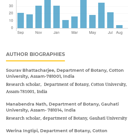
AUTHOR BIOGRAPHIES
Sourav Bhattacharjee,
Department of Botany, Cotton
University, Assam-781001, India
Research scholar, Department of Botany, Cotton University,
Assam-781001, India
Manabendra Nath,
Department of Botany, Gauhati
University, Assam- 781014, India
Research scholar, department of Botany, Gauhati University
Werina Ingtipi,
Department of Botany, Cotton