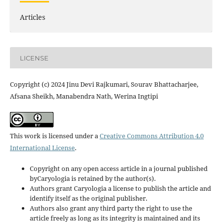
Articles
LICENSE
Copyright (c) 2024 Jinu Devi Rajkumari, Sourav Bhattacharjee,
Afsana Sheikh, Manabendra Nath, Werina Ingtipi
This work is licensed under a
Creative Commons Attribution 4.0
International License
.
Copyright on any open access article in a journal published
byCaryologia is retained by the author(s).
Authors grant Caryologia a license to publish the article and
identify itself as the original publisher.
Authors also grant any third party the right to use the
article freely as long as its integrity is maintained and its