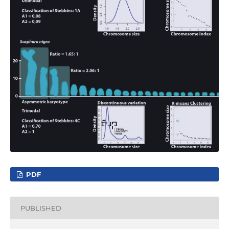
PDF
PUBLISHED