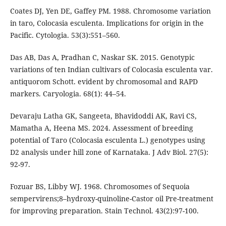
Coates DJ, Yen DE, Gaffey PM. 1988. Chromosome variation
in taro, Colocasia esculenta. Implications for origin in the
Pacific. Cytologia. 53(3):551–560.
Das AB, Das A, Pradhan C, Naskar SK. 2015. Genotypic
variations of ten Indian cultivars of Colocasia esculenta var.
antiquorom Schott. evident by chromosomal and RAPD
markers. Caryologia. 68(1): 44–54.
Devaraju Latha GK, Sangeeta, Bhavidoddi AK, Ravi CS,
Mamatha A, Heena MS. 2024. Assessment of breeding
potential of Taro (Colocasia esculenta L.) genotypes using
D2 analysis under hill zone of Karnataka. J Adv Biol. 27(5):
92-97.
Fozuar BS, Libby WJ. 1968. Chromosomes of Sequoia
sempervirens;8–hydroxy-quinoline-Castor oil Pre-treatment
for improving preparation. Stain Technol. 43(2):97-100.