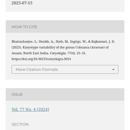
2025-07-15
HOW TO CITE
Bhattacharjee, S., Sheikh, A., Nath, M., Ingtipi, W., & Rajkumari, J. D.
(2025). Karyotype variability of the genus Colocasia (Araceae) of
Assam, North East India.
Caryologia
,
77
(4), 25–31.
https://doi.org/10.36253/caryologia-3014
More Citation Formats
ISSUE
Vol. 77 No. 4 (2024)
SECTION