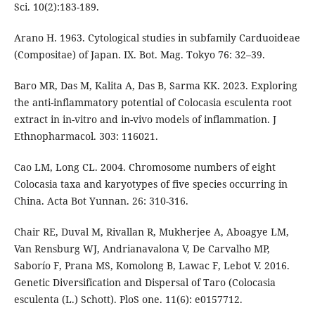
Sci. 10(2):183-189.
Arano H. 1963. Cytological studies in subfamily Carduoideae
(Compositae) of Japan. IX. Bot. Mag. Tokyo 76: 32–39.
Baro MR, Das M, Kalita A, Das B, Sarma KK. 2023. Exploring
the anti-inflammatory potential of Colocasia esculenta root
extract in in-vitro and in-vivo models of inflammation. J
Ethnopharmacol. 303: 116021.
Cao LM, Long CL. 2004. Chromosome numbers of eight
Colocasia taxa and karyotypes of five species occurring in
China. Acta Bot Yunnan. 26: 310-316.
Chair RE, Duval M, Rivallan R, Mukherjee A, Aboagye LM,
Van Rensburg WJ, Andrianavalona V, De Carvalho MP,
Saborío F, Prana MS, Komolong B, Lawac F, Lebot V. 2016.
Genetic Diversification and Dispersal of Taro (Colocasia
esculenta (L.) Schott). PloS one. 11(6): e0157712.