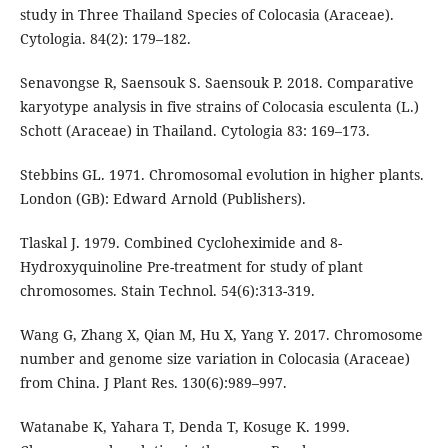
study in Three Thailand Species of Colocasia (Araceae).
Cytologia. 84(2): 179–182.
Senavongse R, Saensouk S. Saensouk P. 2018. Comparative
karyotype analysis in five strains of Colocasia esculenta (L.)
Schott (Araceae) in Thailand. Cytologia 83: 169–173.
Stebbins GL. 1971. Chromosomal evolution in higher plants.
London (GB): Edward Arnold (Publishers).
Tlaskal J. 1979. Combined Cycloheximide and 8-
Hydroxyquinoline Pre-treatment for study of plant
chromosomes. Stain Technol. 54(6):313-319.
Wang G, Zhang X, Qian M, Hu X, Yang Y. 2017. Chromosome
number and genome size variation in Colocasia (Araceae)
from China. J Plant Res. 130(6):989–997.
Watanabe K, Yahara T, Denda T, Kosuge K. 1999.