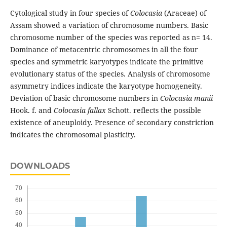
Cytological study in four species of
Colocasia
(Araceae) of
Assam showed a variation of chromosome numbers. Basic
chromosome number of the species was reported as n= 14.
Dominance of metacentric chromosomes in all the four
species and symmetric karyotypes indicate the primitive
evolutionary status of the species. Analysis of chromosome
asymmetry indices indicate the karyotype homogeneity.
Deviation of basic chromosome numbers in
Colocasia manii
Hook. f. and
Colocasia fallax
Schott. reflects the possible
existence of aneuploidy. Presence of secondary constriction
indicates the chromosomal plasticity.
DOWNLOADS