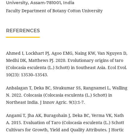
University, Assam-781001, India
Faculty Department of Botany Cotton University
REFERENCES
Ahmed I, Lockhart PJ, Agoo EMG, Naing KW, Van Nguyen D,
Medhi DK, Matthews PJ. 2020. Evolutionary origins of taro
(Colocasia esculenta (L.) Schott) in Southeast Asia. Ecol Evol.
10(23): 13530–13543.
Anbalagan T, Deka BC, Sivakumar SS, Rangnamei L, Walling
N. 2022. Colocasia (Colocasia esculenta (L.) Schott) in
Northeast India. J Innov Agric. 9(1):1-7.
Angami T, Jha AK, Buragohain J, Deka BC, Verma VK, Nath
A. 2015. Evaluation of Taro (Colocasia esculenta (L.) Schott
Cultivars for Growth, Yield and Quality Attributes. J Hortic