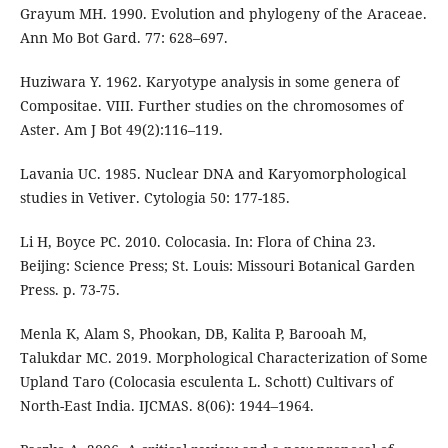
Grayum MH. 1990. Evolution and phylogeny of the Araceae.
Ann Mo Bot Gard. 77: 628–697.
Huziwara Y. 1962. Karyotype analysis in some genera of
Compositae. VIII. Further studies on the chromosomes of
Aster. Am J Bot 49(2):116–119.
Lavania UC. 1985. Nuclear DNA and Karyomorphological
studies in Vetiver. Cytologia 50: 177-185.
Li H, Boyce PC. 2010. Colocasia. In: Flora of China 23.
Beijing: Science Press; St. Louis: Missouri Botanical Garden
Press. p. 73-75.
Menla K, Alam S, Phookan, DB, Kalita P, Barooah M,
Talukdar MC. 2019. Morphological Characterization of Some
Upland Taro (Colocasia esculenta L. Schott) Cultivars of
North-East India. IJCMAS. 8(06): 1944–1964.