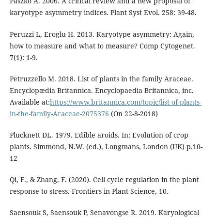
Paszko A. 2006. A critical review and a new proposal of
karyotype asymmetry indices. Plant Syst Evol. 258: 39-48.
Peruzzi L, Eroglu H. 2013. Karyotype asymmetry: Again,
how to measure and what to measure? Comp Cytogenet.
7(1): 1-9.
Petruzzello M. 2018. List of plants in the family Araceae.
Encyclopædia Britannica. Encyclopaedia Britannica, inc.
Available at:
https://www.britannica.com/topic/list-of-plants-
in-the-family-Araceae-2075376
(On 22-8-2018)
Plucknett DL. 1979. Edible aroids. In: Evolution of crop
plants. Simmond, N.W. (ed.), Longmans, London (UK) p.10-
12
Qi, F., & Zhang, F. (2020). Cell cycle regulation in the plant
response to stress. Frontiers in Plant Science, 10.
Saensouk S, Saensouk P, Senavongse R. 2019. Karyological