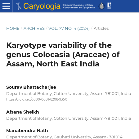
HOME
/
ARCHIVES
/
VOL. 77 NO. 4 (2024)
/
Articles
Karyotype variability of the
genus Colocasia (Araceae) of
Assam, North East India
Sourav Bhattacharjee
Department of Botany, Cotton University, Assam-781001, India
https://orcid.org/0000-0001-8208-935X
Afsana Sheikh
Department of Botany, Cotton University, Assam-781001, India
Manabendra Nath
Department of Botany, Gauhati University, Assam- 781014,