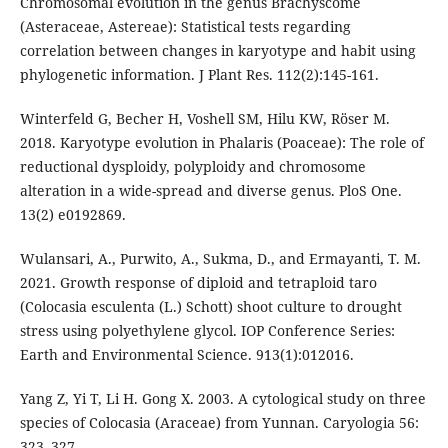
Chromosomal evolution in the genus Brachyscome
(Asteraceae, Astereae): Statistical tests regarding
correlation between changes in karyotype and habit using
phylogenetic information. J Plant Res. 112(2):145-161.
Winterfeld G, Becher H, Voshell SM, Hilu KW, Röser M.
2018. Karyotype evolution in Phalaris (Poaceae): The role of
reductional dysploidy, polyploidy and chromosome
alteration in a wide-spread and diverse genus. PloS One.
13(2) e0192869.
Wulansari, A., Purwito, A., Sukma, D., and Ermayanti, T. M.
2021. Growth response of diploid and tetraploid taro
(Colocasia esculenta (L.) Schott) shoot culture to drought
stress using polyethylene glycol. IOP Conference Series:
Earth and Environmental Science. 913(1):012016.
Yang Z, Yi T, Li H. Gong X. 2003. A cytological study on three
species of Colocasia (Araceae) from Yunnan. Caryologia 56:
323–327.