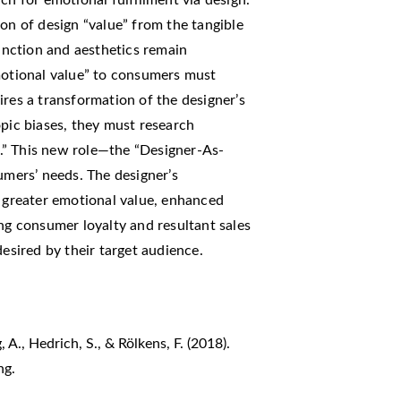
ion of design “value” from the tangible
function and aesthetics remain
emotional value” to consumers must
ires a transformation of the designer’s
opic biases, they must research
.” This new role—the “Designer-As-
umers’ needs. The designer’s
g greater emotional value, enhanced
ing consumer loyalty and resultant sales
desired by their target audience.
 A., Hedrich, S., & Rölkens, F. (2018).
ng.