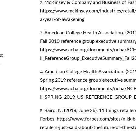
McKinsey & Company and Business of Fash
https://www.mckinsey.com/industries/retail/
a-year-of-awakening
American College Health Association. (2011
Fall 2010 reference group executive summary
https://www.acha.org/documents/ncha/A
e:
II_ReferenceGroup_ExecutiveSummary_Fall2
n
American College Health Association. (2019
Spring 2019 reference group executive summ
https://www.acha.org/documents/ncha/NC
II_SPRING_2019_US_REFERENCE_GROUP_
Baird, N. (2018, June 26). 11 things retailer
Forbes.
https://www.forbes.com/sites/nikkib
retailers-just-said-about-thefuture-of-the