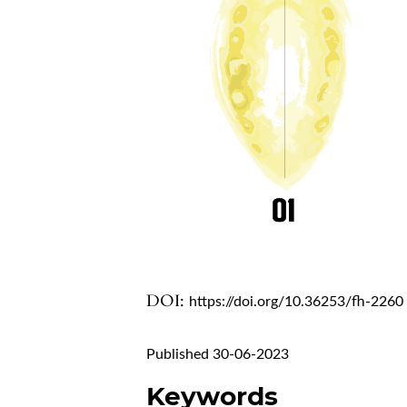
DOI:
https://doi.org/10.36253/fh-2260
Published 30-06-2023
Keywords