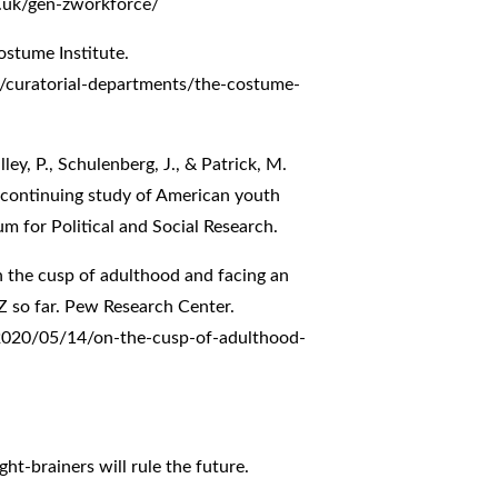
.uk/gen-zworkforce/
ostume Institute.
curatorial-departments/the-costume-
ley, P., Schulenberg, J., & Patrick, M.
A continuing study of American youth
um for Political and Social Research.
On the cusp of adulthood and facing an
 so far. Pew Research Center.
2020/05/14/on-the-cusp-of-adulthood-
ht-brainers will rule the future.