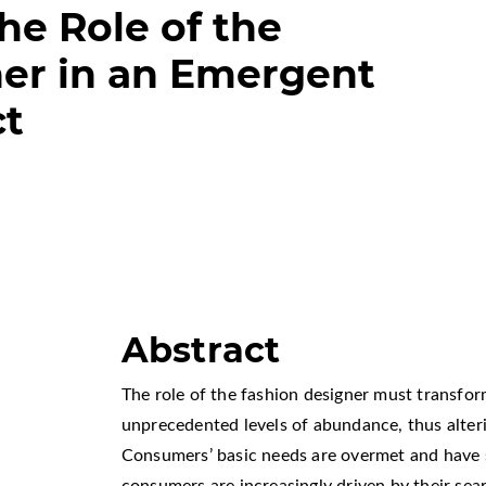
he Role of the
er in an Emergent
ct
Abstract
The role of the fashion designer must transfo
unprecedented levels of abundance, thus alteri
Consumers’ basic needs are overmet and have 
consumers are increasingly driven by their sear