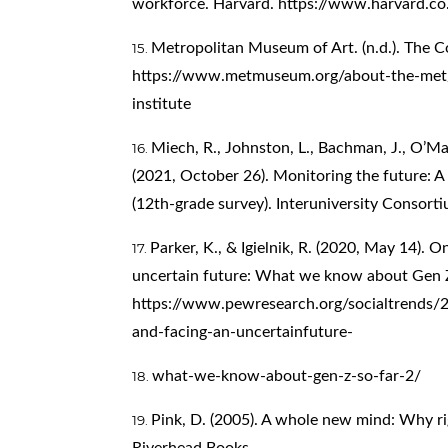
workforce. Harvard.
https://www.harvard.co
Metropolitan Museum of Art. (n.d.). The C
https://www.metmuseum.org/about-the-met/
institute
Miech, R., Johnston, L., Bachman, J., O’Mal
(2021, October 26). Monitoring the future: 
(12th-grade survey). Interuniversity Consorti
Parker, K., & Igielnik, R. (2020, May 14). 
uncertain future: What we know about Gen Z
https://www.pewresearch.org/socialtrends/
and-facing-an-uncertainfuture-
what-we-know-about-gen-z-so-far-2/
Pink, D. (2005). A whole new mind: Why rig
Riverhead Books.