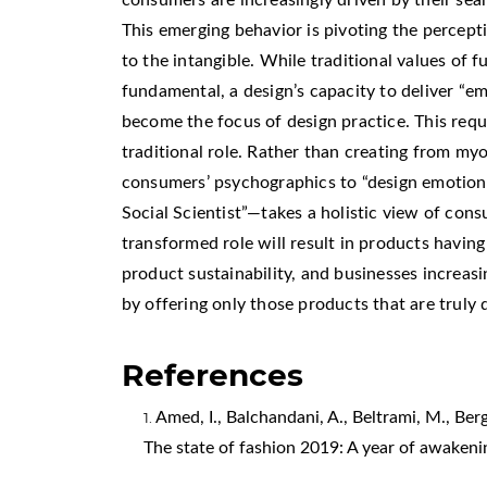
This emerging behavior is pivoting the percept
to the intangible. While traditional values of 
fundamental, a design’s capacity to deliver “
become the focus of design practice. This requ
traditional role. Rather than creating from my
consumers’ psychographics to “design emotion
Social Scientist”—takes a holistic view of cons
transformed role will result in products havin
product sustainability, and businesses increas
by offering only those products that are truly 
References
Amed, I., Balchandani, A., Beltrami, M., Berg,
The state of fashion 2019: A year of awakeni