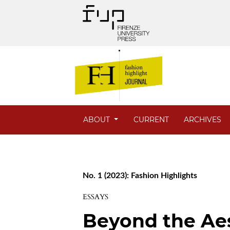
ABOUT
CURRENT
ARCHIVES
No. 1 (2023): Fashion Highlights
ESSAYS
Beyond the Ae