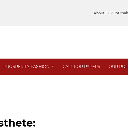
About FUP Journal
PROSPERITY FASHION
CALL FOR PAPERS
OUR POL
sthete: