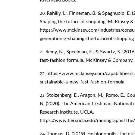
Rahilly, L., Finneman, B. & Spagnuolo, E. 
Shaping the future of shopping. McKinsey 
https://www.mckinsey.com/industries/cons
generation-z-shaping-the-futureof-shopping
Remy, N., Speelman, E., & Swartz, S. (2016,
fast-fashion formula. McKinsey & Company.
https://www.mckinsey.com/capabilities/sus
sustainable-a-new-fast-fashion-formula
Stolzenberg, E., Aragon, M., Romo, E., Co
N. (2020). The American freshman: National 
Research Institute, UCLA.
https://www.heri.ucla.edu/monographs/Th
Thomas, D. (2019). Fashionopolis: The pric