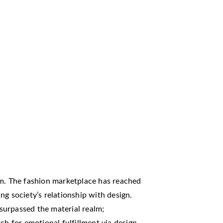
rm. The fashion marketplace has reached
ng society’s relationship with design.
surpassed the material realm;
ch for emotional fulfillment via design.