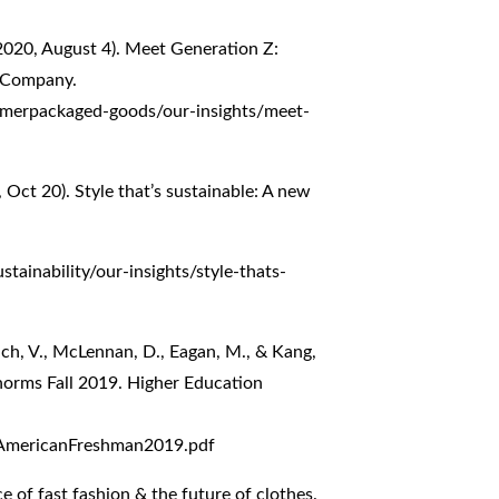
(2020, August 4). Meet Generation Z:
& Company.
umerpackaged-goods/our-insights/meet-
 Oct 20). Style that’s sustainable: A new
tainability/our-insights/style-thats-
uch, V., McLennan, D., Eagan, M., & Kang,
norms Fall 2019. Higher Education
eAmericanFreshman2019.pdf
e of fast fashion & the future of clothes.