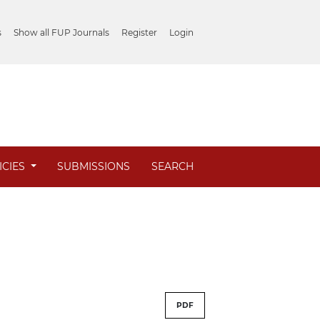
s
Show all FUP Journals
Register
Login
ICIES
SUBMISSIONS
SEARCH
PDF