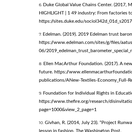
Duke Global Value Chains Center. (2017, M
HIGHLIGHT | 1 49 industry: From factories to 
https://sites.duke.edu/sociol342d_01d_s201
Edelman. (2019). 2019 Edelman trust barom
https://www.edelman.com/sites/g/files/aatu
06/2019_edelman_trust_barometer_special_r
Ellen MacArthur Foundation. (2017). A new
future.
https://www.ellenmacarthurfoundati
publications/ANew-Textiles-Economy_Full-
Foundation for Individual Rights in Educati
https://www.thefire.org/research/disinvita
page=1000&view_2_page=1
Givhan, R. (2014, July 23). “Project Runway”
lesson in fashion. The Washington Post.