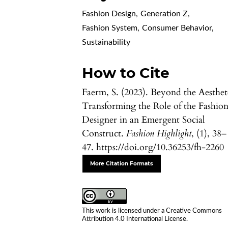
Fashion Design
,
Generation Z
,
Fashion System
,
Consumer Behavior
,
Sustainability
How to Cite
Faerm, S. (2023). Beyond the Aesthet
Transforming the Role of the Fashio
Designer in an Emergent Social
Construct.
Fashion Highlight
, (1), 38–
47. https://doi.org/10.36253/fh-2260
More Citation Formats
This work is licensed under a
Creative Commons
Attribution 4.0 International License
.