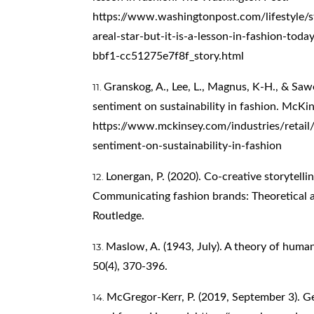
https://www.washingtonpost.com/lifestyle/s
areal-star-but-it-is-a-lesson-in-fashion-t
bbf1-cc51275e7f8f_story.html
Granskog, A., Lee, L., Magnus, K-H., & Saw
sentiment on sustainability in fashion. McK
https://www.mckinsey.com/industries/retail
sentiment-on-sustainability-in-fashion
Lonergan, P. (2020). Co-creative storytellin
Communicating fashion brands: Theoretical a
Routledge.
Maslow, A. (1943, July). A theory of huma
50(4), 370-396.
McGregor-Kerr, P. (2019, September 3). G