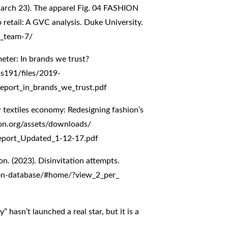
arch 23). The apparel Fig. 04 FASHION
retail: A GVC analysis. Duke University.
7_team-7/
eter: In brands we trust?
ss191/files/2019-
eport_in_brands_we_trust.pdf
 textiles economy: Redesigning fashion’s
on.org/assets/downloads/
Report_Updated_1-12-17.pdf
on. (2023). Disinvitation attempts.
tion-database/#home/?view_2_per_
 hasn’t launched a real star, but it is a