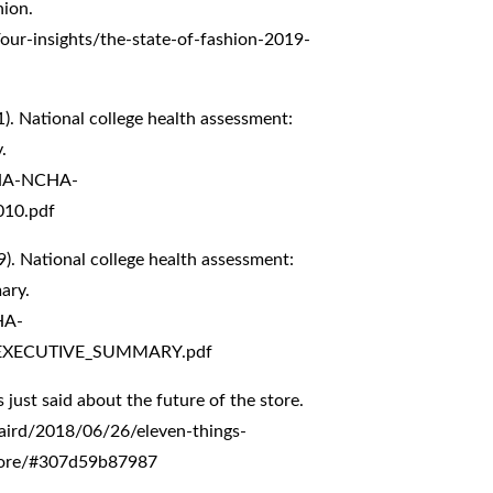
ion.
our-insights/the-state-of-fashion-2019-
). National college health assessment:
.
CHA-NCHA-
010.pdf
). National college health assessment:
ary.
HA-
EXECUTIVE_SUMMARY.pdf
s just said about the future of the store.
aird/2018/06/26/eleven-things-
-store/#307d59b87987