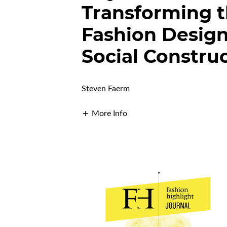
Transforming t
Fashion Design
Social Constru
Steven Faerm
More Info