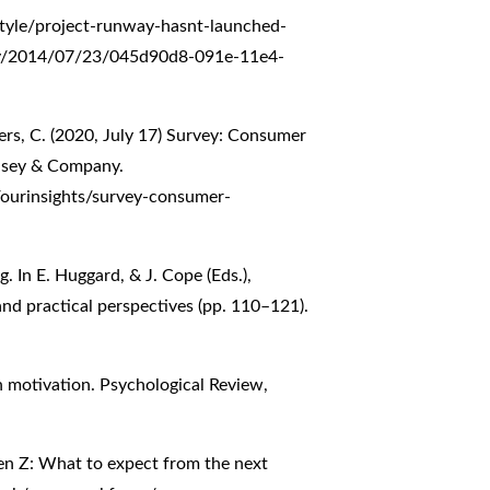
tyle/project-runway-hasnt-launched-
oday/2014/07/23/045d90d8-091e-11e4-
ers, C. (2020, July 17) Survey: Consumer
insey & Company.
/ourinsights/survey-consumer-
g. In E. Huggard, & J. Cope (Eds.),
nd practical perspectives (pp. 110–121).
n motivation. Psychological Review,
en Z: What to expect from the next