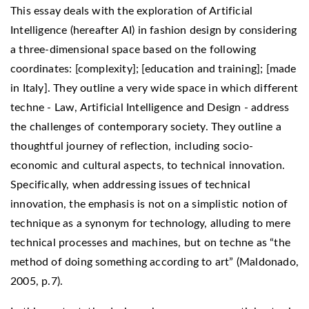
This essay deals with the exploration of Artificial
Intelligence (hereafter AI) in fashion design by considering
a three-dimensional space based on the following
coordinates: [complexity]; [education and training]; [made
in Italy]. They outline a very wide space in which different
techne - Law, Artificial Intelligence and Design - address
the challenges of contemporary society. They outline a
thoughtful journey of reflection, including socio-
economic and cultural aspects, to technical innovation.
Specifically, when addressing issues of technical
innovation, the emphasis is not on a simplistic notion of
technique as a synonym for technology, alluding to mere
technical processes and machines, but on techne as “the
method of doing something according to art” (Maldonado,
2005, p.7).