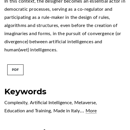
In this context, the designer becomes an essential actor in
democratic processes, serving as a co-regulator and
participating as a rule-maker in the design of rules,
algorithms and structures, even before the creation of
imaginaries and forms, in the pursuit of convergence (or
divergence) between artificial intelligences and
human(wet) intelligences.
PDF
Keywords
Complexity
,
Artificial Intelligence
,
Metaverse
,
...
Education and Training
,
Made in Italy
More