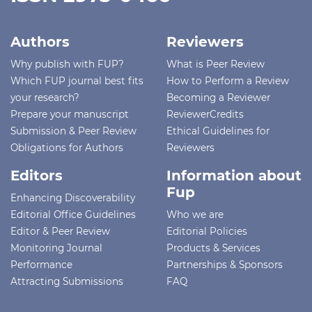
Authors
Reviewers
Why publish with FUP?
What is Peer Review
Which FUP journal best fits
How to Perform a Review
your research?
Becoming a Reviewer
Prepare your manuscript
ReviewerCredits
Submission & Peer Review
Ethical Guidelines for
Obligations for Authors
Reviewers
Editors
Information about
Fup
Enhancing Discoverability
Editorial Office Guidelines
Who we are
Editor & Peer Review
Editorial Policies
Monitoring Journal
Products & Services
Performance
Partnerships & Sponsors
Attracting Submissions
FAQ