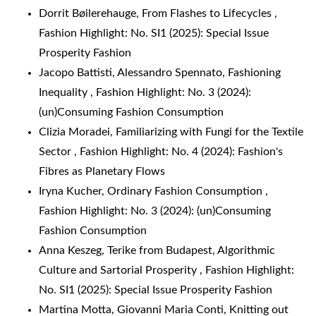
Dorrit Bøilerehauge,
From Flashes to Lifecycles
,
Fashion Highlight: No. SI1 (2025): Special Issue
Prosperity Fashion
Jacopo Battisti, Alessandro Spennato,
Fashioning
Inequality
,
Fashion Highlight: No. 3 (2024):
(un)Consuming Fashion Consumption
Clizia Moradei,
Familiarizing with Fungi for the Textile
Sector
,
Fashion Highlight: No. 4 (2024): Fashion's
Fibres as Planetary Flows
Iryna Kucher,
Ordinary Fashion Consumption
,
Fashion Highlight: No. 3 (2024): (un)Consuming
Fashion Consumption
Anna Keszeg, Terike from Budapest,
Algorithmic
Culture and Sartorial Prosperity
,
Fashion Highlight:
No. SI1 (2025): Special Issue Prosperity Fashion
Martina Motta, Giovanni Maria Conti,
Knitting out