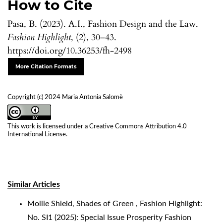
How to Cite
Pasa, B. (2023). A.I., Fashion Design and the Law.
Fashion Highlight
, (2), 30–43.
https://doi.org/10.36253/fh-2498
More Citation Formats
Copyright (c) 2024 Maria Antonia Salomè
This work is licensed under a
Creative Commons Attribution 4.0
International License
.
Similar Articles
Mollie Shield,
Shades of Green
,
Fashion Highlight:
No. SI1 (2025): Special Issue Prosperity Fashion