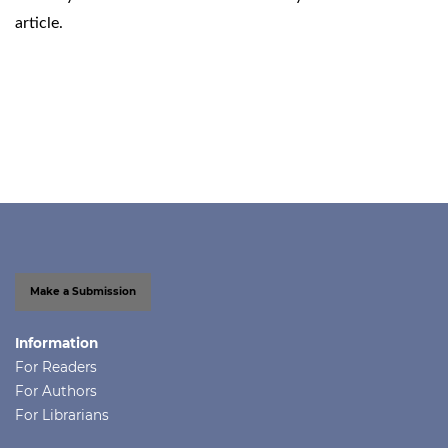
article.
Make a Submission
Information
For Readers
For Authors
For Librarians