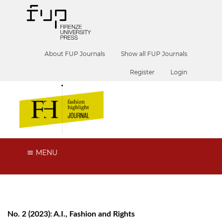
About FUP Journals
Show all FUP Journals
Register
Login
MENU
No. 2 (2023): A.I., Fashion and Rights