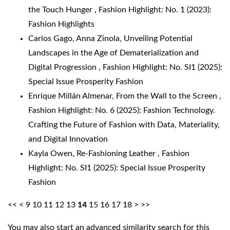
the Touch Hunger
,
Fashion Highlight: No. 1 (2023):
Fashion Highlights
Carlos Gago, Anna Zinola,
Unveiling Potential
Landscapes in the Age of Dematerialization and
Digital Progression
,
Fashion Highlight: No. SI1 (2025):
Special Issue Prosperity Fashion
Enrique Millán Almenar,
From the Wall to the Screen
,
Fashion Highlight: No. 6 (2025): Fashion Technology.
Crafting the Future of Fashion with Data, Materiality,
and Digital Innovation
Kayla Owen,
Re-Fashioning Leather
,
Fashion
Highlight: No. SI1 (2025): Special Issue Prosperity
Fashion
<<
<
9
10
11
12
13
14
15
16
17
18
>
>>
You may also
start an advanced similarity search
for this