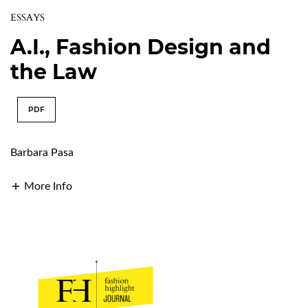
ESSAYS
A.I., Fashion Design and
the Law
PDF
Barbara Pasa
More Info