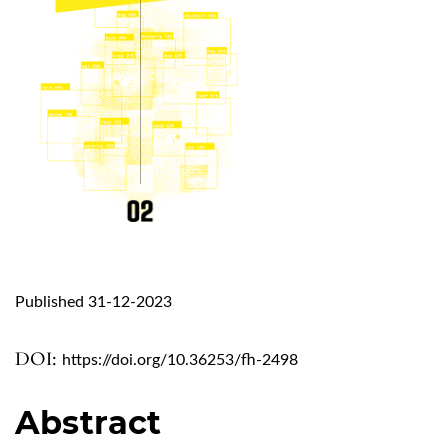
Published 31-12-2023
DOI:
https://doi.org/10.36253/fh-2498
Abstract