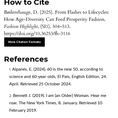
How to Cite
Bøilerehauge, D. (2025). From Flashes to Lifecycles:
How Age-Diversity Can Feed Prosperity Fashion.
Fashion Highlight
, (SI1), 504–513.
https://doi.org/10.36253/fh-3116
More Citation Formats
References
Alpanés, E. (2024). 60 is the new 50, according to
science and 60-year-olds, El País, English Edition, 24.
April. Retrieved 25 October 2024.
Bennett J. (2019). I am (an Older) Woman. Hear me
roar. The New York Times, 8. January. Retrieved 10
February 2019.