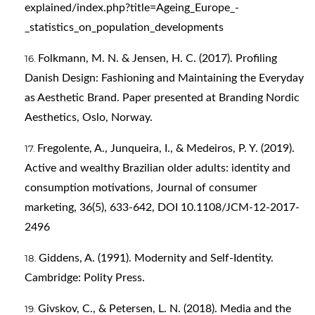
explained/index.php?title=Ageing_Europe_-
_statistics_on_population_developments
Folkmann, M. N. & Jensen, H. C. (2017). Profiling
Danish Design: Fashioning and Maintaining the Everyday
as Aesthetic Brand. Paper presented at Branding Nordic
Aesthetics, Oslo, Norway.
Fregolente, A., Junqueira, I., & Medeiros, P. Y. (2019).
Active and wealthy Brazilian older adults: identity and
consumption motivations, Journal of consumer
marketing, 36(5), 633-642, DOI 10.1108/JCM-12-2017-
2496
Giddens, A. (1991). Modernity and Self-Identity.
Cambridge: Polity Press.
Givskov, C., & Petersen, L. N. (2018). Media and the