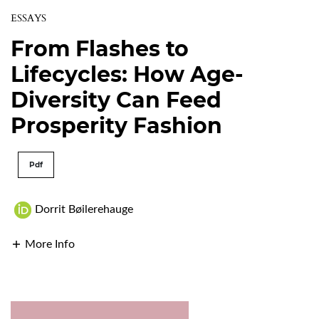
ESSAYS
From Flashes to
Lifecycles: How Age-
Diversity Can Feed
Prosperity Fashion
Pdf
Dorrit Bøilerehauge
More Info