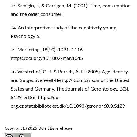
Szmigin, I., & Carrigan, M. (2001). Time, consumption,
and the older consumer:
An interpretive study of the cognitively young.
Psychology &
Marketing, 18(10), 1091–1116.
https://doi.org/10.1002/mar.1045
Westerhof, G. J. & Barrett, A. E. (2005). Age Identity
and Subjective Well-Being: A Comparison of the United
States and Germany, The Journals of Gerontology. B(3),
S129–S136,
https://doi-
org.ez.statsbiblioteket.dk/10.1093/geronb/60.3.S129
Copyright (c) 2025 Dorrit Bøilerehauge