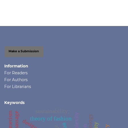
Make a Submission
Information
For Readers
For Authors
For Librarians
Keywords
sustainability;
complexity
theology
theory of fashion
design