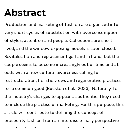
Abstract
Production and marketing of fashion are organized into
very short cycles of substitution with overconsumption
of styles, attention and people. Collections are short-
lived, and the window exposing models is soon closed.
Revitalization and replacement go hand in hand, but the
couple seems to become increasingly out of time and at
odds with a new cultural awareness calling for
restructuration, holistic views and regenerative practices
for a common good (Buckton et al., 2023). Naturally, for
the industry’s changes to appear as authentic, they need
to include the practise of marketing. For this purpose, this
article will contribute to defining the concept of
prosperity fashion from an interdisciplinary perspective