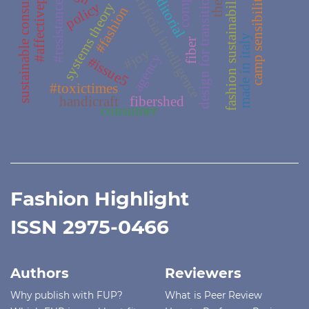
sustainable consumerism
#affectivepassage
#editorial
fashion sustainability
artificial intelligence
design for transition
camp sensibility
#resistance
policy
systems theory
#fashion
made in italy
fiber
#joy
agency
#issue5
#toxictimes
handicraft
fibershed
consumer
Fashion Highlight
ISSN 2975-0466
Authors
Reviewers
Why publish with FUP?
What is Peer Review