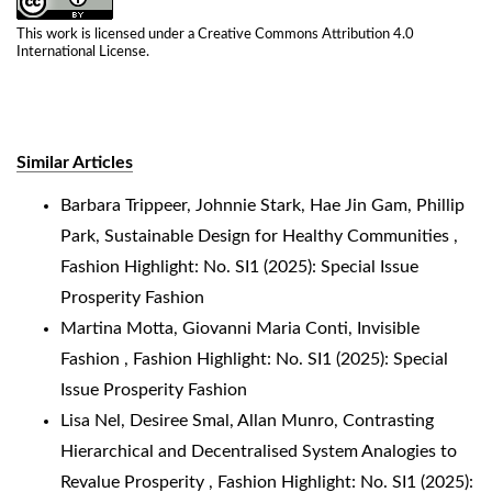
This work is licensed under a
Creative Commons Attribution 4.0
International License
.
Similar Articles
Barbara Trippeer, Johnnie Stark, Hae Jin Gam, Phillip
Park,
Sustainable Design for Healthy Communities
,
Fashion Highlight: No. SI1 (2025): Special Issue
Prosperity Fashion
Martina Motta, Giovanni Maria Conti,
Invisible
Fashion
,
Fashion Highlight: No. SI1 (2025): Special
Issue Prosperity Fashion
Lisa Nel, Desiree Smal, Allan Munro,
Contrasting
Hierarchical and Decentralised System Analogies to
Revalue Prosperity
,
Fashion Highlight: No. SI1 (2025):