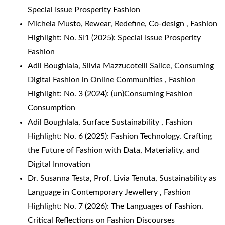
Special Issue Prosperity Fashion
Michela Musto,
Rewear, Redefine, Co-design
,
Fashion
Highlight: No. SI1 (2025): Special Issue Prosperity
Fashion
Adil Boughlala, Silvia Mazzucotelli Salice,
Consuming
Digital Fashion in Online Communities
,
Fashion
Highlight: No. 3 (2024): (un)Consuming Fashion
Consumption
Adil Boughlala,
Surface Sustainability
,
Fashion
Highlight: No. 6 (2025): Fashion Technology. Crafting
the Future of Fashion with Data, Materiality, and
Digital Innovation
Dr. Susanna Testa, Prof. Livia Tenuta,
Sustainability as
Language in Contemporary Jewellery
,
Fashion
Highlight: No. 7 (2026): The Languages of Fashion.
Critical Reflections on Fashion Discourses