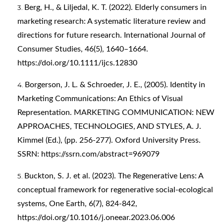
Berg, H., & Liljedal, K. T. (2022). Elderly consumers in
marketing research: A systematic literature review and
directions for future research. International Journal of
Consumer Studies, 46(5), 1640–1664.
https://doi.org/10.1111/ijcs.12830
Borgerson, J. L. & Schroeder, J. E., (2005). Identity in
Marketing Communications: An Ethics of Visual
Representation. MARKETING COMMUNICATION: NEW
APPROACHES, TECHNOLOGIES, AND STYLES, A. J.
Kimmel (Ed.), (pp. 256-277). Oxford University Press.
SSRN:
https://ssrn.com/abstract=969079
Buckton, S. J. et al. (2023). The Regenerative Lens: A
conceptual framework for regenerative social-ecological
systems, One Earth, 6(7), 824-842,
https://doi.org/10.1016/j.oneear.2023.06.006