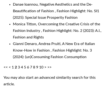
Danae Ioannou,
Negative Aesthetics and the De-
Beautification of Fashion
,
Fashion Highlight: No. SI1
(2025): Special Issue Prosperity Fashion
Monica Titton,
Overcoming the Creative Crisis of the
Fashion Industry
,
Fashion Highlight: No. 2 (2023): A.I.,
Fashion and Rights
Gianni Denaro, Andrea Pruiti,
A New Era of Italian
Know-How in Fashion
,
Fashion Highlight: No. 3
(2024): (un)Consuming Fashion Consumption
<<
<
1
2
3
4
5
6
7
8
9
10
>
>>
You may also
start an advanced similarity search
for this
article.