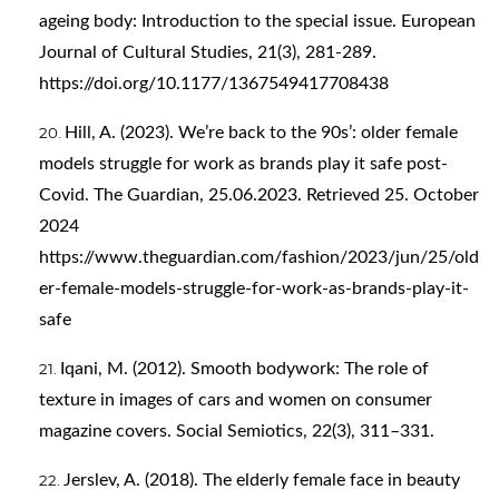
ageing body: Introduction to the special issue. European
Journal of Cultural Studies, 21(3), 281-289.
https://doi.org/10.1177/1367549417708438
Hill, A. (2023). We’re back to the 90s’: older female
models struggle for work as brands play it safe post-
Covid. The Guardian, 25.06.2023. Retrieved 25. October
2024
https://www.theguardian.com/fashion/2023/jun/25/old
er-female-models-struggle-for-work-as-brands-play-it-
safe
Iqani, M. (2012). Smooth bodywork: The role of
texture in images of cars and women on consumer
magazine covers. Social Semiotics, 22(3), 311–331.
Jerslev, A. (2018). The elderly female face in beauty