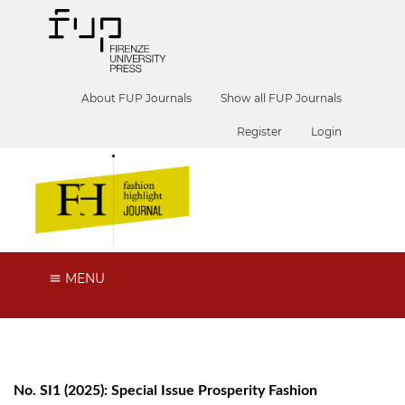
About FUP Journals
Show all FUP Journals
Register
Login
MENU
No. SI1 (2025): Special Issue Prosperity Fashion