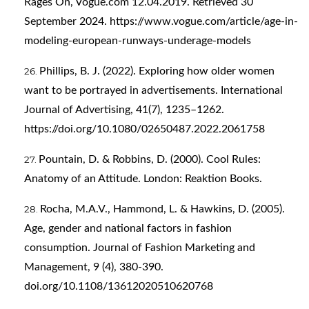
Rages On, Vogue.com 12.04.2019. Retrieved 30
September 2024.
https://www.vogue.com/article/age-in-
modeling-european-runways-underage-models
Phillips, B. J. (2022). Exploring how older women
want to be portrayed in advertisements. International
Journal of Advertising, 41(7), 1235–1262.
https://doi.org/10.1080/02650487.2022.2061758
Pountain, D. & Robbins, D. (2000). Cool Rules:
Anatomy of an Attitude. London: Reaktion Books.
Rocha, M.A.V., Hammond, L. & Hawkins, D. (2005).
Age, gender and national factors in fashion
consumption. Journal of Fashion Marketing and
Management, 9 (4), 380-390.
doi.org/10.1108/13612020510620768