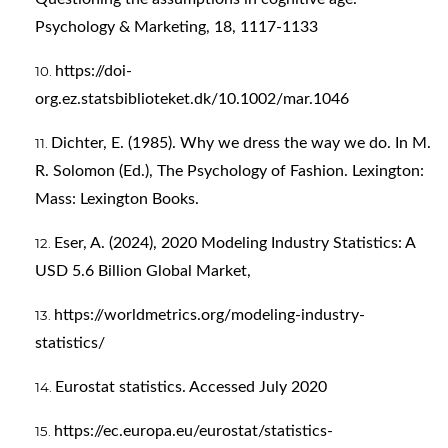
Psychology & Marketing, 18, 1117-1133
https://doi-
org.ez.statsbiblioteket.dk/10.1002/mar.1046
Dichter, E. (1985). Why we dress the way we do. In M.
R. Solomon (Ed.), The Psychology of Fashion. Lexington:
Mass: Lexington Books.
Eser, A. (2024), 2020 Modeling Industry Statistics: A
USD 5.6 Billion Global Market,
https://worldmetrics.org/modeling-industry-
statistics/
Eurostat statistics. Accessed July 2020
https://ec.europa.eu/eurostat/statistics-