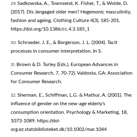
Sadkowska, A., Townsend, K. Fisher, T., & Wolde, D.
(2017). Dis-)engaged older men? Hegemonic masculinity,
fashion and ageing. Clothing Culture 4(3), 185-201.
https://doi.org/10.1386/cc.4.3.185_1
Schroeder, J. E., & Borgerson, J. L. (2004). Tacit
processes in consumer interpretation. In S.
Brown & D. Turley (Eds.), European Advances in
Consumer Research, 7, 70-72). Valdosta, GA: Association
for Consumer Research.
Sherman, E., Schiffman, L.G. & Mathur, A. (2001). The
influence of gender on the new-age elderly's
consumption orientation. Psychology & Marketing, 18,
1073-1089.
https://doi-
org.ez.statsbiblioteket.dk/10.1002/mar.1044