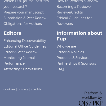
Which FUP journal best fits
How to Perform a Review
your research?
Becoming a Reviewer
Prepare your manuscript
ReviewerCredits
Submission & Peer Review
Ethical Guidelines for
Obligations for Authors
Reviewers
Editors
Information about
Fup
Enhancing Discoverability
Editorial Office Guidelines
Who we are
Editor & Peer Review
Editorial Policies
Monitoring Journal
Products & Services
Performance
Partnerships & Sponsors
Attracting Submissions
FAQ
cookies
|
privacy
|
credits