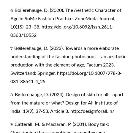
Bøilerehauge, D. (2020). The Aesthetic Character of
Age in SoMe Fashion Practice. ZoneModa Journal,
10(1S), 23–38.
https://doi.org/10.6092/issn.2611-
0563/10552
Bøilerehauge, D. (2023). Towards a more elaborate
understanding of the fashion photoshoot – an aesthetic
production with the element of age, Factum 2023.
Switzerland: Springer.
https://doi.org/10.1007/978-3-
031-38541-4_25
Bøilerehauge, D. (2024). Design of skin for all - apart
from the mature or what? Design for All Institute of
India, 19(9), 37-53, Article 3.
http://designforall.in/
Catterall, M. & Maclaran, P. (2001). Body talk:
Questioning the assumptions in cognitive age.