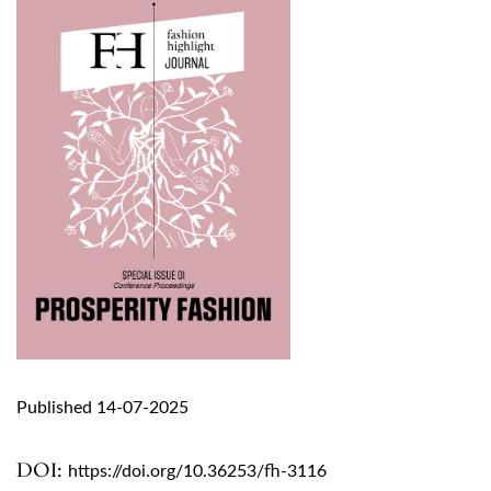
Published 14-07-2025
DOI:
https://doi.org/10.36253/fh-3116