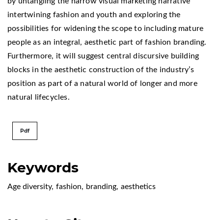
by untangling the narrow visual marketing narrative
intertwining fashion and youth and exploring the
possibilities for widening the scope to including mature
people as an integral, aesthetic part of fashion branding.
Furthermore, it will suggest central discursive building
blocks in the aesthetic construction of the industry’s
position as part of a natural world of longer and more
natural lifecycles.
Pdf
Keywords
Age diversity
,
fashion
,
branding
,
aesthetics