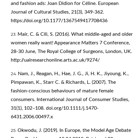
and fashion ads: Joan Didion for Céline. European
Journal of Cultural Studies, 21(3), 349-362.
https://doi.org/10.1177/1367549417708436
Mair, C. & Cili, S. (2016). What middle-aged and older
women really want! Appearance Matters 7 Conference,
28-30 June, The Royal College of Surgeons, London, UK.
http://ualresearchonline.arts.ac.uk/9274/
Nam, J., Reagan, H., Hae, J. G., Ji, H. K., Jiyoung, K.,
Pimpawan, K., Starr C. & Richards, L. (2007). The
fashion-conscious behaviours of mature female
consumers. International Journal of Consumer Studies,
31(1), 102–108. doi.org/10.1111/j.1470-
6431.2006.00497.x
Okwodu, J. (2019). In Europe, the Model Age Debate