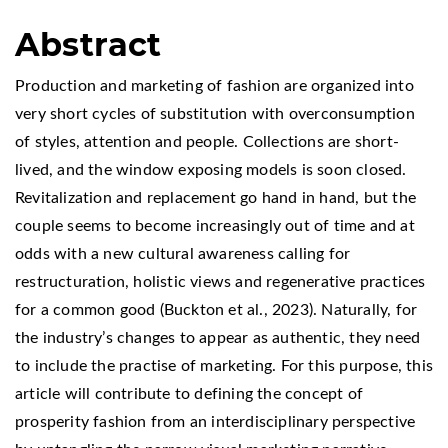
Abstract
Production and marketing of fashion are organized into
very short cycles of substitution with overconsumption
of styles, attention and people. Collections are short-
lived, and the window exposing models is soon closed.
Revitalization and replacement go hand in hand, but the
couple seems to become increasingly out of time and at
odds with a new cultural awareness calling for
restructuration, holistic views and regenerative practices
for a common good (Buckton et al., 2023). Naturally, for
the industry’s changes to appear as authentic, they need
to include the practise of marketing. For this purpose, this
article will contribute to defining the concept of
prosperity fashion from an interdisciplinary perspective