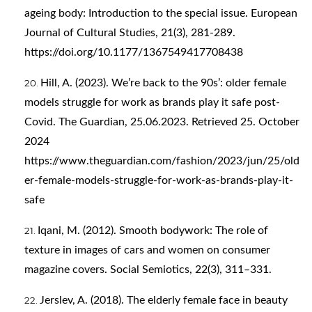
ageing body: Introduction to the special issue. European
Journal of Cultural Studies, 21(3), 281-289.
https://doi.org/10.1177/1367549417708438
Hill, A. (2023). We’re back to the 90s’: older female
models struggle for work as brands play it safe post-
Covid. The Guardian, 25.06.2023. Retrieved 25. October
2024
https://www.theguardian.com/fashion/2023/jun/25/old
er-female-models-struggle-for-work-as-brands-play-it-
safe
Iqani, M. (2012). Smooth bodywork: The role of
texture in images of cars and women on consumer
magazine covers. Social Semiotics, 22(3), 311–331.
Jerslev, A. (2018). The elderly female face in beauty