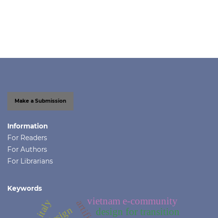
Make a Submission
Information
For Readers
For Authors
For Librarians
Keywords
vietnam e-community
design
design for transition