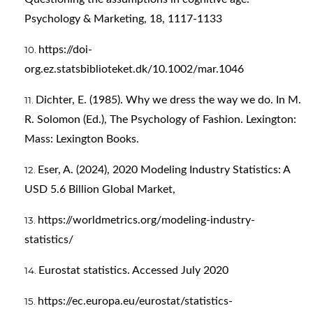
Psychology & Marketing, 18, 1117-1133
https://doi-
org.ez.statsbiblioteket.dk/10.1002/mar.1046
Dichter, E. (1985). Why we dress the way we do. In M.
R. Solomon (Ed.), The Psychology of Fashion. Lexington:
Mass: Lexington Books.
Eser, A. (2024), 2020 Modeling Industry Statistics: A
USD 5.6 Billion Global Market,
https://worldmetrics.org/modeling-industry-
statistics/
Eurostat statistics. Accessed July 2020
https://ec.europa.eu/eurostat/statistics-