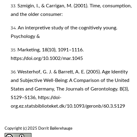
Szmigin, I., & Carrigan, M. (2001). Time, consumption,
and the older consumer:
An interpretive study of the cognitively young.
Psychology &
Marketing, 18(10), 1091–1116.
https://doi.org/10.1002/mar.1045
Westerhof, G. J. & Barrett, A. E. (2005). Age Identity
and Subjective Well-Being: A Comparison of the United
States and Germany, The Journals of Gerontology. B(3),
S129–S136,
https://doi-
org.ez.statsbiblioteket.dk/10.1093/geronb/60.3.S129
Copyright (c) 2025 Dorrit Bøilerehauge