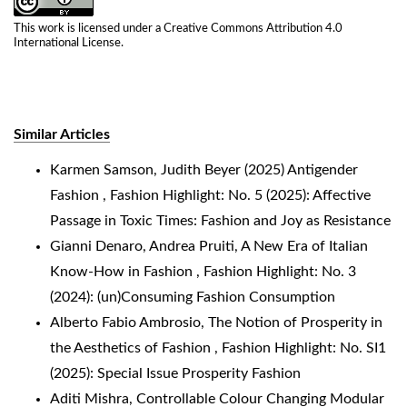
This work is licensed under a
Creative Commons Attribution 4.0
International License
.
Similar Articles
Karmen Samson,
Judith Beyer (2025) Antigender
Fashion
,
Fashion Highlight: No. 5 (2025): Affective
Passage in Toxic Times: Fashion and Joy as Resistance
Gianni Denaro, Andrea Pruiti,
A New Era of Italian
Know-How in Fashion
,
Fashion Highlight: No. 3
(2024): (un)Consuming Fashion Consumption
Alberto Fabio Ambrosio,
The Notion of Prosperity in
the Aesthetics of Fashion
,
Fashion Highlight: No. SI1
(2025): Special Issue Prosperity Fashion
Aditi Mishra,
Controllable Colour Changing Modular