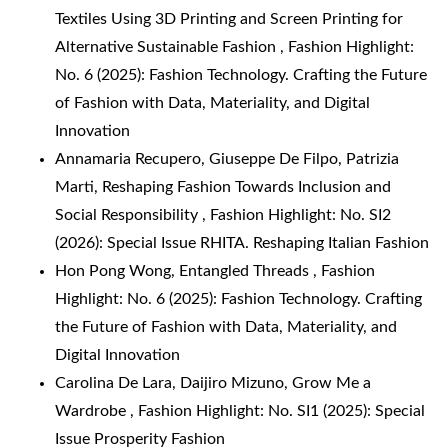
Textiles Using 3D Printing and Screen Printing for
Alternative Sustainable Fashion
,
Fashion Highlight:
No. 6 (2025): Fashion Technology. Crafting the Future
of Fashion with Data, Materiality, and Digital
Innovation
Annamaria Recupero, Giuseppe De Filpo, Patrizia
Marti,
Reshaping Fashion Towards Inclusion and
Social Responsibility
,
Fashion Highlight: No. SI2
(2026): Special Issue RHITA. Reshaping Italian Fashion
Hon Pong Wong,
Entangled Threads
,
Fashion
Highlight: No. 6 (2025): Fashion Technology. Crafting
the Future of Fashion with Data, Materiality, and
Digital Innovation
Carolina De Lara, Daijiro Mizuno,
Grow Me a
Wardrobe
,
Fashion Highlight: No. SI1 (2025): Special
Issue Prosperity Fashion