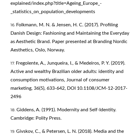
explained/index.php?title=Ageing_Europe_-
_statistics_on_population_developments
Folkmann, M. N. & Jensen, H. C. (2017). Profiling
Danish Design: Fashioning and Maintaining the Everyday
as Aesthetic Brand. Paper presented at Branding Nordic
Aesthetics, Oslo, Norway.
Fregolente, A., Junqueira, I., & Medeiros, P. Y. (2019).
Active and wealthy Brazilian older adults: identity and
consumption motivations, Journal of consumer
marketing, 36(5), 633-642, DOI 10.1108/JCM-12-2017-
2496
Giddens, A. (1991). Modernity and Self-Identity.
Cambridge: Polity Press.
Givskov, C., & Petersen, L. N. (2018). Media and the