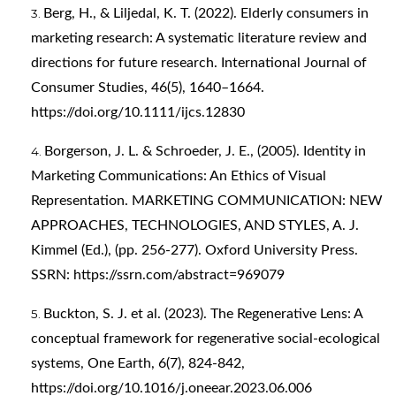
Berg, H., & Liljedal, K. T. (2022). Elderly consumers in
marketing research: A systematic literature review and
directions for future research. International Journal of
Consumer Studies, 46(5), 1640–1664.
https://doi.org/10.1111/ijcs.12830
Borgerson, J. L. & Schroeder, J. E., (2005). Identity in
Marketing Communications: An Ethics of Visual
Representation. MARKETING COMMUNICATION: NEW
APPROACHES, TECHNOLOGIES, AND STYLES, A. J.
Kimmel (Ed.), (pp. 256-277). Oxford University Press.
SSRN:
https://ssrn.com/abstract=969079
Buckton, S. J. et al. (2023). The Regenerative Lens: A
conceptual framework for regenerative social-ecological
systems, One Earth, 6(7), 824-842,
https://doi.org/10.1016/j.oneear.2023.06.006