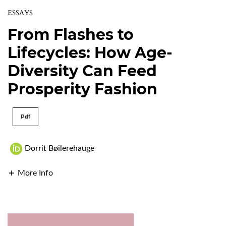
ESSAYS
From Flashes to
Lifecycles: How Age-
Diversity Can Feed
Prosperity Fashion
Pdf
Dorrit Bøilerehauge
More Info