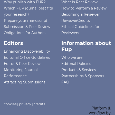
Why publish with FUP?
What is Peer Review
Which FUP journal best fits
How to Perform a Review
your research?
Becoming a Reviewer
Prepare your manuscript
ReviewerCredits
Submission & Peer Review
Ethical Guidelines for
Obligations for Authors
Reviewers
Editors
Information about
Fup
Enhancing Discoverability
Editorial Office Guidelines
Who we are
Editor & Peer Review
Editorial Policies
Monitoring Journal
Products & Services
Performance
Partnerships & Sponsors
Attracting Submissions
FAQ
cookies
|
privacy
|
credits