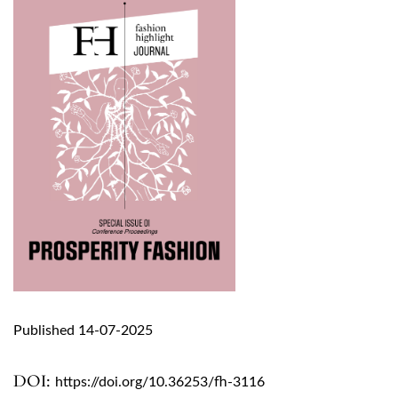
Published 14-07-2025
DOI:
https://doi.org/10.36253/fh-3116