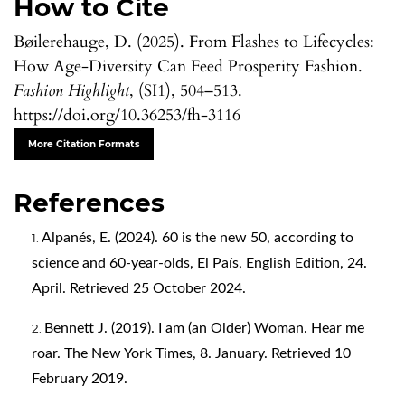
How to Cite
Bøilerehauge, D. (2025). From Flashes to Lifecycles:
How Age-Diversity Can Feed Prosperity Fashion.
Fashion Highlight
, (SI1), 504–513.
https://doi.org/10.36253/fh-3116
More Citation Formats
References
Alpanés, E. (2024). 60 is the new 50, according to
science and 60-year-olds, El País, English Edition, 24.
April. Retrieved 25 October 2024.
Bennett J. (2019). I am (an Older) Woman. Hear me
roar. The New York Times, 8. January. Retrieved 10
February 2019.