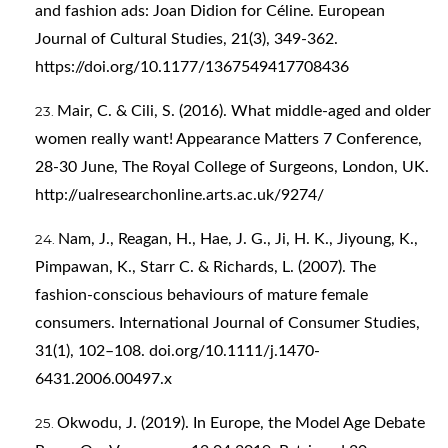
and fashion ads: Joan Didion for Céline. European
Journal of Cultural Studies, 21(3), 349-362.
https://doi.org/10.1177/1367549417708436
Mair, C. & Cili, S. (2016). What middle-aged and older
women really want! Appearance Matters 7 Conference,
28-30 June, The Royal College of Surgeons, London, UK.
http://ualresearchonline.arts.ac.uk/9274/
Nam, J., Reagan, H., Hae, J. G., Ji, H. K., Jiyoung, K.,
Pimpawan, K., Starr C. & Richards, L. (2007). The
fashion-conscious behaviours of mature female
consumers. International Journal of Consumer Studies,
31(1), 102–108. doi.org/10.1111/j.1470-
6431.2006.00497.x
Okwodu, J. (2019). In Europe, the Model Age Debate