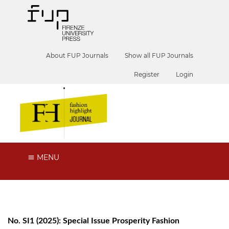
About FUP Journals
Show all FUP Journals
Register
Login
MENU
No. SI1 (2025): Special Issue Prosperity Fashion