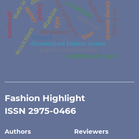
made in italy
artificial intelligence
complexity
#editorial
systems theory
policy
agency
#fashion
3devok mt
handicraft
fibershed
#joy
#toxictimes
#resistance
fiber
#issue5
decentralised fashion system
digital transformation
aesthetics of brands
Fashion Highlight
ISSN 2975-0466
Authors
Reviewers