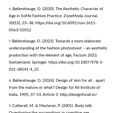
Bøilerehauge, D. (2020). The Aesthetic Character of
Age in SoMe Fashion Practice. ZoneModa Journal,
10(1S), 23–38.
https://doi.org/10.6092/issn.2611-
0563/10552
Bøilerehauge, D. (2023). Towards a more elaborate
understanding of the fashion photoshoot – an aesthetic
production with the element of age, Factum 2023.
Switzerland: Springer.
https://doi.org/10.1007/978-3-
031-38541-4_25
Bøilerehauge, D. (2024). Design of skin for all - apart
from the mature or what? Design for All Institute of
India, 19(9), 37-53, Article 3.
http://designforall.in/
Catterall, M. & Maclaran, P. (2001). Body talk:
Questioning the assumptions in cognitive age.