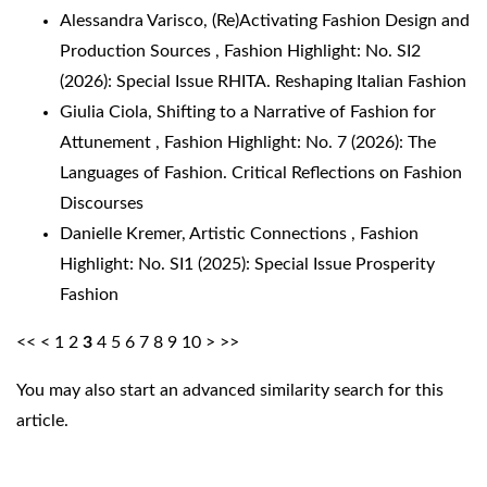
Alessandra Varisco,
(Re)Activating Fashion Design and
Production Sources
,
Fashion Highlight: No. SI2
(2026): Special Issue RHITA. Reshaping Italian Fashion
Giulia Ciola,
Shifting to a Narrative of Fashion for
Attunement
,
Fashion Highlight: No. 7 (2026): The
Languages of Fashion. Critical Reflections on Fashion
Discourses
Danielle Kremer,
Artistic Connections
,
Fashion
Highlight: No. SI1 (2025): Special Issue Prosperity
Fashion
<<
<
1
2
3
4
5
6
7
8
9
10
>
>>
You may also
start an advanced similarity search
for this
article.