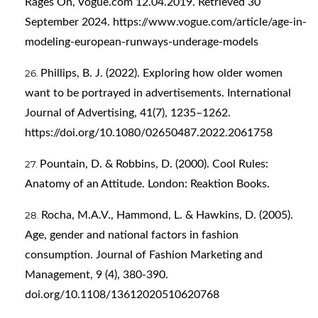
Rages On, Vogue.com 12.04.2019. Retrieved 30
September 2024.
https://www.vogue.com/article/age-in-
modeling-european-runways-underage-models
Phillips, B. J. (2022). Exploring how older women
want to be portrayed in advertisements. International
Journal of Advertising, 41(7), 1235–1262.
https://doi.org/10.1080/02650487.2022.2061758
Pountain, D. & Robbins, D. (2000). Cool Rules:
Anatomy of an Attitude. London: Reaktion Books.
Rocha, M.A.V., Hammond, L. & Hawkins, D. (2005).
Age, gender and national factors in fashion
consumption. Journal of Fashion Marketing and
Management, 9 (4), 380-390.
doi.org/10.1108/13612020510620768