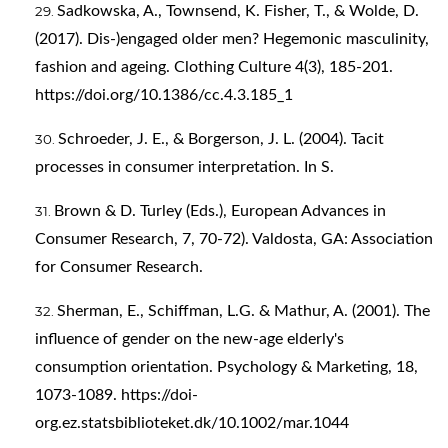
Sadkowska, A., Townsend, K. Fisher, T., & Wolde, D.
(2017). Dis-)engaged older men? Hegemonic masculinity,
fashion and ageing. Clothing Culture 4(3), 185-201.
https://doi.org/10.1386/cc.4.3.185_1
Schroeder, J. E., & Borgerson, J. L. (2004). Tacit
processes in consumer interpretation. In S.
Brown & D. Turley (Eds.), European Advances in
Consumer Research, 7, 70-72). Valdosta, GA: Association
for Consumer Research.
Sherman, E., Schiffman, L.G. & Mathur, A. (2001). The
influence of gender on the new-age elderly's
consumption orientation. Psychology & Marketing, 18,
1073-1089.
https://doi-
org.ez.statsbiblioteket.dk/10.1002/mar.1044