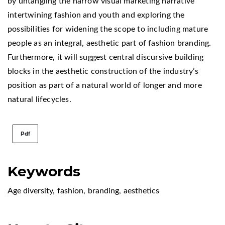
by untangling the narrow visual marketing narrative
intertwining fashion and youth and exploring the
possibilities for widening the scope to including mature
people as an integral, aesthetic part of fashion branding.
Furthermore, it will suggest central discursive building
blocks in the aesthetic construction of the industry’s
position as part of a natural world of longer and more
natural lifecycles.
Pdf
Keywords
Age diversity
,
fashion
,
branding
,
aesthetics