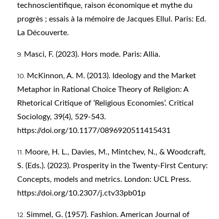
technoscientifique, raison économique et mythe du
progrès ; essais à la mémoire de Jacques Ellul. Paris: Ed.
La Découverte.
Masci, F. (2023). Hors mode. Paris: Allia.
McKinnon, A. M. (2013). Ideology and the Market
Metaphor in Rational Choice Theory of Religion: A
Rhetorical Critique of ‘Religious Economies’. Critical
Sociology, 39(4), 529-543.
https://doi.org/10.1177/0896920511415431
Moore, H. L., Davies, M., Mintchev, N., & Woodcraft,
S. (Eds.). (2023). Prosperity in the Twenty-First Century:
Concepts, models and metrics. London: UCL Press.
https://doi.org/10.2307/j.ctv33pb01p
Simmel, G. (1957). Fashion. American Journal of