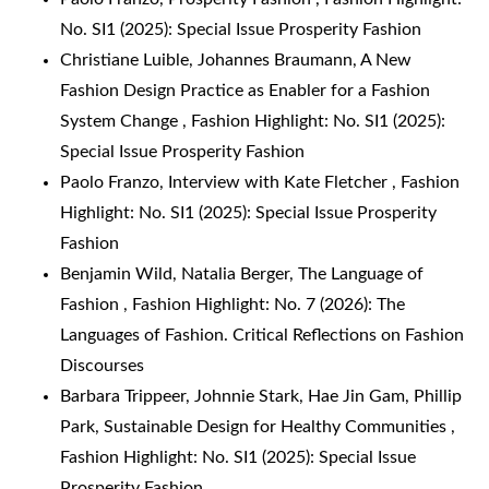
No. SI1 (2025): Special Issue Prosperity Fashion
Christiane Luible, Johannes Braumann,
A New
Fashion Design Practice as Enabler for a Fashion
System Change
,
Fashion Highlight: No. SI1 (2025):
Special Issue Prosperity Fashion
Paolo Franzo,
Interview with Kate Fletcher
,
Fashion
Highlight: No. SI1 (2025): Special Issue Prosperity
Fashion
Benjamin Wild, Natalia Berger,
The Language of
Fashion
,
Fashion Highlight: No. 7 (2026): The
Languages of Fashion. Critical Reflections on Fashion
Discourses
Barbara Trippeer, Johnnie Stark, Hae Jin Gam, Phillip
Park,
Sustainable Design for Healthy Communities
,
Fashion Highlight: No. SI1 (2025): Special Issue
Prosperity Fashion