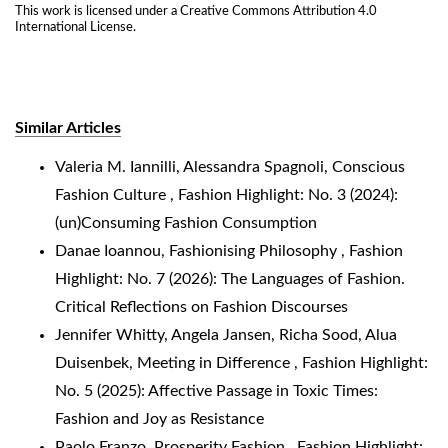
This work is licensed under a
Creative Commons Attribution 4.0
International License
.
Similar Articles
Valeria M. Iannilli, Alessandra Spagnoli,
Conscious
Fashion Culture
,
Fashion Highlight: No. 3 (2024):
(un)Consuming Fashion Consumption
Danae Ioannou,
Fashionising Philosophy
,
Fashion
Highlight: No. 7 (2026): The Languages of Fashion.
Critical Reflections on Fashion Discourses
Jennifer Whitty, Angela Jansen, Richa Sood, Alua
Duisenbek,
Meeting in Difference
,
Fashion Highlight:
No. 5 (2025): Affective Passage in Toxic Times:
Fashion and Joy as Resistance
Paolo Franzo,
Prosperity Fashion
,
Fashion Highlight: