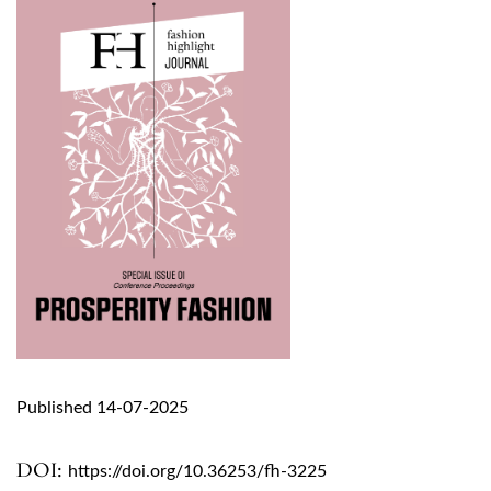
Published 14-07-2025
DOI:
https://doi.org/10.36253/fh-3225