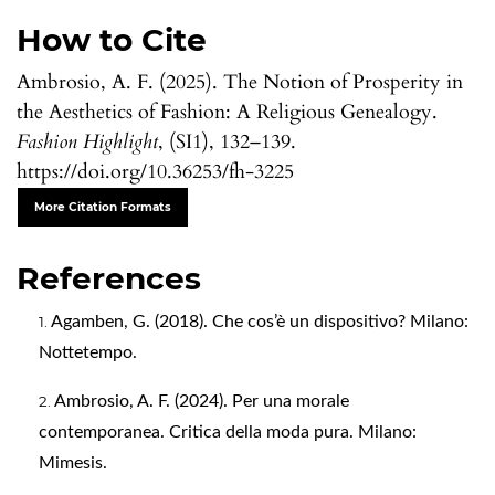
How to Cite
Ambrosio, A. F. (2025). The Notion of Prosperity in
the Aesthetics of Fashion: A Religious Genealogy.
Fashion Highlight
, (SI1), 132–139.
https://doi.org/10.36253/fh-3225
More Citation Formats
References
Agamben, G. (2018). Che cos’è un dispositivo? Milano:
Nottetempo.
Ambrosio, A. F. (2024). Per una morale
contemporanea. Critica della moda pura. Milano:
Mimesis.