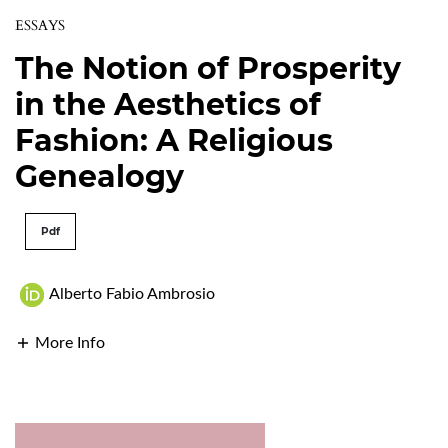
ESSAYS
The Notion of Prosperity
in the Aesthetics of
Fashion: A Religious
Genealogy
Pdf
Alberto Fabio Ambrosio
More Info