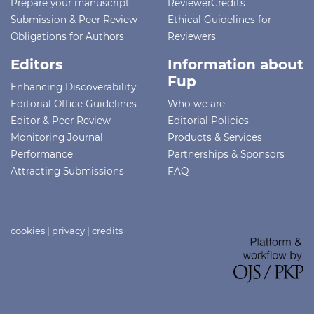
Prepare your manuscript
ReviewerCredits
Submission & Peer Review
Ethical Guidelines for
Obligations for Authors
Reviewers
Editors
Information about
Fup
Enhancing Discoverability
Editorial Office Guidelines
Who we are
Editor & Peer Review
Editorial Policies
Monitoring Journal
Products & Services
Performance
Partnerships & Sponsors
Attracting Submissions
FAQ
cookies
|
privacy
|
credits