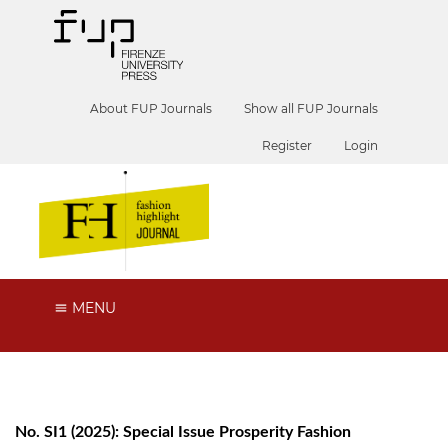
About FUP Journals
Show all FUP Journals
Register
Login
MENU
No. SI1 (2025): Special Issue Prosperity Fashion