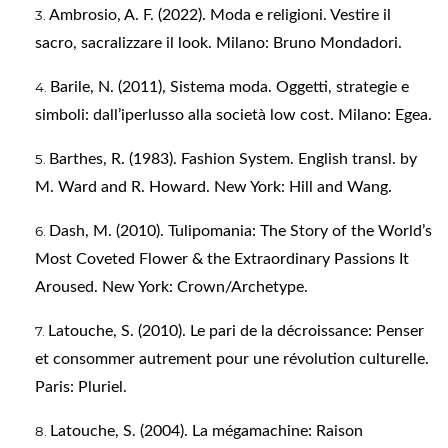
Ambrosio, A. F. (2022). Moda e religioni. Vestire il
sacro, sacralizzare il look. Milano: Bruno Mondadori.
Barile, N. (2011), Sistema moda. Oggetti, strategie e
simboli: dall’iperlusso alla società low cost. Milano: Egea.
Barthes, R. (1983). Fashion System. English transl. by
M. Ward and R. Howard. New York: Hill and Wang.
Dash, M. (2010). Tulipomania: The Story of the World’s
Most Coveted Flower & the Extraordinary Passions It
Aroused. New York: Crown/Archetype.
Latouche, S. (2010). Le pari de la décroissance: Penser
et consommer autrement pour une révolution culturelle.
Paris: Pluriel.
Latouche, S. (2004). La mégamachine: Raison