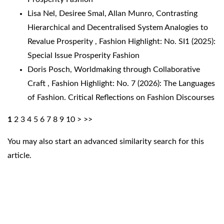
Lisa Nel, Desiree Smal, Allan Munro,
Contrasting
Hierarchical and Decentralised System Analogies to
Revalue Prosperity
,
Fashion Highlight: No. SI1 (2025):
Special Issue Prosperity Fashion
Doris Posch,
Worldmaking through Collaborative
Craft
,
Fashion Highlight: No. 7 (2026): The Languages
of Fashion. Critical Reflections on Fashion Discourses
1
2
3
4
5
6
7
8
9
10
>
>>
You may also
start an advanced similarity search
for this
article.