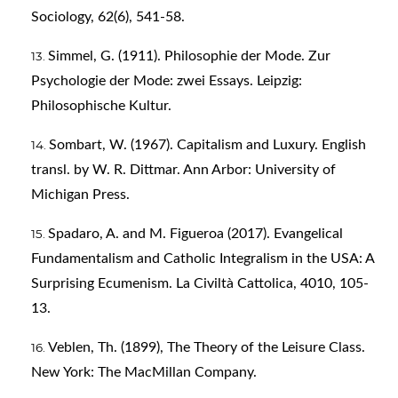
Sociology, 62(6), 541-58.
Simmel, G. (1911). Philosophie der Mode. Zur
Psychologie der Mode: zwei Essays. Leipzig:
Philosophische Kultur.
Sombart, W. (1967). Capitalism and Luxury. English
transl. by W. R. Dittmar. Ann Arbor: University of
Michigan Press.
Spadaro, A. and M. Figueroa (2017). Evangelical
Fundamentalism and Catholic Integralism in the USA: A
Surprising Ecumenism. La Civiltà Cattolica, 4010, 105-
13.
Veblen, Th. (1899), The Theory of the Leisure Class.
New York: The MacMillan Company.