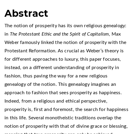
Abstract
The notion of prosperity has its own religious genealogy:
in
The Protestant Ethic and the Spirit of Capitalism
, Max
Weber famously linked the notion of prosperity with the
Protestant Reformation. As crucial as Weber’s theory is
for different approaches to luxury, this paper focuses,
instead, on a different understanding of prosperity in
fashion, thus paving the way for a new religious
genealogy of the notion. This genealogy imagines an
approach to fashion that sees prosperity as happiness.
Indeed, from a religious and ethical perspective,
prosperity is, first and foremost, the search for happiness
in this life. Several monotheistic traditions overlap the
notion of prosperity with that of divine grace or blessing,