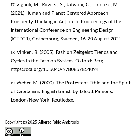
Vignoli, M., Roversi, S., Jatwani, C., Tiriduzzi, M.
(2021) Human and Planet Centered Approach:
Prosperity Thinking in Action. In Proceedings of the
International Conference on Engineering Design
(ICED21), Gothenburg, Sweden, 16-20 August 2021.
Vinken, B. (2005). Fashion Zeitgeist: Trends and
Cycles in the Fashion System. Oxford: Berg.
https://doi.org/10.5040/9780857854094
Weber, M. (2000). The Protestant Ethic and the Spirit
of Capitalism. English transl. by Talcott Parsons.
London/New York: Routledge.
Copyright (c) 2025 Alberto Fabio Ambrosio