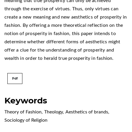
meaning that true prosperity can only be achieved
through the exercise of virtues. Thus, only virtues can
create a new meaning and new aesthetics of prosperity in
fashion. By offering a more theoretical reflection on the
notion of prosperity in fashion, this paper intends to
determine whether different forms of aesthetics might
offer a clue for the understanding of prosperity and
wealth in order to herald true prosperity in fashion.
Pdf
Keywords
Theory of Fashion
,
Theology
,
Aesthetics of brands
,
Sociology of Religion