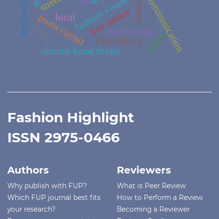
methodologies
fashion visual culture
communication
avatar
five senses
local
porto circuit
gyaru
collectivity
being
flourishing
second-hand shops
Fashion Highlight
ISSN 2975-0466
Authors
Reviewers
Why publish with FUP?
What is Peer Review
Which FUP journal best fits
How to Perform a Review
your research?
Becoming a Reviewer