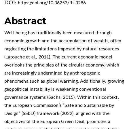
DOI:
https://doi.org/10.36253/fh-3286
Abstract
Well-being has traditionally been measured through
economic growth and the accumulation of wealth, often
neglecting the limitations imposed by natural resources
(Latouche et al., 2011). The current economic model
overlooks the principles of the circular economy, which
are increasingly undermined by anthropogenic
phenomena such as global warming. Additionally, growing
geopolitical instability is weakening conventional
governance systems (Sachs, 2015). Within this context,
the European Commission’s “Safe and Sustainable by
Design” (SSbD) framework (2022), aligned with the
objectives of the European Green Deal, promotes a