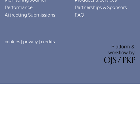
Monitoring Journal
Products & Services
Performance
Partnerships & Sponsors
Attracting Submissions
FAQ
cookies
|
privacy
|
credits