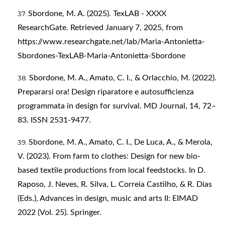
Sbordone, M. A. (2025). TexLAB - XXXX
ResearchGate. Retrieved January 7, 2025, from
https://www.researchgate.net/lab/Maria-Antonietta-
Sbordones-TexLAB-Maria-Antonietta-Sbordone
Sbordone, M. A., Amato, C. I., & Orlacchio, M. (2022).
Prepararsi ora! Design riparatore e autosufficienza
programmata in design for survival. MD Journal, 14, 72–
83. ISSN 2531-9477.
Sbordone, M. A., Amato, C. I., De Luca, A., & Merola,
V. (2023). From farm to clothes: Design for new bio-
based textile productions from local feedstocks. In D.
Raposo, J. Neves, R. Silva, L. Correia Castilho, & R. Dias
(Eds.), Advances in design, music and arts II: EIMAD
2022 (Vol. 25). Springer.