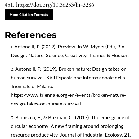
451. https://doi.org/10.36253/fh-3286
More Citation Formats
References
Antonelli, P. (2012). Preview. In W. Myers (Ed.), Bio
Design: Nature, Science, Creativity. Thames & Hudson.
Antonelli, P. (2019). Broken nature: Design takes on
human survival. XXII Esposizione Internazionale della
Triennale di Milano.
https://www.triennale.org/en/events/broken-nature-
design-takes-on-human-survival
Blomsma, F., & Brennan, G. (2017). The emergence of
circular economy: A new framing around prolonging
resource productivity. Journal of Industrial Ecology, 21.