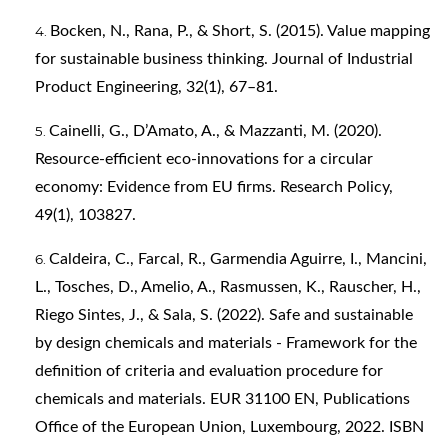
Bocken, N., Rana, P., & Short, S. (2015). Value mapping
for sustainable business thinking. Journal of Industrial
Product Engineering, 32(1), 67–81.
Cainelli, G., D’Amato, A., & Mazzanti, M. (2020).
Resource-efficient eco-innovations for a circular
economy: Evidence from EU firms. Research Policy,
49(1), 103827.
Caldeira, C., Farcal, R., Garmendia Aguirre, I., Mancini,
L., Tosches, D., Amelio, A., Rasmussen, K., Rauscher, H.,
Riego Sintes, J., & Sala, S. (2022). Safe and sustainable
by design chemicals and materials - Framework for the
definition of criteria and evaluation procedure for
chemicals and materials. EUR 31100 EN, Publications
Office of the European Union, Luxembourg, 2022. ISBN