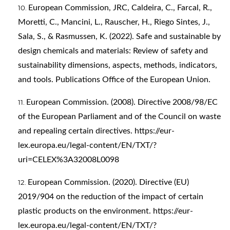
European Commission, JRC, Caldeira, C., Farcal, R.,
Moretti, C., Mancini, L., Rauscher, H., Riego Sintes, J.,
Sala, S., & Rasmussen, K. (2022). Safe and sustainable by
design chemicals and materials: Review of safety and
sustainability dimensions, aspects, methods, indicators,
and tools. Publications Office of the European Union.
European Commission. (2008). Directive 2008/98/EC
of the European Parliament and of the Council on waste
and repealing certain directives.
https://eur-
lex.europa.eu/legal-content/EN/TXT/?
uri=CELEX%3A32008L0098
European Commission. (2020). Directive (EU)
2019/904 on the reduction of the impact of certain
plastic products on the environment.
https://eur-
lex.europa.eu/legal-content/EN/TXT/?