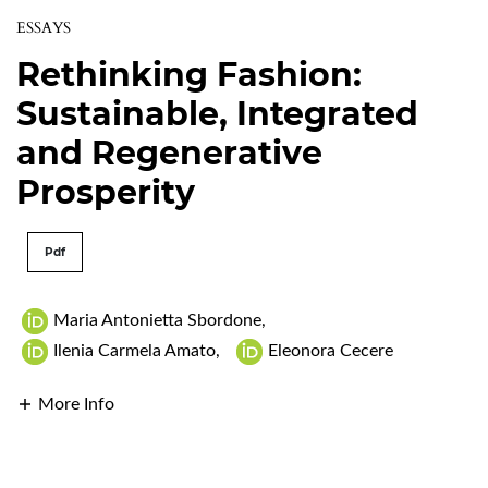
ESSAYS
Rethinking Fashion:
Sustainable, Integrated
and Regenerative
Prosperity
Pdf
Maria Antonietta Sbordone
,
Ilenia Carmela Amato
,
Eleonora Cecere
More Info