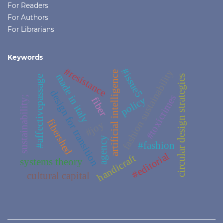
For Readers
For Authors
For Librarians
Keywords
#resistance
#issue5
fashion sustainability
artificial intelligence
made in italy
circular design strategies
#affectivepassage
design for transition
#toxictimes
sustainability;
policy
fiber
fibershed
#joy
agency
#fashion
#editorial
handicraft
systems theory
cultural capital