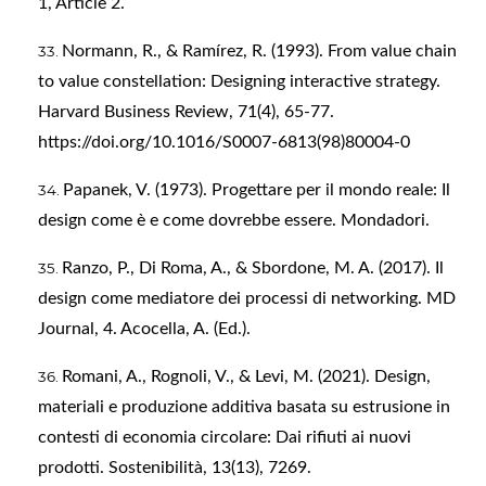
1, Article 2.
Normann, R., & Ramírez, R. (1993). From value chain
to value constellation: Designing interactive strategy.
Harvard Business Review, 71(4), 65-77.
https://doi.org/10.1016/S0007-6813(98)80004-0
Papanek, V. (1973). Progettare per il mondo reale: Il
design come è e come dovrebbe essere. Mondadori.
Ranzo, P., Di Roma, A., & Sbordone, M. A. (2017). Il
design come mediatore dei processi di networking. MD
Journal, 4. Acocella, A. (Ed.).
Romani, A., Rognoli, V., & Levi, M. (2021). Design,
materiali e produzione additiva basata su estrusione in
contesti di economia circolare: Dai rifiuti ai nuovi
prodotti. Sostenibilità, 13(13), 7269.