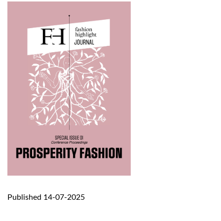
Published 14-07-2025