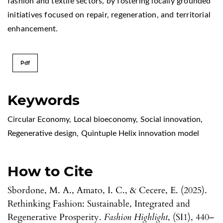
fashion and textile sectors, by fostering locally grounded
initiatives focused on repair, regeneration, and territorial
enhancement.
Pdf
Keywords
Circular Economy
,
Local bioeconomy
,
Social innovation
,
Regenerative design
,
Quintuple Helix innovation model
How to Cite
Sbordone, M. A., Amato, I. C., & Cecere, E. (2025).
Rethinking Fashion: Sustainable, Integrated and
Regenerative Prosperity.
Fashion Highlight
, (SI1), 440–