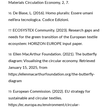
Materials Circulation Economy, 2, 7.
De Biase, L. (2016). Homo pluralis: Essere umani
nell’era tecnologica. Codice Edizioni.
ECOSYSTEX Community. (2023). Research gaps and
needs for the green transition of the European textile
ecosystem: HORIZON EUROPE input paper.
Ellen MacArthur Foundation. (2021). The butterfly
diagram: Visualising the circular economy. Retrieved
January 15, 2025, from
https://ellenmacarthurfoundation.org/the-butterfly-
diagram
European Commission. (2022). EU strategy for
sustainable and circular textiles.
https://ec.europa.eu/environment/circular-