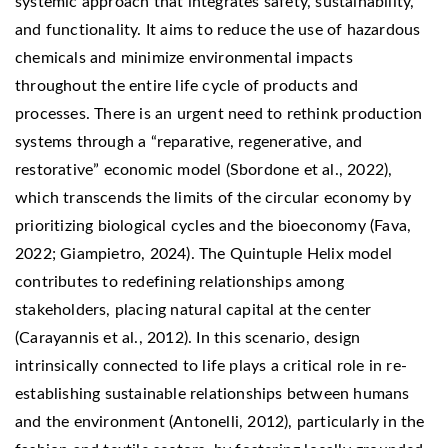
systemic approach that integrates safety, sustainability,
and functionality. It aims to reduce the use of hazardous
chemicals and minimize environmental impacts
throughout the entire life cycle of products and
processes. There is an urgent need to rethink production
systems through a “reparative, regenerative, and
restorative” economic model (Sbordone et al., 2022),
which transcends the limits of the circular economy by
prioritizing biological cycles and the bioeconomy (Fava,
2022; Giampietro, 2024). The Quintuple Helix model
contributes to redefining relationships among
stakeholders, placing natural capital at the center
(Carayannis et al., 2012). In this scenario, design
intrinsically connected to life plays a critical role in re-
establishing sustainable relationships between humans
and the environment (Antonelli, 2012), particularly in the