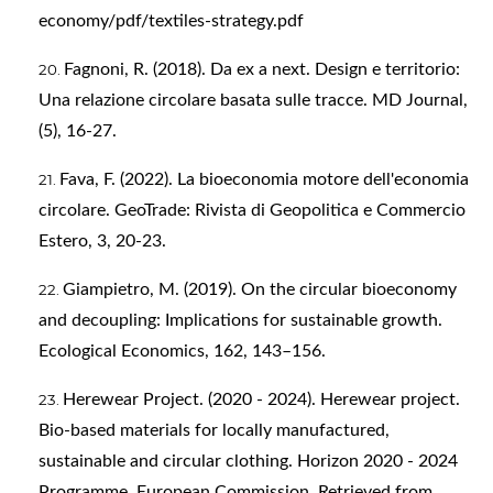
economy/pdf/textiles-strategy.pdf
Fagnoni, R. (2018). Da ex a next. Design e territorio:
Una relazione circolare basata sulle tracce. MD Journal,
(5), 16-27.
Fava, F. (2022). La bioeconomia motore dell'economia
circolare. GeoTrade: Rivista di Geopolitica e Commercio
Estero, 3, 20-23.
Giampietro, M. (2019). On the circular bioeconomy
and decoupling: Implications for sustainable growth.
Ecological Economics, 162, 143–156.
Herewear Project. (2020 - 2024). Herewear project.
Bio-based materials for locally manufactured,
sustainable and circular clothing. Horizon 2020 - 2024
Programme, European Commission. Retrieved from