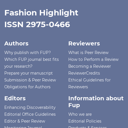
Fashion Highlight
ISSN 2975-0466
Authors
Reviewers
Why publish with FUP?
What is Peer Review
Which FUP journal best fits
How to Perform a Review
your research?
Becoming a Reviewer
Prepare your manuscript
ReviewerCredits
Submission & Peer Review
Ethical Guidelines for
Obligations for Authors
Reviewers
Editors
Information about
Fup
Enhancing Discoverability
Editorial Office Guidelines
Who we are
Editor & Peer Review
Editorial Policies