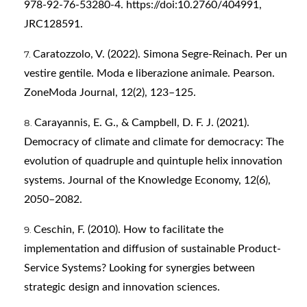
978-92-76-53280-4. https://doi:10.2760/404991,
JRC128591.
Caratozzolo, V. (2022). Simona Segre-Reinach. Per un
vestire gentile. Moda e liberazione animale. Pearson.
ZoneModa Journal, 12(2), 123–125.
Carayannis, E. G., & Campbell, D. F. J. (2021).
Democracy of climate and climate for democracy: The
evolution of quadruple and quintuple helix innovation
systems. Journal of the Knowledge Economy, 12(6),
2050–2082.
Ceschin, F. (2010). How to facilitate the
implementation and diffusion of sustainable Product-
Service Systems? Looking for synergies between
strategic design and innovation sciences.