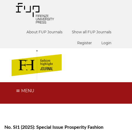
About FUP Journals
Show all FUP Journals
Register
Login
MENU
No. SI1 (2025): Special Issue Prosperity Fashion