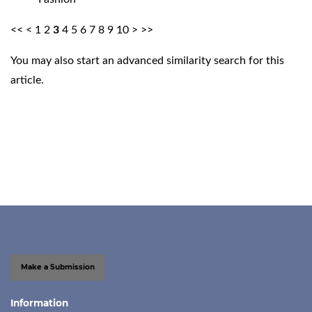
<<
<
1
2
3
4
5
6
7
8
9
10
>
>>
You may also
start an advanced similarity search
for this
article.
Make a Submission
Information