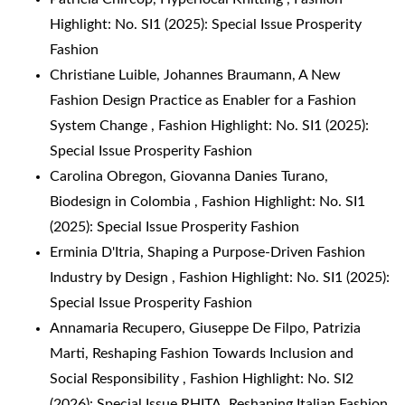
Highlight: No. SI1 (2025): Special Issue Prosperity
Fashion
Christiane Luible, Johannes Braumann,
A New
Fashion Design Practice as Enabler for a Fashion
System Change
,
Fashion Highlight: No. SI1 (2025):
Special Issue Prosperity Fashion
Carolina Obregon, Giovanna Danies Turano,
Biodesign in Colombia
,
Fashion Highlight: No. SI1
(2025): Special Issue Prosperity Fashion
Erminia D'Itria,
Shaping a Purpose-Driven Fashion
Industry by Design
,
Fashion Highlight: No. SI1 (2025):
Special Issue Prosperity Fashion
Annamaria Recupero, Giuseppe De Filpo, Patrizia
Marti,
Reshaping Fashion Towards Inclusion and
Social Responsibility
,
Fashion Highlight: No. SI2
(2026): Special Issue RHITA. Reshaping Italian Fashion