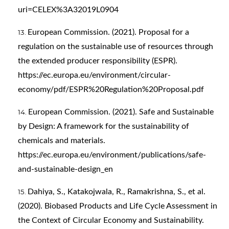
uri=CELEX%3A32019L0904
European Commission. (2021). Proposal for a
regulation on the sustainable use of resources through
the extended producer responsibility (ESPR).
https://ec.europa.eu/environment/circular-
economy/pdf/ESPR%20Regulation%20Proposal.pdf
European Commission. (2021). Safe and Sustainable
by Design: A framework for the sustainability of
chemicals and materials.
https://ec.europa.eu/environment/publications/safe-
and-sustainable-design_en
Dahiya, S., Katakojwala, R., Ramakrishna, S., et al.
(2020). Biobased Products and Life Cycle Assessment in
the Context of Circular Economy and Sustainability.