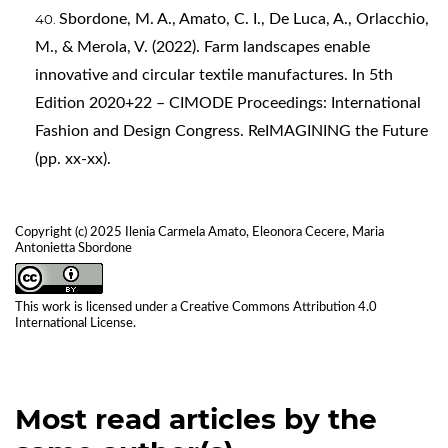
Sbordone, M. A., Amato, C. I., De Luca, A., Orlacchio,
M., & Merola, V. (2022). Farm landscapes enable
innovative and circular textile manufactures. In 5th
Edition 2020+22 – CIMODE Proceedings: International
Fashion and Design Congress. ReIMAGINING the Future
(pp. xx-xx).
Copyright (c) 2025 Ilenia Carmela Amato, Eleonora Cecere, Maria
Antonietta Sbordone
This work is licensed under a
Creative Commons Attribution 4.0
International License
.
Most read articles by the