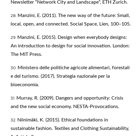
Newsletter “Network City and Landscape“, ETH Zurich.
Manzini, E. (2011). The new way of the future: Small,
local, open, and connected. Social Space, Lien, 100–105.
Manzini, E. (2015). Design when everybody designs:
An introduction to design for social innovation. London:
The MIT Press.
Ministero delle politiche agricole alimentari, forestali
e del turismo. (2017). Strategia nazionale per la
bioeconomia.
Murray, R. (2009). Dangers and opportunity: Crisis
and the new social economy. NESTA-Provocations.
Niinimäki, K. (2015). Ethical foundations in
sustainable fashion. Textiles and Clothing Sustainability,