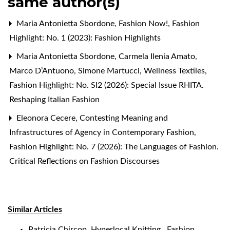
same author(s)
Maria Antonietta Sbordone,
Fashion Now!
,
Fashion
Highlight: No. 1 (2023): Fashion Highlights
Maria Antonietta Sbordone, Carmela Ilenia Amato,
Marco D’Antuono, Simone Martucci,
Wellness Textiles
,
Fashion Highlight: No. SI2 (2026): Special Issue RHITA.
Reshaping Italian Fashion
Eleonora Cecere,
Contesting Meaning and
Infrastructures of Agency in Contemporary Fashion
,
Fashion Highlight: No. 7 (2026): The Languages of Fashion.
Critical Reflections on Fashion Discourses
Similar Articles
Patricia Chircop,
Hyperlocal Knitting
,
Fashion