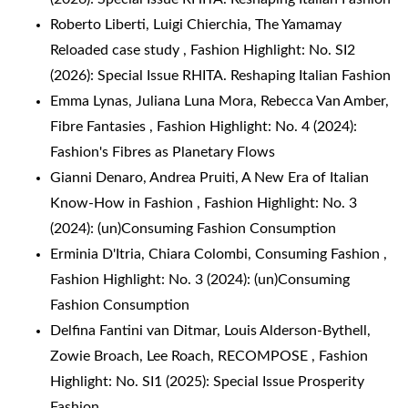
Roberto Liberti, Luigi Chierchia,
The Yamamay
Reloaded case study
,
Fashion Highlight: No. SI2
(2026): Special Issue RHITA. Reshaping Italian Fashion
Emma Lynas, Juliana Luna Mora, Rebecca Van Amber,
Fibre Fantasies
,
Fashion Highlight: No. 4 (2024):
Fashion's Fibres as Planetary Flows
Gianni Denaro, Andrea Pruiti,
A New Era of Italian
Know-How in Fashion
,
Fashion Highlight: No. 3
(2024): (un)Consuming Fashion Consumption
Erminia D'Itria, Chiara Colombi,
Consuming Fashion
,
Fashion Highlight: No. 3 (2024): (un)Consuming
Fashion Consumption
Delfina Fantini van Ditmar, Louis Alderson-Bythell,
Zowie Broach, Lee Roach,
RECOMPOSE
,
Fashion
Highlight: No. SI1 (2025): Special Issue Prosperity
Fashion