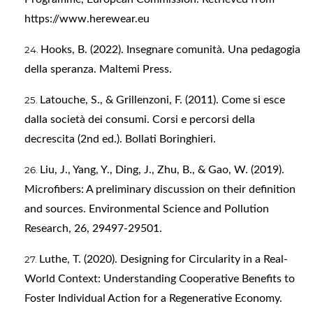
https://www.herewear.eu
Hooks, B. (2022). Insegnare comunità. Una pedagogia
della speranza. Maltemi Press.
Latouche, S., & Grillenzoni, F. (2011). Come si esce
dalla società dei consumi. Corsi e percorsi della
decrescita (2nd ed.). Bollati Boringhieri.
Liu, J., Yang, Y., Ding, J., Zhu, B., & Gao, W. (2019).
Microfibers: A preliminary discussion on their definition
and sources. Environmental Science and Pollution
Research, 26, 29497-29501.
Luthe, T. (2020). Designing for Circularity in a Real-
World Context: Understanding Cooperative Benefits to
Foster Individual Action for a Regenerative Economy.