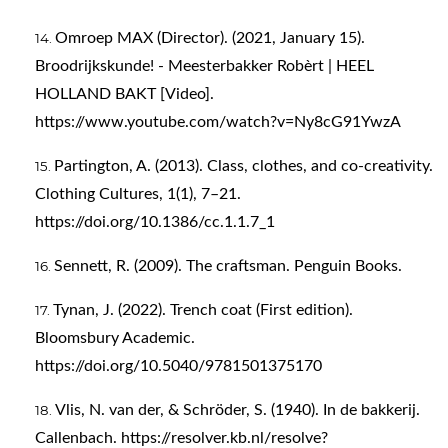
Omroep MAX (Director). (2021, January 15).
Broodrijkskunde! - Meesterbakker Robèrt | HEEL
HOLLAND BAKT [Video].
https://www.youtube.com/watch?v=Ny8cG91YwzA
Partington, A. (2013). Class, clothes, and co-creativity.
Clothing Cultures, 1(1), 7–21.
https://doi.org/10.1386/cc.1.1.7_1
Sennett, R. (2009). The craftsman. Penguin Books.
Tynan, J. (2022). Trench coat (First edition).
Bloomsbury Academic.
https://doi.org/10.5040/9781501375170
Vlis, N. van der, & Schröder, S. (1940). In de bakkerij.
Callenbach.
https://resolver.kb.nl/resolve?