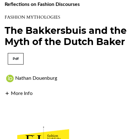
Reflections on Fashion Discourses
FASHION MYTHOLOGIES
The Bakkersbuis and the
Myth of the Dutch Baker
Pdf
Nathan Douenburg
More Info