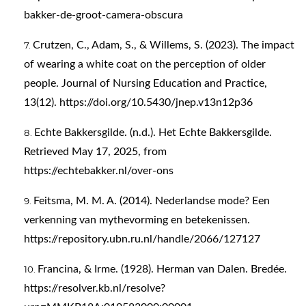
bakker-de-groot-camera-obscura
Crutzen, C., Adam, S., & Willems, S. (2023). The impact
of wearing a white coat on the perception of older
people. Journal of Nursing Education and Practice,
13(12).
https://doi.org/10.5430/jnep.v13n12p36
Echte Bakkersgilde. (n.d.). Het Echte Bakkersgilde.
Retrieved May 17, 2025, from
https://echtebakker.nl/over-ons
Feitsma, M. M. A. (2014). Nederlandse mode? Een
verkenning van mythevorming en betekenissen.
https://repository.ubn.ru.nl/handle/2066/127127
Francina, & Irme. (1928). Herman van Dalen. Bredée.
https://resolver.kb.nl/resolve?