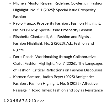
Michela Musto,
Rewear, Redefine, Co-design
,
Fashion
Highlight: No. SI1 (2025): Special Issue Prosperity
Fashion
Paolo Franzo,
Prosperity Fashion
,
Fashion Highlight:
No. SI1 (2025): Special Issue Prosperity Fashion
Elisabetta Cianfanelli,
A.I., Fashion and Rights
,
Fashion Highlight: No. 2 (2023): A.I., Fashion and
Rights
Doris Posch,
Worldmaking through Collaborative
Craft
,
Fashion Highlight: No. 7 (2026): The Languages
of Fashion. Critical Reflections on Fashion Discourses
Karmen Samson,
Judith Beyer (2025) Antigender
Fashion
,
Fashion Highlight: No. 5 (2025): Affective
Passage in Toxic Times: Fashion and Joy as Resistance
1
2
3
4
5
6
7
8
9
10
>
>>