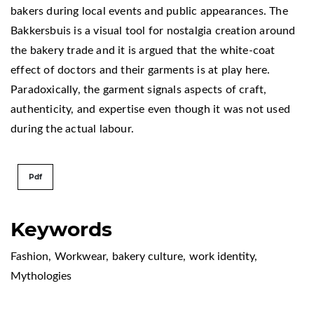
bakers during local events and public appearances. The
Bakkersbuis is a visual tool for nostalgia creation around
the bakery trade and it is argued that the white-coat
effect of doctors and their garments is at play here.
Paradoxically, the garment signals aspects of craft,
authenticity, and expertise even though it was not used
during the actual labour.
Pdf
Keywords
Fashion
,
Workwear
,
bakery culture
,
work identity
,
Mythologies