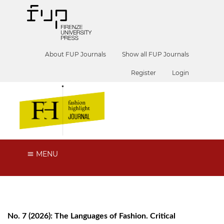
About FUP Journals
Show all FUP Journals
Register
Login
MENU
No. 7 (2026): The Languages of Fashion. Critical