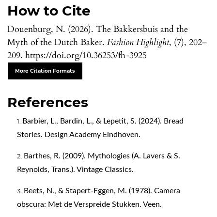
How to Cite
Douenburg, N. (2026). The Bakkersbuis and the
Myth of the Dutch Baker.
Fashion Highlight
, (7), 202–
209. https://doi.org/10.36253/fh-3925
More Citation Formats
References
Barbier, L., Bardin, L., & Lepetit, S. (2024). Bread
Stories. Design Academy Eindhoven.
Barthes, R. (2009). Mythologies (A. Lavers & S.
Reynolds, Trans.). Vintage Classics.
Beets, N., & Stapert-Eggen, M. (1978). Camera
obscura: Met de Verspreide Stukken. Veen.