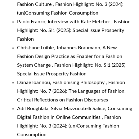
Fashion Culture
,
Fashion Highlight: No. 3 (2024):
(un)Consuming Fashion Consumption
Paolo Franzo,
Interview with Kate Fletcher
,
Fashion
Highlight: No. SI1 (2025): Special Issue Prosperity
Fashion
Christiane Luible, Johannes Braumann,
A New
Fashion Design Practice as Enabler for a Fashion
System Change
,
Fashion Highlight: No. SI1 (2025):
Special Issue Prosperity Fashion
Danae Ioannou,
Fashionising Philosophy
,
Fashion
Highlight: No. 7 (2026): The Languages of Fashion.
Critical Reflections on Fashion Discourses
Adil Boughlala, Silvia Mazzucotelli Salice,
Consuming
Digital Fashion in Online Communities
,
Fashion
Highlight: No. 3 (2024): (un)Consuming Fashion
Consumption