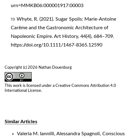
urn=MMKB06:000001917:00003
Whyte, R. (2021). Sugar Spoils: Marie‐Antoine
Carême and the Gastronomic Architecture of
Napoleonic Empire. Art History, 44(4), 684–709.
https://doi.org/10.1111/1467-8365.12590
Copyright (c) 2026 Nathan Douenburg
This work is licensed under a
Creative Commons Attribution 4.0
International License
.
Similar Articles
Valeria M. Iannilli, Alessandra Spagnoli,
Conscious