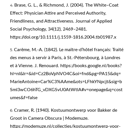
Brase, G. L., & Richmond, J. (2004). The White–Coat
Effect: Physician Attire and Perceived Authority,
Friendliness, and Attractiveness. Journal of Applied
Social Psychology, 34(12), 2469–2481.
https://doi.org/10.1111/j.1559-1816.2004.tb01987.x
Carême, M.-A. (1842). Le maître-d’hôtel français: Traité
des menus à servir à Paris, à St.-Pétersbourg, à Londres
et à Vienne. J. Renouard.
https://books.google.nl/books?
hl=nl&lr=&id=Cz2BoVpNVO4C&oi=fnd&pg=PA15&dq=
MarieAntoine+Car%C3%AAme&ots=LFhkYNpcjt&sig=b
Sml3wCO6hTG_vDXGSvU0AtWtlA#v=onepage&q=cost
umes&f=false
Cramer, R. (1940). Kostuumontwerp voor Bakker de
Groot in Camera Obscura | Modemuze.
https://modemuze.nl/collecties/kostuumontwerp-voor-