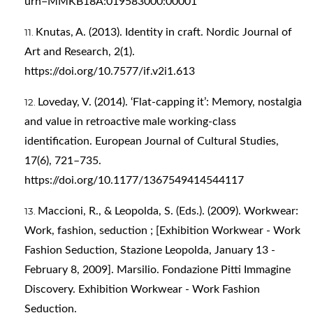
urn=MMKB18A:019583000:00001
Knutas, A. (2013). Identity in craft. Nordic Journal of
Art and Research, 2(1).
https://doi.org/10.7577/if.v2i1.613
Loveday, V. (2014). ‘Flat-capping it’: Memory, nostalgia
and value in retroactive male working-class
identification. European Journal of Cultural Studies,
17(6), 721–735.
https://doi.org/10.1177/1367549414544117
Maccioni, R., & Leopolda, S. (Eds.). (2009). Workwear:
Work, fashion, seduction ; [Exhibition Workwear - Work
Fashion Seduction, Stazione Leopolda, January 13 -
February 8, 2009]. Marsilio. Fondazione Pitti Immagine
Discovery. Exhibition Workwear - Work Fashion
Seduction.