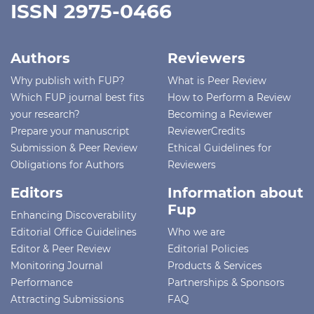
ISSN 2975-0466
Authors
Reviewers
Why publish with FUP?
What is Peer Review
Which FUP journal best fits
How to Perform a Review
your research?
Becoming a Reviewer
Prepare your manuscript
ReviewerCredits
Submission & Peer Review
Ethical Guidelines for
Obligations for Authors
Reviewers
Editors
Information about
Fup
Enhancing Discoverability
Editorial Office Guidelines
Who we are
Editor & Peer Review
Editorial Policies
Monitoring Journal
Products & Services
Performance
Partnerships & Sponsors
Attracting Submissions
FAQ