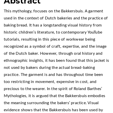
Abstract
This mythology, focuses on the Bakkersbuis. A garment
used in the context of Dutch bakeries and the practice of
baking bread. It has a longstanding visual history from
historic children’s literature, to contemporary YouTube
tutorials, resulting in this piece of workwear being
recognized as a symbol of craft, expertise, and the image
of the Dutch baker. However, through oral history and
ethnographic insights, it has been found that this jacket is
not used by bakers during the actual bread-baking
practice. The garment is and has throughout time been
too restricting in movement, expensive in cost, and
precious to the wearer. In the spirit of Roland Barthes’
Mythologies, it is argued that the Bakkersbuis embodies
the meaning surrounding the bakers’ practice. Visual
evidence shows that the Bakkersbuis has been used by