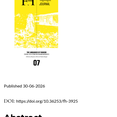
Published 30-06-2026
DOI:
https://doi.org/10.36253/fh-3925