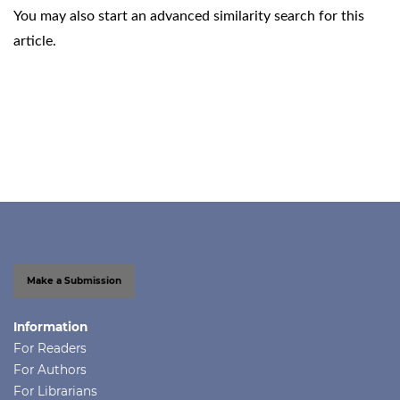
You may also
start an advanced similarity search
for this
article.
Make a Submission
Information
For Readers
For Authors
For Librarians