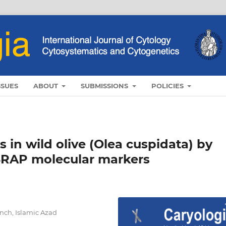
SSUES
ABOUT
SUBMISSIONS
POLICIES
 in wild olive (Olea cuspidata) by
SRAP molecular markers
nch, Islamic Azad