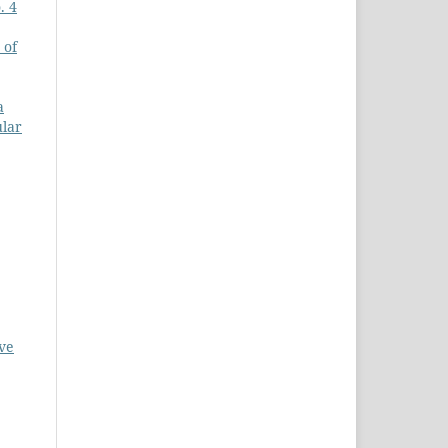
. 4
 of
a
ular
ve