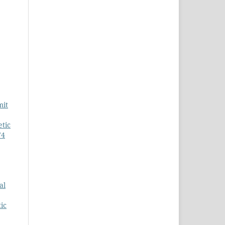
mit
tic
74
al
ic