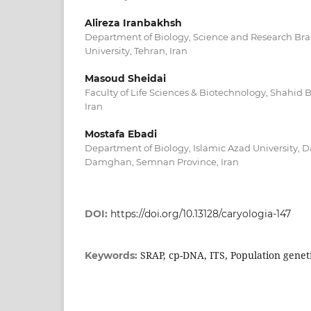
Alireza Iranbakhsh
Department of Biology, Science and Research Bra
University, Tehran, Iran
Masoud Sheidai
Faculty of Life Sciences & Biotechnology, Shahid B
Iran
Mostafa Ebadi
Department of Biology, Islamic Azad University,
Damghan, Semnan Province, Iran
DOI:
https://doi.org/10.13128/caryologia-147
SRAP, cp-DNA, ITS, Population geneti
Keywords: