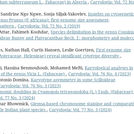
olium subterraneum L., Fabaceae) in Algeria
,
Caryologia: Vol. 72 No
 Sandrine Ngo Ngwe, Sonja Siljak-Yakovlev,
Insights on cytogenetic
enus Prunus (P. africana): first genome size assessment,
pattern
,
Caryologia: Vol. 72 No. 2 (2019)
 Attar, Fahimeh Koohdar,
Species delimitation in the genus Cousini
roideae Bunge and Platyacanthae Rech. f.: morphometry and molec
ès, Nathan Hall, Curtis Hansen, Leslie Goertzen,
First genome size
Asteraceae, Helenieae) reveal significant cytotype diversity
,
elzi, Hassina Benmouhoub, Mohamed Mefti,
Karyological analyses in
s of the genus Vicia L. (Fabaceae)
,
Caryologia: Vol. 76 No. 4 (2023)
ntonio Domina,
Karyotype asymmetry in some Scilloideae
Caryologia: Vol. 76 No. 3 (2023)
enomic doubling in Cyamopsis tetragonoloba (L.) Taub. (Fabaceae):
l. 77 No. 3 (2024)
umar Bhowmick,
Giemsa-based chromosome staining and comparati
le Indian plant species
,
Caryologia: Vol. 77 No. 3 (2024)