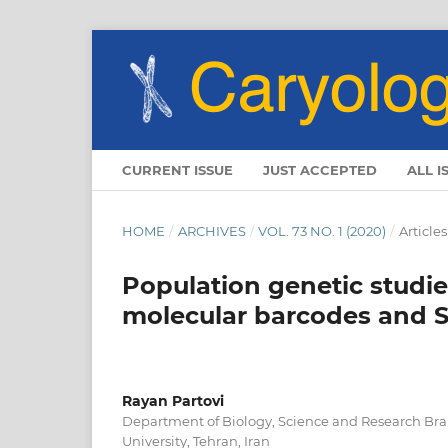
CURRENT ISSUE
JUST ACCEPTED
ALL I
HOME
/
ARCHIVES
/
VOL. 73 NO. 1 (2020)
/
Articles
Population genetic studies
molecular barcodes and 
Rayan Partovi
Department of Biology, Science and Research Bra
University, Tehran, Iran