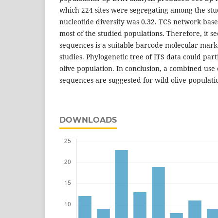
which 224 sites were segregating among the st
nucleotide diversity was 0.32. TCS network ba
most of the studied populations. Therefore, it s
sequences is a suitable barcode molecular mark
studies. Phylogenetic tree of ITS data could parti
olive population. In conclusion, a combined us
sequences are suggested for wild olive populatio
DOWNLOADS