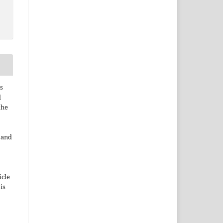
s
d
the
e and
icle
 is