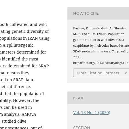
HOW TO CITE
 both cultivated and wild
Partovi, R., Iranbakhsh, A., Sheidai,
ating genetic diversity of
M., & Ebadi, M. (2020). Population
 populations in IRAN using
genetic studies in wild olive (Olea
NA rpl intergenic
cuspidata) by molecular barcodes an
SRAP molecular markers.
Caryologia
,
rameters determined for
73
(1).
 identified the most
https://doi.org/10.13128/caryologia-14
eters determined for SRAP
 that means they
More Citation Formats
ased on SRAP data
etic difference.
ed that the population 1
ISSUE
bility. However, the
rs can be used in
Vol. 73 No. 1 (2020)
sm analysis. AMOVA
 studied olive
SECTION
ong sequences, out of