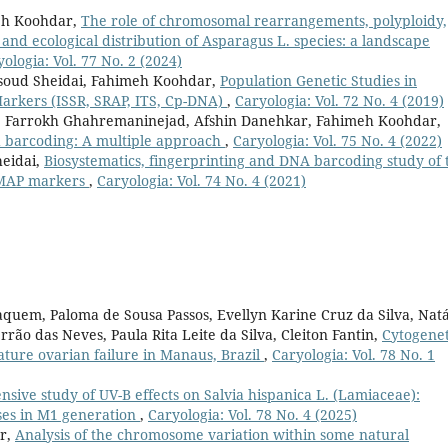
meh Koohdar,
The role of chromosomal rearrangements, polyploidy,
 and ecological distribution of Asparagus L. species: a landscape
ologia: Vol. 77 No. 2 (2024)
soud Sheidai, Fahimeh Koohdar,
Population Genetic Studies in
 Markers (ISSR, SRAP, ITS, Cp-DNA)
,
Caryologia: Vol. 72 No. 4 (2019)
 Farrokh Ghahremaninejad, Afshin Danehkar, Fahimeh Koohdar,
 barcoding: A multiple approach
,
Caryologia: Vol. 75 No. 4 (2022)
eidai,
Biosystematics, fingerprinting and DNA barcoding study of 
EMAP markers
,
Caryologia: Vol. 74 No. 4 (2021)
uem, Paloma de Sousa Passos, Evellyn Karine Cruz da Silva, Natá
ão das Neves, Paula Rita Leite da Silva, Cleiton Fantin,
Cytogenet
ature ovarian failure in Manaus, Brazil
,
Caryologia: Vol. 78 No. 1
sive study of UV-B effects on Salvia hispanica L. (Lamiaceae):
ses in M1 generation
,
Caryologia: Vol. 78 No. 4 (2025)
ar,
Analysis of the chromosome variation within some natural