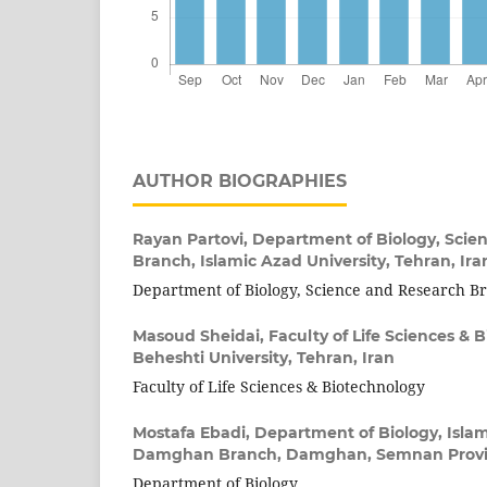
AUTHOR BIOGRAPHIES
Rayan Partovi,
Department of Biology, Scie
Branch, Islamic Azad University, Tehran, Ira
Department of Biology, Science and Research B
Masoud Sheidai,
Faculty of Life Sciences & 
Beheshti University, Tehran, Iran
Faculty of Life Sciences & Biotechnology
Mostafa Ebadi,
Department of Biology, Islam
Damghan Branch, Damghan, Semnan Provin
Department of Biology