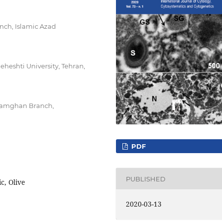
nch, Islamic Azad
eheshti University, Tehran,
 Damghan Branch,
PDF
PUBLISHED
c, Olive
2020-03-13