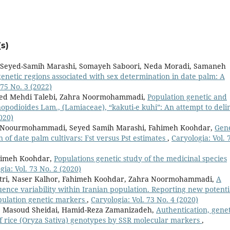
s)
Seyed-Samih Marashi, Somayeh Saboori, Neda Moradi, Samaneh
 genetic regions associated with sex determination in date palm: A
 75 No. 3 (2022)
eyed Mehdi Talebi, Zahra Noormohammadi,
Population genetic and
nopodioides Lam., (Lamiaceae), “kakuti-e kuhi”: An attempt to deli
020)
a Noourmohammadi, Seyed Samih Marashi, Fahimeh Koohdar,
Gene
n of date palm cultivars: Fst versus Pst estimates
,
Caryologia: Vol. 
himeh Koohdar,
Populations genetic study of the medicinal species
gia: Vol. 73 No. 2 (2020)
Atri, Naser Kalhor, Fahimeh Koohdar, Zahra Noormohammadi,
A
nce variability within Iranian population. Reporting new potenti
opulation genetic markers
,
Caryologia: Vol. 73 No. 4 (2020)
 Masoud Sheidai, Hamid-Reza Zamanizadeh,
Authentication, genet
of rice (Oryza Sativa) genotypes by SSR molecular markers
,