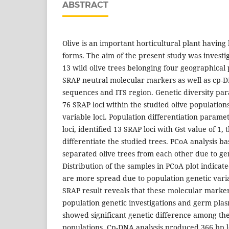
ABSTRACT
Olive is an important horticultural plant having
forms. The aim of the present study was investig
13 wild olive trees belonging four geographical
SRAP neutral molecular markers as well as cp-D
sequences and ITS region. Genetic diversity pa
76 SRAP loci within the studied olive populations
variable loci. Population differentiation param
loci, identified 13 SRAP loci with Gst value of 1,
differentiate the studied trees. PCoA analysis b
separated olive trees from each other due to gen
Distribution of the samples in PCoA plot indicat
are more spread due to population genetic varia
SRAP result reveals that these molecular marke
population genetic investigations and germ pla
showed significant genetic difference among the
populations. Cp-DNA analysis produced 366 bp l