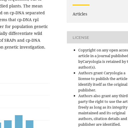
udied plants. The mean
sed on cp-DNA separated
Articles
eems that cp-DNA rpl
er for population genetic
ally differentiate wild
LICENSE
e of SRAPs and cp-DNA
n genetic investigation.
Copyright on any open acces
article in a journal publishe
byCaryologia is retained by 
author(s).
Authors grant Caryologia a
license to publish the articl
identify itself as the original
publisher.
Authors also grant any third
party the right to use the art
freely as long as its integrity
maintained and its original
authors, citation details and
publisher are identified.