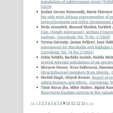
populations of subterranean clover (Trif
(2019)
Justine Germo Nzweundji, Marie Florence
the only strict African representative of g
heterochromatin and rDNA chromosome 
Neda Atazadeh, Masoud Sheidai, Farideh
Cass. (Family Asteraceae), sections Cyna
analysis
,
Caryologia: Vol. 73 No. 3 (2020)
Teresa Garnatje, Jaume Pellicer, Joan Vall
assessments for Marshallia and Balduina (
Caryologia: Vol. 74 No. 2 (2021)
Zahia Sebkhi, Rachida Issolah, Nabila M
several Algerian populations of six specie
Meryem Nassar, Nora Sakhraoui, Giannia
(Hyacinthaceae) members from Algeria
,
Shefali Singh, Girjesh Kumar,
Report of g
salient features and effects
,
Caryologia: Vo
Timir Baran Jha, Mihir Halder, Biplab K
fluorescent banding pattern in five valuab
<<
<
1
2
3
4
5
6
7
8
9
10
11
12
13
>
>>