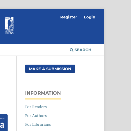
Register
Login
SEARCH
MAKE A SUBMISSION
INFORMATION
For Readers
For Authors
For Librarians