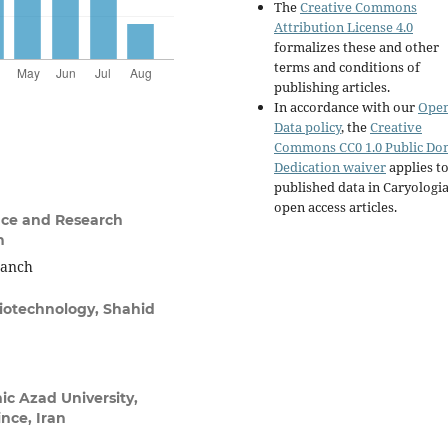
The
Creative Commons
Attribution License 4.0
formalizes these and other
terms and conditions of
publishing articles.
In accordance with our
Ope
Data policy
, the
Creative
Commons CC0 1.0 Public Do
Dedication waiver
applies to
published data in Caryologi
open access articles.
nce and Research
n
ranch
Biotechnology, Shahid
ic Azad University,
ce, Iran