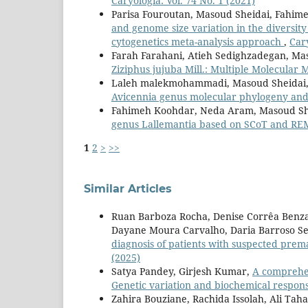
Caryologia: Vol. 74 No. 1 (2021)
Parisa Fouroutan, Masoud Sheidai, Fahi
and genome size variation in the diversity
cytogenetics meta-analysis approach
,
Cary
Farah Farahani, Atieh Sedighzadegan, Ma
Ziziphus jujuba Mill.: Multiple Molecular
Laleh malekmohammadi, Masoud Sheidai,
Avicennia genus molecular phylogeny and
Fahimeh Koohdar, Neda Aram, Masoud Sh
genus Lallemantia based on SCoT and R
1
2
>
>>
Similar Articles
Ruan Barboza Rocha, Denise Corrêa Benzaq
Dayane Moura Carvalho, Daria Barroso Serr
diagnosis of patients with suspected prem
(2025)
Satya Pandey, Girjesh Kumar,
A comprehen
Genetic variation and biochemical respon
Zahira Bouziane, Rachida Issolah, Ali Tah