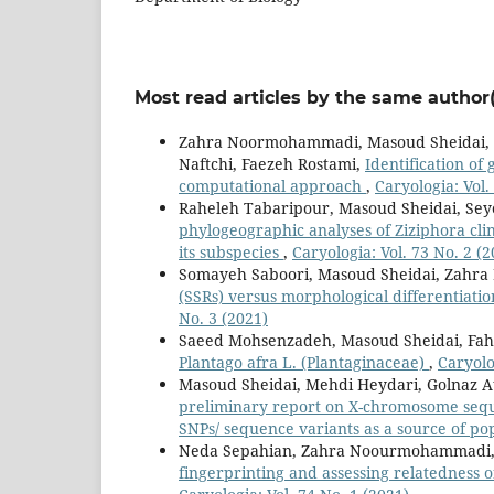
Most read articles by the same author(
Zahra Noormohammadi, Masoud Sheidai, 
Naftchi, Faezeh Rostami,
Identification of
computational approach
,
Caryologia: Vol.
Raheleh Tabaripour, Masoud Sheidai, S
phylogeographic analyses of Ziziphora cli
its subspecies
,
Caryologia: Vol. 73 No. 2 (2
Somayeh Saboori, Masoud Sheidai, Zahr
(SSRs) versus morphological differentiatio
No. 3 (2021)
Saeed Mohsenzadeh, Masoud Sheidai, Fa
Plantago afra L. (Plantaginaceae)
,
Caryolo
Masoud Sheidai, Mehdi Heydari, Golnaz 
preliminary report on X-chromosome seque
SNPs/ sequence variants as a source of p
Neda Sepahian, Zahra Noourmohammadi,
fingerprinting and assessing relatedness 