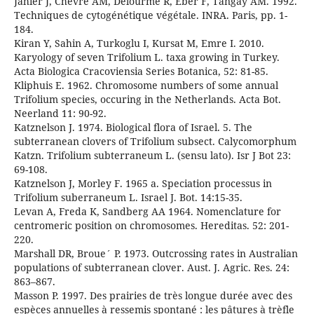
Jahier J, Chevre AM, Delourme R, Eber F, Tangay AM. 1992.
Techniques de cytogénétique végétale. INRA. Paris, pp. 1-
184.
Kiran Y, Sahin A, Turkoglu I, Kursat M, Emre I. 2010.
Karyology of seven Trifolium L. taxa growing in Turkey.
Acta Biologica Cracoviensia Series Botanica, 52: 81-85.
Kliphuis E. 1962. Chromosome numbers of some annual
Trifolium species, occuring in the Netherlands. Acta Bot.
Neerland 11: 90-92.
Katznelson J. 1974. Biological flora of Israel. 5. The
subterranean clovers of Trifolium subsect. Calycomorphum
Katzn. Trifolium subterraneum L. (sensu lato). Isr J Bot 23:
69-108.
Katznelson J, Morley F. 1965 a. Speciation processus in
Trifolium suberraneum L. Israel J. Bot. 14:15-35.
Levan A, Freda K, Sandberg AA 1964. Nomenclature for
centromeric position on chromosomes. Hereditas. 52: 201-
220.
Marshall DR, Broue´ P. 1973. Outcrossing rates in Australian
populations of subterranean clover. Aust. J. Agric. Res. 24:
863–867.
Masson P. 1997. Des prairies de très longue durée avec des
espèces annuelles à ressemis spontané : les pâtures à trèfle