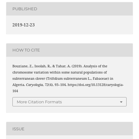
PUBLISHED
2019-12-23
HOW TO CITE
Bouziane, Z., Issolah, R., & Tahar, A. (2019). Analysis of the
chromosome variation within some natural populations of
subterranean clover (Trifolium subterraneum L., Fabaceae) in
Algeria.
Caryologia
,
72
(4), 93–104. https://doi.org/10.13128/caryologia-
164
More Citation Formats
ISSUE