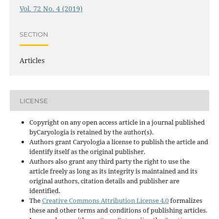
Vol. 72 No. 4 (2019)
SECTION
Articles
LICENSE
Copyright on any open access article in a journal published
byCaryologia is retained by the author(s).
Authors grant Caryologia a license to publish the article and
identify itself as the original publisher.
Authors also grant any third party the right to use the
article freely as long as its integrity is maintained and its
original authors, citation details and publisher are
identified.
The
Creative Commons Attribution License 4.0
formalizes
these and other terms and conditions of publishing articles.