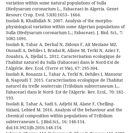
variation within some natural populations of Sulla
(Hedysarum coronarium L., Fabaceae) in Algeria. Genet
Resourc Crop. Evol. 53(8):1653– 1664.
Issolah R, Khalfallah N. 2007. Analysis of the morpho-
physiological variation within some Algerian populations of
Sulla (Hedysarum coronarium L.; Fabaceae). J. Biol. Sci., 7:
1082-1091.
Issolah R, Tahar A, Derbal N, Zidoun F, Ait Meziane MZ,
Oussadi A, Dehiles I, Bradai R, Ailane M, Terki N, Aziez F,
Zouahra, A, Djellal L. 2012. Caracterisation ecologique de
l’habitat naturel du Sulla (Fabaceae) dans le Nord-Est de
l’Algérie. Rev. Ecol. (Terre et Vie), 67: 295-304.
Issolah R, Bouazza L, Tahar A, Terki N, Dehiles I, Mansour
B, Nagoudi T. 2015. Caracterisation ecologique de l'habitat
naturel du trefle souterrain (Trifolium subterraneum L.,
Fabaceae) dans le Nord- Est de l'Algerie. Rev. Ecol., 70: 182-
193.
Issolah R, Tahar A, Sadi S, Adjebi M, Alane F, Chelling-
Siziani, Lebied M. 2016. Analysis of the behaviour and the
chemical composition within populations of Trifolium
subterraneum L. J.Biol.Sci., 16: 148-154.
doi:10.3923/jb.2016.148.154.