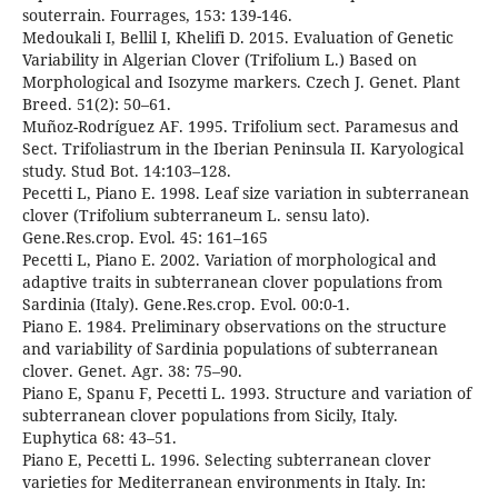
souterrain. Fourrages, 153: 139-146.
Medoukali I, Bellil I, Khelifi D. 2015. Evaluation of Genetic
Variability in Algerian Clover (Trifolium L.) Based on
Morphological and Isozyme markers. Czech J. Genet. Plant
Breed. 51(2): 50–61.
Muñoz-Rodríguez AF. 1995. Trifolium sect. Paramesus and
Sect. Trifoliastrum in the Iberian Peninsula II. Karyological
study. Stud Bot. 14:103–128.
Pecetti L, Piano E. 1998. Leaf size variation in subterranean
clover (Trifolium subterraneum L. sensu lato).
Gene.Res.crop. Evol. 45: 161–165
Pecetti L, Piano E. 2002. Variation of morphological and
adaptive traits in subterranean clover populations from
Sardinia (Italy). Gene.Res.crop. Evol. 00:0-1.
Piano E. 1984. Preliminary observations on the structure
and variability of Sardinia populations of subterranean
clover. Genet. Agr. 38: 75–90.
Piano E, Spanu F, Pecetti L. 1993. Structure and variation of
subterranean clover populations from Sicily, Italy.
Euphytica 68: 43–51.
Piano E, Pecetti L. 1996. Selecting subterranean clover
varieties for Mediterranean environments in Italy. In: