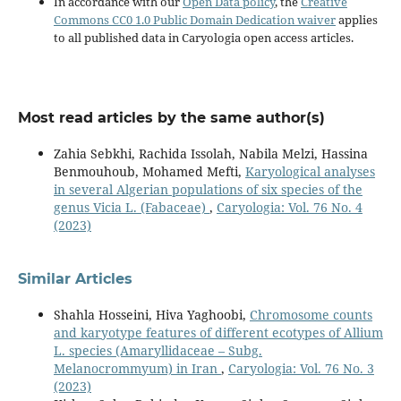
In accordance with our
Open Data policy
, the
Creative
Commons CC0 1.0 Public Domain Dedication waiver
applies
to all published data in Caryologia open access articles.
Most read articles by the same author(s)
Zahia Sebkhi, Rachida Issolah, Nabila Melzi, Hassina
Benmouhoub, Mohamed Mefti,
Karyological analyses
in several Algerian populations of six species of the
genus Vicia L. (Fabaceae)
,
Caryologia: Vol. 76 No. 4
(2023)
Similar Articles
Shahla Hosseini, Hiva Yaghoobi,
Chromosome counts
and karyotype features of different ecotypes of Allium
L. species (Amaryllidaceae – Subg.
Melanocrommyum) in Iran
,
Caryologia: Vol. 76 No. 3
(2023)