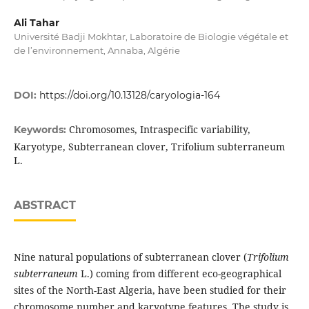
Ali Tahar
Université Badji Mokhtar, Laboratoire de Biologie végétale et
de l’environnement, Annaba, Algérie
DOI:
https://doi.org/10.13128/caryologia-164
Chromosomes, Intraspecific variability,
Keywords:
Karyotype, Subterranean clover, Trifolium subterraneum
L.
ABSTRACT
Nine natural populations of subterranean clover (
Trifolium
subterraneum
L.) coming from different eco-geographical
sites of the North-East Algeria, have been studied for their
chromosome number and karyotype features. The study is