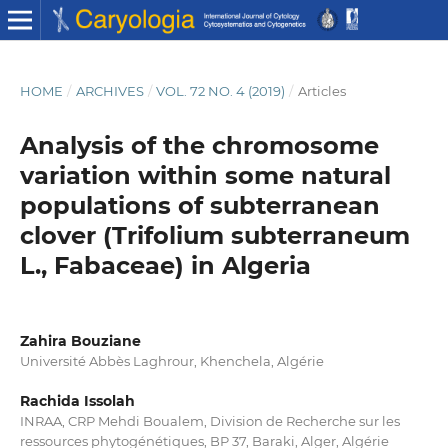
HOME
/
ARCHIVES
/
VOL. 72 NO. 4 (2019)
/
Articles
Analysis of the chromosome
variation within some natural
populations of subterranean
clover (Trifolium subterraneum
L., Fabaceae) in Algeria
Zahira Bouziane
Université Abbès Laghrour, Khenchela, Algérie
Rachida Issolah
INRAA, CRP Mehdi Boualem, Division de Recherche sur les
ressources phytogénétiques, BP 37, Baraki, Alger, Algérie