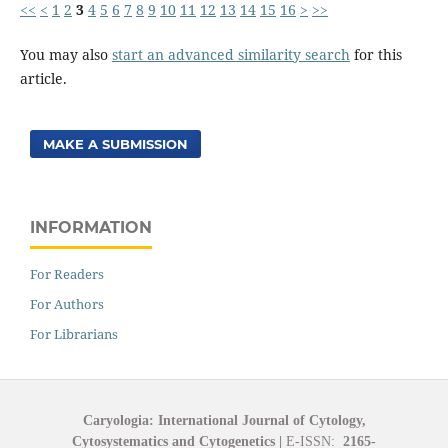
<<
<
1
2
3
4
5
6
7
8
9
10
11
12
13
14
15
16
>
>>
You may also
start an advanced similarity search
for this
article.
MAKE A SUBMISSION
INFORMATION
For Readers
For Authors
For Librarians
Caryologia: International Journal of Cytology,
Cytosystematics and Cytogenetics
|
E-ISSN:
2165-