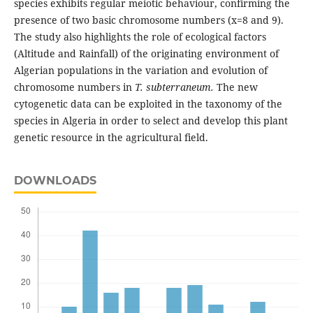
species exhibits regular meiotic behaviour, confirming the
presence of two basic chromosome numbers (x=8 and 9).
The study also highlights the role of ecological factors
(Altitude and Rainfall) of the originating environment of
Algerian populations in the variation and evolution of
chromosome numbers in
T. subterraneum.
The new
cytogenetic data can be exploited in the taxonomy of the
species in Algeria in order to select and develop this plant
genetic resource in the agricultural field.
DOWNLOADS