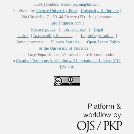
5391
|
contact:
alessio.papini@unifi.it
Published by
Firenze University Press
|
University of Florence
|
Via Cittadella, 7 - 50144 Firenze (FI) - Italy
|
contact:
info@fupress.com
|
Privacy policy
|
Terms of use
|
Legal
notice
|
Accessibility Statement
|
Login/Registration
|
Announcements
|
Fupress Journals
|
Open Access Policy
of the University of Florence
|
The
Caryologia
site and it's metadata are licensed under
a
Creative Commons Attribution 4.0 International License (CC-
BY- 4.0)