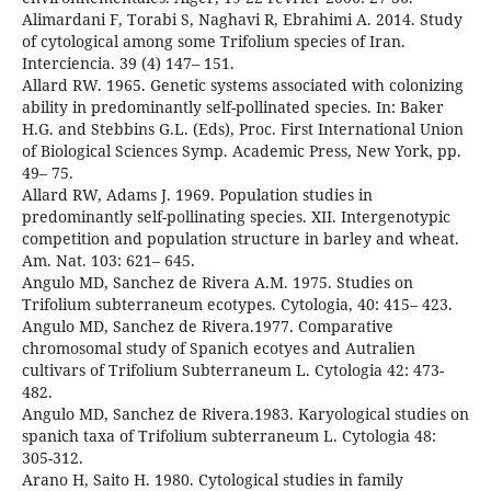
Alimardani F, Torabi S, Naghavi R, Ebrahimi A. 2014. Study
of cytological among some Trifolium species of Iran.
Interciencia. 39 (4) 147– 151.
Allard RW. 1965. Genetic systems associated with colonizing
ability in predominantly self-pollinated species. In: Baker
H.G. and Stebbins G.L. (Eds), Proc. First International Union
of Biological Sciences Symp. Academic Press, New York, pp.
49– 75.
Allard RW, Adams J. 1969. Population studies in
predominantly self-pollinating species. XII. Intergenotypic
competition and population structure in barley and wheat.
Am. Nat. 103: 621– 645.
Angulo MD, Sanchez de Rivera A.M. 1975. Studies on
Trifolium subterraneum ecotypes. Cytologia, 40: 415– 423.
Angulo MD, Sanchez de Rivera.1977. Comparative
chromosomal study of Spanich ecotyes and Autralien
cultivars of Trifolium Subterraneum L. Cytologia 42: 473-
482.
Angulo MD, Sanchez de Rivera.1983. Karyological studies on
spanich taxa of Trifolium subterraneum L. Cytologia 48:
305-312.
Arano H, Saito H. 1980. Cytological studies in family