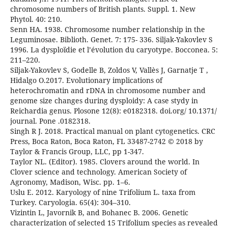
chromosome numbers of British plants. Suppl. 1. New
Phytol. 40: 210.
Senn HA. 1938. Chromosome number relationship in the
Leguminosae. Biblioth. Genet. 7: 175- 336. Siljak-Yakovlev S
1996. La dysploïdie et l’évolution du caryotype. Bocconea. 5:
211–220.
Siljak-Yakovlev S, Godelle B, Zoldos V, Vallès J, Garnatje T ,
Hidalgo O.2017. Evolutionary implications of
heterochromatin and rDNA in chromosome number and
genome size changes during dysploidy: A case stydy in
Reichardia genus. Plosone 12(8): e0182318. doi.org/ 10.1371/
journal. Pone .0182318.
Singh R J. 2018. Practical manual on plant cytogenetics. CRC
Press, Boca Raton, Boca Raton, FL 33487-2742 © 2018 by
Taylor & Francis Group, LLC, pp 1-347.
Taylor NL. (Editor). 1985. Clovers around the world. In
Clover science and technology. American Society of
Agronomy, Madison, Wisc. pp. 1–6.
Uslu E. 2012. Karyology of nine Trifolium L. taxa from
Turkey. Caryologia. 65(4): 304–310.
Vizintin L, Javornik B, and Bohanec B. 2006. Genetic
characterization of selected 15 Trifolium species as revealed