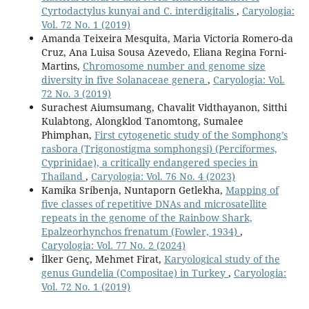
Cyrtodactylus kunyai and C. interdigitalis
,
Caryologia:
Vol. 72 No. 1 (2019)
Amanda Teixeira Mesquita, Marìa Victoria Romero-da
Cruz, Ana Luisa Sousa Azevedo, Eliana Regina Forni-
Martins,
Chromosome number and genome size
diversity in five Solanaceae genera
,
Caryologia: Vol.
72 No. 3 (2019)
Surachest Aiumsumang, Chavalit Vidthayanon, Sitthi
Kulabtong, Alongklod Tanomtong, Sumalee
Phimphan,
First cytogenetic study of the Somphong’s
rasbora (Trigonostigma somphongsi) (Perciformes,
Cyprinidae), a critically endangered species in
Thailand
,
Caryologia: Vol. 76 No. 4 (2023)
Kamika Sribenja, Nuntaporn Getlekha,
Mapping of
five classes of repetitive DNAs and microsatellite
repeats in the genome of the Rainbow Shark,
Epalzeorhynchos frenatum (Fowler, 1934)
,
Caryologia: Vol. 77 No. 2 (2024)
İlker Genç, Mehmet Firat,
Karyological study of the
genus Gundelia (Compositae) in Turkey
,
Caryologia:
Vol. 72 No. 1 (2019)