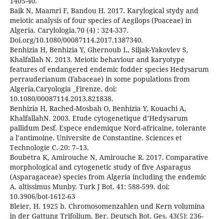
1405-40.
Baik N, Maamri F, Bandou H. 2017. Karylogical stydy and
meiotic analysis of four species of Aegilops (Poaceae) in
Algeria. Carylologia.70 (4) : 324-337.
Doi.org/10.1080/00087114.2017.1387340.
Benhizia H, Benhizia Y, Ghernoub L, Siljak-Yakovlev S,
Khalfallah N. 2013. Meiotic behaviour and karyotype
features of endangered endemic fodder species Hedysarum
perrauderianum (Fabaceae) in some populations from
Algeria.Caryologia _Firenze. doi:
10.1080/00087114.2013.821838.
Benhizia H, Rached-Mosbah O, Benhizia Y, Kouachi A,
KhalfallahN. 2003. Etude cytogenetique d’Hedysarum
pallidum Desf. Espece endemique Nord-africaine, tolerante
a l’antimoine. Universite de Constantine. Sciences et
Technologie C. 20: 7–13.
Boubetra K, Amirouche N, Amirouche R. 2017. Comparative
morphological and cytogenetic study of five Asparagus
(Asparagaceae) species from Algeria including the endemic
A. altissimus Munby. Turk J Bot. 41: 588-599. doi:
10.3906/bot-1612-63
Bleier, H. 1925 b. Chromosomenzahlen und Kern volumina
in der Gattung Trifolium. Ber. Deutsch Bot. Ges. 43(5): 236-