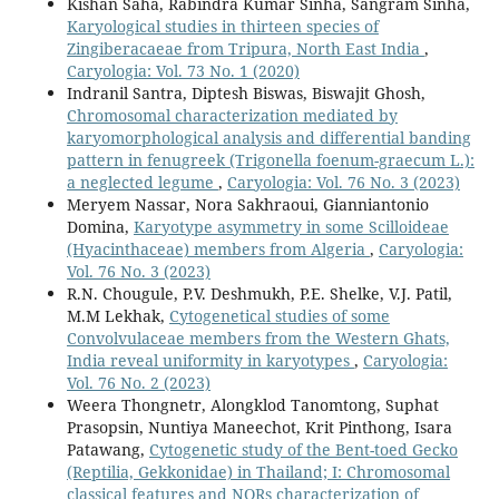
Kishan Saha, Rabindra Kumar Sinha, Sangram Sinha,
Karyological studies in thirteen species of
Zingiberacaeae from Tripura, North East India
,
Caryologia: Vol. 73 No. 1 (2020)
Indranil Santra, Diptesh Biswas, Biswajit Ghosh,
Chromosomal characterization mediated by
karyomorphological analysis and differential banding
pattern in fenugreek (Trigonella foenum-graecum L.):
a neglected legume
,
Caryologia: Vol. 76 No. 3 (2023)
Meryem Nassar, Nora Sakhraoui, Gianniantonio
Domina,
Karyotype asymmetry in some Scilloideae
(Hyacinthaceae) members from Algeria
,
Caryologia:
Vol. 76 No. 3 (2023)
R.N. Chougule, P.V. Deshmukh, P.E. Shelke, V.J. Patil,
M.M Lekhak,
Cytogenetical studies of some
Convolvulaceae members from the Western Ghats,
India reveal uniformity in karyotypes
,
Caryologia:
Vol. 76 No. 2 (2023)
Weera Thongnetr, Alongklod Tanomtong, Suphat
Prasopsin, Nuntiya Maneechot, Krit Pinthong, Isara
Patawang,
Cytogenetic study of the Bent-toed Gecko
(Reptilia, Gekkonidae) in Thailand; I: Chromosomal
classical features and NORs characterization of