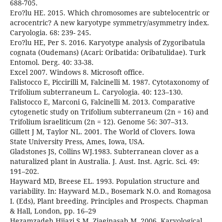
688-705.
Ero?lu HE. 2015. Which chromosomes are subtelocentric or
acrocentric? A new karyotype symmetry/asymmetry index.
Caryologia. 68: 239- 245.
Ero?lu HE, Per S. 2016. Karyotype analysis of Zygoribatula
cognata (Oudemans) (Acari: Oribatida: Oribatulidae). Turk
Entomol. Derg. 40: 33-38.
Excel 2007. Windows 8. Microsoft office.
Falistocco E, Piccirilli M, Falcinelli M. 1987. Cytotaxonomy of
Trifolium subterraneum L. Caryologia. 40: 123–130.
Falistocco E, Marconi G, Falcinelli M. 2013. Comparative
cytogenetic study on Trifolium subterraneum (2n = 16) and
Trifolium israeliticum (2n = 12). Genome 56: 307–313.
Gillett J M, Taylor NL. 2001. The World of Clovers. Iowa
State University Press, Ames, Iowa, USA.
Gladstones JS, Collins WJ.1983. Subterranean clover as a
naturalized plant in Australia. J. Aust. Inst. Agric. Sci. 49:
191–202.
Hayward MD, Breese EL. 1993. Population structure and
variability. In: Hayward M.D., Bosemark N.O. and Romagosa
I. (Eds), Plant breeding. Principles and Prospects. Chapman
& Hall, London, pp. 16–29
Hezamzadeh Hijazi S M, Ziaeinasab M. 2006. Karyological