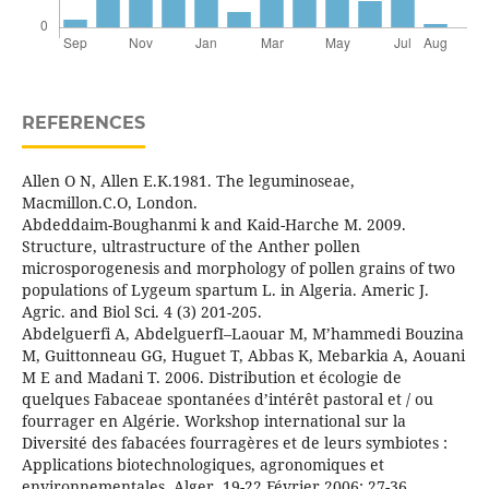
REFERENCES
Allen O N, Allen E.K.1981. The leguminoseae,
Macmillon.C.O, London.
Abdeddaim-Boughanmi k and Kaid-Harche M. 2009.
Structure, ultrastructure of the Anther pollen
microsporogenesis and morphology of pollen grains of two
populations of Lygeum spartum L. in Algeria. Americ J.
Agric. and Biol Sci. 4 (3) 201-205.
Abdelguerfi A, AbdelguerfI–Laouar M, M’hammedi Bouzina
M, Guittonneau GG, Huguet T, Abbas K, Mebarkia A, Aouani
M E and Madani T. 2006. Distribution et écologie de
quelques Fabaceae spontanées d’intérêt pastoral et / ou
fourrager en Algérie. Workshop international sur la
Diversité des fabacées fourragères et de leurs symbiotes :
Applications biotechnologiques, agronomiques et
environnementales. Alger, 19-22 Février 2006: 27-36.