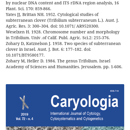
by nuclear DNA content and ITS rDNA region analysis, 16
Plant. Sci. 170: 859-866.
Yates JJ, Brittan NH. 1952. Cytological studies of
subterranean clover (Trifolium subterraneum L.). Aust. J.
Agric. Res. 3: 300–304. doi: 10.1071/ AR9520300.
Weselxen H. 1928. Chromosome number and morphology
in Trifolium. Univ .of Calif. Publ. Agric. Sci.2: 255-376.
Zohary D, Katznelson J. 1958. Two species of subterranean
clover in Israel. Aust. J. Bot. 6: 177–182. doi:
10.1071/BT9580177.
Zohary M, Heller D. 1984. The genus Trifolium. Israel
Academy of Sciences and Humanities. Jerusalem. pp. 1-606.