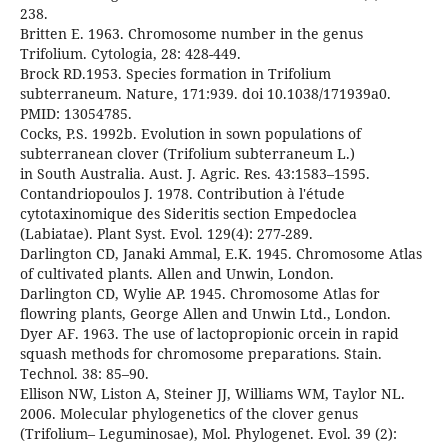
238.
Britten E. 1963. Chromosome number in the genus
Trifolium. Cytologia, 28: 428-449.
Brock RD.1953. Species formation in Trifolium
subterraneum. Nature, 171:939. doi 10.1038/171939a0.
PMID: 13054785.
Cocks, P.S. 1992b. Evolution in sown populations of
subterranean clover (Trifolium subterraneum L.)
in South Australia. Aust. J. Agric. Res. 43:1583–1595.
Contandriopoulos J. 1978. Contribution à l'étude
cytotaxinomique des Sideritis section Empedoclea
(Labiatae). Plant Syst. Evol. 129(4): 277-289.
Darlington CD, Janaki Ammal, E.K. 1945. Chromosome Atlas
of cultivated plants. Allen and Unwin, London.
Darlington CD, Wylie AP. 1945. Chromosome Atlas for
flowring plants, George Allen and Unwin Ltd., London.
Dyer AF. 1963. The use of lactopropionic orcein in rapid
squash methods for chromosome preparations. Stain.
Technol. 38: 85–90.
Ellison NW, Liston A, Steiner JJ, Williams WM, Taylor NL.
2006. Molecular phylogenetics of the clover genus
(Trifolium– Leguminosae), Mol. Phylogenet. Evol. 39 (2):