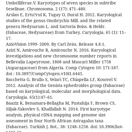
Umbelliferae.V. Karyotypes of seven species in subtribe
Seselinae. Chromosoma. 2 (17): 471–480.
Arslan E, Ertu?rul K, Tugay O, Dural H. 2012. Karyological
studies of the genus Onobrychis Mill. and the related
genera Hedysarum L. and Sartoria Boiss. & Heldr.
(Fabaceae, Hedysareae) from Turkey. Caryologia. 65 (1): 11–
17.
AxioVision 1999- 2009. By Carl Zeiss. Release 4.8.1.
Azizi N, Amirouche R, Amirouche N. 2016. Karyological
investigations and new chromosome number reports in
Bellevalia Lapeyrouse, 1808 and Muscari Miller 1758
(Asparagaceae) from Algeria. Comp Cytogen 10: 171-187.
doi : 10.3897/CompCytogen.v10i1.6445.
Bacchetta G, Brullo S, Velari TC, Chiapella LF, Kosovel V.
2012. Analysis of the Genista ephedroides group (Fabaceae)
based on karyological, molecular and morphological data.
Caryologia. 65(1):47–61.
Baaziz K, Benamara-Bellagha M, Pustahija F, Brown CS,
Siljak-Yakovlev S, Khalfallah N. 2014. First karyotype
analysis, physical rDNA mapping and genome size
assessment in four North African Astragalus taxa
(Fabaceae). Turkish J. Bot., 38: 1248–1258. doi: 10.3906/bot-