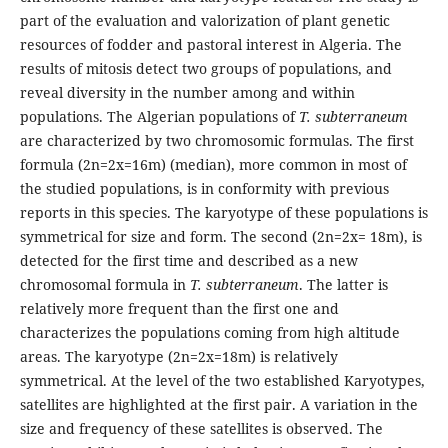
part of the evaluation and valorization of plant genetic
resources of fodder and pastoral interest in Algeria. The
results of mitosis detect two groups of populations, and
reveal diversity in the number among and within
populations. The Algerian populations of
T. subterraneum
are characterized by two chromosomic formulas. The first
formula (2n=2x=16m) (median), more common in most of
the studied populations, is in conformity with previous
reports in this species. The karyotype of these populations is
symmetrical for size and form. The second (2n=2x= 18m), is
detected for the first time and described as a new
chromosomal formula in
T. subterraneum
. The latter is
relatively more frequent than the first one and
characterizes the populations coming from high altitude
areas. The karyotype (2n=2x=18m) is relatively
symmetrical. At the level of the two established Karyotypes,
satellites are highlighted at the first pair. A variation in the
size and frequency of these satellites is observed. The