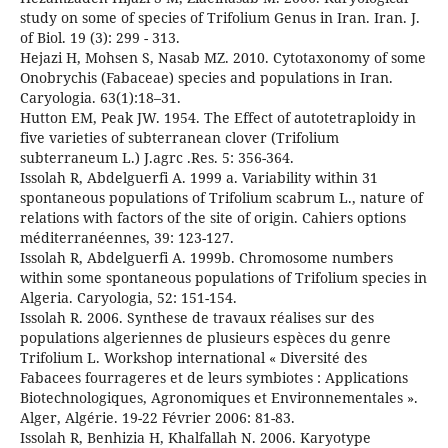
study on some of species of Trifolium Genus in Iran. Iran. J.
of Biol. 19 (3): 299 - 313.
Hejazi H, Mohsen S, Nasab MZ. 2010. Cytotaxonomy of some
Onobrychis (Fabaceae) species and populations in Iran.
Caryologia. 63(1):18–31.
Hutton EM, Peak JW. 1954. The Effect of autotetraploidy in
five varieties of subterranean clover (Trifolium
subterraneum L.) J.agrc .Res. 5: 356-364.
Issolah R, Abdelguerfi A. 1999 a. Variability within 31
spontaneous populations of Trifolium scabrum L., nature of
relations with factors of the site of origin. Cahiers options
méditerranéennes, 39: 123-127.
Issolah R, Abdelguerfi A. 1999b. Chromosome numbers
within some spontaneous populations of Trifolium species in
Algeria. Caryologia, 52: 151-154.
Issolah R. 2006. Synthese de travaux réalises sur des
populations algeriennes de plusieurs espèces du genre
Trifolium L. Workshop international « Diversité des
Fabacees fourrageres et de leurs symbiotes : Applications
Biotechnologiques, Agronomiques et Environnementales ».
Alger, Algérie. 19-22 Février 2006: 81-83.
Issolah R, Benhizia H, Khalfallah N. 2006. Karyotype