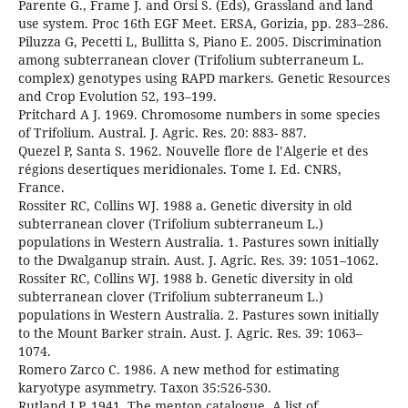
Parente G., Frame J. and Orsi S. (Eds), Grassland and land
use system. Proc 16th EGF Meet. ERSA, Gorizia, pp. 283–286.
Piluzza G, Pecetti L, Bullitta S, Piano E. 2005. Discrimination
among subterranean clover (Trifolium subterraneum L.
complex) genotypes using RAPD markers. Genetic Resources
and Crop Evolution 52, 193–199.
Pritchard A J. 1969. Chromosome numbers in some species
of Trifolium. Austral. J. Agric. Res. 20: 883- 887.
Quezel P, Santa S. 1962. Nouvelle flore de l’Algerie et des
régions desertiques meridionales. Tome I. Ed. CNRS,
France.
Rossiter RC, Collins WJ. 1988 a. Genetic diversity in old
subterranean clover (Trifolium subterraneum L.)
populations in Western Australia. 1. Pastures sown initially
to the Dwalganup strain. Aust. J. Agric. Res. 39: 1051–1062.
Rossiter RC, Collins WJ. 1988 b. Genetic diversity in old
subterranean clover (Trifolium subterraneum L.)
populations in Western Australia. 2. Pastures sown initially
to the Mount Barker strain. Aust. J. Agric. Res. 39: 1063–
1074.
Romero Zarco C. 1986. A new method for estimating
karyotype asymmetry. Taxon 35:526-530.
Rutland J.P. 1941. The menton catalogue. A list of